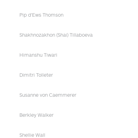
Pip d'Ews Thomson
Shakhnozakhon (Shai) Tillaboeva
Himanshu Tiwari
Dimitri Tolleter
Susanne von Caemmerer
Berkley Walker
Shellie Wall