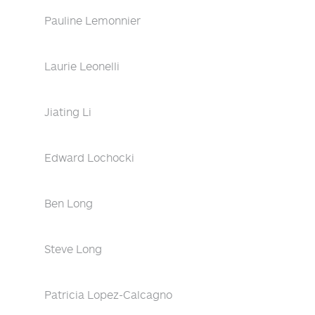
Pauline Lemonnier
Laurie Leonelli
Jiating Li
Edward Lochocki
Ben Long
Steve Long
Patricia Lopez-Calcagno