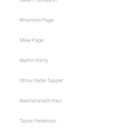
Rhiannon Page
Mike Page
Martin Parry
Dhruv Patel-Tupper
Rabindranath Paul
Taylor Pederson