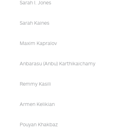
Sarah I. Jones
Sarah Kaines
Maxim Kapralov
Anbarasu (Anbu) Karthikaichamy
Remmy Kasili
Armen Kelikian
Pouyan Khakbaz