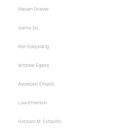
Steven Driever
JiaHui Du
Ron Edquilang
Andrew Egesa
Abdeljalil Elhabti
Lisa Emerson
Gonzalo M. Estavillo