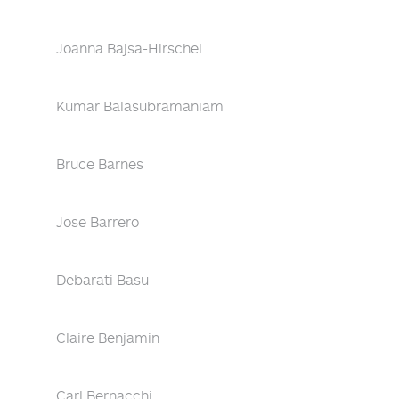
Joanna Bajsa-Hirschel
Kumar Balasubramaniam
Bruce Barnes
Jose Barrero
Debarati Basu
Claire Benjamin
Carl Bernacchi