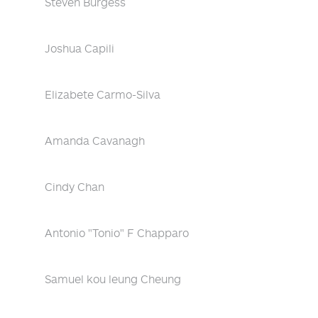
Steven Burgess
Joshua Capili
Elizabete Carmo-Silva
Amanda Cavanagh
Cindy Chan
Antonio "Tonio" F Chapparo
Samuel kou leung Cheung