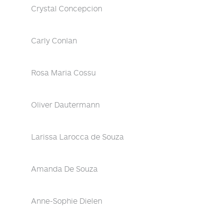
Crystal Concepcion
Carly Conlan
Rosa Maria Cossu
Oliver Dautermann
Larissa Larocca de Souza
Amanda De Souza
Anne-Sophie Dielen