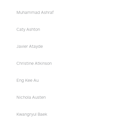
Muhammad Ashraf
Caty Ashton
Javier Atayde
Christine Atkinson
Eng Kee Au
Nichola Austen
Kwangryul Baek