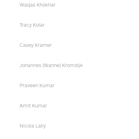
Waqas Khokhar
Tracy Kolar
Casey Kramer
Johannes (Wanne) Kromdijk
Praveen Kumar
Amit Kumar
Nicola Lally