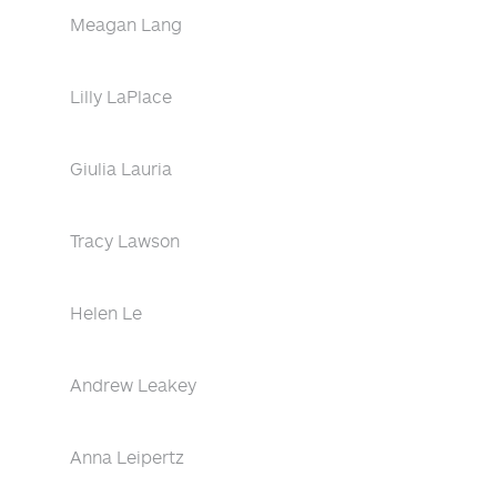
Meagan Lang
Lilly LaPlace
Giulia Lauria
Tracy Lawson
Helen Le
Andrew Leakey
Anna Leipertz