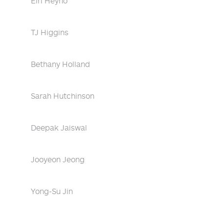
Eiri Heyno
TJ Higgins
Bethany Holland
Sarah Hutchinson
Deepak Jaiswal
Jooyeon Jeong
Yong-Su Jin