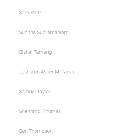
Sam Stutz
Sunitha Subramaniam
Bishal Tamang
Jeshurun Asher M. Tarun
Samuel Taylor
Sherinmol Thomas
Ben Thompson