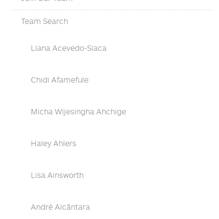
Team Search
Liana Acevedo-Siaca
Chidi Afamefule
Micha Wijesingha Ahchige
Haley Ahlers
Lisa Ainsworth
André Alcântara