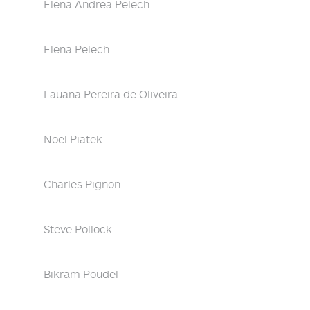
Elena Andrea Pelech
Elena Pelech
Lauana Pereira de Oliveira
Noel Piatek
Charles Pignon
Steve Pollock
Bikram Poudel