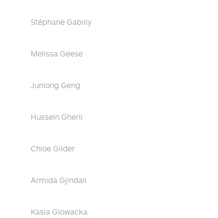
Stéphane Gabilly
Melissa Geese
Junlong Geng
Hussein Gherli
Chloe Gilder
Armida Gjindali
Kasia Glowacka