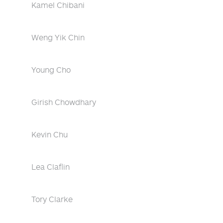
Kamel Chibani
Weng Yik Chin
Young Cho
Girish Chowdhary
Kevin Chu
Lea Claflin
Tory Clarke