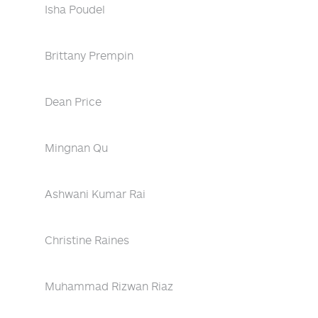
Isha Poudel
Brittany Prempin
Dean Price
Mingnan Qu
Ashwani Kumar Rai
Christine Raines
Muhammad Rizwan Riaz