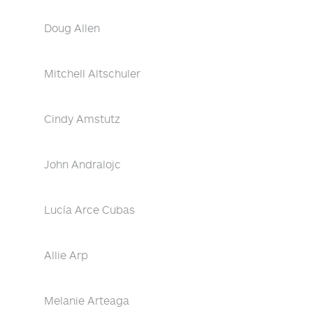
Doug Allen
Mitchell Altschuler
Cindy Amstutz
John Andralojc
Lucía Arce Cubas
Allie Arp
Melanie Arteaga