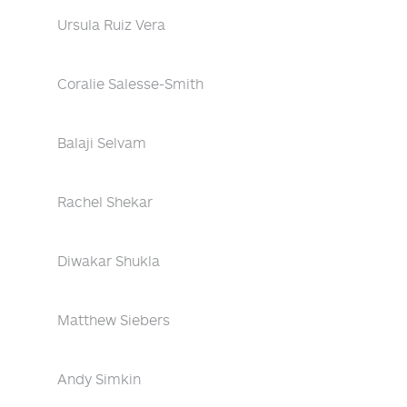
Ursula Ruiz Vera
Coralie Salesse-Smith
Balaji Selvam
Rachel Shekar
Diwakar Shukla
Matthew Siebers
Andy Simkin