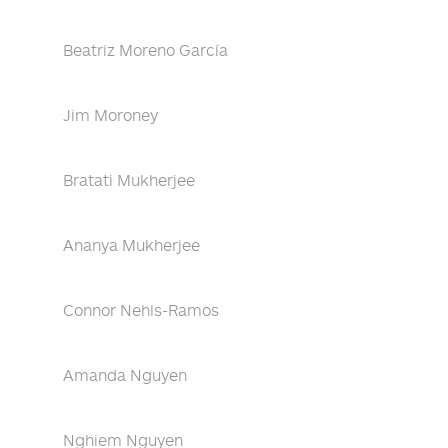
Beatriz Moreno García
Jim Moroney
Bratati Mukherjee
Ananya Mukherjee
Connor Nehls-Ramos
Amanda Nguyen
Nghiem Nguyen