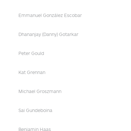
Emmanuel González Escobar
Dhananjay (Danny) Gotarkar
Peter Gould
Kat Grennan
Michael Groszmann
Sai Gundeboina
Benjamin Haas