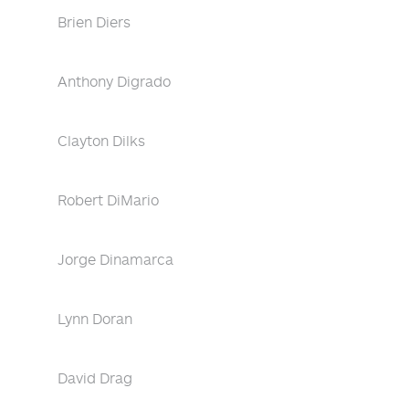
Brien Diers
Anthony Digrado
Clayton Dilks
Robert DiMario
Jorge Dinamarca
Lynn Doran
David Drag