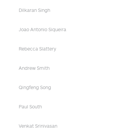
Dilkaran Singh
Joao Antonio Siqueira
Rebecca Slattery
Andrew Smith
Qingfeng Song
Paul South
Venkat Srinivasan