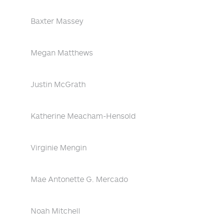
Baxter Massey
Megan Matthews
Justin McGrath
Katherine Meacham-Hensold
Virginie Mengin
Mae Antonette G. Mercado
Noah Mitchell