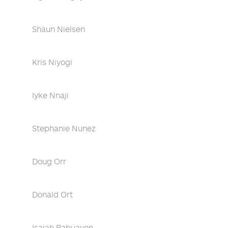
Shaun Nielsen
Kris Niyogi
Iyke Nnaji
Stephanie Nunez
Doug Orr
Donald Ort
Isaiah Pabuayon