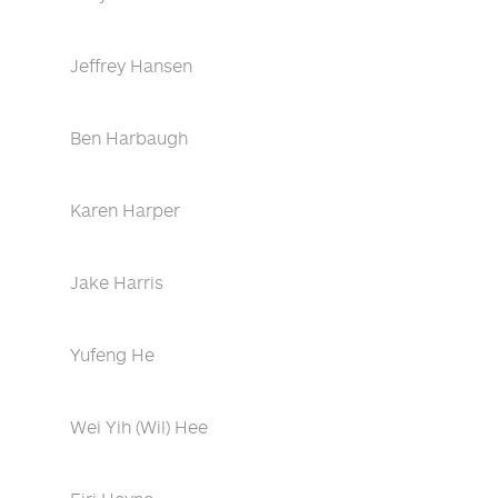
Jeffrey Hansen
Ben Harbaugh
Karen Harper
Jake Harris
Yufeng He
Wei Yih (Wil) Hee