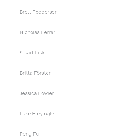
Brett Feddersen
Nicholas Ferrari
Stuart Fisk
Britta Förster
Jessica Fowler
Luke Freyfogle
Peng Fu