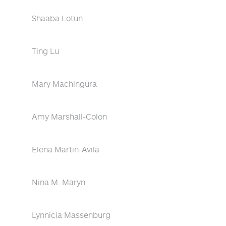
Shaaba Lotun
Ting Lu
Mary Machingura
Amy Marshall-Colon
Elena Martin-Avila
Nina M. Maryn
Lynnicia Massenburg