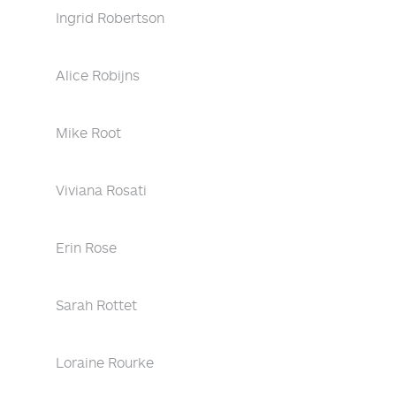
Ingrid Robertson
Alice Robijns
Mike Root
Viviana Rosati
Erin Rose
Sarah Rottet
Loraine Rourke