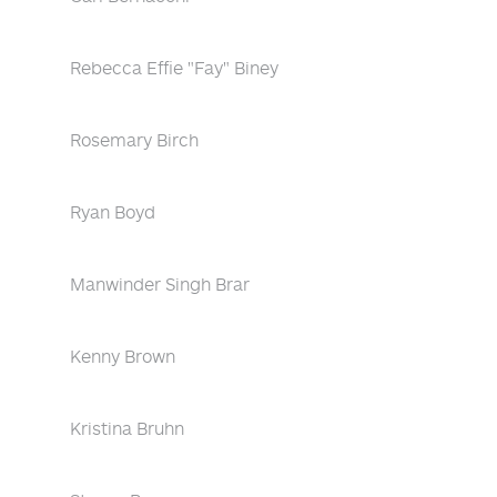
Rebecca Effie "Fay" Biney
Rosemary Birch
Ryan Boyd
Manwinder Singh Brar
Kenny Brown
Kristina Bruhn