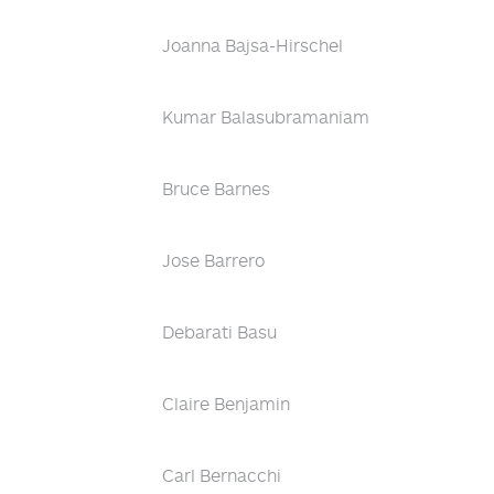
Joanna Bajsa-Hirschel
Kumar Balasubramaniam
Bruce Barnes
Jose Barrero
Debarati Basu
Claire Benjamin
Carl Bernacchi