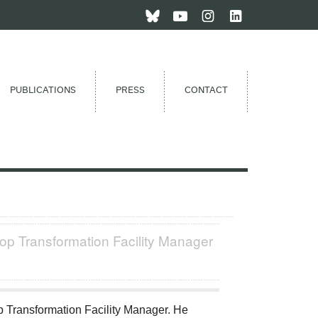
PUBLICATIONS
PRESS
CONTACT
op Transformation Facility Manager
 Transformation Facility Manager. He