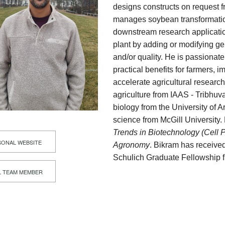
designs constructs on request 
manages soybean transformatio
downstream research application
plant by adding or modifying ge
and/or quality. He is passionat
practical benefits for farmers,
accelerate agricultural researc
agriculture from IAAS - Tribhuva
biology from the University of 
science from McGill University
Trends in Biotechnology (Cell 
ONAL WEBSITE
Agronomy
. Bikram has receive
Schulich Graduate Fellowship f
L TEAM MEMBER