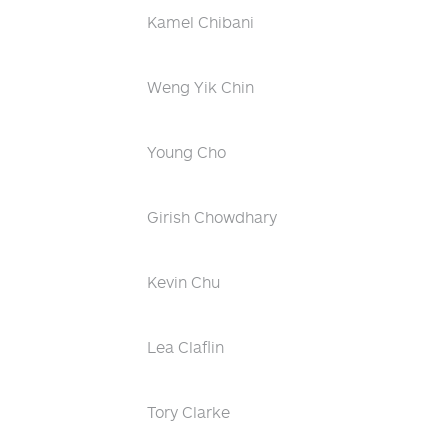
Kamel Chibani
Weng Yik Chin
Young Cho
Girish Chowdhary
Kevin Chu
Lea Claflin
Tory Clarke