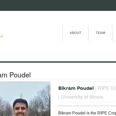
ABOUT
TEAM
eld
am Poudel
| RIPE Cr
Bikram Poudel
| University of Illinois
Bikram Poudel is the RIPE Crop