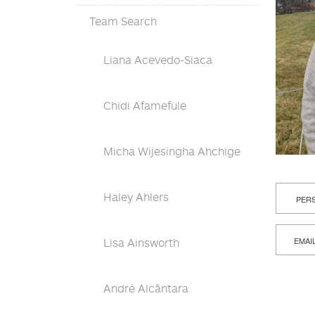
Team Search
Liana Acevedo-Siaca
Chidi Afamefule
Micha Wijesingha Ahchige
Haley Ahlers
PERS
EMAI
Lisa Ainsworth
André Alcântara