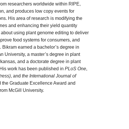
from researchers worldwide within RIPE,
n, and produces low copy events for
s. His area of research is modifying the
nes and enhancing their yield quantity
e about using plant genome editing to deliver
 improve food systems for consumers, and
h. Bikram earned a bachelor’s degree in
n University, a master’s degree in plant
Arkansas, and a doctorate degree in plant
. His work has been published in
PLoS One
,
Press)
, and
the International Journal of
d the Graduate Excellence Award and
rom McGill University.