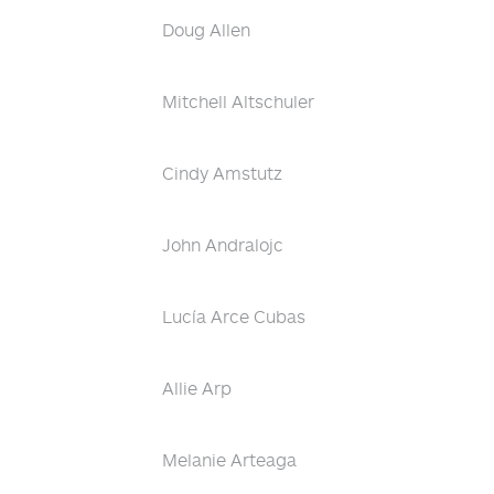
Doug Allen
Mitchell Altschuler
Cindy Amstutz
John Andralojc
Lucía Arce Cubas
Allie Arp
Melanie Arteaga