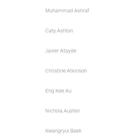
Muhammad Ashraf
Caty Ashton
Javier Atayde
Christine Atkinson
Eng Kee Au
Nichola Austen
Kwangryul Baek