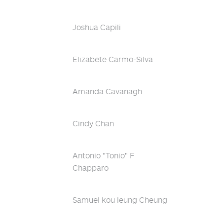
Joshua Capili
Elizabete Carmo-Silva
Amanda Cavanagh
Cindy Chan
Antonio "Tonio" F
Chapparo
Samuel kou leung Cheung