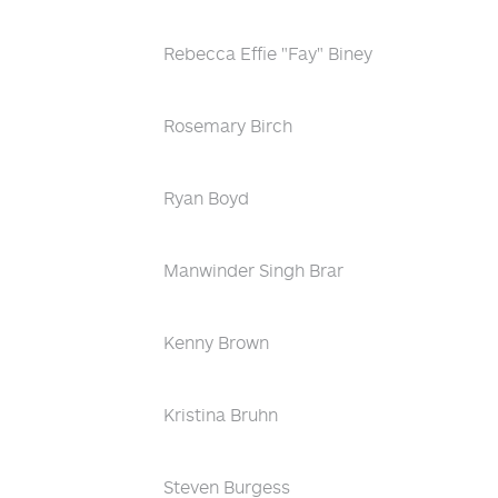
Rebecca Effie "Fay" Biney
Rosemary Birch
Ryan Boyd
Manwinder Singh Brar
Kenny Brown
Kristina Bruhn
Steven Burgess