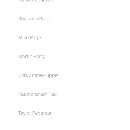
Rhiannon Page
Mike Page
Martin Parry
Dhruv Patel-Tupper
Rabindranath Paul
Taylor Pederson