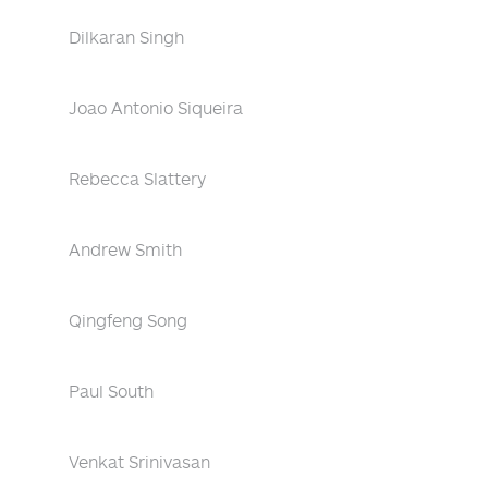
Dilkaran Singh
Joao Antonio Siqueira
Rebecca Slattery
Andrew Smith
Qingfeng Song
Paul South
Venkat Srinivasan