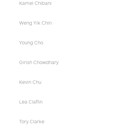
Kamel Chibani
Weng Yik Chin
Young Cho
Girish Chowdhary
Kevin Chu
Lea Claflin
Tory Clarke