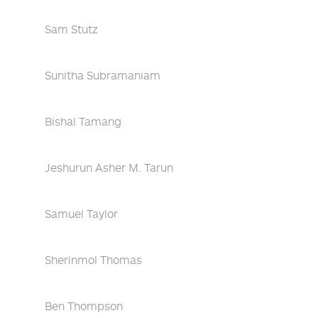
Sam Stutz
Sunitha Subramaniam
Bishal Tamang
Jeshurun Asher M. Tarun
Samuel Taylor
Sherinmol Thomas
Ben Thompson