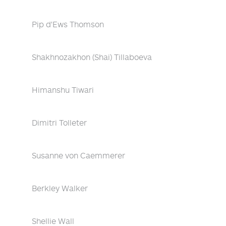
Pip d'Ews Thomson
Shakhnozakhon (Shai) Tillaboeva
Himanshu Tiwari
Dimitri Tolleter
Susanne von Caemmerer
Berkley Walker
Shellie Wall