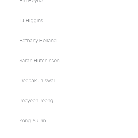
Eiri Heyno
TJ Higgins
Bethany Holland
Sarah Hutchinson
Deepak Jaiswal
Jooyeon Jeong
Yong-Su Jin