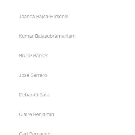
Joanna Bajsa-Hirschel
Kumar Balasubramaniam
Bruce Barnes
Jose Barrero
Debarati Basu
Claire Benjamin
Carl Bernacchi