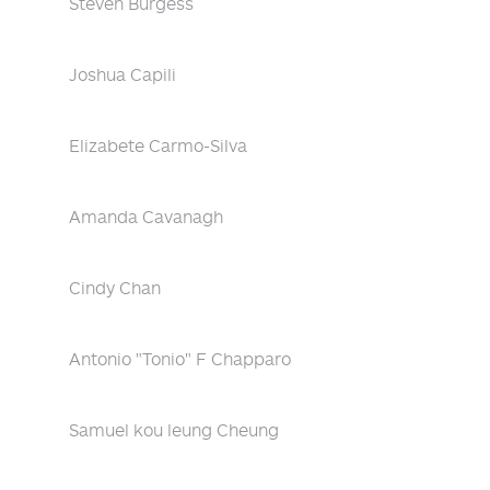
Steven Burgess
Joshua Capili
Elizabete Carmo-Silva
Amanda Cavanagh
Cindy Chan
Antonio "Tonio" F Chapparo
Samuel kou leung Cheung