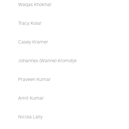
Waqas Khokhar
Tracy Kolar
Casey Kramer
Johannes (Wanne) Kromdijk
Praveen Kumar
Amit Kumar
Nicola Lally