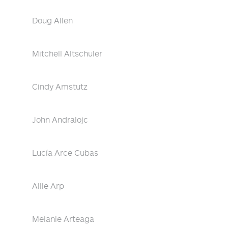
Doug Allen
Mitchell Altschuler
Cindy Amstutz
John Andralojc
Lucía Arce Cubas
Allie Arp
Melanie Arteaga