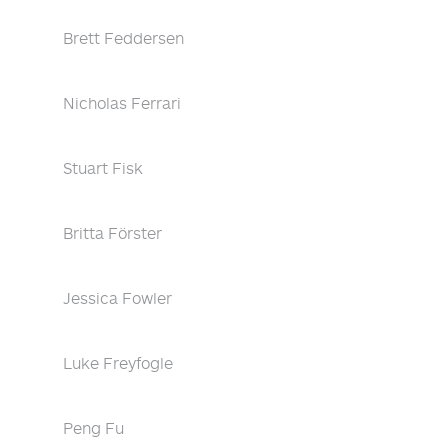
Brett Feddersen
Nicholas Ferrari
Stuart Fisk
Britta Förster
Jessica Fowler
Luke Freyfogle
Peng Fu