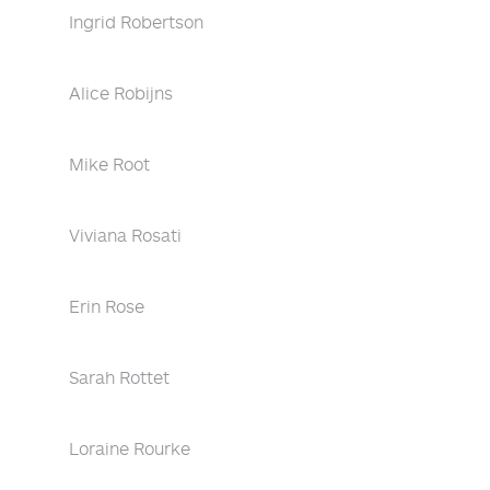
Ingrid Robertson
Alice Robijns
Mike Root
Viviana Rosati
Erin Rose
Sarah Rottet
Loraine Rourke