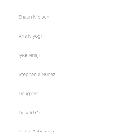
Shaun Nielsen
Kris Niyogi
Iyke Nnaji
Stephanie Nunez
Doug Orr
Donald Ort
Isaiah Pabuayon