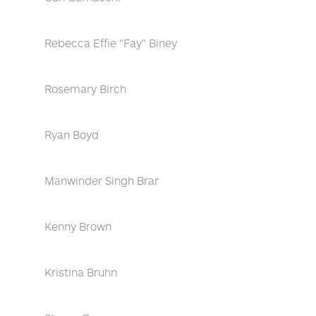
Rebecca Effie "Fay" Biney
Rosemary Birch
Ryan Boyd
Manwinder Singh Brar
Kenny Brown
Kristina Bruhn