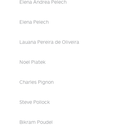
Elena Andrea Pelech
Elena Pelech
Lauana Pereira de Oliveira
Noel Piatek
Charles Pignon
Steve Pollock
Bikram Poudel