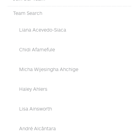
Team Search
Liana Acevedo-Siaca
Chidi Afamefule
Micha Wijesingha Ahchige
Haley Ahlers
Lisa Ainsworth
André Alcântara