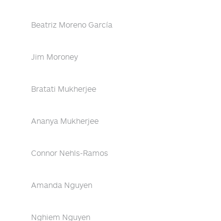
Beatriz Moreno García
Jim Moroney
Bratati Mukherjee
Ananya Mukherjee
Connor Nehls-Ramos
Amanda Nguyen
Nghiem Nguyen