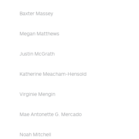
Baxter Massey
Megan Matthews
Justin McGrath
Katherine Meacham-Hensold
Virginie Mengin
Mae Antonette G. Mercado
Noah Mitchell