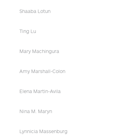
Shaaba Lotun
Ting Lu
Mary Machingura
Amy Marshall-Colon
Elena Martin-Avila
Nina M. Maryn
Lynnicia Massenburg