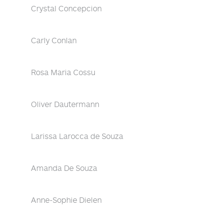
Crystal Concepcion
Carly Conlan
Rosa Maria Cossu
Oliver Dautermann
Larissa Larocca de Souza
Amanda De Souza
Anne-Sophie Dielen