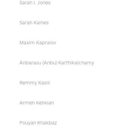
Sarah I. Jones
Sarah Kaines
Maxim Kapralov
Anbarasu (Anbu) Karthikaichamy
Remmy Kasili
Armen Kelikian
Pouyan Khakbaz