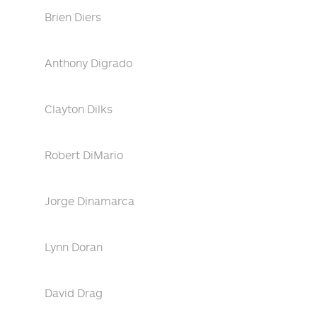
Brien Diers
Anthony Digrado
Clayton Dilks
Robert DiMario
Jorge Dinamarca
Lynn Doran
David Drag