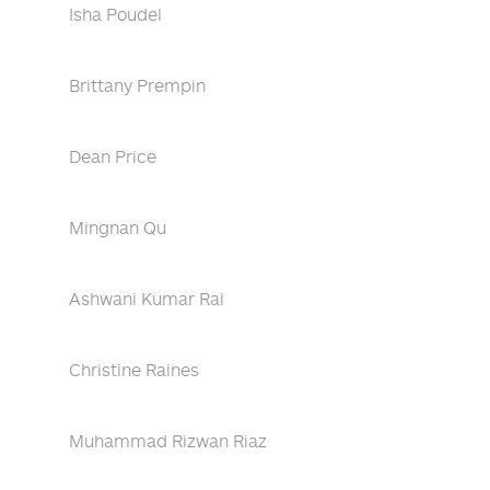
Isha Poudel
Brittany Prempin
Dean Price
Mingnan Qu
Ashwani Kumar Rai
Christine Raines
Muhammad Rizwan Riaz