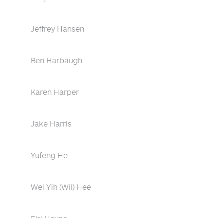
Jeffrey Hansen
Ben Harbaugh
Karen Harper
Jake Harris
Yufeng He
Wei Yih (Wil) Hee