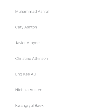
Muhammad Ashraf
Caty Ashton
Javier Atayde
Christine Atkinson
Eng Kee Au
Nichola Austen
Kwangryul Baek