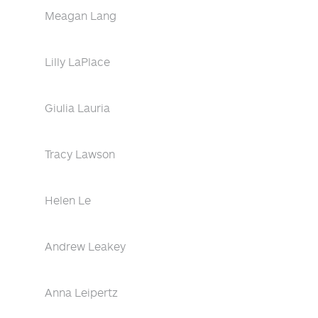
Meagan Lang
Lilly LaPlace
Giulia Lauria
Tracy Lawson
Helen Le
Andrew Leakey
Anna Leipertz