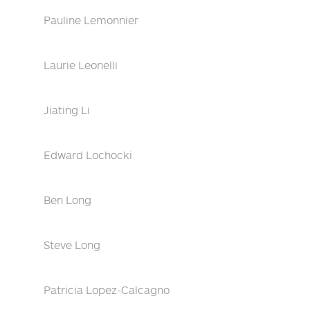
Pauline Lemonnier
Laurie Leonelli
Jiating Li
Edward Lochocki
Ben Long
Steve Long
Patricia Lopez-Calcagno