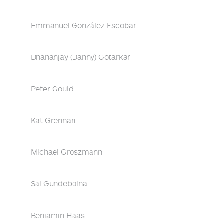
Emmanuel González Escobar
Dhananjay (Danny) Gotarkar
Peter Gould
Kat Grennan
Michael Groszmann
Sai Gundeboina
Benjamin Haas