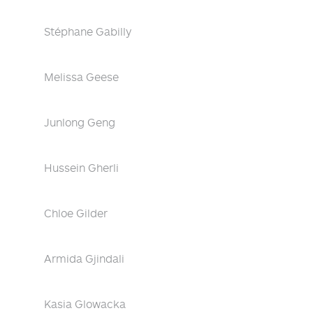
Stéphane Gabilly
Melissa Geese
Junlong Geng
Hussein Gherli
Chloe Gilder
Armida Gjindali
Kasia Glowacka