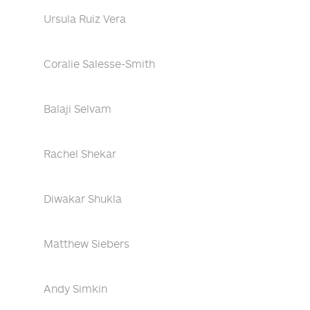
Ursula Ruiz Vera
Coralie Salesse-Smith
Balaji Selvam
Rachel Shekar
Diwakar Shukla
Matthew Siebers
Andy Simkin