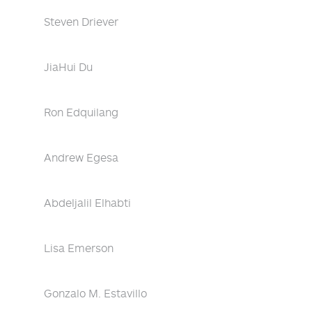
Steven Driever
JiaHui Du
Ron Edquilang
Andrew Egesa
Abdeljalil Elhabti
Lisa Emerson
Gonzalo M. Estavillo