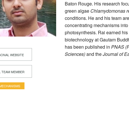
Baton Rouge. His research foc
green algae
Chlamydomonas rei
conditions. He and his team are
concentrating mechanisms into h
photosynthesis. Rai earned his
biotechnology at Gautam Buddha
has been published in
PNAS (Pr
Sciences)
and the
Journal of E
ONAL WEBSITE
L TEAM MEMBER
 MECHANISMS