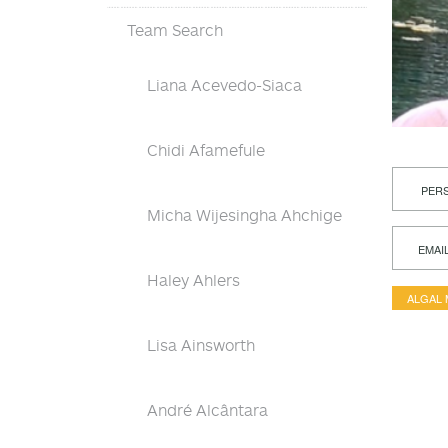
Team Search
Liana Acevedo-Siaca
Chidi Afamefule
PERS
Micha Wijesingha Ahchige
EMAI
Haley Ahlers
ALGAL
Lisa Ainsworth
André Alcântara