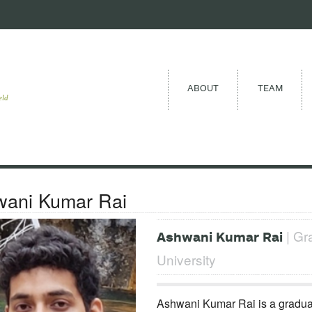
ABOUT
TEAM
eld
ani Kumar Rai
| Gr
Ashwani Kumar Rai
University
Ashwani Kumar Rai is a graduat