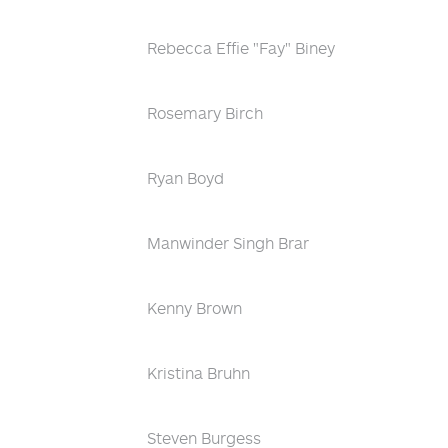
Rebecca Effie "Fay" Biney
Rosemary Birch
Ryan Boyd
Manwinder Singh Brar
Kenny Brown
Kristina Bruhn
Steven Burgess