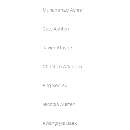
Muhammad Ashraf
Caty Ashton
Javier Atayde
Christine Atkinson
Eng Kee Au
Nichola Austen
Kwangryul Baek