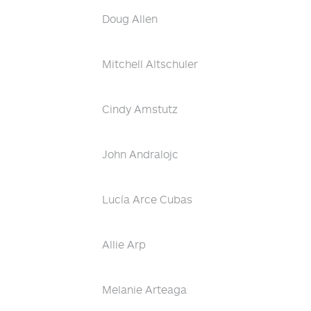
Doug Allen
Mitchell Altschuler
Cindy Amstutz
John Andralojc
Lucía Arce Cubas
Allie Arp
Melanie Arteaga