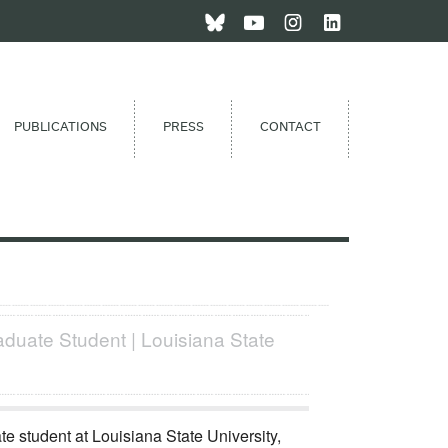
PUBLICATIONS
PRESS
CONTACT
aduate Student | Louisiana State
e student at Louisiana State University,