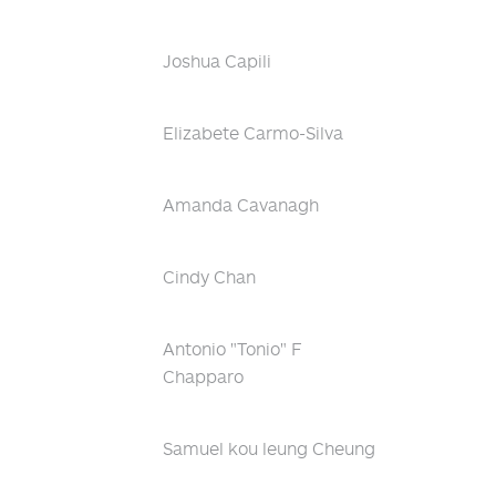
Joshua Capili
Elizabete Carmo-Silva
Amanda Cavanagh
Cindy Chan
Antonio "Tonio" F
Chapparo
Samuel kou leung Cheung