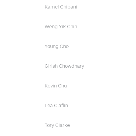
Kamel Chibani
Weng Yik Chin
Young Cho
Girish Chowdhary
Kevin Chu
Lea Claflin
Tory Clarke