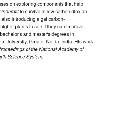
uses on exploring components that help
nhardtii
to survive in low carbon dioxide
 also introducing algal carbon-
igher plants to see if they can improve
 bachelor's and master's degrees in
 University, Greater Noida, India. His work
oceedings of the National Academy of
arth Science System.