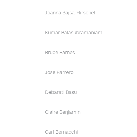
Joanna Bajsa-Hirschel
Kumar Balasubramaniam
Bruce Barnes
Jose Barrero
Debarati Basu
Claire Benjamin
Carl Bernacchi