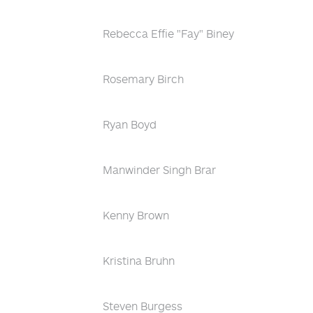
Rebecca Effie "Fay" Biney
Rosemary Birch
Ryan Boyd
Manwinder Singh Brar
Kenny Brown
Kristina Bruhn
Steven Burgess