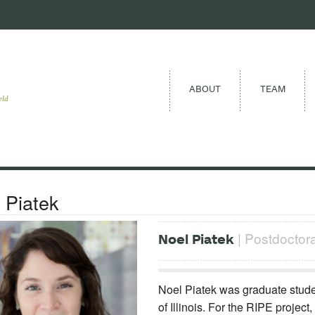
ABOUT
TEAM
eld
 Piatek
| Postdoctoral
Noel Piatek
Noel Piatek was graduate studen
of Illinois. For the RIPE project