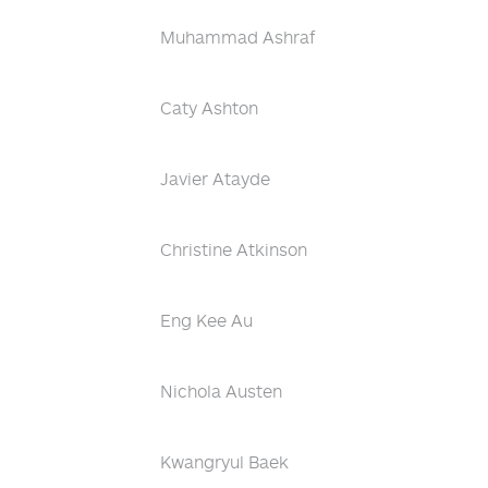
Muhammad Ashraf
Caty Ashton
Javier Atayde
Christine Atkinson
Eng Kee Au
Nichola Austen
Kwangryul Baek