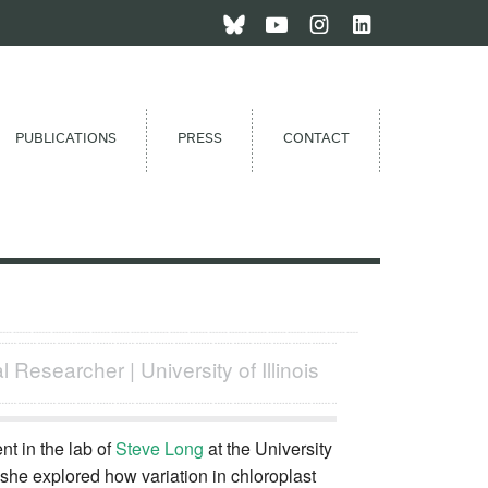
PUBLICATIONS
PRESS
CONTACT
 Researcher | University of Illinois
t in the lab of
Steve Long
at the University
, she explored how variation in chloroplast