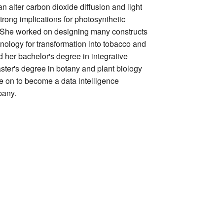
an alter carbon dioxide diffusion and light
trong implications for photosynthetic
ld. She worked on designing many constructs
nology for transformation into tobacco and
 her bachelor's degree in integrative
ster's degree in botany and plant biology
ne on to become a data intelligence
pany.