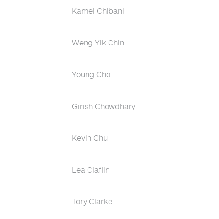
Kamel Chibani
Weng Yik Chin
Young Cho
Girish Chowdhary
Kevin Chu
Lea Claflin
Tory Clarke