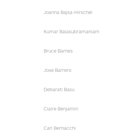
Joanna Bajsa-Hirschel
Kumar Balasubramaniam
Bruce Barnes
Jose Barrero
Debarati Basu
Claire Benjamin
Carl Bernacchi