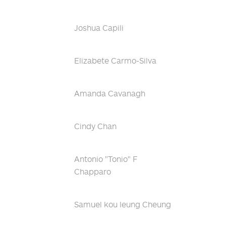
Joshua Capili
Elizabete Carmo-Silva
Amanda Cavanagh
Cindy Chan
Antonio "Tonio" F
Chapparo
Samuel kou leung Cheung