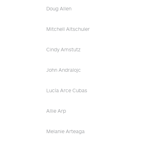
Doug Allen
Mitchell Altschuler
Cindy Amstutz
John Andralojc
Lucía Arce Cubas
Allie Arp
Melanie Arteaga