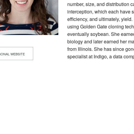
number, size, and distribution c
interception, which each have s
efficiency, and ultimately, yie
using Golden Gate cloning tech
eventually soybean. She earned
biology and later earned her ma
from Illinois. She has since go
ONAL WEBSITE
specialist at Indigo, a data com