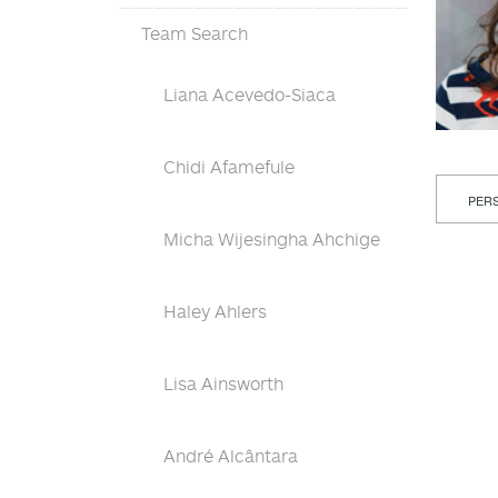
Team Search
Liana Acevedo-Siaca
Chidi Afamefule
PERS
Micha Wijesingha Ahchige
Haley Ahlers
Lisa Ainsworth
André Alcântara