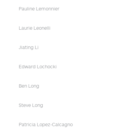
Pauline Lemonnier
Laurie Leonelli
Jiating Li
Edward Lochocki
Ben Long
Steve Long
Patricia Lopez-Calcagno