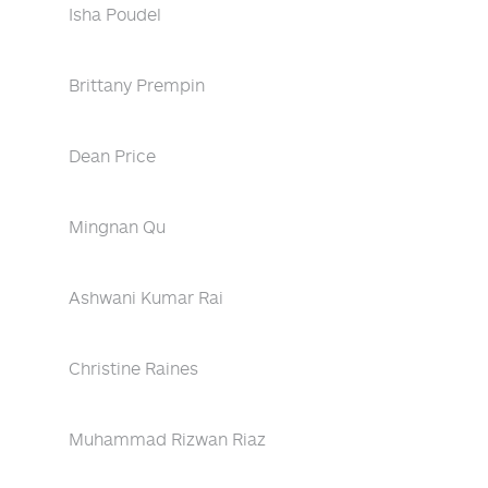
Isha Poudel
Brittany Prempin
Dean Price
Mingnan Qu
Ashwani Kumar Rai
Christine Raines
Muhammad Rizwan Riaz