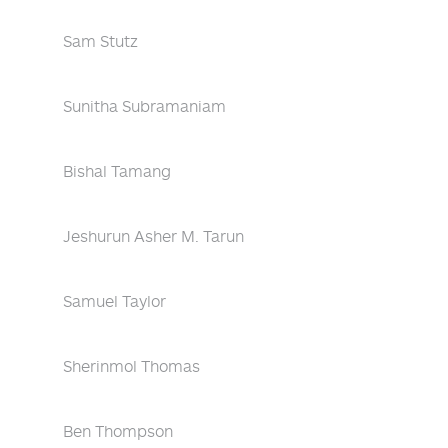
Sam Stutz
Sunitha Subramaniam
Bishal Tamang
Jeshurun Asher M. Tarun
Samuel Taylor
Sherinmol Thomas
Ben Thompson