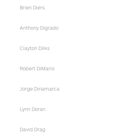
Brien Diers
Anthony Digrado
Clayton Dilks
Robert DiMario
Jorge Dinamarca
Lynn Doran
David Drag