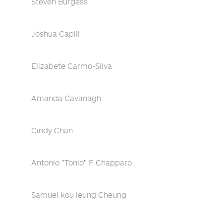
Steven Burgess
Joshua Capili
Elizabete Carmo-Silva
Amanda Cavanagh
Cindy Chan
Antonio "Tonio" F Chapparo
Samuel kou leung Cheung