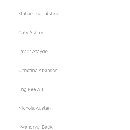
Muhammad Ashraf
Caty Ashton
Javier Atayde
Christine Atkinson
Eng Kee Au
Nichola Austen
Kwangryul Baek