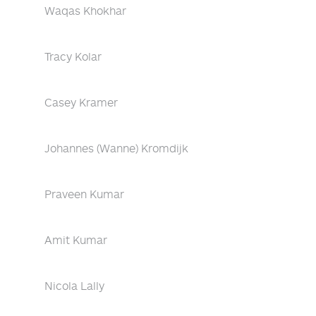
Waqas Khokhar
Tracy Kolar
Casey Kramer
Johannes (Wanne) Kromdijk
Praveen Kumar
Amit Kumar
Nicola Lally