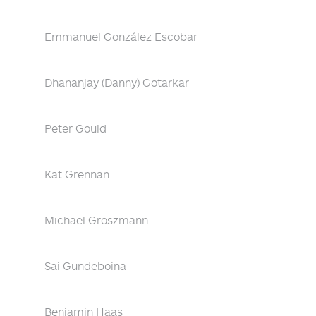
Emmanuel González Escobar
Dhananjay (Danny) Gotarkar
Peter Gould
Kat Grennan
Michael Groszmann
Sai Gundeboina
Benjamin Haas