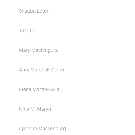
Shaaba Lotun
Ting Lu
Mary Machingura
Amy Marshall-Colon
Elena Martin-Avila
Nina M. Maryn
Lynnicia Massenburg