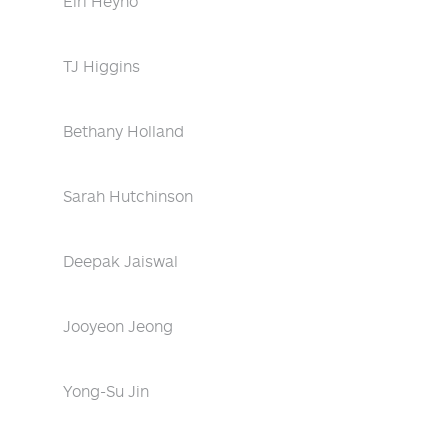
Eiri Heyno
TJ Higgins
Bethany Holland
Sarah Hutchinson
Deepak Jaiswal
Jooyeon Jeong
Yong-Su Jin