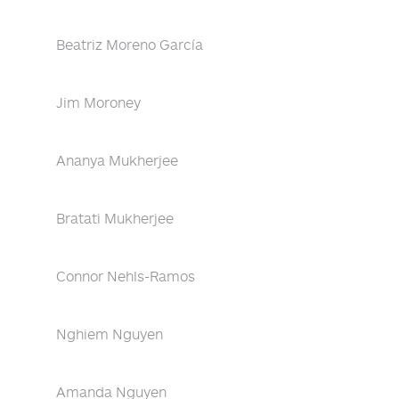
Beatriz Moreno García
Jim Moroney
Ananya Mukherjee
Bratati Mukherjee
Connor Nehls-Ramos
Nghiem Nguyen
Amanda Nguyen