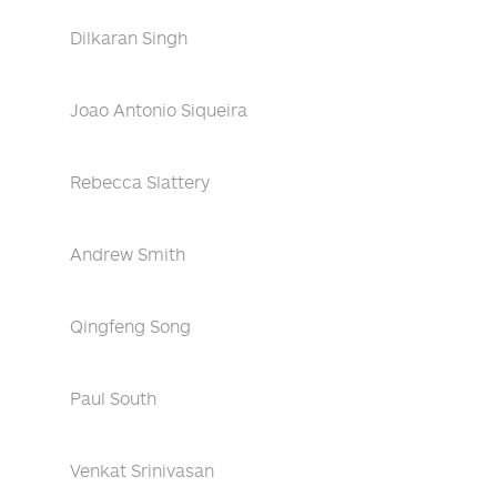
Dilkaran Singh
Joao Antonio Siqueira
Rebecca Slattery
Andrew Smith
Qingfeng Song
Paul South
Venkat Srinivasan