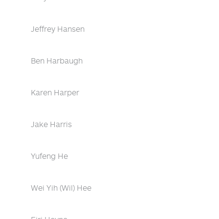
Jeffrey Hansen
Ben Harbaugh
Karen Harper
Jake Harris
Yufeng He
Wei Yih (Wil) Hee