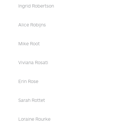
Ingrid Robertson
Alice Robijns
Mike Root
Viviana Rosati
Erin Rose
Sarah Rottet
Loraine Rourke