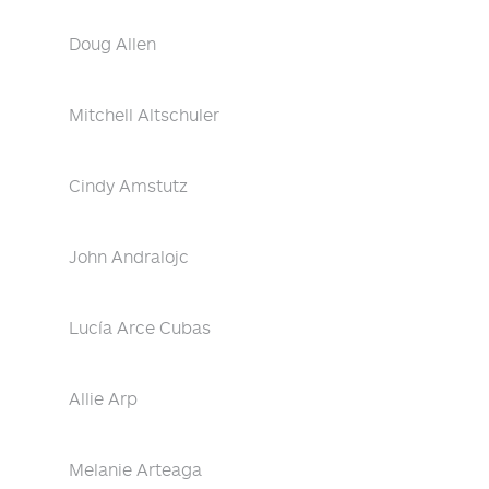
Doug Allen
Mitchell Altschuler
Cindy Amstutz
John Andralojc
Lucía Arce Cubas
Allie Arp
Melanie Arteaga