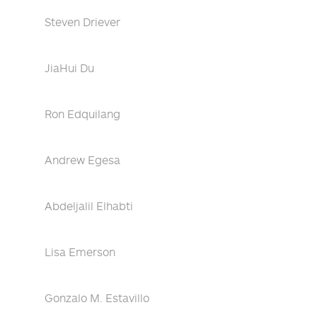
Steven Driever
JiaHui Du
Ron Edquilang
Andrew Egesa
Abdeljalil Elhabti
Lisa Emerson
Gonzalo M. Estavillo