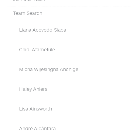
Team Search
Liana Acevedo-Siaca
Chidi Afamefule
Micha Wijesingha Ahchige
Haley Ahlers
Lisa Ainsworth
André Alcântara