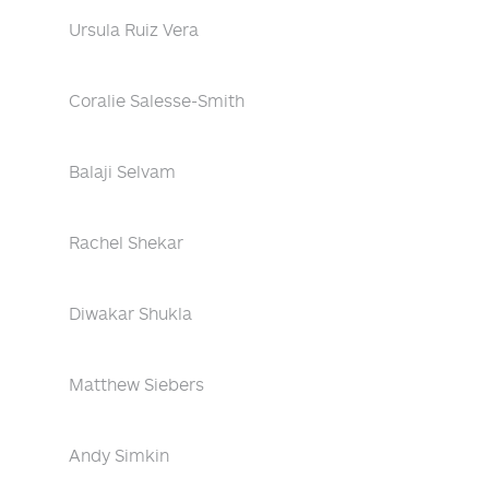
Ursula Ruiz Vera
Coralie Salesse-Smith
Balaji Selvam
Rachel Shekar
Diwakar Shukla
Matthew Siebers
Andy Simkin