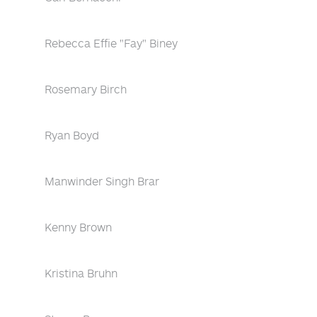
Rebecca Effie "Fay" Biney
Rosemary Birch
Ryan Boyd
Manwinder Singh Brar
Kenny Brown
Kristina Bruhn