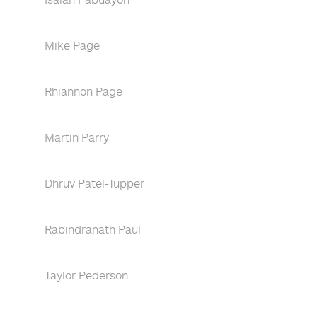
Mike Page
Rhiannon Page
Martin Parry
Dhruv Patel-Tupper
Rabindranath Paul
Taylor Pederson