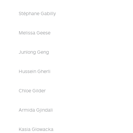
Stéphane Gabilly
Melissa Geese
Junlong Geng
Hussein Gherli
Chloe Gilder
Armida Gjindali
Kasia Glowacka