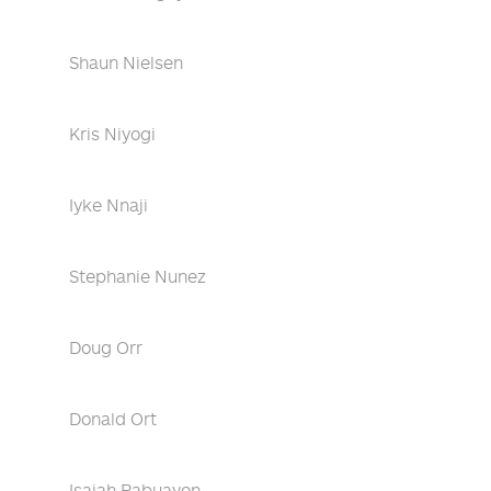
Shaun Nielsen
Kris Niyogi
Iyke Nnaji
Stephanie Nunez
Doug Orr
Donald Ort
Isaiah Pabuayon