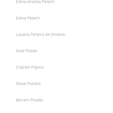
Elena Andrea Pelech
Elena Pelech
Lauana Pereira de Oliveira
Noel Piatek
Charles Pignon
Steve Pollock
Bikram Poudel