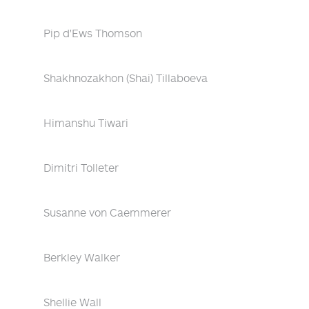
Pip d'Ews Thomson
Shakhnozakhon (Shai) Tillaboeva
Himanshu Tiwari
Dimitri Tolleter
Susanne von Caemmerer
Berkley Walker
Shellie Wall