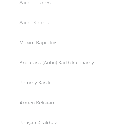
Sarah I. Jones
Sarah Kaines
Maxim Kapralov
Anbarasu (Anbu) Karthikaichamy
Remmy Kasili
Armen Kelikian
Pouyan Khakbaz