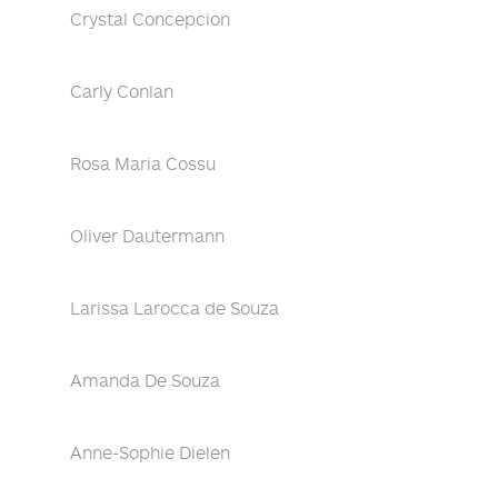
Crystal Concepcion
Carly Conlan
Rosa Maria Cossu
Oliver Dautermann
Larissa Larocca de Souza
Amanda De Souza
Anne-Sophie Dielen