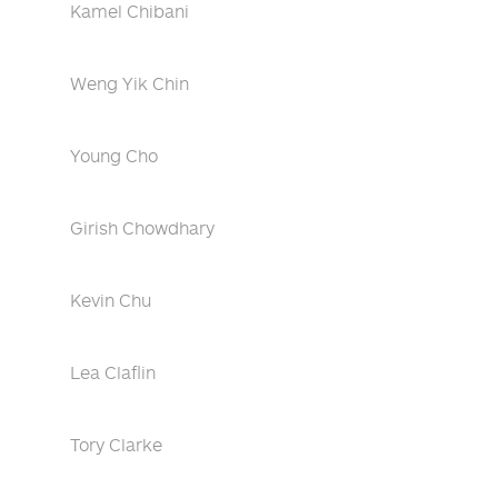
Kamel Chibani
Weng Yik Chin
Young Cho
Girish Chowdhary
Kevin Chu
Lea Claflin
Tory Clarke