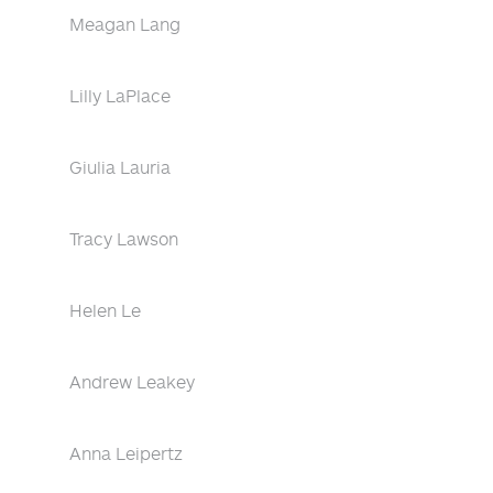
Meagan Lang
Lilly LaPlace
Giulia Lauria
Tracy Lawson
Helen Le
Andrew Leakey
Anna Leipertz