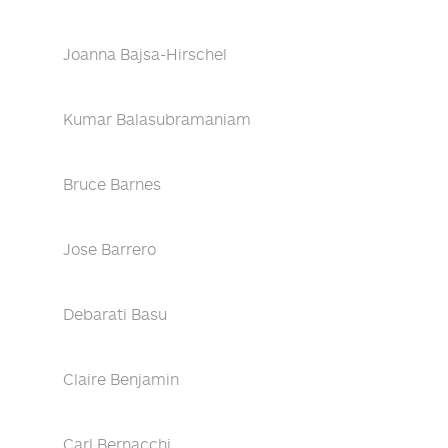
Joanna Bajsa-Hirschel
Kumar Balasubramaniam
Bruce Barnes
Jose Barrero
Debarati Basu
Claire Benjamin
Carl Bernacchi