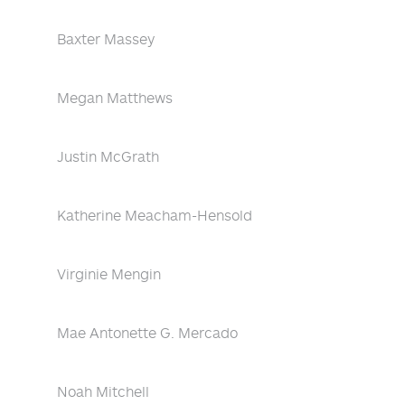
Baxter Massey
Megan Matthews
Justin McGrath
Katherine Meacham-Hensold
Virginie Mengin
Mae Antonette G. Mercado
Noah Mitchell