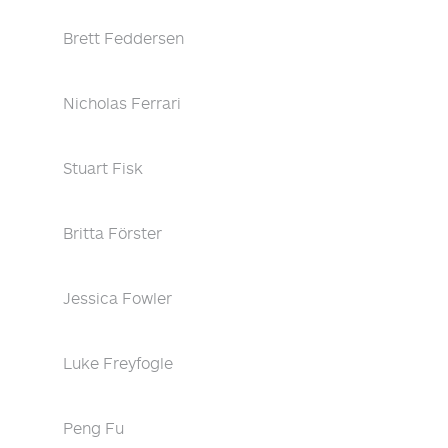
Brett Feddersen
Nicholas Ferrari
Stuart Fisk
Britta Förster
Jessica Fowler
Luke Freyfogle
Peng Fu