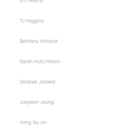
Eiri Heyno
TJ Higgins
Bethany Holland
Sarah Hutchinson
Deepak Jaiswal
Jooyeon Jeong
Yong-Su Jin