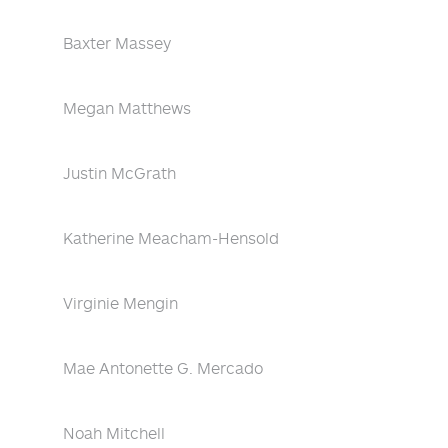
Baxter Massey
Megan Matthews
Justin McGrath
Katherine Meacham-Hensold
Virginie Mengin
Mae Antonette G. Mercado
Noah Mitchell