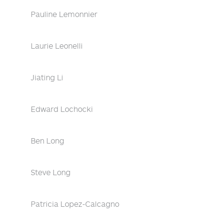
Pauline Lemonnier
Laurie Leonelli
Jiating Li
Edward Lochocki
Ben Long
Steve Long
Patricia Lopez-Calcagno