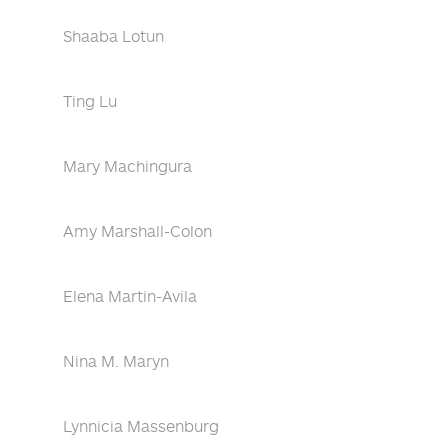
Shaaba Lotun
Ting Lu
Mary Machingura
Amy Marshall-Colon
Elena Martin-Avila
Nina M. Maryn
Lynnicia Massenburg