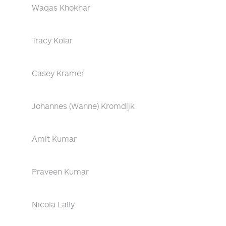
Waqas Khokhar
Tracy Kolar
Casey Kramer
Johannes (Wanne) Kromdijk
Amit Kumar
Praveen Kumar
Nicola Lally