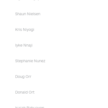
Shaun Nielsen
Kris Niyogi
Iyke Nnaji
Stephanie Nunez
Doug Orr
Donald Ort
Isaiah Pabuayon