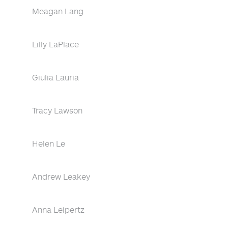
Meagan Lang
Lilly LaPlace
Giulia Lauria
Tracy Lawson
Helen Le
Andrew Leakey
Anna Leipertz