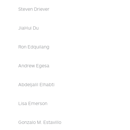
Steven Driever
JiaHui Du
Ron Edquilang
Andrew Egesa
Abdeljalil Elhabti
Lisa Emerson
Gonzalo M. Estavillo