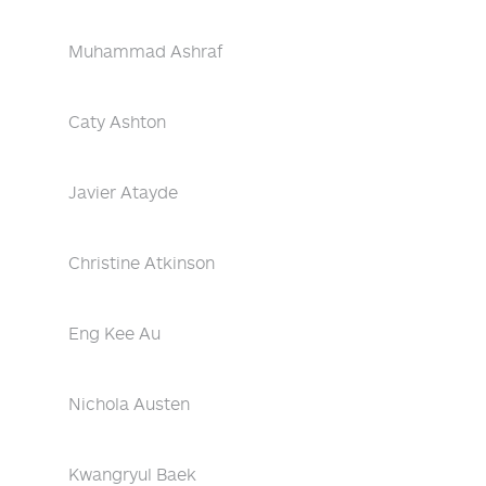
Muhammad Ashraf
Caty Ashton
Javier Atayde
Christine Atkinson
Eng Kee Au
Nichola Austen
Kwangryul Baek