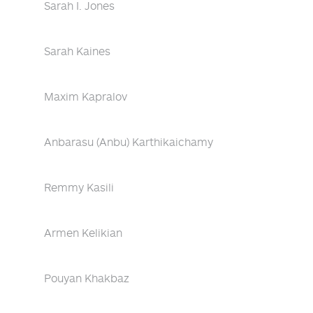
Sarah I. Jones
Sarah Kaines
Maxim Kapralov
Anbarasu (Anbu) Karthikaichamy
Remmy Kasili
Armen Kelikian
Pouyan Khakbaz