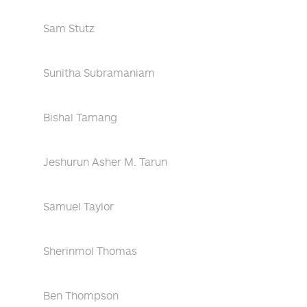
Sam Stutz
Sunitha Subramaniam
Bishal Tamang
Jeshurun Asher M. Tarun
Samuel Taylor
Sherinmol Thomas
Ben Thompson