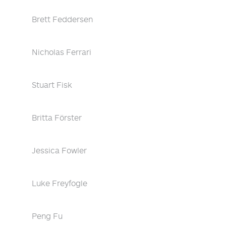
Brett Feddersen
Nicholas Ferrari
Stuart Fisk
Britta Förster
Jessica Fowler
Luke Freyfogle
Peng Fu