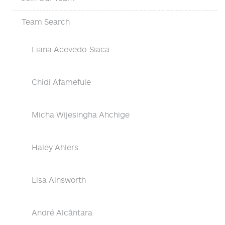
Team Search
Liana Acevedo-Siaca
Chidi Afamefule
Micha Wijesingha Ahchige
Haley Ahlers
Lisa Ainsworth
André Alcântara