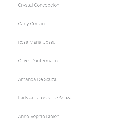
Crystal Concepcion
Carly Conlan
Rosa Maria Cossu
Oliver Dautermann
Amanda De Souza
Larissa Larocca de Souza
Anne-Sophie Dielen