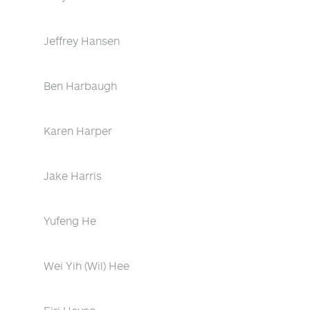
Jeffrey Hansen
Ben Harbaugh
Karen Harper
Jake Harris
Yufeng He
Wei Yih (Wil) Hee