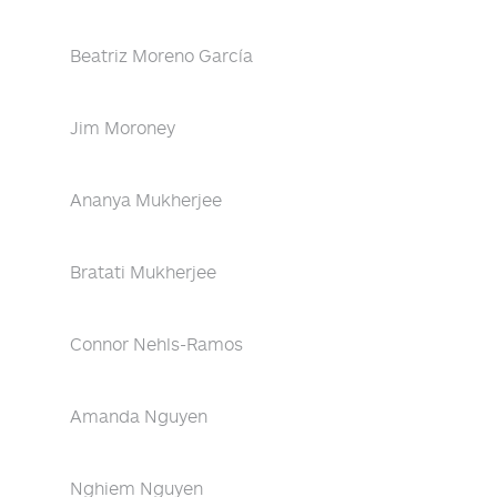
Beatriz Moreno García
Jim Moroney
Ananya Mukherjee
Bratati Mukherjee
Connor Nehls-Ramos
Amanda Nguyen
Nghiem Nguyen