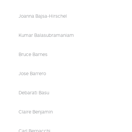
Joanna Bajsa-Hirschel
Kumar Balasubramaniam
Bruce Barnes
Jose Barrero
Debarati Basu
Claire Benjamin
Carl Bernacchi