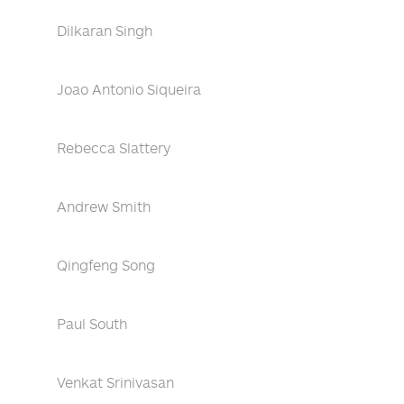
Dilkaran Singh
Joao Antonio Siqueira
Rebecca Slattery
Andrew Smith
Qingfeng Song
Paul South
Venkat Srinivasan