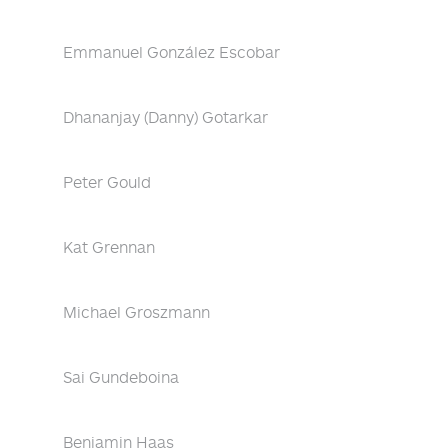
Emmanuel González Escobar
Dhananjay (Danny) Gotarkar
Peter Gould
Kat Grennan
Michael Groszmann
Sai Gundeboina
Benjamin Haas