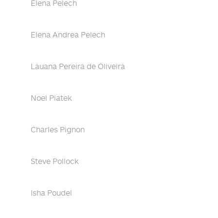
Elena Pelech
Elena Andrea Pelech
Lauana Pereira de Oliveira
Noel Piatek
Charles Pignon
Steve Pollock
Isha Poudel