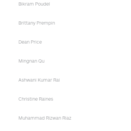
Bikram Poudel
Brittany Prempin
Dean Price
Mingnan Qu
Ashwani Kumar Rai
Christine Raines
Muhammad Rizwan Riaz