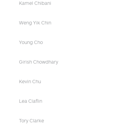
Kamel Chibani
Weng Yik Chin
Young Cho
Girish Chowdhary
Kevin Chu
Lea Claflin
Tory Clarke