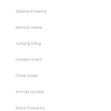
Stéphane Gabilly
Melissa Geese
Junlong Geng
Hussein Gherli
Chloe Gilder
Armida Gjindali
Kasia Glowacka