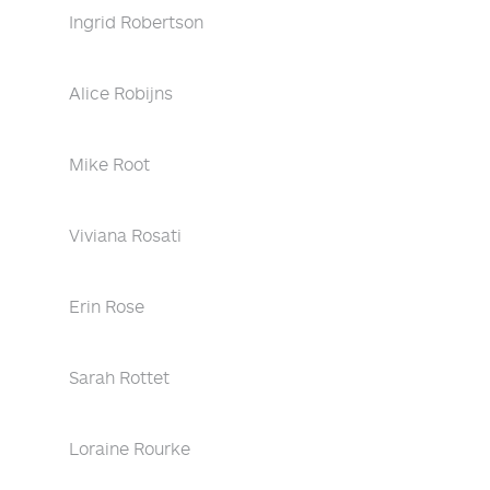
Ingrid Robertson
Alice Robijns
Mike Root
Viviana Rosati
Erin Rose
Sarah Rottet
Loraine Rourke