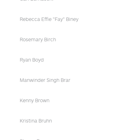
Rebecca Effie "Fay" Biney
Rosemary Birch
Ryan Boyd
Manwinder Singh Brar
Kenny Brown
Kristina Bruhn