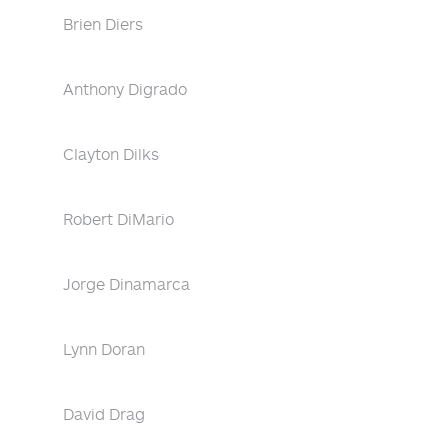
Brien Diers
Anthony Digrado
Clayton Dilks
Robert DiMario
Jorge Dinamarca
Lynn Doran
David Drag