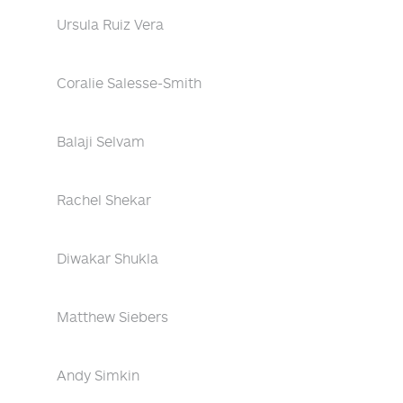
Ursula Ruiz Vera
Coralie Salesse-Smith
Balaji Selvam
Rachel Shekar
Diwakar Shukla
Matthew Siebers
Andy Simkin