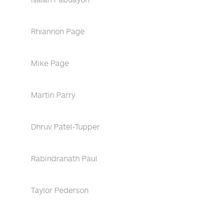
Rhiannon Page
Mike Page
Martin Parry
Dhruv Patel-Tupper
Rabindranath Paul
Taylor Pederson