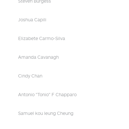
Steven Burgess
Joshua Capili
Elizabete Carmo-Silva
Amanda Cavanagh
Cindy Chan
Antonio "Tonio" F Chapparo
Samuel kou leung Cheung