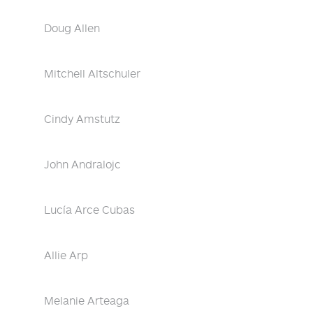
Doug Allen
Mitchell Altschuler
Cindy Amstutz
John Andralojc
Lucía Arce Cubas
Allie Arp
Melanie Arteaga