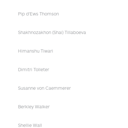
Pip d'Ews Thomson
Shakhnozakhon (Shai) Tillaboeva
Himanshu Tiwari
Dimitri Tolleter
Susanne von Caemmerer
Berkley Walker
Shellie Wall