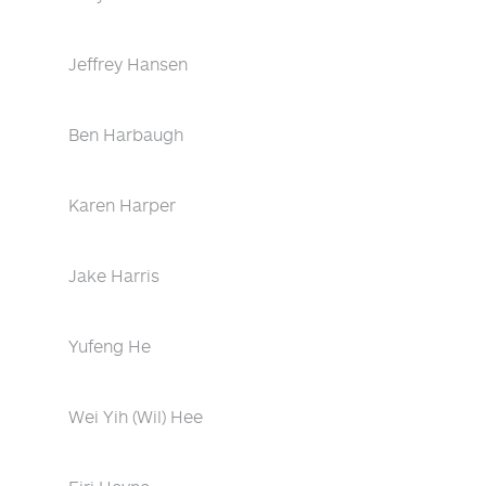
Jeffrey Hansen
Ben Harbaugh
Karen Harper
Jake Harris
Yufeng He
Wei Yih (Wil) Hee