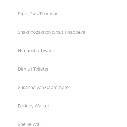
Pip d'Ews Thomson
Shakhnozakhon (Shai) Tillaboeva
Himanshu Tiwari
Dimitri Tolleter
Susanne von Caemmerer
Berkley Walker
Shellie Wall