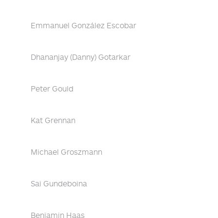
Emmanuel González Escobar
Dhananjay (Danny) Gotarkar
Peter Gould
Kat Grennan
Michael Groszmann
Sai Gundeboina
Benjamin Haas