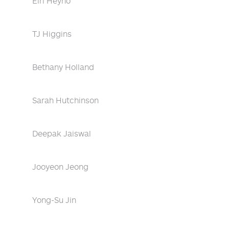
Eiri Heyno
TJ Higgins
Bethany Holland
Sarah Hutchinson
Deepak Jaiswal
Jooyeon Jeong
Yong-Su Jin