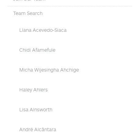
Team Search
Liana Acevedo-Siaca
Chidi Afamefule
Micha Wijesingha Ahchige
Haley Ahlers
Lisa Ainsworth
André Alcântara