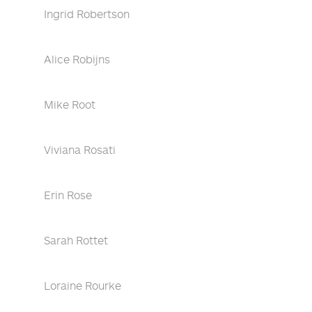
Ingrid Robertson
Alice Robijns
Mike Root
Viviana Rosati
Erin Rose
Sarah Rottet
Loraine Rourke