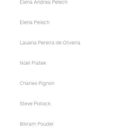
Elena Andrea Pelech
Elena Pelech
Lauana Pereira de Oliveira
Noel Piatek
Charles Pignon
Steve Pollock
Bikram Poudel