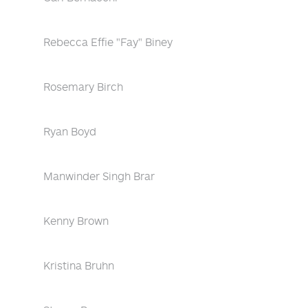
Rebecca Effie "Fay" Biney
Rosemary Birch
Ryan Boyd
Manwinder Singh Brar
Kenny Brown
Kristina Bruhn