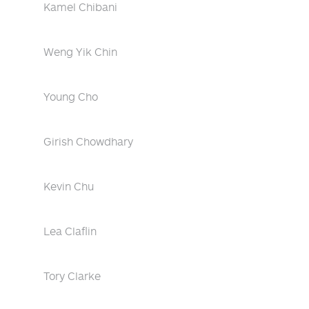
Kamel Chibani
Weng Yik Chin
Young Cho
Girish Chowdhary
Kevin Chu
Lea Claflin
Tory Clarke