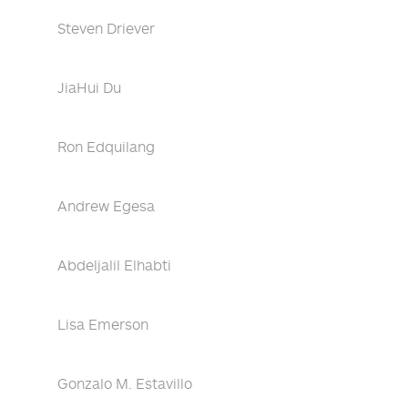
Steven Driever
JiaHui Du
Ron Edquilang
Andrew Egesa
Abdeljalil Elhabti
Lisa Emerson
Gonzalo M. Estavillo