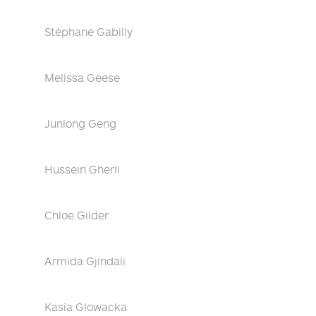
Stéphane Gabilly
Melissa Geese
Junlong Geng
Hussein Gherli
Chloe Gilder
Armida Gjindali
Kasia Glowacka