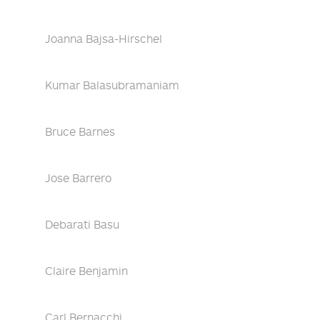
Joanna Bajsa-Hirschel
Kumar Balasubramaniam
Bruce Barnes
Jose Barrero
Debarati Basu
Claire Benjamin
Carl Bernacchi