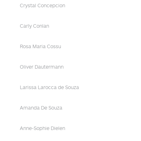
Crystal Concepcion
Carly Conlan
Rosa Maria Cossu
Oliver Dautermann
Larissa Larocca de Souza
Amanda De Souza
Anne-Sophie Dielen