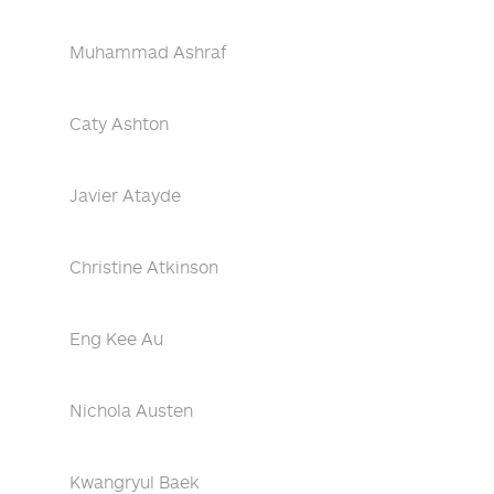
Muhammad Ashraf
Caty Ashton
Javier Atayde
Christine Atkinson
Eng Kee Au
Nichola Austen
Kwangryul Baek