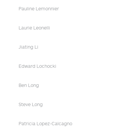
Pauline Lemonnier
Laurie Leonelli
Jiating Li
Edward Lochocki
Ben Long
Steve Long
Patricia Lopez-Calcagno