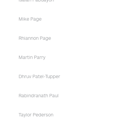
Mike Page
Rhiannon Page
Martin Parry
Dhruv Patel-Tupper
Rabindranath Paul
Taylor Pederson