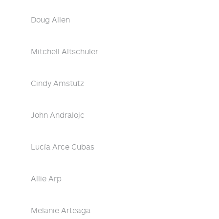
Doug Allen
Mitchell Altschuler
Cindy Amstutz
John Andralojc
Lucía Arce Cubas
Allie Arp
Melanie Arteaga