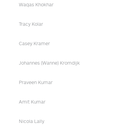
Waqas Khokhar
Tracy Kolar
Casey Kramer
Johannes (Wanne) Kromdijk
Praveen Kumar
Amit Kumar
Nicola Lally