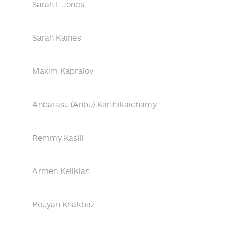
Sarah I. Jones
Sarah Kaines
Maxim Kapralov
Anbarasu (Anbu) Karthikaichamy
Remmy Kasili
Armen Kelikian
Pouyan Khakbaz