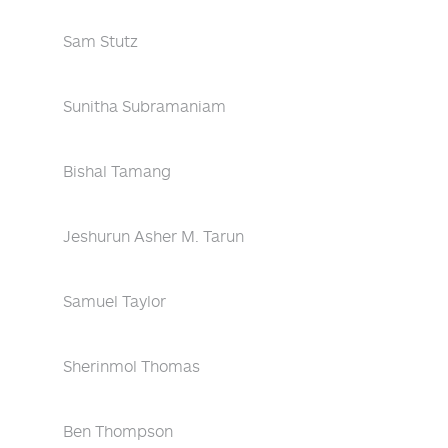
Sam Stutz
Sunitha Subramaniam
Bishal Tamang
Jeshurun Asher M. Tarun
Samuel Taylor
Sherinmol Thomas
Ben Thompson