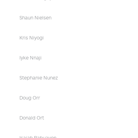
Shaun Nielsen
Kris Niyogi
Iyke Nnaji
Stephanie Nunez
Doug Orr
Donald Ort
Isaiah Pabuayon