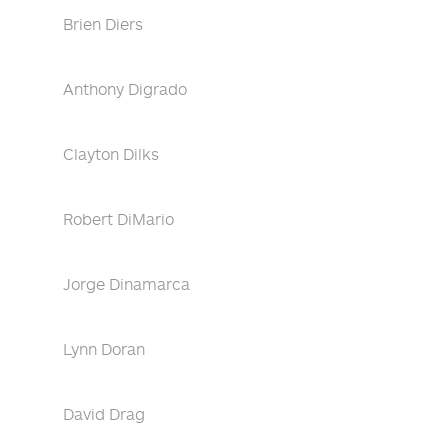
Brien Diers
Anthony Digrado
Clayton Dilks
Robert DiMario
Jorge Dinamarca
Lynn Doran
David Drag