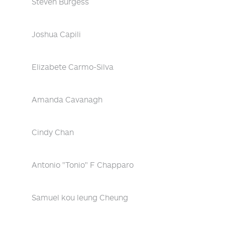
Steven Burgess
Joshua Capili
Elizabete Carmo-Silva
Amanda Cavanagh
Cindy Chan
Antonio "Tonio" F Chapparo
Samuel kou leung Cheung