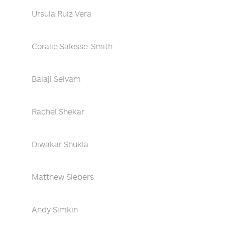
Ursula Ruiz Vera
Coralie Salesse-Smith
Balaji Selvam
Rachel Shekar
Diwakar Shukla
Matthew Siebers
Andy Simkin