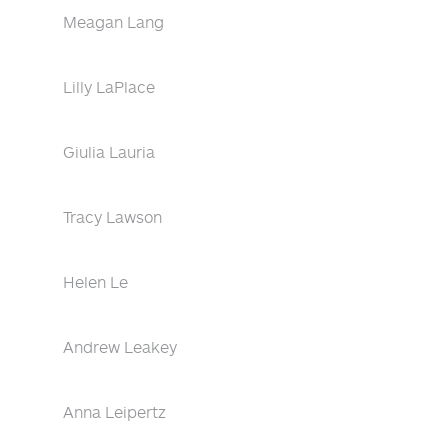
Meagan Lang
Lilly LaPlace
Giulia Lauria
Tracy Lawson
Helen Le
Andrew Leakey
Anna Leipertz