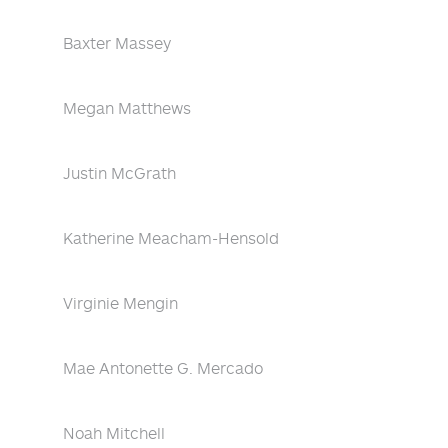
Baxter Massey
Megan Matthews
Justin McGrath
Katherine Meacham-Hensold
Virginie Mengin
Mae Antonette G. Mercado
Noah Mitchell