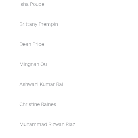
Isha Poudel
Brittany Prempin
Dean Price
Mingnan Qu
Ashwani Kumar Rai
Christine Raines
Muhammad Rizwan Riaz