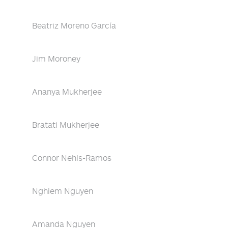
Beatriz Moreno García
Jim Moroney
Ananya Mukherjee
Bratati Mukherjee
Connor Nehls-Ramos
Nghiem Nguyen
Amanda Nguyen