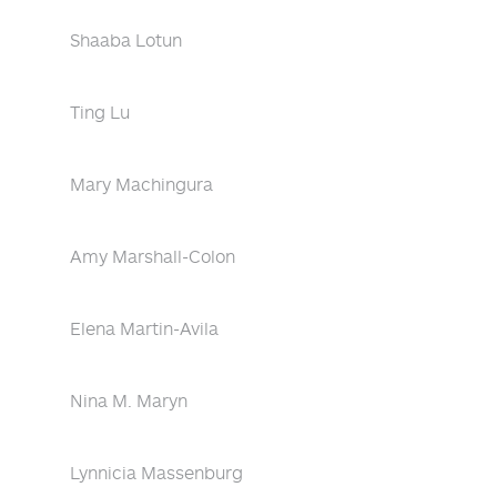
Shaaba Lotun
Ting Lu
Mary Machingura
Amy Marshall-Colon
Elena Martin-Avila
Nina M. Maryn
Lynnicia Massenburg