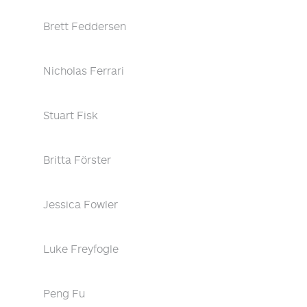
Brett Feddersen
Nicholas Ferrari
Stuart Fisk
Britta Förster
Jessica Fowler
Luke Freyfogle
Peng Fu