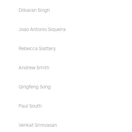
Dilkaran Singh
Joao Antonio Siqueira
Rebecca Slattery
Andrew Smith
Qingfeng Song
Paul South
Venkat Srinivasan