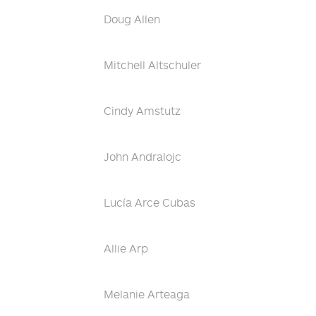
Doug Allen
Mitchell Altschuler
Cindy Amstutz
John Andralojc
Lucía Arce Cubas
Allie Arp
Melanie Arteaga