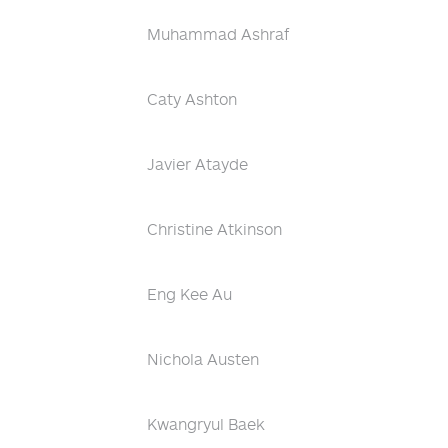
Muhammad Ashraf
Caty Ashton
Javier Atayde
Christine Atkinson
Eng Kee Au
Nichola Austen
Kwangryul Baek