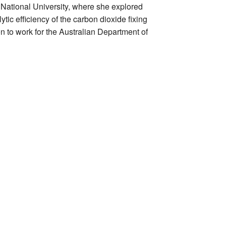
 National University, where she explored
tic efficiency of the carbon dioxide fixing
 to work for the Australian Department of