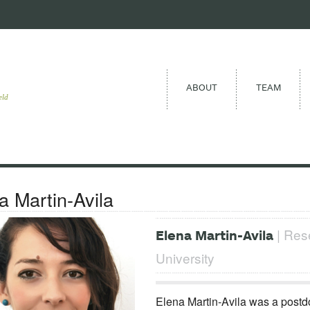
ABOUT
TEAM
eld
a Martin-Avila
| Rese
Elena Martin-Avila
University
Elena Martin-Avila was a postd