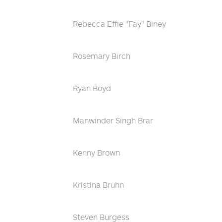
Rebecca Effie "Fay" Biney
Rosemary Birch
Ryan Boyd
Manwinder Singh Brar
Kenny Brown
Kristina Bruhn
Steven Burgess