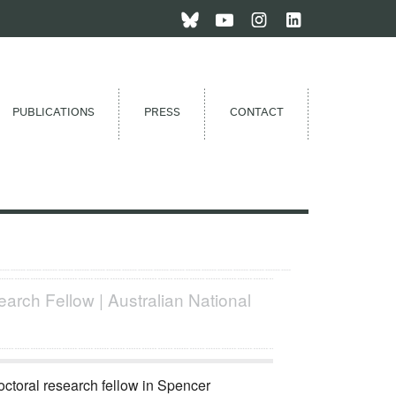
PUBLICATIONS
PRESS
CONTACT
arch Fellow | Australian National
octoral research fellow in Spencer