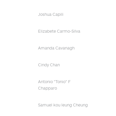
Joshua Capili
Elizabete Carmo-Silva
Amanda Cavanagh
Cindy Chan
Antonio "Tonio" F
Chapparo
Samuel kou leung Cheung