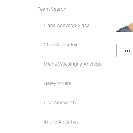
Team Search
Liana Acevedo-Siaca
Chidi Afamefule
PERS
Micha Wijesingha Ahchige
Haley Ahlers
Lisa Ainsworth
André Alcântara