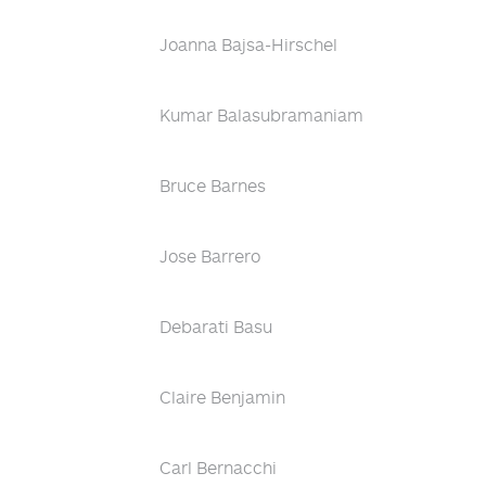
Joanna Bajsa-Hirschel
Kumar Balasubramaniam
Bruce Barnes
Jose Barrero
Debarati Basu
Claire Benjamin
Carl Bernacchi