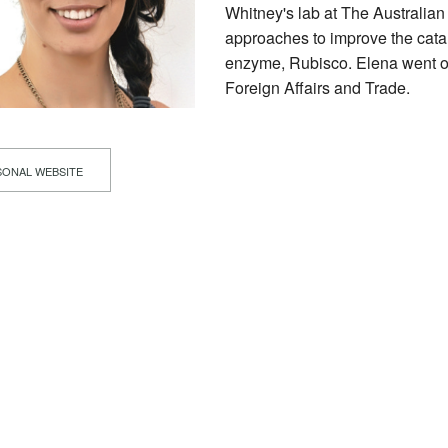
Whitney's lab at The Australian
approaches to improve the cataly
enzyme, Rubisco. Elena went on
Foreign Affairs and Trade.
ONAL WEBSITE