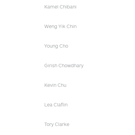
Kamel Chibani
Weng Yik Chin
Young Cho
Girish Chowdhary
Kevin Chu
Lea Claflin
Tory Clarke