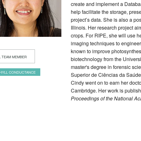
create and implement a Databa
help facilitate the storage, pres
project’s data. She is also a po
Illinois. Her research project a
crops. For RIPE, she will use h
imaging techniques to engineer
known to improve photosynthesi
L TEAM MEMBER
biotechnology from the Univers
master's degree in forensic scie
HYLL CONDUCTANCE
Superior de Ciências da Saúde 
Cindy went on to earn her doctor
Cambridge. Her work is publis
Proceedings of the National A