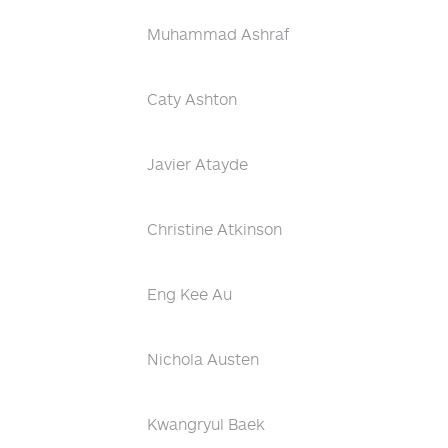
Muhammad Ashraf
Caty Ashton
Javier Atayde
Christine Atkinson
Eng Kee Au
Nichola Austen
Kwangryul Baek