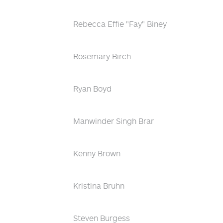
Rebecca Effie "Fay" Biney
Rosemary Birch
Ryan Boyd
Manwinder Singh Brar
Kenny Brown
Kristina Bruhn
Steven Burgess