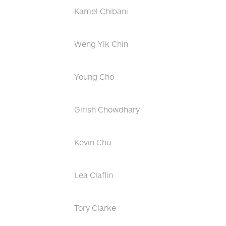
Kamel Chibani
Weng Yik Chin
Young Cho
Girish Chowdhary
Kevin Chu
Lea Claflin
Tory Clarke