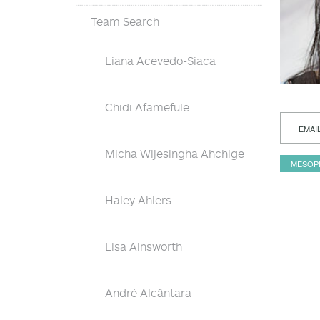
Team Search
Liana Acevedo-Siaca
Chidi Afamefule
EMAI
Micha Wijesingha Ahchige
MESOP
Haley Ahlers
Lisa Ainsworth
André Alcântara