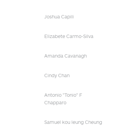
Joshua Capili
Elizabete Carmo-Silva
Amanda Cavanagh
Cindy Chan
Antonio "Tonio" F
Chapparo
Samuel kou leung Cheung