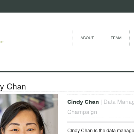
ABOUT
TEAM
eld
dy Chan
| Data Manager
Cindy Chan
Champaign
Cindy Chan is the data manager 