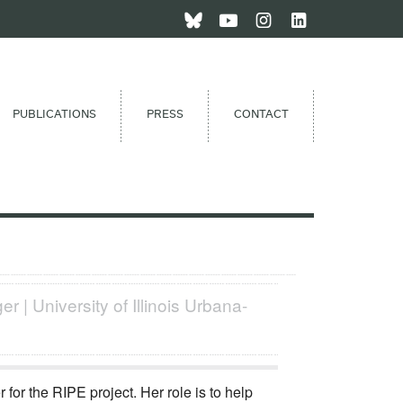
PUBLICATIONS
PRESS
CONTACT
 | University of Illinois Urbana-
for the RIPE project. Her role is to help