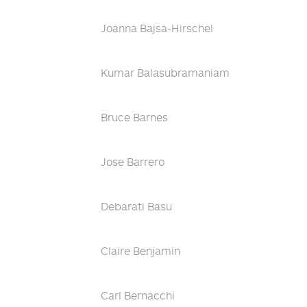
Joanna Bajsa-Hirschel
Kumar Balasubramaniam
Bruce Barnes
Jose Barrero
Debarati Basu
Claire Benjamin
Carl Bernacchi