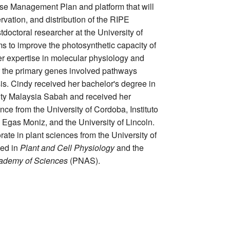
se Management Plan and platform that will
ervation, and distribution of the RIPE
stdoctoral researcher at the University of
ims to improve the photosynthetic capacity of
er expertise in molecular physiology and
 the primary genes involved pathways
s. Cindy received her bachelor's degree in
ity Malaysia Sabah and received her
nce from the University of Cordoba, Instituto
Egas Moniz, and the University of Lincoln.
ate in plant sciences from the University of
hed in
Plant and Cell Physiology
and the
cademy of Sciences
(PNAS).