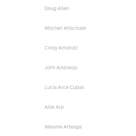
Doug Allen
Mitchell Altschuler
Cindy Amstutz
John Andralojc
Lucía Arce Cubas
Allie Arp
Melanie Arteaga