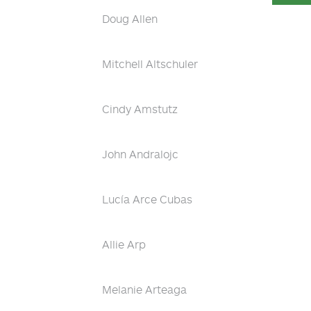
Doug Allen
Mitchell Altschuler
Cindy Amstutz
John Andralojc
Lucía Arce Cubas
Allie Arp
Melanie Arteaga