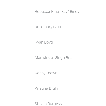
Rebecca Effie "Fay" Biney
Rosemary Birch
Ryan Boyd
Manwinder Singh Brar
Kenny Brown
Kristina Bruhn
Steven Burgess