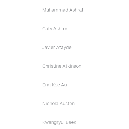
Muhammad Ashraf
Caty Ashton
Javier Atayde
Christine Atkinson
Eng Kee Au
Nichola Austen
Kwangryul Baek