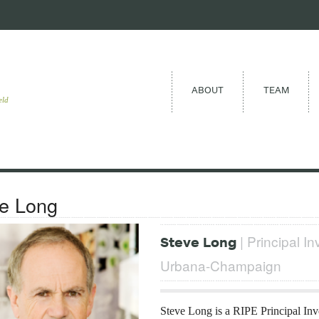
ABOUT
TEAM
eld
e Long
| Principal Inv
Steve Long
Urbana-Champaign
Steve Long is a RIPE Principal Inv