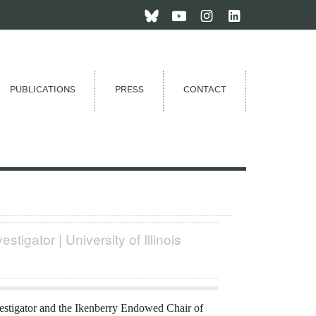
PUBLICATIONS
PRESS
CONTACT
estigator | University of Illinois
estigator and the Ikenberry Endowed Chair of