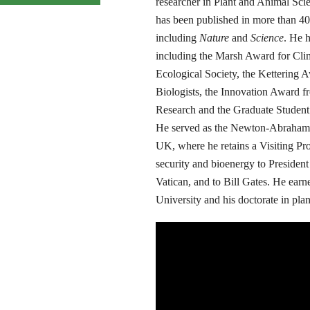
researcher in Plant and Animal Sci
has been published in more than 40
including
Nature
and
Science
. He 
including the Marsh Award for Cli
Ecological Society, the Kettering 
Biologists, the Innovation Award fr
Research and the Graduate Student 
He served as the Newton-Abraham Vi
UK, where he retains a Visiting Pr
security and bioenergy to Presiden
Vatican, and to Bill Gates. He earn
University and his doctorate in pla