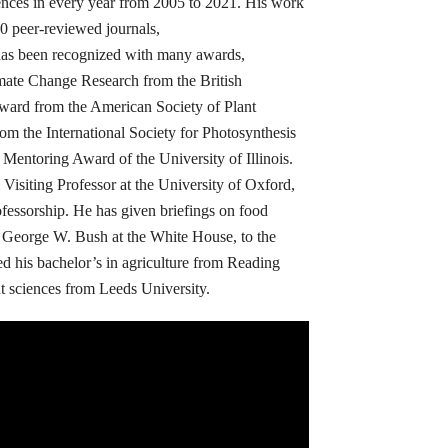
ences in every year from 2005 to 2021. His work
0 peer-reviewed journals,
has been recognized with many awards,
mate Change Research from the British
Award from the American Society of Plant
om the International Society for Photosynthesis
Mentoring Award of the University of Illinois.
siting Professor at the University of Oxford,
ofessorship. He has given briefings on food
t George W. Bush at the White House, to the
ed his bachelor’s in agriculture from Reading
nt sciences from Leeds University.