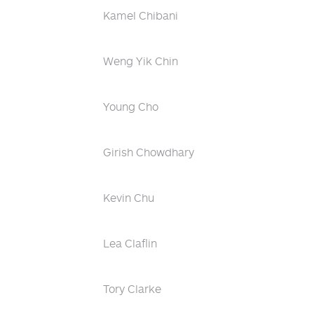
Kamel Chibani
Weng Yik Chin
Young Cho
Girish Chowdhary
Kevin Chu
Lea Claflin
Tory Clarke