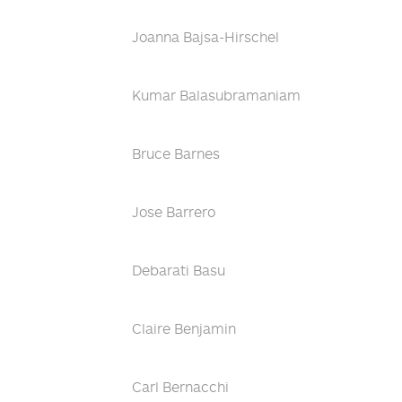
Joanna Bajsa-Hirschel
Kumar Balasubramaniam
Bruce Barnes
Jose Barrero
Debarati Basu
Claire Benjamin
Carl Bernacchi