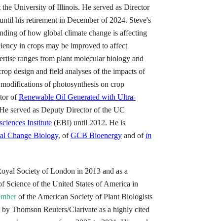
the University of Illinois. He served as Director
until his retirement in December of 2024. Steve's
nding of how global climate change is affecting
ciency in crops may be improved to affect
pertise ranges from plant molecular biology and
crop design and field analyses of the impacts of
modifications of photosynthesis on crop
ctor of
Renewable Oil Generated with Ultra-
 served as Deputy Director of the UC
ciences Institute
(EBI) until 2012. He is
al Change Biology
, of
GCB Bioenergy
and of
in
Royal Society of London in 2013 and as a
 Science of the United States of America in
ember
of the American Society of Plant Biologists
 by Thomson Reuters/Clarivate as a highly cited