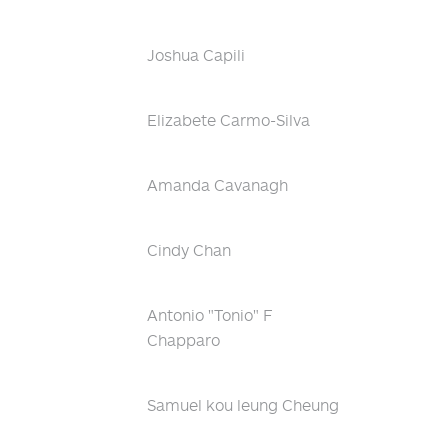
Joshua Capili
Elizabete Carmo-Silva
Amanda Cavanagh
Cindy Chan
Antonio "Tonio" F
Chapparo
Samuel kou leung Cheung