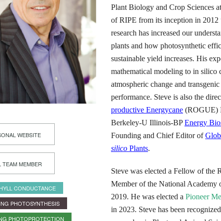
Plant Biology and Crop Sciences at 
of RIPE from its inception in 2012 
research has increased our understa
plants and how photosynthetic effi
sustainable yield increases. His ex
mathematical modeling to in silico 
atmospheric change and transgenic 
performance. Steve is also the dire
productive Energycane
(ROGUE) He
Berkeley-U Illinois-BP
Energy Bios
ONAL WEBSITE
Founding and Chief Editor of
Glob
silico
Plants
.
L TEAM MEMBER
Steve was elected a Fellow of the 
Member of the National Academy of
HYLL CONDUCTANCE
2019. He was elected a
Pioneer M
ING PHOTOSYNTHESIS
in 2023. Steve has been recognized
ING PHOTOPROTECTION