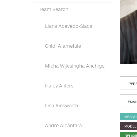
Team Search
Liana Acevedo-Siaca
Chidi Afamefule
Micha Wijesingha Ahchige
PERS
Haley Ahlers
EMAI
Lisa Ainsworth
MESOP
André Alcântara
MODEL
RELAX