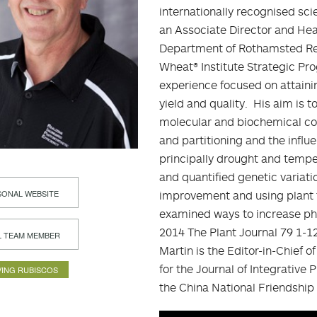
internationally recognised sc
an Associate Director and Hea
Department of Rothamsted Res
Wheat® Institute Strategic Pr
experience focused on attaini
yield and quality. His aim is
molecular and biochemical con
and partitioning and the infl
principally drought and temper
and quantified genetic variati
ONAL WEBSITE
improvement and using plant 
examined ways to increase phot
2014 The Plant Journal 79 1-12
L TEAM MEMBER
Martin is the Editor-in-Chief 
for the Journal of Integrative
ING RUBISCOS
the China National Friendship