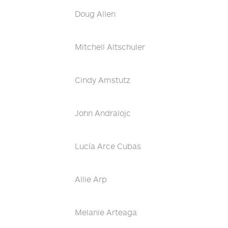
Doug Allen
Mitchell Altschuler
Cindy Amstutz
John Andralojc
Lucía Arce Cubas
Allie Arp
Melanie Arteaga