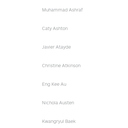
Muhammad Ashraf
Caty Ashton
Javier Atayde
Christine Atkinson
Eng Kee Au
Nichola Austen
Kwangryul Baek