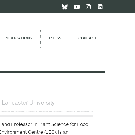
PUBLICATIONS
PRESS
CONTACT
| Lancaster University
 and Professor in Plant Science for Food
Environment Centre (LEC), is an