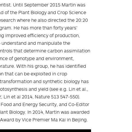
ientist. Until September 2015 Martin was
d of the Plant Biology and Crop Science
earch where he also directed the 20:20
ogram. He has more than forty years’
ng improved efficiency of production,
 to understand and manipulate the
trols that determine carbon assimilation
uence of genotype and environment,
ature. With his group, he has identified
on that can be exploited in crop
transformation and synthetic biology has
osynthesis and yield (see e.g. Lin et al.,
; Lin et al 2014, Nature 513 547-550).
of Food and Energy Security, and Co-Editor
 Plant Biology. In 2014, Martin was awarded
 Award by Vice Premier Ma Kai in Beijing.