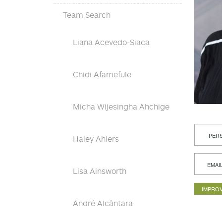
Team Search
Liana Acevedo-Siaca
Chidi Afamefule
Micha Wijesingha Ahchige
PERS
Haley Ahlers
EMAI
Lisa Ainsworth
IMPROV
André Alcântara