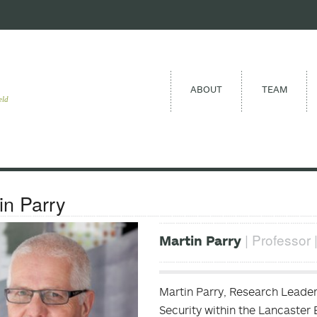
ABOUT
TEAM
eld
in Parry
| Professor 
Martin Parry
Martin Parry, Research Leader
Security within the Lancaster 