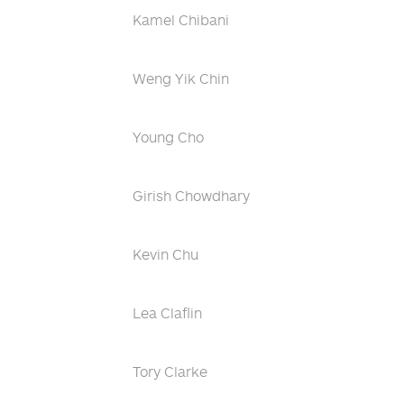
Kamel Chibani
Weng Yik Chin
Young Cho
Girish Chowdhary
Kevin Chu
Lea Claflin
Tory Clarke