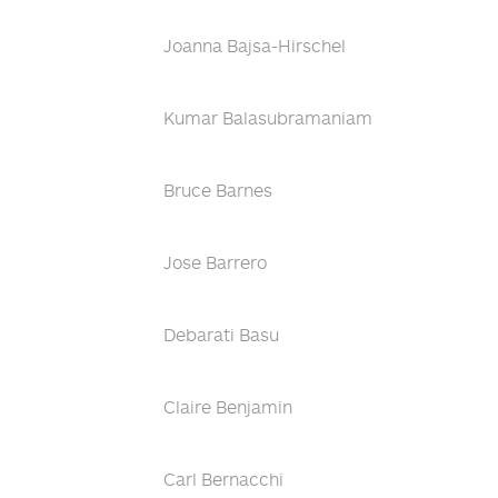
Joanna Bajsa-Hirschel
Kumar Balasubramaniam
Bruce Barnes
Jose Barrero
Debarati Basu
Claire Benjamin
Carl Bernacchi