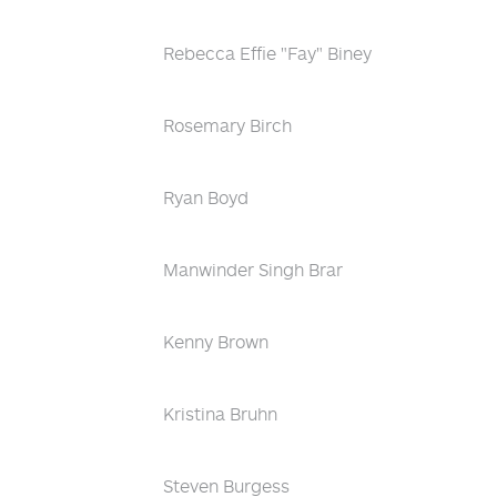
Rebecca Effie "Fay" Biney
Rosemary Birch
Ryan Boyd
Manwinder Singh Brar
Kenny Brown
Kristina Bruhn
Steven Burgess