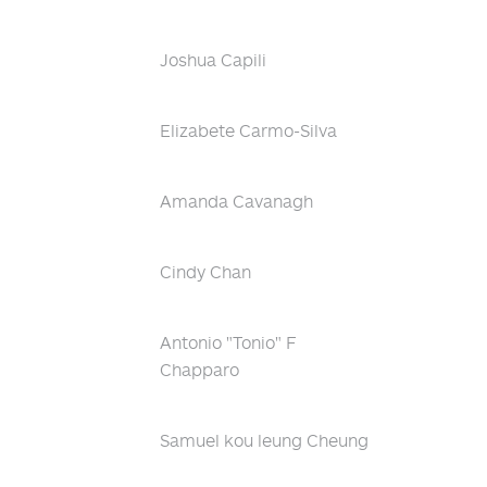
Joshua Capili
Elizabete Carmo-Silva
Amanda Cavanagh
Cindy Chan
Antonio "Tonio" F
Chapparo
Samuel kou leung Cheung