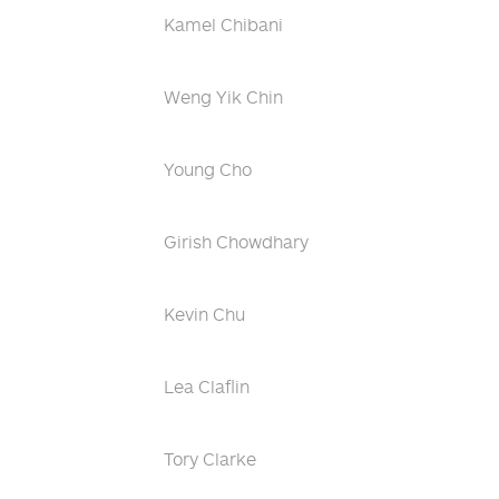
Kamel Chibani
Weng Yik Chin
Young Cho
Girish Chowdhary
Kevin Chu
Lea Claflin
Tory Clarke