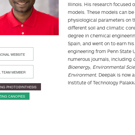
Illinois. His research focuse
models. These models can be 
physiological parameters on t
different soil and climatic co
degree in chemical engineering 
Spain, and went on to earn his
engineering from Penn State U
ONAL WEBSITE
numerous journals, including
Bioenergy
,
Environmental Sci
L TEAM MEMBER
Environment
. Deepak is now a
Institute of Technology Palak
ING PHOTOSYNTHESIS
ZING CANOPIES