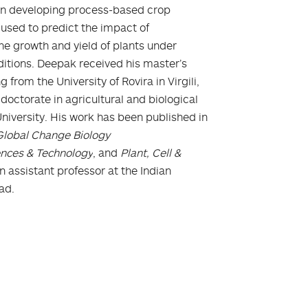
d on developing process-based crop
used to predict the impact of
he growth and yield of plants under
nditions. Deepak received his master’s
from the University of Rovira in Virgili,
 doctorate in agricultural and biological
niversity. His work has been published in
Global Change Biology
ences & Technology
, and
Plant, Cell &
n assistant professor at the Indian
kad.