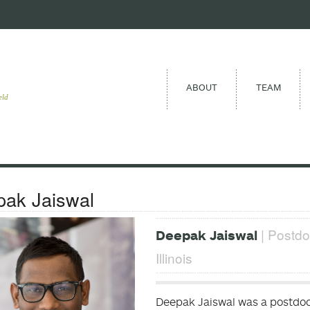
ABOUT
TEAM
eld
ak Jaiswal
| Postdo
Deepak Jaiswal
Illinois
Deepak Jaiswal was a postdoct