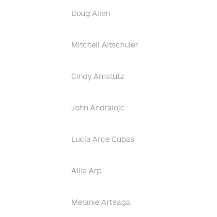
Doug Allen
Mitchell Altschuler
Cindy Amstutz
John Andralojc
Lucía Arce Cubas
Allie Arp
Melanie Arteaga