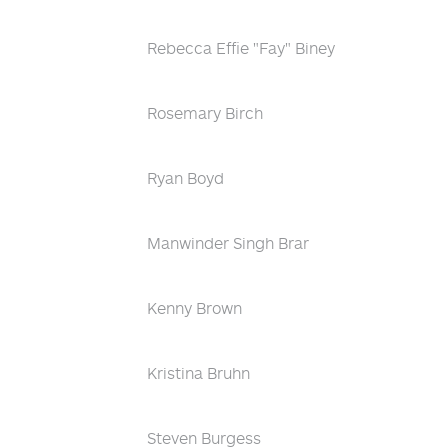
Rebecca Effie "Fay" Biney
Rosemary Birch
Ryan Boyd
Manwinder Singh Brar
Kenny Brown
Kristina Bruhn
Steven Burgess