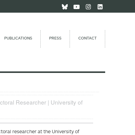
PUBLICATIONS
PRESS
CONTACT
ctoral Researcher | University of
oral researcher at the University of