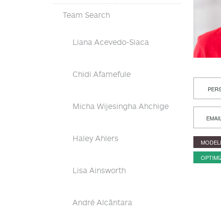
Team Search
Liana Acevedo-Siaca
Chidi Afamefule
PERS
Micha Wijesingha Ahchige
EMAI
Haley Ahlers
MODEL
OPTIMI
Lisa Ainsworth
André Alcântara