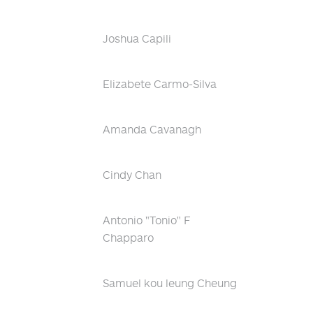
Joshua Capili
Elizabete Carmo-Silva
Amanda Cavanagh
Cindy Chan
Antonio "Tonio" F
Chapparo
Samuel kou leung Cheung