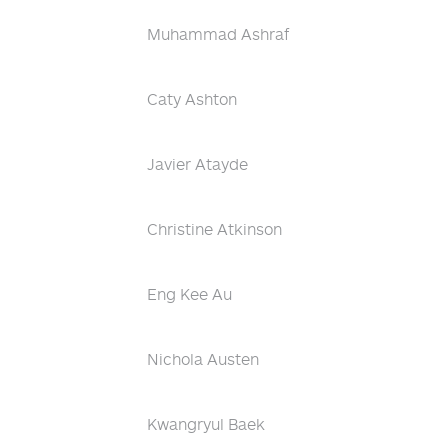
Muhammad Ashraf
Caty Ashton
Javier Atayde
Christine Atkinson
Eng Kee Au
Nichola Austen
Kwangryul Baek