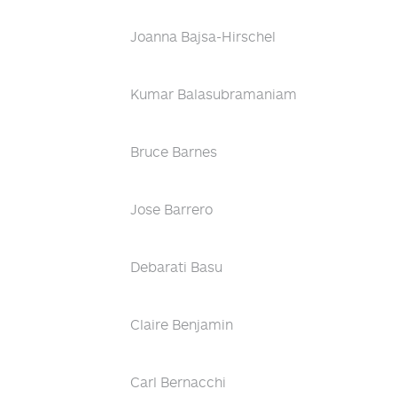
Joanna Bajsa-Hirschel
Kumar Balasubramaniam
Bruce Barnes
Jose Barrero
Debarati Basu
Claire Benjamin
Carl Bernacchi