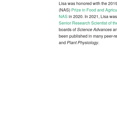
Lisa was honored with the 201
(NAS)
Prize in Food and Agricu
NAS
in 2020. In 2021, Lisa wa
Senior Research Scientist of th
boards of
Science Advances
a
been published in many peer-re
and
Plant Physiology
.