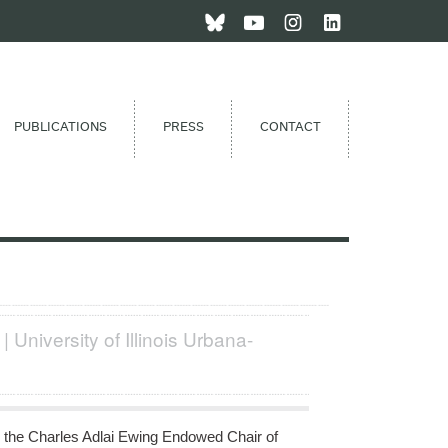
PUBLICATIONS
PRESS
CONTACT
 | University of Illinois Urbana-
 the Charles Adlai Ewing Endowed Chair of 