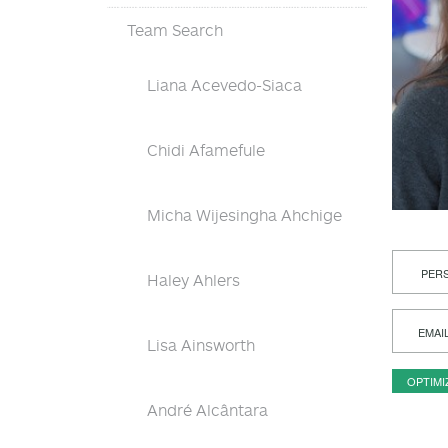
Team Search
Liana Acevedo-Siaca
Chidi Afamefule
Micha Wijesingha Ahchige
PERS
Haley Ahlers
EMAI
Lisa Ainsworth
OPTIMI
André Alcântara