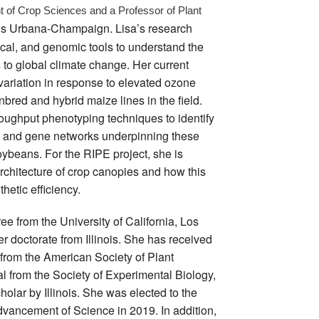
 of Crop Sciences and a Professor of Plant 
inois Urbana-Champaign. Lisa’s research
cal, and genomic tools to understand the
to global climate change. Her current
 variation in response to elevated ozone
bred and hybrid maize lines in the field.
oughput phenotyping techniques to identify
s and gene networks underpinning these
ybeans. For the RIPE project, she is
rchitecture of crop canopies and how this
thetic efficiency.
ee from the University of California, Los
r doctorate from Illinois. She has received
from the American Society of Plant
al from the Society of Experimental Biology,
lar by Illinois. She was elected to the
dvancement of Science in 2019. In addition,