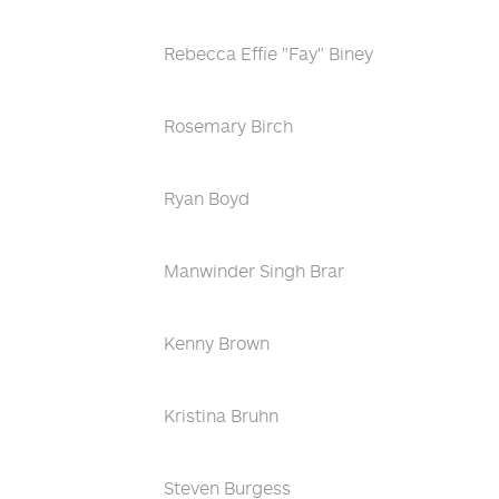
Rebecca Effie "Fay" Biney
Rosemary Birch
Ryan Boyd
Manwinder Singh Brar
Kenny Brown
Kristina Bruhn
Steven Burgess