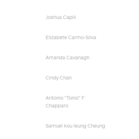
Joshua Capili
Elizabete Carmo-Silva
Amanda Cavanagh
Cindy Chan
Antonio "Tonio" F
Chapparo
Samuel kou leung Cheung