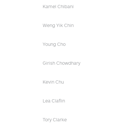
Kamel Chibani
Weng Yik Chin
Young Cho
Girish Chowdhary
Kevin Chu
Lea Claflin
Tory Clarke