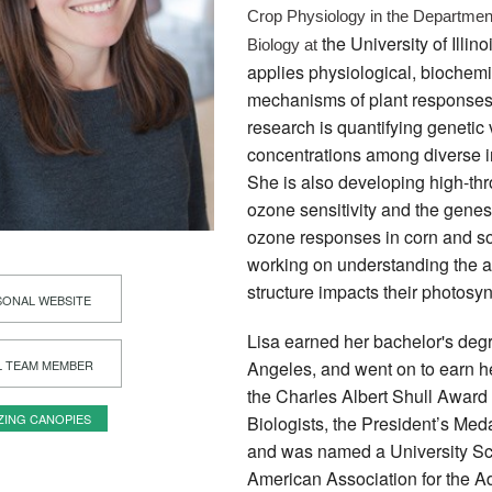
Crop Physiology in the Department
the University of Ill
Biology at 
applies physiological, biochemi
mechanisms of plant responses 
research is quantifying genetic
concentrations among diverse in
She is also developing high-thr
ozone sensitivity and the gene
ozone responses in corn and so
working on understanding the a
structure impacts their photosyn
ONAL WEBSITE
Lisa earned her bachelor's degr
L TEAM MEMBER
Angeles, and went on to earn he
the Charles Albert Shull Award 
ZING CANOPIES
Biologists, the President’s Med
and was named a University Scho
American Association for the A