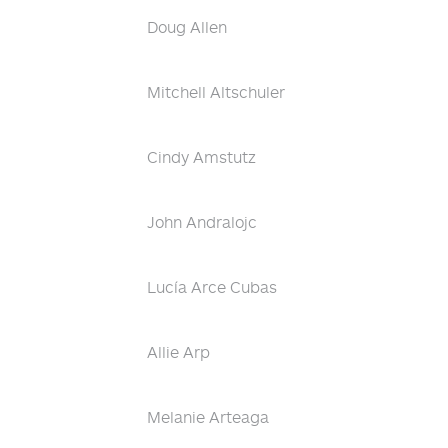
Doug Allen
Mitchell Altschuler
Cindy Amstutz
John Andralojc
Lucía Arce Cubas
Allie Arp
Melanie Arteaga