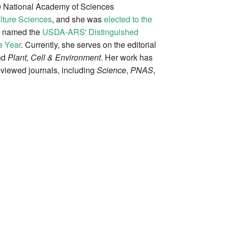
9 National Academy of Sciences
lture Sciences
, and she was
elected to the
s named the
USDA-ARS' Distinguished
e Year
. Currently, she serves on the editorial
nd
Plant, Cell & Environment
. Her work has
viewed journals, including
Science
,
PNAS
,