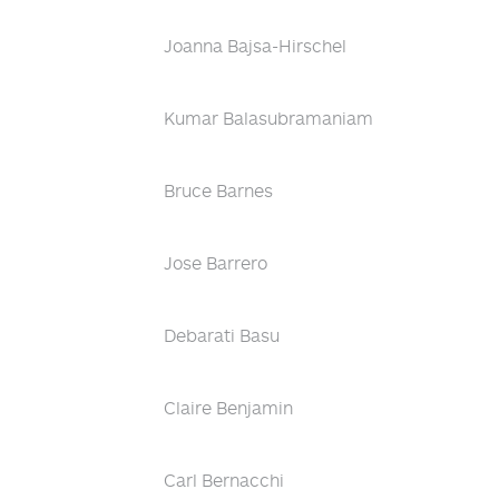
Joanna Bajsa-Hirschel
Kumar Balasubramaniam
Bruce Barnes
Jose Barrero
Debarati Basu
Claire Benjamin
Carl Bernacchi