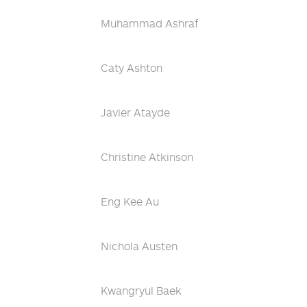
Muhammad Ashraf
Caty Ashton
Javier Atayde
Christine Atkinson
Eng Kee Au
Nichola Austen
Kwangryul Baek