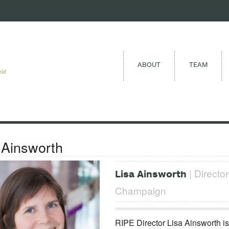
ABOUT
TEAM
eld
 Ainsworth
| Director
Lisa Ainsworth
Champaign
RIPE Director Lisa Ainsworth is