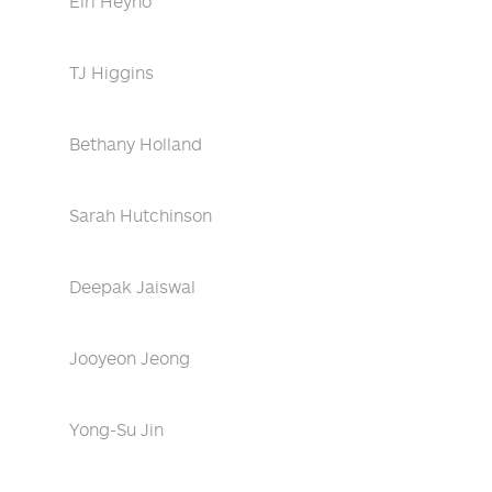
Eiri Heyno
TJ Higgins
Bethany Holland
Sarah Hutchinson
Deepak Jaiswal
Jooyeon Jeong
Yong-Su Jin