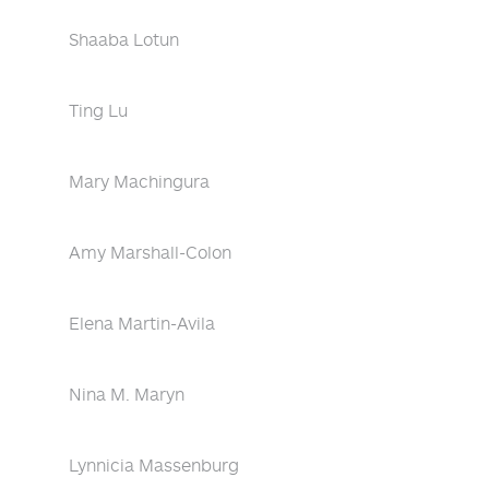
Shaaba Lotun
Ting Lu
Mary Machingura
Amy Marshall-Colon
Elena Martin-Avila
Nina M. Maryn
Lynnicia Massenburg