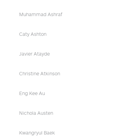
Muhammad Ashraf
Caty Ashton
Javier Atayde
Christine Atkinson
Eng Kee Au
Nichola Austen
Kwangryul Baek