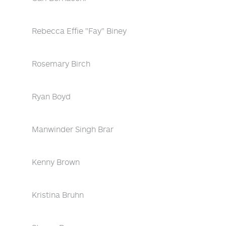
Rebecca Effie "Fay" Biney
Rosemary Birch
Ryan Boyd
Manwinder Singh Brar
Kenny Brown
Kristina Bruhn