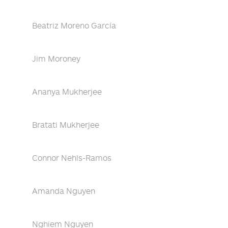
Beatriz Moreno García
Jim Moroney
Ananya Mukherjee
Bratati Mukherjee
Connor Nehls-Ramos
Amanda Nguyen
Nghiem Nguyen