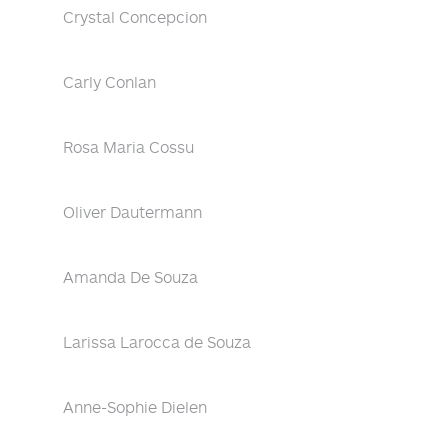
Crystal Concepcion
Carly Conlan
Rosa Maria Cossu
Oliver Dautermann
Amanda De Souza
Larissa Larocca de Souza
Anne-Sophie Dielen