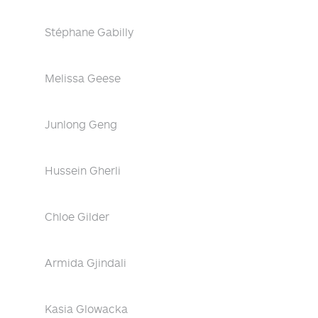
Stéphane Gabilly
Melissa Geese
Junlong Geng
Hussein Gherli
Chloe Gilder
Armida Gjindali
Kasia Glowacka