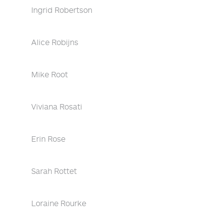
Ingrid Robertson
Alice Robijns
Mike Root
Viviana Rosati
Erin Rose
Sarah Rottet
Loraine Rourke