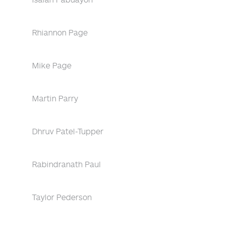
Rhiannon Page
Mike Page
Martin Parry
Dhruv Patel-Tupper
Rabindranath Paul
Taylor Pederson