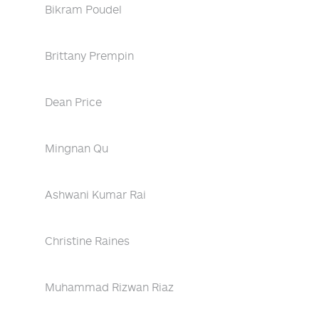
Bikram Poudel
Brittany Prempin
Dean Price
Mingnan Qu
Ashwani Kumar Rai
Christine Raines
Muhammad Rizwan Riaz