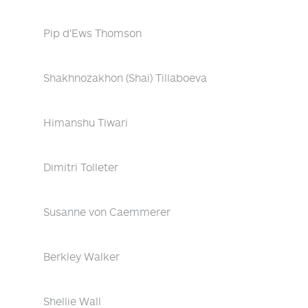
Pip d'Ews Thomson
Shakhnozakhon (Shai) Tillaboeva
Himanshu Tiwari
Dimitri Tolleter
Susanne von Caemmerer
Berkley Walker
Shellie Wall