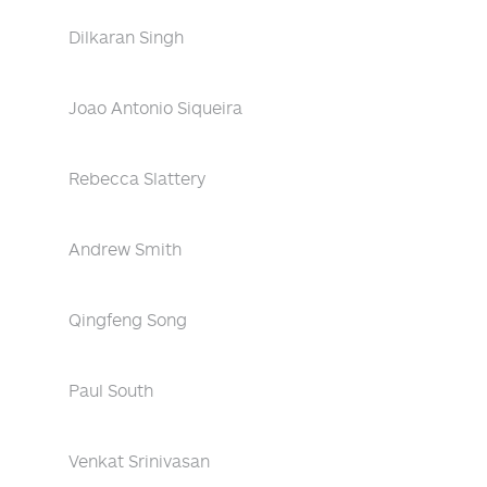
Dilkaran Singh
Joao Antonio Siqueira
Rebecca Slattery
Andrew Smith
Qingfeng Song
Paul South
Venkat Srinivasan