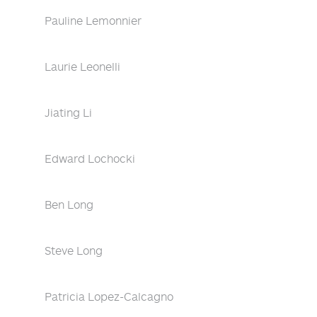
Pauline Lemonnier
Laurie Leonelli
Jiating Li
Edward Lochocki
Ben Long
Steve Long
Patricia Lopez-Calcagno