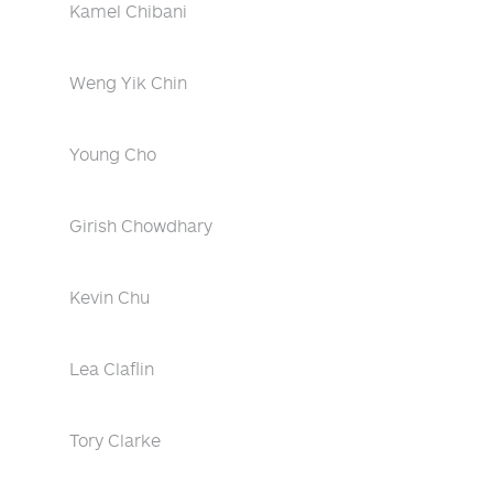
Kamel Chibani
Weng Yik Chin
Young Cho
Girish Chowdhary
Kevin Chu
Lea Claflin
Tory Clarke