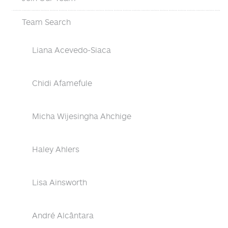
Team Search
Liana Acevedo-Siaca
Chidi Afamefule
Micha Wijesingha Ahchige
Haley Ahlers
Lisa Ainsworth
André Alcântara