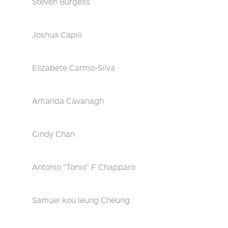
Steven Burgess
Joshua Capili
Elizabete Carmo-Silva
Amanda Cavanagh
Cindy Chan
Antonio "Tonio" F Chapparo
Samuel kou leung Cheung