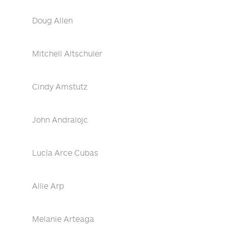
Doug Allen
Mitchell Altschuler
Cindy Amstutz
John Andralojc
Lucía Arce Cubas
Allie Arp
Melanie Arteaga