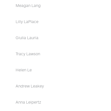
Meagan Lang
Lilly LaPlace
Giulia Lauria
Tracy Lawson
Helen Le
Andrew Leakey
Anna Leipertz