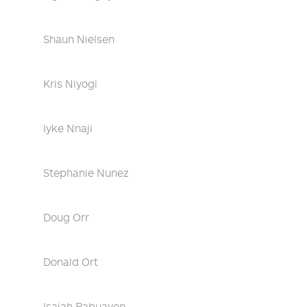
Shaun Nielsen
Kris Niyogi
Iyke Nnaji
Stephanie Nunez
Doug Orr
Donald Ort
Isaiah Pabuayon