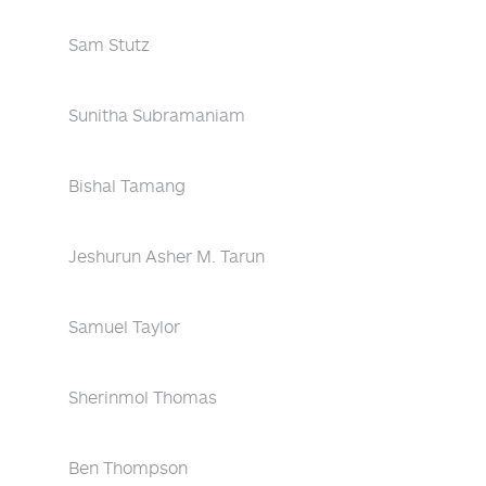
Sam Stutz
Sunitha Subramaniam
Bishal Tamang
Jeshurun Asher M. Tarun
Samuel Taylor
Sherinmol Thomas
Ben Thompson