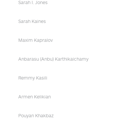
Sarah I. Jones
Sarah Kaines
Maxim Kapralov
Anbarasu (Anbu) Karthikaichamy
Remmy Kasili
Armen Kelikian
Pouyan Khakbaz