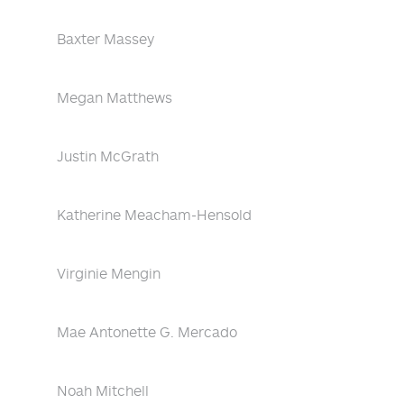
Baxter Massey
Megan Matthews
Justin McGrath
Katherine Meacham-Hensold
Virginie Mengin
Mae Antonette G. Mercado
Noah Mitchell