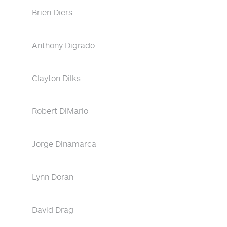
Brien Diers
Anthony Digrado
Clayton Dilks
Robert DiMario
Jorge Dinamarca
Lynn Doran
David Drag