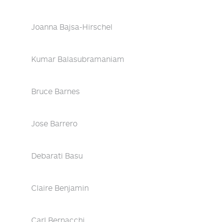
Joanna Bajsa-Hirschel
Kumar Balasubramaniam
Bruce Barnes
Jose Barrero
Debarati Basu
Claire Benjamin
Carl Bernacchi