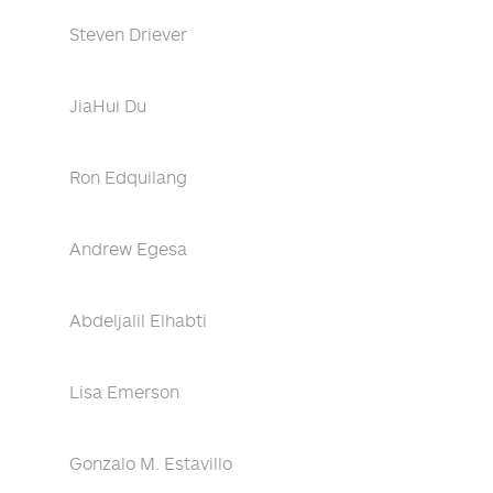
Steven Driever
JiaHui Du
Ron Edquilang
Andrew Egesa
Abdeljalil Elhabti
Lisa Emerson
Gonzalo M. Estavillo