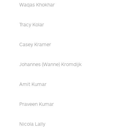
Waqas Khokhar
Tracy Kolar
Casey Kramer
Johannes (Wanne) Kromdijk
Amit Kumar
Praveen Kumar
Nicola Lally