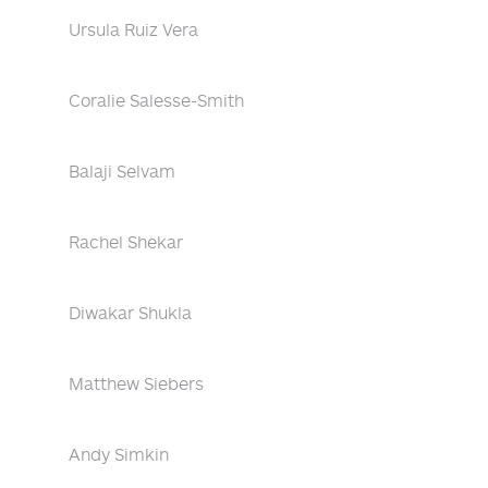
Ursula Ruiz Vera
Coralie Salesse-Smith
Balaji Selvam
Rachel Shekar
Diwakar Shukla
Matthew Siebers
Andy Simkin