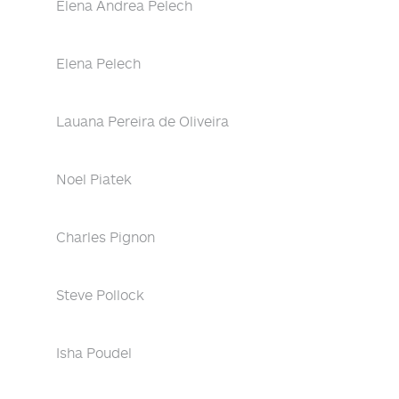
Elena Andrea Pelech
Elena Pelech
Lauana Pereira de Oliveira
Noel Piatek
Charles Pignon
Steve Pollock
Isha Poudel