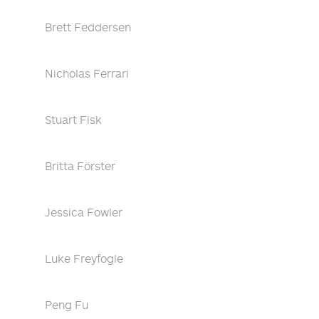
Brett Feddersen
Nicholas Ferrari
Stuart Fisk
Britta Förster
Jessica Fowler
Luke Freyfogle
Peng Fu