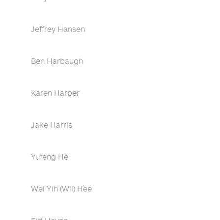
Jeffrey Hansen
Ben Harbaugh
Karen Harper
Jake Harris
Yufeng He
Wei Yih (Wil) Hee