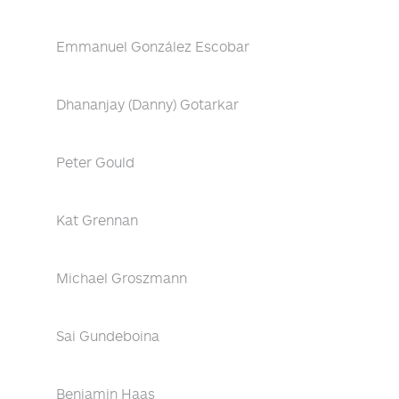
Emmanuel González Escobar
Dhananjay (Danny) Gotarkar
Peter Gould
Kat Grennan
Michael Groszmann
Sai Gundeboina
Benjamin Haas