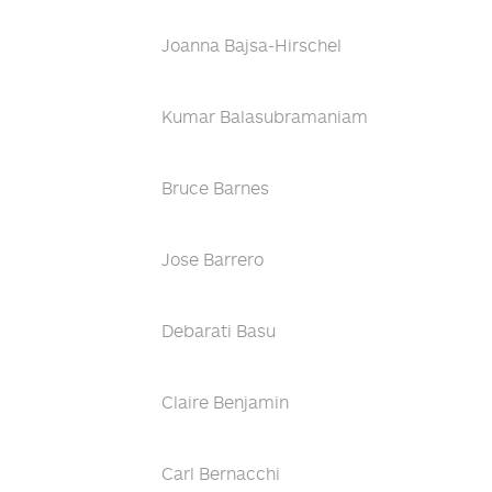
Joanna Bajsa-Hirschel
Kumar Balasubramaniam
Bruce Barnes
Jose Barrero
Debarati Basu
Claire Benjamin
Carl Bernacchi