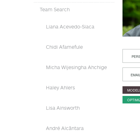
Team Search
Liana Acevedo-Siaca
Chidi Afamefule
PERS
Micha Wijesingha Ahchige
EMAI
Haley Ahlers
MODEL
OPTIMI
Lisa Ainsworth
André Alcântara