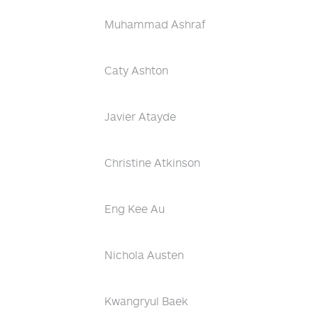
Muhammad Ashraf
Caty Ashton
Javier Atayde
Christine Atkinson
Eng Kee Au
Nichola Austen
Kwangryul Baek