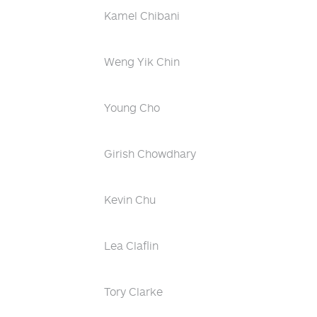
Kamel Chibani
Weng Yik Chin
Young Cho
Girish Chowdhary
Kevin Chu
Lea Claflin
Tory Clarke