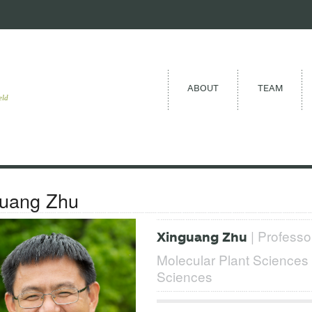
ABOUT
TEAM
eld
guang Zhu
| Professor
Xinguang Zhu
Molecular Plant Science
Sciences