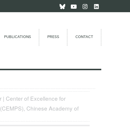
PUBLICATIONS
PRESS
CONTACT
 | Center of Excellence for
s (CEMPS), Chinese Academy of