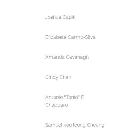
Joshua Capili
Elizabete Carmo-Silva
Amanda Cavanagh
Cindy Chan
Antonio "Tonio" F
Chapparo
Samuel kou leung Cheung