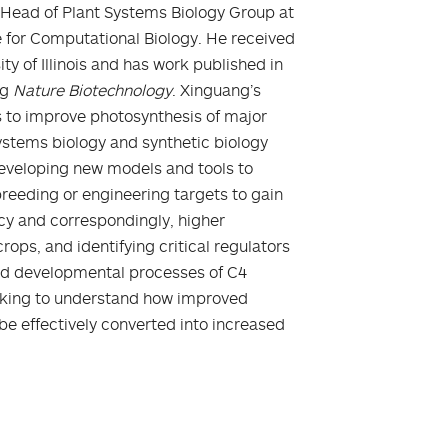
 Head of Plant Systems Biology Group at
 for Computational Biology. He received
ty of Illinois and has work published in
ng
Nature Biotechnology
. Xinguang’s
 to improve photosynthesis of major
systems biology and synthetic biology
developing new models and tools to
breeding or engineering targets to gain
ncy and correspondingly, higher
rops, and identifying critical regulators
and developmental processes of C4
orking to understand how improved
be effectively converted into increased