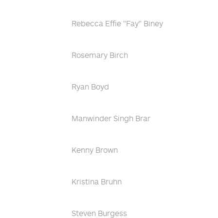
Rebecca Effie "Fay" Biney
Rosemary Birch
Ryan Boyd
Manwinder Singh Brar
Kenny Brown
Kristina Bruhn
Steven Burgess