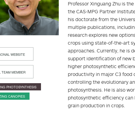
Professor Xinguang Zhu is the
the CAS-MPG Partner Institute
his doctorate from the Universi
multiple publications, includi
research explores new options
crops using state-of-the-art 
approaches. Currently, he is 
ONAL WEBSITE
support identification of new 
higher photosynthetic efficie
L TEAM MEMBER
productivity in major C3 food c
controlling the evolutionary 
ING PHOTOSYNTHESIS
photosynthesis. He is also w
ZING CANOPIES
photosynthetic efficiency can 
grain production in crops.