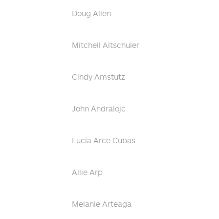
Doug Allen
Mitchell Altschuler
Cindy Amstutz
John Andralojc
Lucía Arce Cubas
Allie Arp
Melanie Arteaga