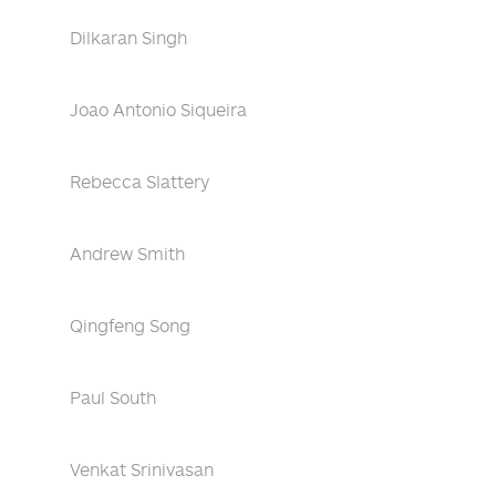
Dilkaran Singh
Joao Antonio Siqueira
Rebecca Slattery
Andrew Smith
Qingfeng Song
Paul South
Venkat Srinivasan