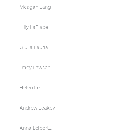
Meagan Lang
Lilly LaPlace
Giulia Lauria
Tracy Lawson
Helen Le
Andrew Leakey
Anna Leipertz