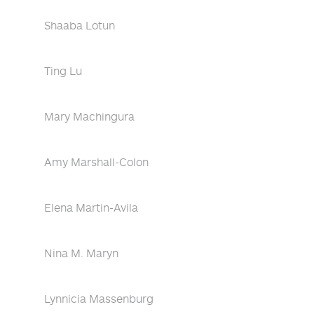
Shaaba Lotun
Ting Lu
Mary Machingura
Amy Marshall-Colon
Elena Martin-Avila
Nina M. Maryn
Lynnicia Massenburg