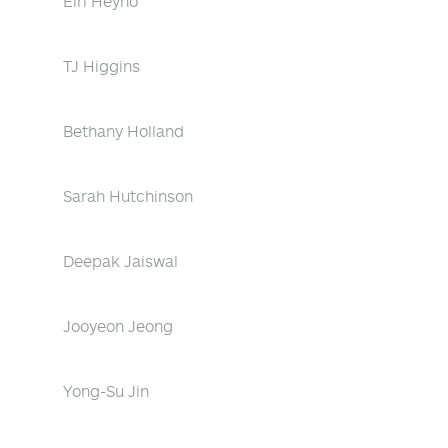
Eiri Heyno
TJ Higgins
Bethany Holland
Sarah Hutchinson
Deepak Jaiswal
Jooyeon Jeong
Yong-Su Jin