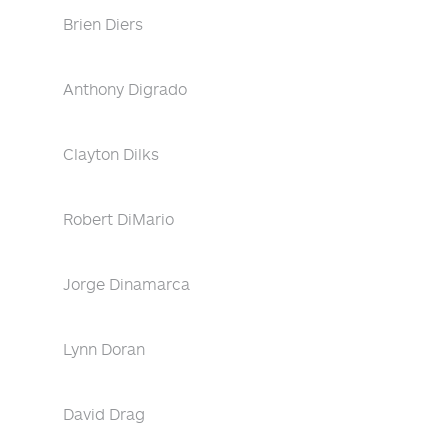
Brien Diers
Anthony Digrado
Clayton Dilks
Robert DiMario
Jorge Dinamarca
Lynn Doran
David Drag