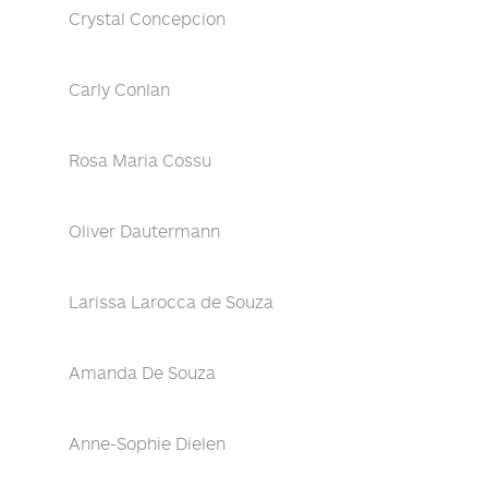
Crystal Concepcion
Carly Conlan
Rosa Maria Cossu
Oliver Dautermann
Larissa Larocca de Souza
Amanda De Souza
Anne-Sophie Dielen