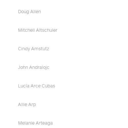
Doug Allen
Mitchell Altschuler
Cindy Amstutz
John Andralojc
Lucía Arce Cubas
Allie Arp
Melanie Arteaga