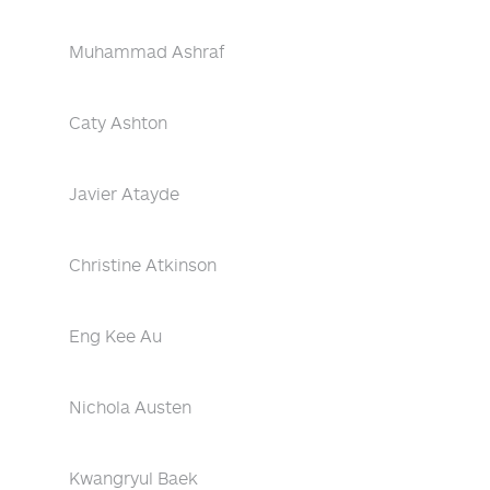
Muhammad Ashraf
Caty Ashton
Javier Atayde
Christine Atkinson
Eng Kee Au
Nichola Austen
Kwangryul Baek