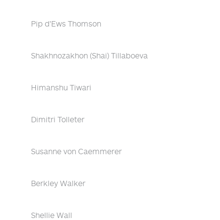
Pip d'Ews Thomson
Shakhnozakhon (Shai) Tillaboeva
Himanshu Tiwari
Dimitri Tolleter
Susanne von Caemmerer
Berkley Walker
Shellie Wall