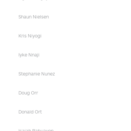
Shaun Nielsen
Kris Niyogi
Iyke Nnaji
Stephanie Nunez
Doug Orr
Donald Ort
Isaiah Pabuayon