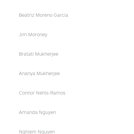
Beatriz Moreno García
Jim Moroney
Bratati Mukherjee
Ananya Mukherjee
Connor Nehls-Ramos
Amanda Nguyen
Nghiem Nguyen