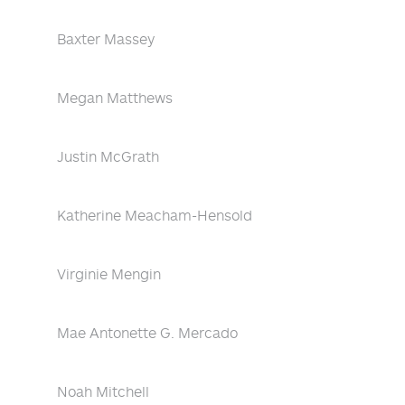
Baxter Massey
Megan Matthews
Justin McGrath
Katherine Meacham-Hensold
Virginie Mengin
Mae Antonette G. Mercado
Noah Mitchell