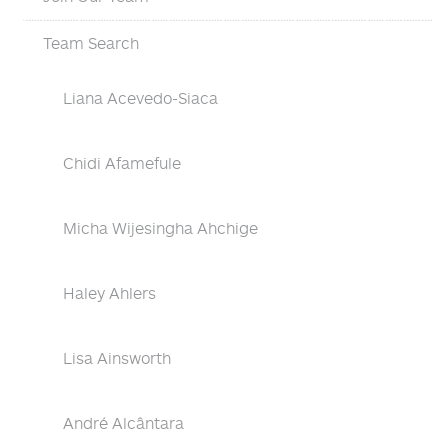
Team Search
Liana Acevedo-Siaca
Chidi Afamefule
Micha Wijesingha Ahchige
Haley Ahlers
Lisa Ainsworth
André Alcântara