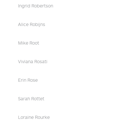
Ingrid Robertson
Alice Robijns
Mike Root
Viviana Rosati
Erin Rose
Sarah Rottet
Loraine Rourke