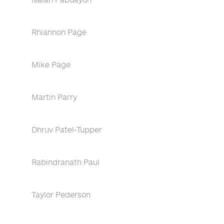
Rhiannon Page
Mike Page
Martin Parry
Dhruv Patel-Tupper
Rabindranath Paul
Taylor Pederson