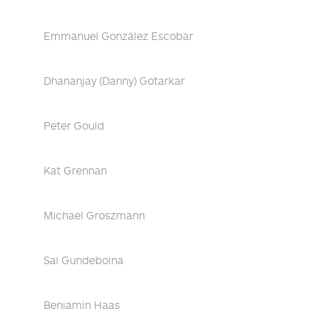
Emmanuel González Escobar
Dhananjay (Danny) Gotarkar
Peter Gould
Kat Grennan
Michael Groszmann
Sai Gundeboina
Benjamin Haas