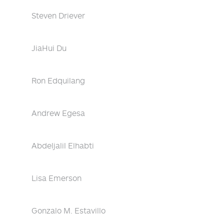
Steven Driever
JiaHui Du
Ron Edquilang
Andrew Egesa
Abdeljalil Elhabti
Lisa Emerson
Gonzalo M. Estavillo