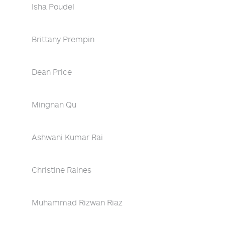
Isha Poudel
Brittany Prempin
Dean Price
Mingnan Qu
Ashwani Kumar Rai
Christine Raines
Muhammad Rizwan Riaz