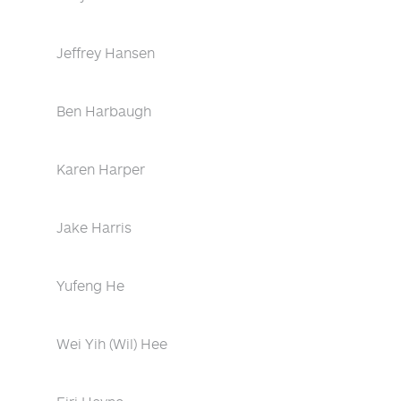
Jeffrey Hansen
Ben Harbaugh
Karen Harper
Jake Harris
Yufeng He
Wei Yih (Wil) Hee