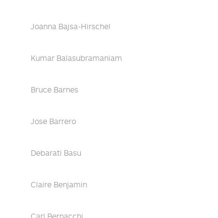
Joanna Bajsa-Hirschel
Kumar Balasubramaniam
Bruce Barnes
Jose Barrero
Debarati Basu
Claire Benjamin
Carl Bernacchi