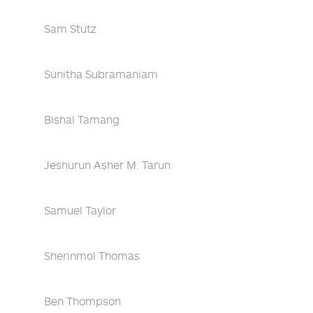
Sam Stutz
Sunitha Subramaniam
Bishal Tamang
Jeshurun Asher M. Tarun
Samuel Taylor
Sherinmol Thomas
Ben Thompson