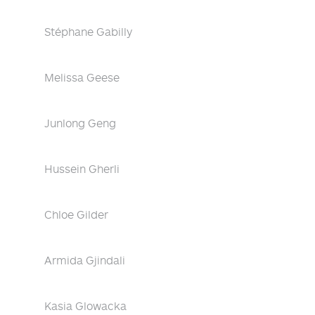
Stéphane Gabilly
Melissa Geese
Junlong Geng
Hussein Gherli
Chloe Gilder
Armida Gjindali
Kasia Glowacka