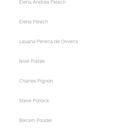
Elena Andrea Pelech
Elena Pelech
Lauana Pereira de Oliveira
Noel Piatek
Charles Pignon
Steve Pollock
Bikram Poudel