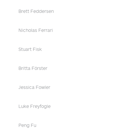
Brett Feddersen
Nicholas Ferrari
Stuart Fisk
Britta Förster
Jessica Fowler
Luke Freyfogle
Peng Fu