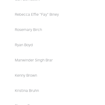
Rebecca Effie "Fay" Biney
Rosemary Birch
Ryan Boyd
Manwinder Singh Brar
Kenny Brown
Kristina Bruhn