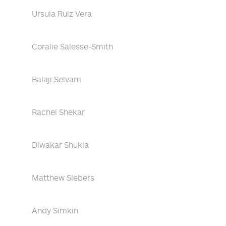
Ursula Ruiz Vera
Coralie Salesse-Smith
Balaji Selvam
Rachel Shekar
Diwakar Shukla
Matthew Siebers
Andy Simkin