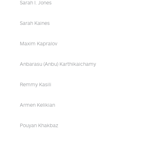
Sarah I. Jones
Sarah Kaines
Maxim Kapralov
Anbarasu (Anbu) Karthikaichamy
Remmy Kasili
Armen Kelikian
Pouyan Khakbaz