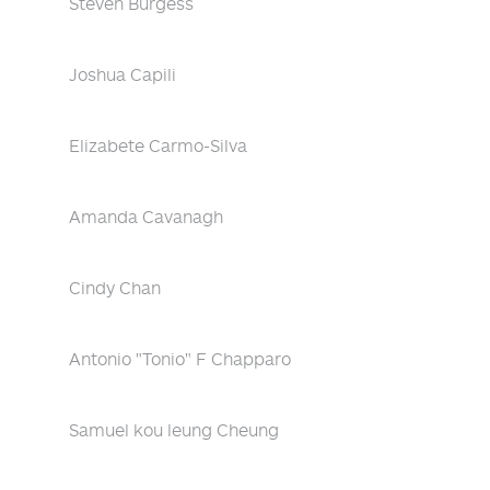
Steven Burgess
Joshua Capili
Elizabete Carmo-Silva
Amanda Cavanagh
Cindy Chan
Antonio "Tonio" F Chapparo
Samuel kou leung Cheung