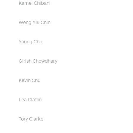
Kamel Chibani
Weng Yik Chin
Young Cho
Girish Chowdhary
Kevin Chu
Lea Claflin
Tory Clarke