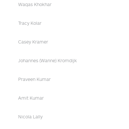
Waqas Khokhar
Tracy Kolar
Casey Kramer
Johannes (Wanne) Kromdijk
Praveen Kumar
Amit Kumar
Nicola Lally