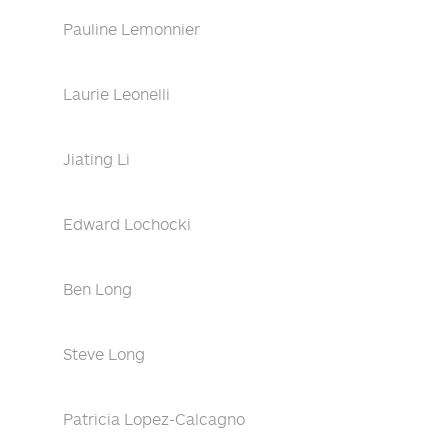
Pauline Lemonnier
Laurie Leonelli
Jiating Li
Edward Lochocki
Ben Long
Steve Long
Patricia Lopez-Calcagno