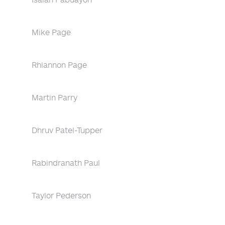
Mike Page
Rhiannon Page
Martin Parry
Dhruv Patel-Tupper
Rabindranath Paul
Taylor Pederson