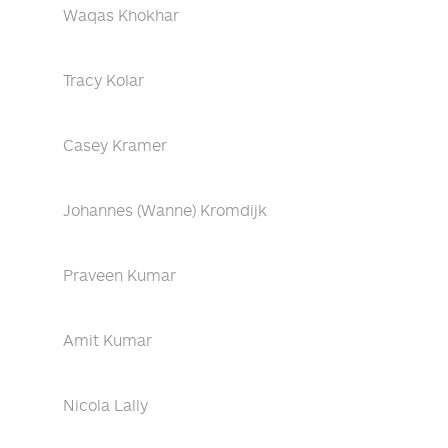
Waqas Khokhar
Tracy Kolar
Casey Kramer
Johannes (Wanne) Kromdijk
Praveen Kumar
Amit Kumar
Nicola Lally