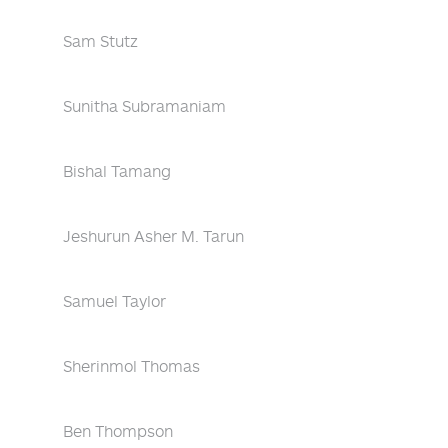
Sam Stutz
Sunitha Subramaniam
Bishal Tamang
Jeshurun Asher M. Tarun
Samuel Taylor
Sherinmol Thomas
Ben Thompson