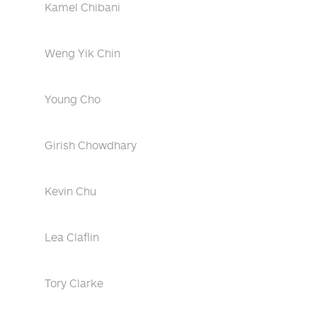
Kamel Chibani
Weng Yik Chin
Young Cho
Girish Chowdhary
Kevin Chu
Lea Claflin
Tory Clarke