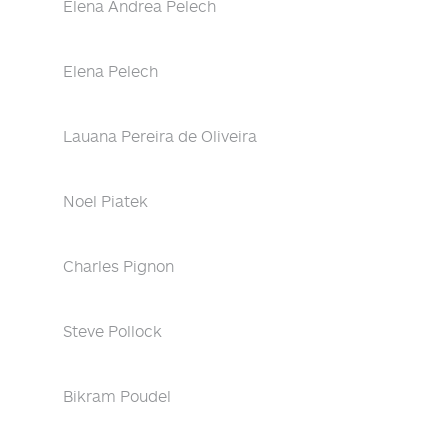
Elena Andrea Pelech
Elena Pelech
Lauana Pereira de Oliveira
Noel Piatek
Charles Pignon
Steve Pollock
Bikram Poudel