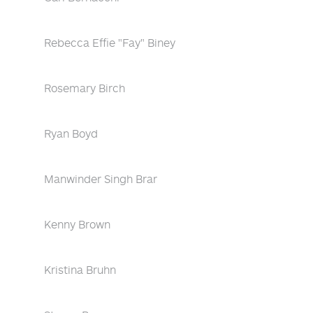
Rebecca Effie "Fay" Biney
Rosemary Birch
Ryan Boyd
Manwinder Singh Brar
Kenny Brown
Kristina Bruhn