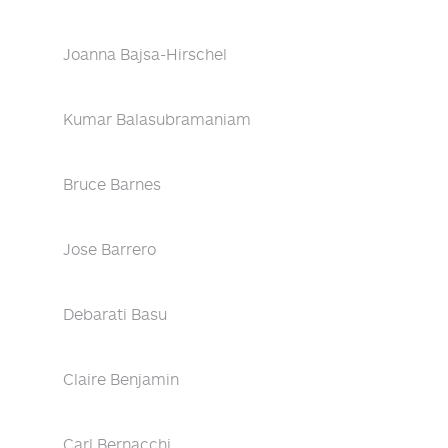
Joanna Bajsa-Hirschel
Kumar Balasubramaniam
Bruce Barnes
Jose Barrero
Debarati Basu
Claire Benjamin
Carl Bernacchi