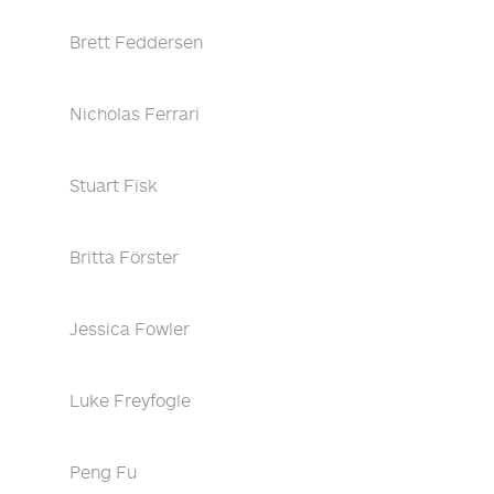
Brett Feddersen
Nicholas Ferrari
Stuart Fisk
Britta Förster
Jessica Fowler
Luke Freyfogle
Peng Fu