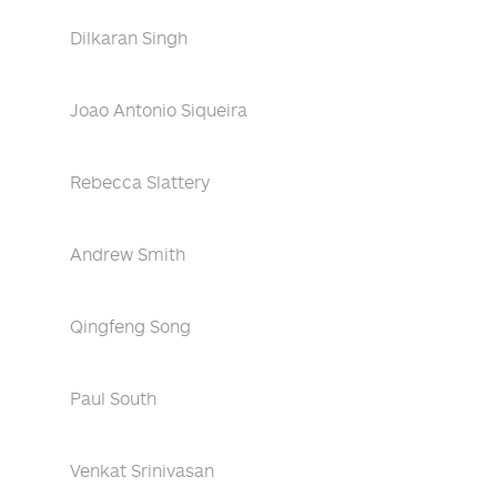
Dilkaran Singh
Joao Antonio Siqueira
Rebecca Slattery
Andrew Smith
Qingfeng Song
Paul South
Venkat Srinivasan