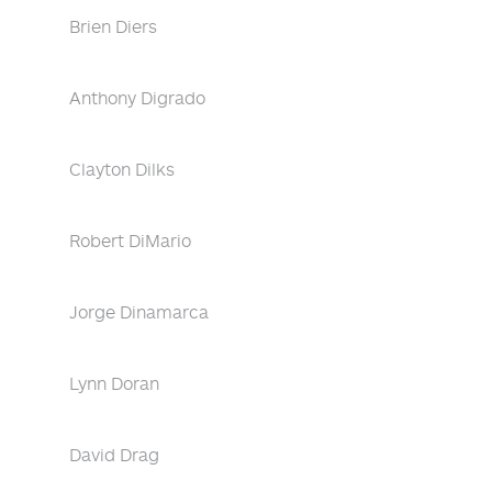
Brien Diers
Anthony Digrado
Clayton Dilks
Robert DiMario
Jorge Dinamarca
Lynn Doran
David Drag