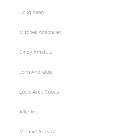
Doug Allen
Mitchell Altschuler
Cindy Amstutz
John Andralojc
Lucía Arce Cubas
Allie Arp
Melanie Arteaga