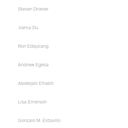
Steven Driever
JiaHui Du
Ron Edquilang
Andrew Egesa
Abdeljalil Elhabti
Lisa Emerson
Gonzalo M. Estavillo