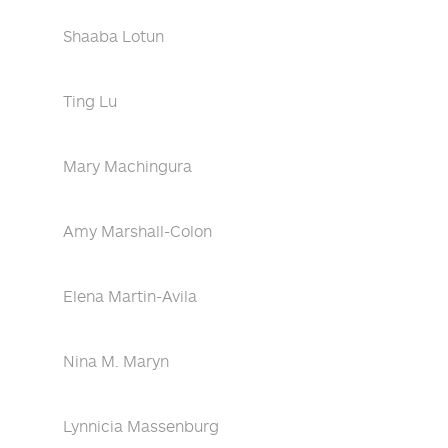
Shaaba Lotun
Ting Lu
Mary Machingura
Amy Marshall-Colon
Elena Martin-Avila
Nina M. Maryn
Lynnicia Massenburg