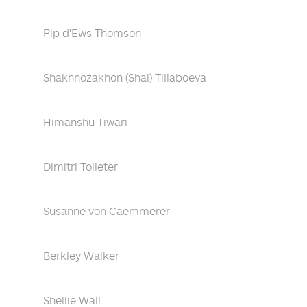
Pip d'Ews Thomson
Shakhnozakhon (Shai) Tillaboeva
Himanshu Tiwari
Dimitri Tolleter
Susanne von Caemmerer
Berkley Walker
Shellie Wall