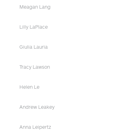
Meagan Lang
Lilly LaPlace
Giulia Lauria
Tracy Lawson
Helen Le
Andrew Leakey
Anna Leipertz