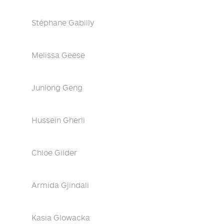
Stéphane Gabilly
Melissa Geese
Junlong Geng
Hussein Gherli
Chloe Gilder
Armida Gjindali
Kasia Glowacka