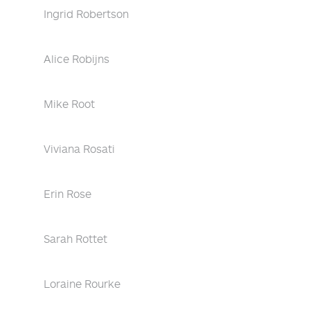
Ingrid Robertson
Alice Robijns
Mike Root
Viviana Rosati
Erin Rose
Sarah Rottet
Loraine Rourke