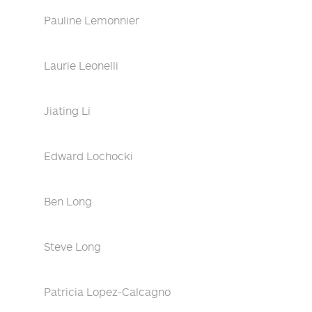
Pauline Lemonnier
Laurie Leonelli
Jiating Li
Edward Lochocki
Ben Long
Steve Long
Patricia Lopez-Calcagno