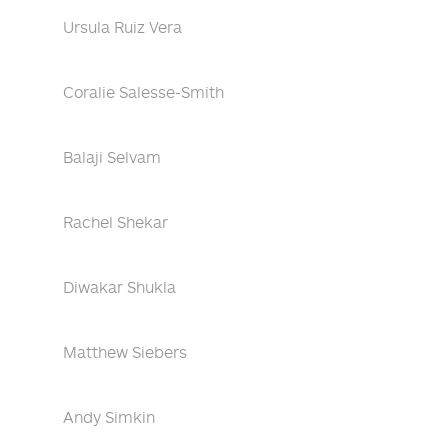
Ursula Ruiz Vera
Coralie Salesse-Smith
Balaji Selvam
Rachel Shekar
Diwakar Shukla
Matthew Siebers
Andy Simkin