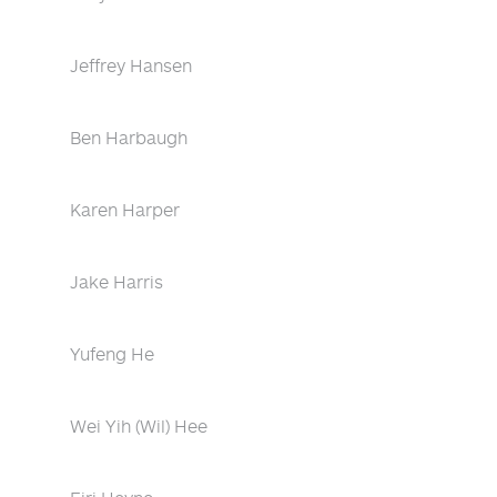
Jeffrey Hansen
Ben Harbaugh
Karen Harper
Jake Harris
Yufeng He
Wei Yih (Wil) Hee