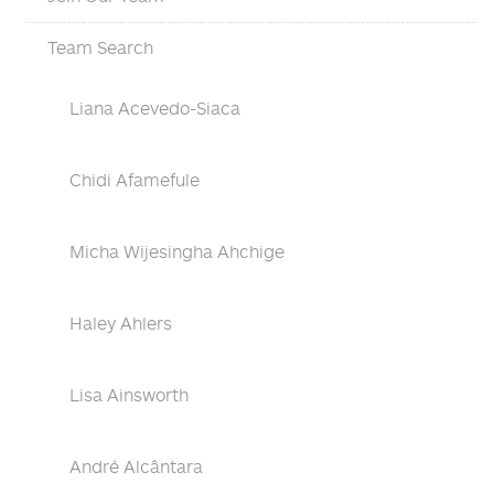
Team Search
Liana Acevedo-Siaca
Chidi Afamefule
Micha Wijesingha Ahchige
Haley Ahlers
Lisa Ainsworth
André Alcântara