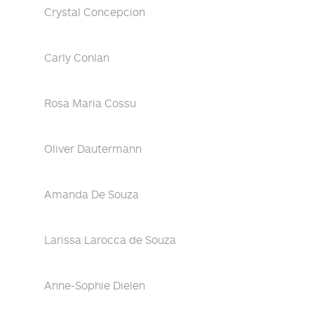
Crystal Concepcion
Carly Conlan
Rosa Maria Cossu
Oliver Dautermann
Amanda De Souza
Larissa Larocca de Souza
Anne-Sophie Dielen