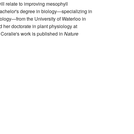
will relate to improving mesophyll
chelor's degree in biology—specializing in
ology—from the University of Waterloo in
her doctorate in plant physiology at
 Coralie's work is published in
Nature