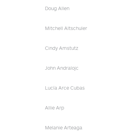
Doug Allen
Mitchell Altschuler
Cindy Amstutz
John Andralojc
Lucía Arce Cubas
Allie Arp
Melanie Arteaga