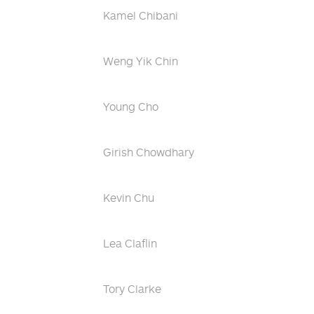
Kamel Chibani
Weng Yik Chin
Young Cho
Girish Chowdhary
Kevin Chu
Lea Claflin
Tory Clarke