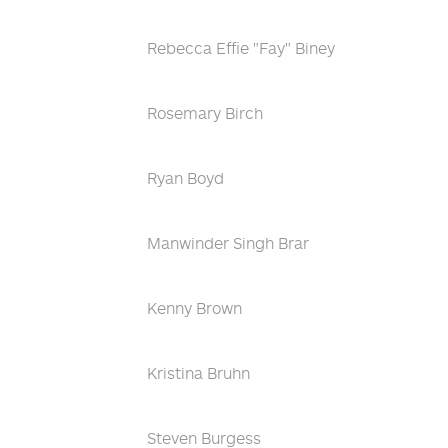
Rebecca Effie "Fay" Biney
Rosemary Birch
Ryan Boyd
Manwinder Singh Brar
Kenny Brown
Kristina Bruhn
Steven Burgess