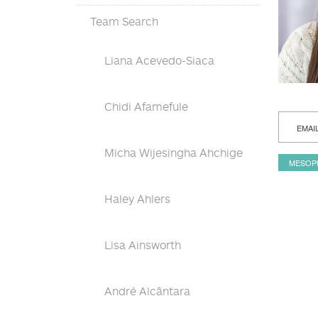
Team Search
Liana Acevedo-Siaca
Chidi Afamefule
EMAI
Micha Wijesingha Ahchige
MESOP
Haley Ahlers
Lisa Ainsworth
André Alcântara