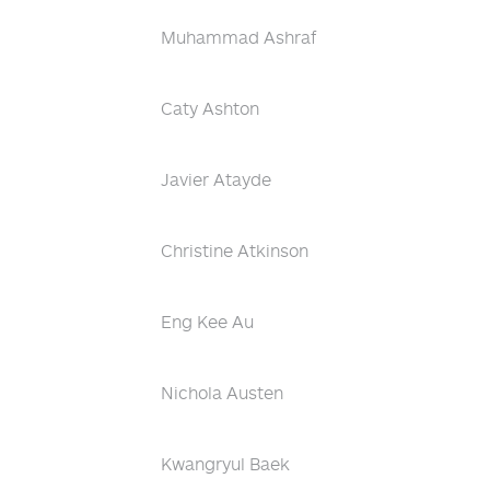
Muhammad Ashraf
Caty Ashton
Javier Atayde
Christine Atkinson
Eng Kee Au
Nichola Austen
Kwangryul Baek