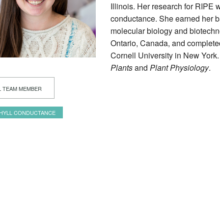
Illinois. Her research for RIPE 
conductance. She earned her ba
molecular biology and biotechn
Ontario, Canada, and completed 
Cornell University in New York.
Plants
and
Plant Physiology
.
L TEAM MEMBER
HYLL CONDUCTANCE