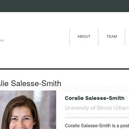
ABOUT
TEAM
eld
lie Salesse-Smith
|
Coralie Salesse-Smith
University of Illinois Ur
Coralie Salesse-Smith is a post