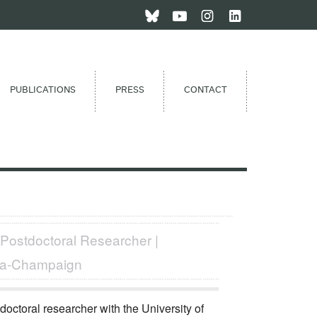
PUBLICATIONS
PRESS
CONTACT
 Postdoctoral Researcher |
bana-Champaign
doctoral researcher with the University of