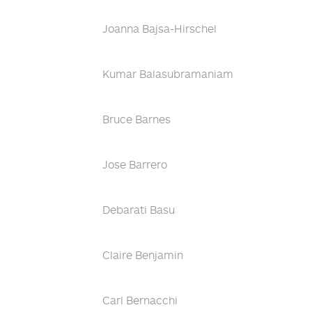
Joanna Bajsa-Hirschel
Kumar Balasubramaniam
Bruce Barnes
Jose Barrero
Debarati Basu
Claire Benjamin
Carl Bernacchi