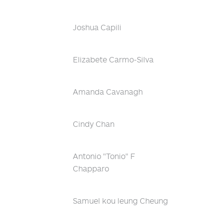
Joshua Capili
Elizabete Carmo-Silva
Amanda Cavanagh
Cindy Chan
Antonio "Tonio" F
Chapparo
Samuel kou leung Cheung