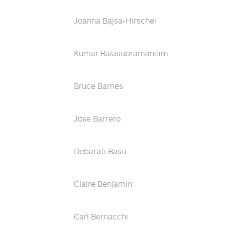
Joanna Bajsa-Hirschel
Kumar Balasubramaniam
Bruce Barnes
Jose Barrero
Debarati Basu
Claire Benjamin
Carl Bernacchi