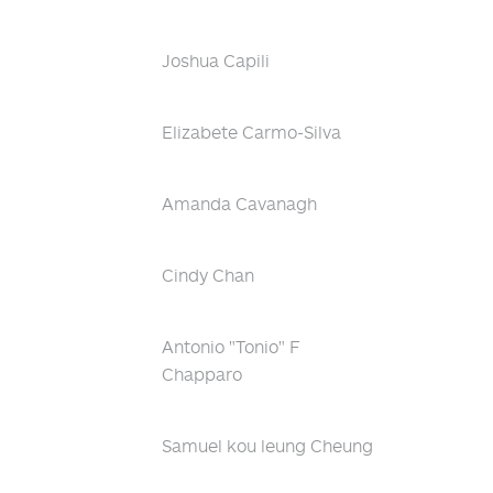
Joshua Capili
Elizabete Carmo-Silva
Amanda Cavanagh
Cindy Chan
Antonio "Tonio" F
Chapparo
Samuel kou leung Cheung