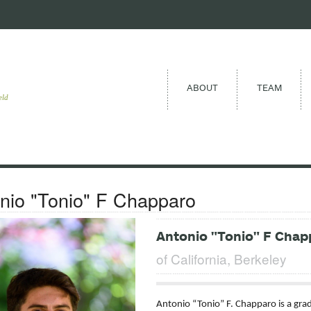
ABOUT
TEAM
eld
nio "Tonio" F Chapparo
Antonio "Tonio" F Chap
of California, Berkeley
Antonio “Tonio” F. Chapparo is a grad