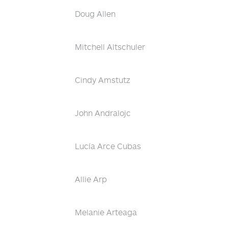
Doug Allen
Mitchell Altschuler
Cindy Amstutz
John Andralojc
Lucía Arce Cubas
Allie Arp
Melanie Arteaga