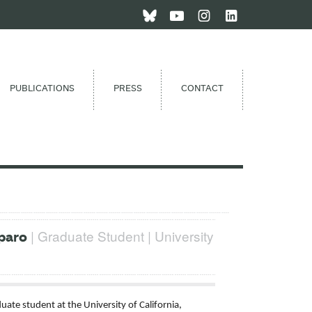
PUBLICATIONS
PRESS
CONTACT
| Graduate Student | University
paro
uate student at the University of California,