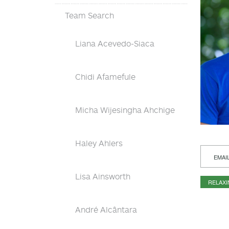
Team Search
Liana Acevedo-Siaca
Chidi Afamefule
Micha Wijesingha Ahchige
Haley Ahlers
EMAI
Lisa Ainsworth
RELAX
André Alcântara