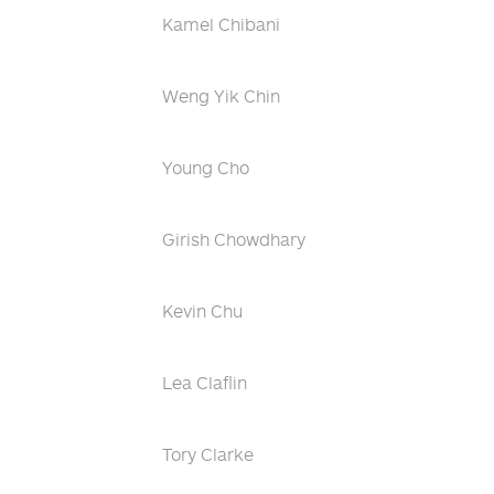
Kamel Chibani
Weng Yik Chin
Young Cho
Girish Chowdhary
Kevin Chu
Lea Claflin
Tory Clarke