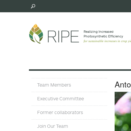
Skip
to
main
content
Realizing Increased
Photosynthetic Efﬁciency
for sustainable increases in crop yi
Team
Anto
Team Members
Executive Committee
Former collaborators
Join Our Team