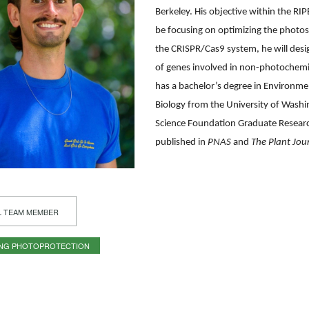
Berkeley. His objective within the RIP
be focusing on optimizing the photos
the CRISPR/Cas9 system, he will desig
of genes involved in non-photochem
has a bachelor’s degree in Environm
Biology from the University of Washi
Science Foundation Graduate Resear
published in
PNAS
and
The Plant Jou
L TEAM MEMBER
ING PHOTOPROTECTION