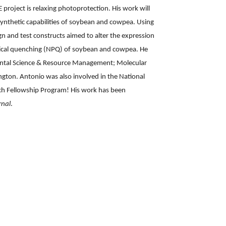
E project is relaxing photoprotection. His work will
ynthetic capabilities of soybean and cowpea. Using
n and test constructs aimed to alter the expression
ical quenching (NPQ) of soybean and cowpea. He
ental Science & Resource Management; Molecular
ngton. Antonio was also involved in the National
ch Fellowship Program! His work has been
rnal
.