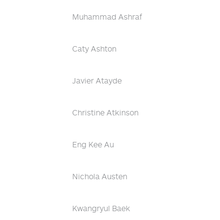
Muhammad Ashraf
Caty Ashton
Javier Atayde
Christine Atkinson
Eng Kee Au
Nichola Austen
Kwangryul Baek