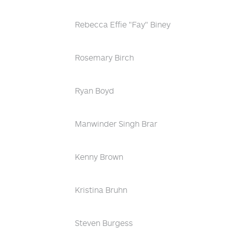
Rebecca Effie "Fay" Biney
Rosemary Birch
Ryan Boyd
Manwinder Singh Brar
Kenny Brown
Kristina Bruhn
Steven Burgess