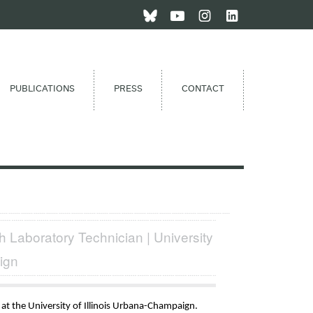
PUBLICATIONS
PRESS
CONTACT
 Laboratory Technician | University
ign
 at the University of Illinois Urbana-Champaign.