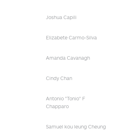
Joshua Capili
Elizabete Carmo-Silva
Amanda Cavanagh
Cindy Chan
Antonio "Tonio" F
Chapparo
Samuel kou leung Cheung