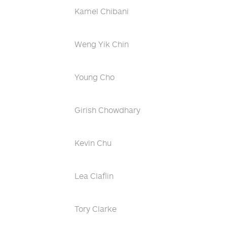
Kamel Chibani
Weng Yik Chin
Young Cho
Girish Chowdhary
Kevin Chu
Lea Claflin
Tory Clarke