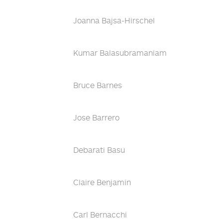
Joanna Bajsa-Hirschel
Kumar Balasubramaniam
Bruce Barnes
Jose Barrero
Debarati Basu
Claire Benjamin
Carl Bernacchi