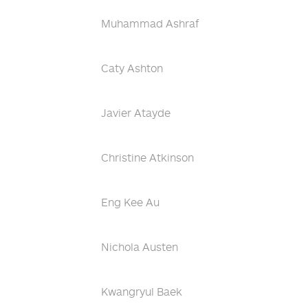
Muhammad Ashraf
Caty Ashton
Javier Atayde
Christine Atkinson
Eng Kee Au
Nichola Austen
Kwangryul Baek