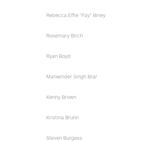
Rebecca Effie "Fay" Biney
Rosemary Birch
Ryan Boyd
Manwinder Singh Brar
Kenny Brown
Kristina Bruhn
Steven Burgess