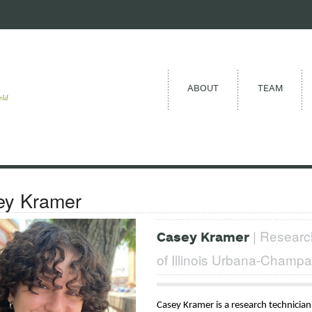
ABOUT
TEAM
eld
ey Kramer
| Research
Casey Kramer
of Illinois Urbana-Champa
Casey Kramer is a research technician