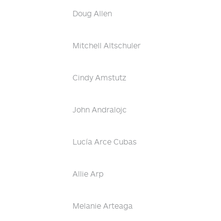
Doug Allen
Mitchell Altschuler
Cindy Amstutz
John Andralojc
Lucía Arce Cubas
Allie Arp
Melanie Arteaga