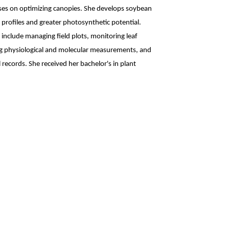
ses on optimizing canopies. She develops soybean
profiles and greater photosynthetic potential.
 include managing field plots, monitoring leaf
ng physiological and molecular measurements, and
records. She received her bachelor's in plant