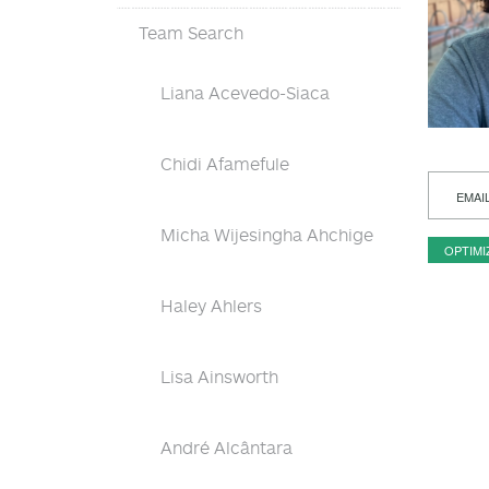
Team Search
Liana Acevedo-Siaca
Chidi Afamefule
EMAI
Micha Wijesingha Ahchige
OPTIMI
Haley Ahlers
Lisa Ainsworth
André Alcântara