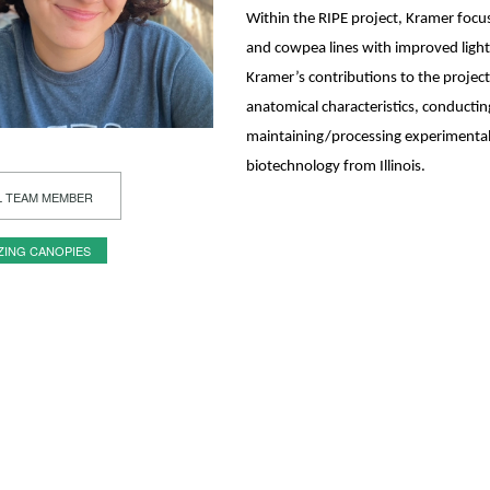
Within the RIPE project, Kramer focu
and cowpea lines with improved light 
Kramer’s contributions to the project
anatomical characteristics, conducti
maintaining/processing experimental 
biotechnology from Illinois.
L TEAM MEMBER
ZING CANOPIES