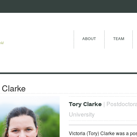
ABOUT
TEAM
eld
 Clarke
| Postdoctora
Tory Clarke
University
Victoria (Tory) Clarke was a po