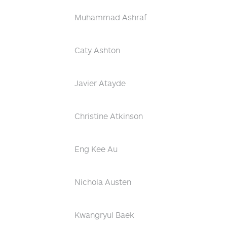
Muhammad Ashraf
Caty Ashton
Javier Atayde
Christine Atkinson
Eng Kee Au
Nichola Austen
Kwangryul Baek