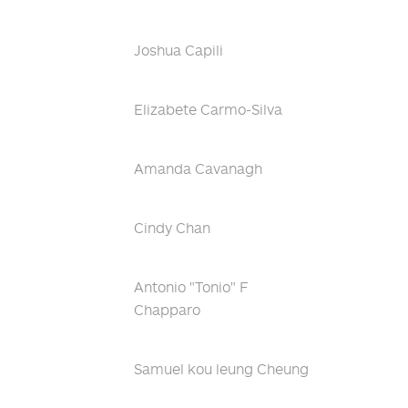
Joshua Capili
Elizabete Carmo-Silva
Amanda Cavanagh
Cindy Chan
Antonio "Tonio" F
Chapparo
Samuel kou leung Cheung