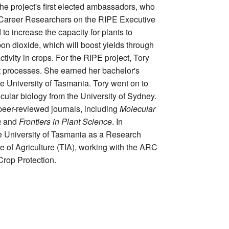
the project's first elected ambassadors, who
y Career Researchers on the RIPE Executive
o increase the capacity for plants to
on dioxide, which will boost yields through
ctivity in crops. For the RIPE project, Tory
 processes. She earned her bachelor's
e University of Tasmania. Tory went on to
cular biology from the University of Sydney.
peer-reviewed journals, including
Molecular
a
and
Frontiers in Plant Science
. In
e University of Tasmania as a Research
te of Agriculture (TIA), working with the ARC
rop Protection.