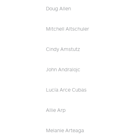
Doug Allen
Mitchell Altschuler
Cindy Amstutz
John Andralojc
Lucía Arce Cubas
Allie Arp
Melanie Arteaga