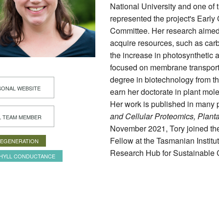
National University and one of 
represented the project's Earl
Committee. Her research aimed t
acquire resources, such as carb
the increase in photosynthetic a
focused on membrane transport
degree in biotechnology from th
ONAL WEBSITE
earn her doctorate in plant mole
Her work is published in many 
and Cellular Proteomics, Plant
L TEAM MEMBER
November 2021, Tory joined th
Fellow at the Tasmanian Institu
REGENERATION
Research Hub for Sustainable C
HYLL CONDUCTANCE