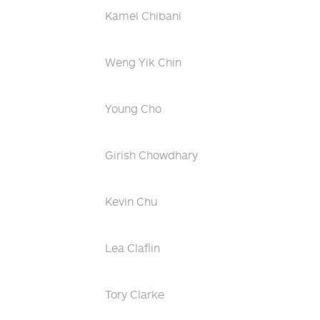
Kamel Chibani
Weng Yik Chin
Young Cho
Girish Chowdhary
Kevin Chu
Lea Claflin
Tory Clarke