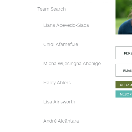
Team Search
Liana Acevedo-Siaca
Chidi Afamefule
PERS
Micha Wijesingha Ahchige
EMAI
Haley Ahlers
RUBP 
MESOP
Lisa Ainsworth
André Alcântara