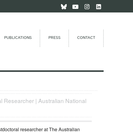
PUBLICATIONS
PRESS
CONTACT
l Researcher | Australian National
stdoctoral researcher at The Australian