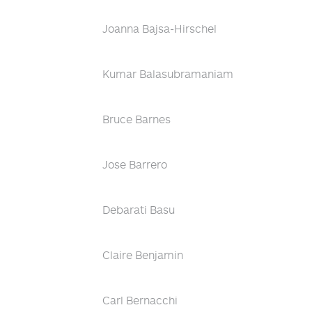
Joanna Bajsa-Hirschel
Kumar Balasubramaniam
Bruce Barnes
Jose Barrero
Debarati Basu
Claire Benjamin
Carl Bernacchi