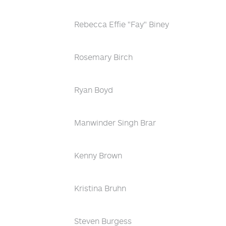
Rebecca Effie "Fay" Biney
Rosemary Birch
Ryan Boyd
Manwinder Singh Brar
Kenny Brown
Kristina Bruhn
Steven Burgess