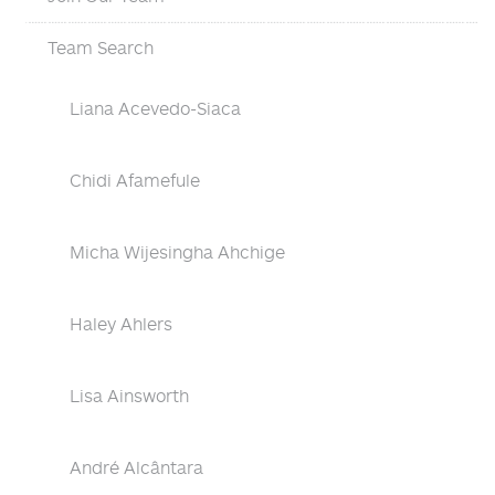
Team Search
Liana Acevedo-Siaca
Chidi Afamefule
Micha Wijesingha Ahchige
Haley Ahlers
Lisa Ainsworth
André Alcântara