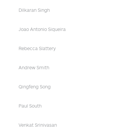
Dilkaran Singh
Joao Antonio Siqueira
Rebecca Slattery
Andrew Smith
Qingfeng Song
Paul South
Venkat Srinivasan