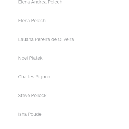
Elena Andrea Pelech
Elena Pelech
Lauana Pereira de Oliveira
Noel Piatek
Charles Pignon
Steve Pollock
Isha Poudel