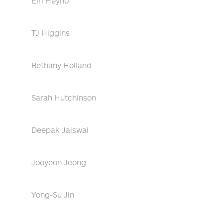
Eiri Heyno
TJ Higgins
Bethany Holland
Sarah Hutchinson
Deepak Jaiswal
Jooyeon Jeong
Yong-Su Jin