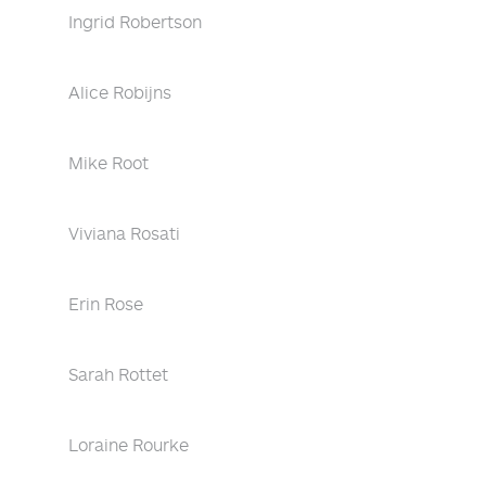
Ingrid Robertson
Alice Robijns
Mike Root
Viviana Rosati
Erin Rose
Sarah Rottet
Loraine Rourke