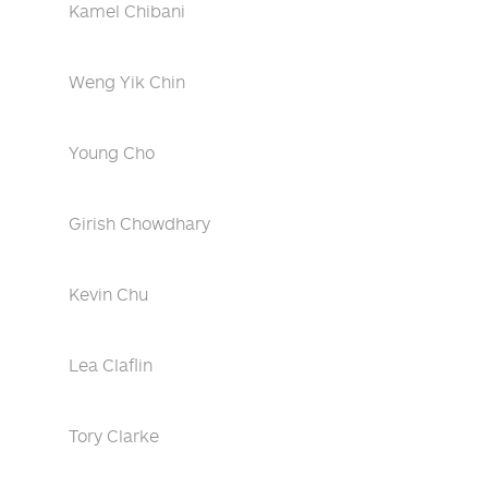
Kamel Chibani
Weng Yik Chin
Young Cho
Girish Chowdhary
Kevin Chu
Lea Claflin
Tory Clarke