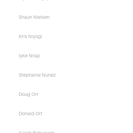
Shaun Nielsen
Kris Niyogi
Iyke Nnaji
Stephanie Nunez
Doug Orr
Donald Ort
Isaiah Pabuayon