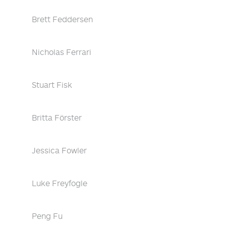
Brett Feddersen
Nicholas Ferrari
Stuart Fisk
Britta Förster
Jessica Fowler
Luke Freyfogle
Peng Fu