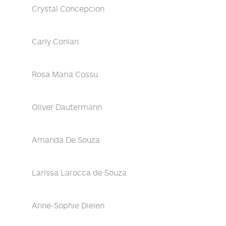
Crystal Concepcion
Carly Conlan
Rosa Maria Cossu
Oliver Dautermann
Amanda De Souza
Larissa Larocca de Souza
Anne-Sophie Dielen