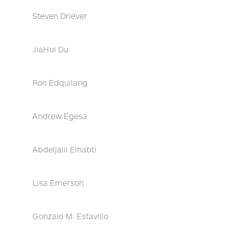
Steven Driever
JiaHui Du
Ron Edquilang
Andrew Egesa
Abdeljalil Elhabti
Lisa Emerson
Gonzalo M. Estavillo