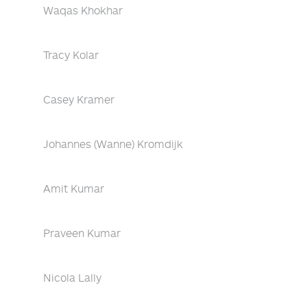
Waqas Khokhar
Tracy Kolar
Casey Kramer
Johannes (Wanne) Kromdijk
Amit Kumar
Praveen Kumar
Nicola Lally