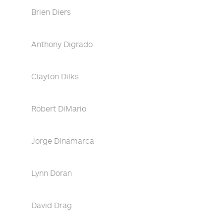
Brien Diers
Anthony Digrado
Clayton Dilks
Robert DiMario
Jorge Dinamarca
Lynn Doran
David Drag