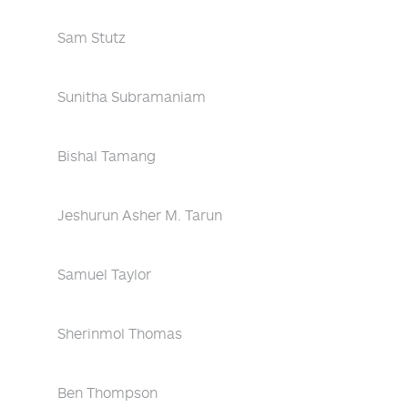
Sam Stutz
Sunitha Subramaniam
Bishal Tamang
Jeshurun Asher M. Tarun
Samuel Taylor
Sherinmol Thomas
Ben Thompson