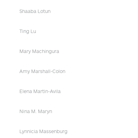
Shaaba Lotun
Ting Lu
Mary Machingura
Amy Marshall-Colon
Elena Martin-Avila
Nina M. Maryn
Lynnicia Massenburg