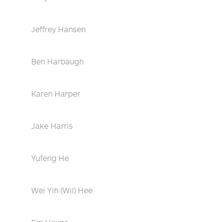
Jeffrey Hansen
Ben Harbaugh
Karen Harper
Jake Harris
Yufeng He
Wei Yih (Wil) Hee