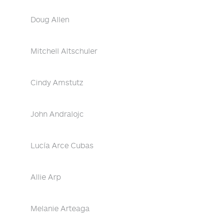
Doug Allen
Mitchell Altschuler
Cindy Amstutz
John Andralojc
Lucía Arce Cubas
Allie Arp
Melanie Arteaga