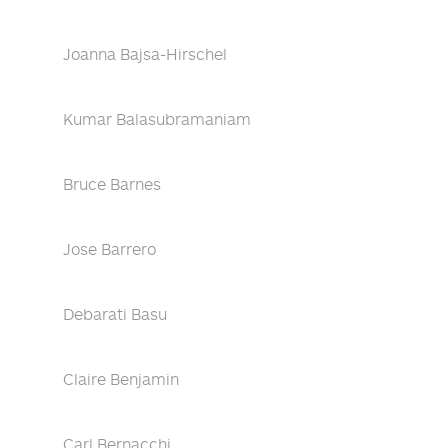
Joanna Bajsa-Hirschel
Kumar Balasubramaniam
Bruce Barnes
Jose Barrero
Debarati Basu
Claire Benjamin
Carl Bernacchi