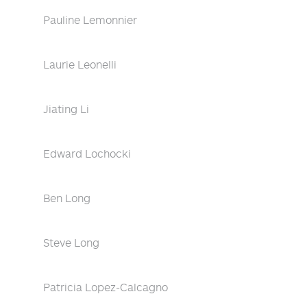
Pauline Lemonnier
Laurie Leonelli
Jiating Li
Edward Lochocki
Ben Long
Steve Long
Patricia Lopez-Calcagno