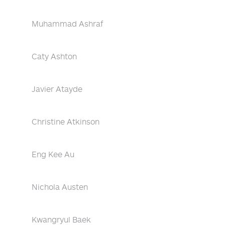
Muhammad Ashraf
Caty Ashton
Javier Atayde
Christine Atkinson
Eng Kee Au
Nichola Austen
Kwangryul Baek