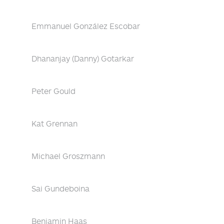
Emmanuel González Escobar
Dhananjay (Danny) Gotarkar
Peter Gould
Kat Grennan
Michael Groszmann
Sai Gundeboina
Benjamin Haas