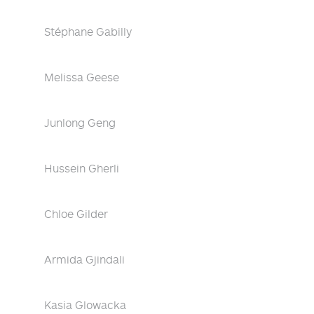
Stéphane Gabilly
Melissa Geese
Junlong Geng
Hussein Gherli
Chloe Gilder
Armida Gjindali
Kasia Glowacka