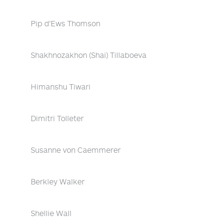
Pip d'Ews Thomson
Shakhnozakhon (Shai) Tillaboeva
Himanshu Tiwari
Dimitri Tolleter
Susanne von Caemmerer
Berkley Walker
Shellie Wall