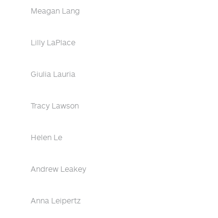
Meagan Lang
Lilly LaPlace
Giulia Lauria
Tracy Lawson
Helen Le
Andrew Leakey
Anna Leipertz