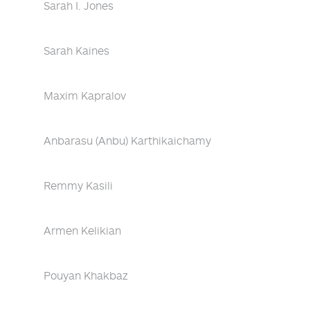
Sarah I. Jones
Sarah Kaines
Maxim Kapralov
Anbarasu (Anbu) Karthikaichamy
Remmy Kasili
Armen Kelikian
Pouyan Khakbaz