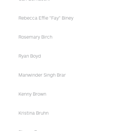
Rebecca Effie "Fay" Biney
Rosemary Birch
Ryan Boyd
Manwinder Singh Brar
Kenny Brown
Kristina Bruhn