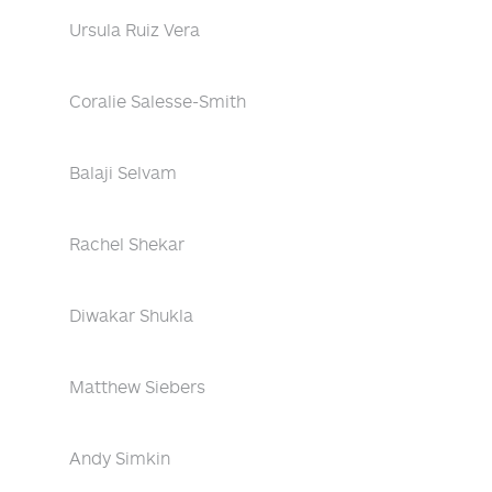
Ursula Ruiz Vera
Coralie Salesse-Smith
Balaji Selvam
Rachel Shekar
Diwakar Shukla
Matthew Siebers
Andy Simkin