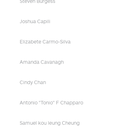
Steven Burgess
Joshua Capili
Elizabete Carmo-Silva
Amanda Cavanagh
Cindy Chan
Antonio "Tonio" F Chapparo
Samuel kou leung Cheung