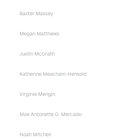
Baxter Massey
Megan Matthews
Justin McGrath
Katherine Meacham-Hensold
Virginie Mengin
Mae Antonette G. Mercado
Noah Mitchell