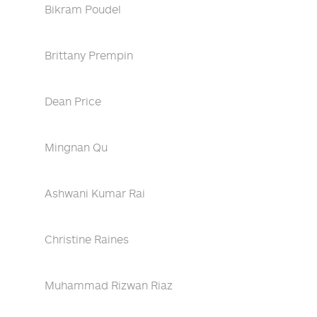
Bikram Poudel
Brittany Prempin
Dean Price
Mingnan Qu
Ashwani Kumar Rai
Christine Raines
Muhammad Rizwan Riaz