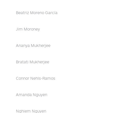
Beatriz Moreno García
Jim Moroney
Ananya Mukherjee
Bratati Mukherjee
Connor Nehls-Ramos
Amanda Nguyen
Nghiem Nguyen