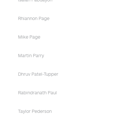
Rhiannon Page
Mike Page
Martin Parry
Dhruv Patel-Tupper
Rabindranath Paul
Taylor Pederson