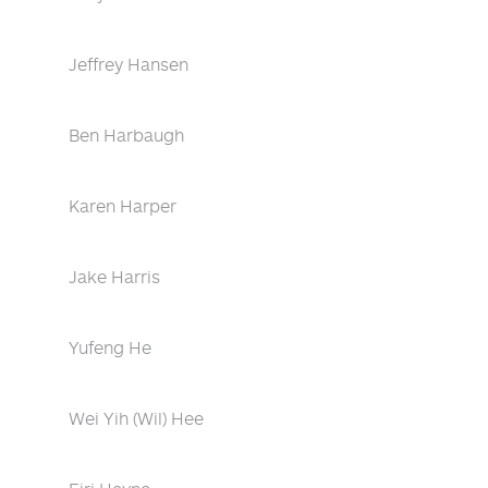
Jeffrey Hansen
Ben Harbaugh
Karen Harper
Jake Harris
Yufeng He
Wei Yih (Wil) Hee