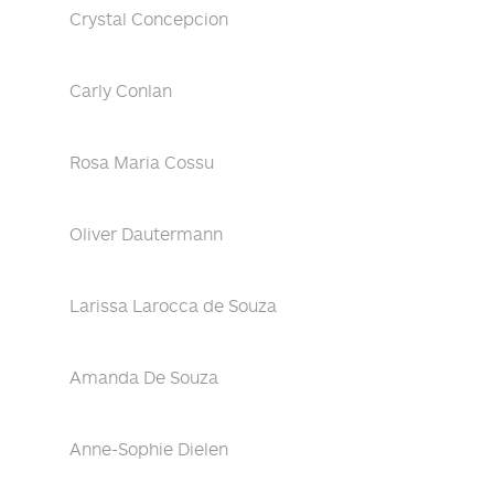
Crystal Concepcion
Carly Conlan
Rosa Maria Cossu
Oliver Dautermann
Larissa Larocca de Souza
Amanda De Souza
Anne-Sophie Dielen