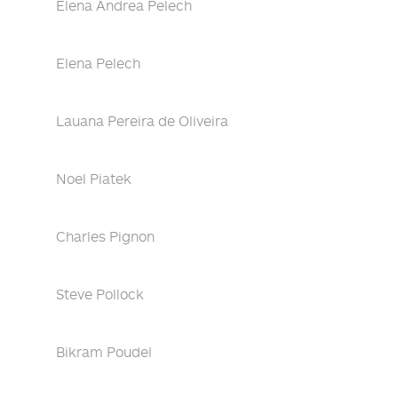
Elena Andrea Pelech
Elena Pelech
Lauana Pereira de Oliveira
Noel Piatek
Charles Pignon
Steve Pollock
Bikram Poudel