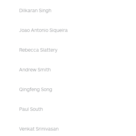
Dilkaran Singh
Joao Antonio Siqueira
Rebecca Slattery
Andrew Smith
Qingfeng Song
Paul South
Venkat Srinivasan