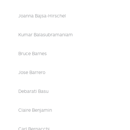
Joanna Bajsa-Hirschel
Kumar Balasubramaniam
Bruce Barnes
Jose Barrero
Debarati Basu
Claire Benjamin
Carl Bernacchi