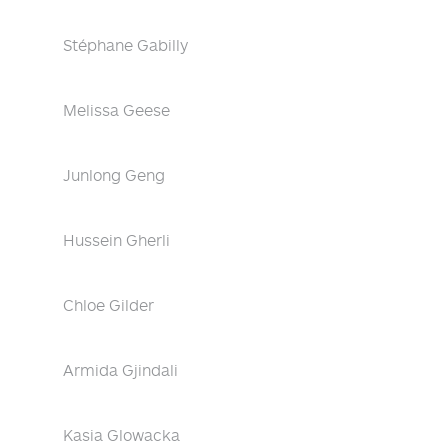
Stéphane Gabilly
Melissa Geese
Junlong Geng
Hussein Gherli
Chloe Gilder
Armida Gjindali
Kasia Glowacka