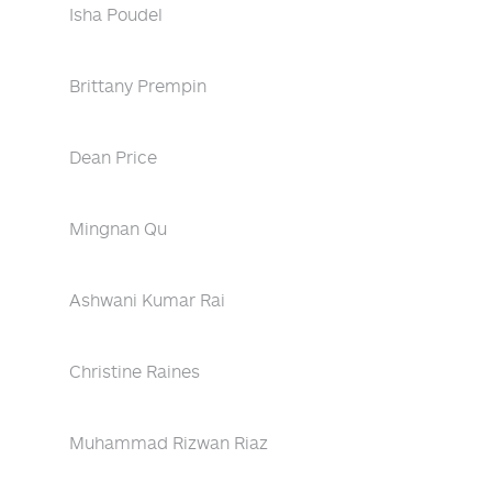
Isha Poudel
Brittany Prempin
Dean Price
Mingnan Qu
Ashwani Kumar Rai
Christine Raines
Muhammad Rizwan Riaz