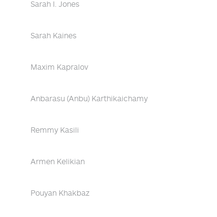
Sarah I. Jones
Sarah Kaines
Maxim Kapralov
Anbarasu (Anbu) Karthikaichamy
Remmy Kasili
Armen Kelikian
Pouyan Khakbaz