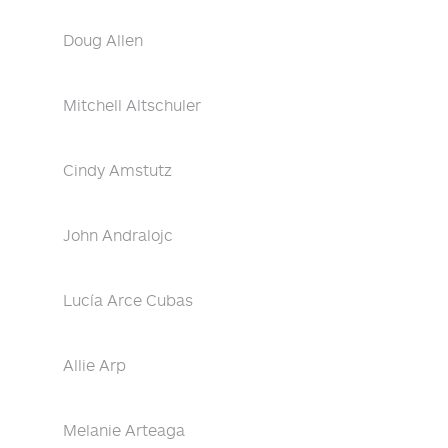
Doug Allen
Mitchell Altschuler
Cindy Amstutz
John Andralojc
Lucía Arce Cubas
Allie Arp
Melanie Arteaga