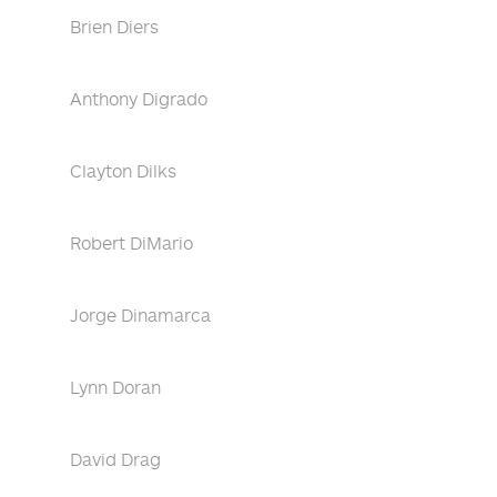
Brien Diers
Anthony Digrado
Clayton Dilks
Robert DiMario
Jorge Dinamarca
Lynn Doran
David Drag