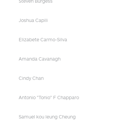
Steven Burgess
Joshua Capili
Elizabete Carmo-Silva
Amanda Cavanagh
Cindy Chan
Antonio "Tonio" F Chapparo
Samuel kou leung Cheung