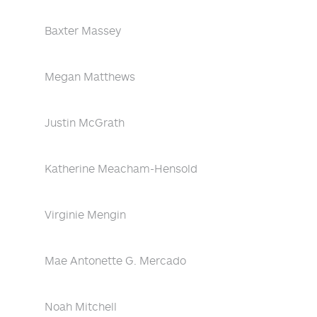
Baxter Massey
Megan Matthews
Justin McGrath
Katherine Meacham-Hensold
Virginie Mengin
Mae Antonette G. Mercado
Noah Mitchell