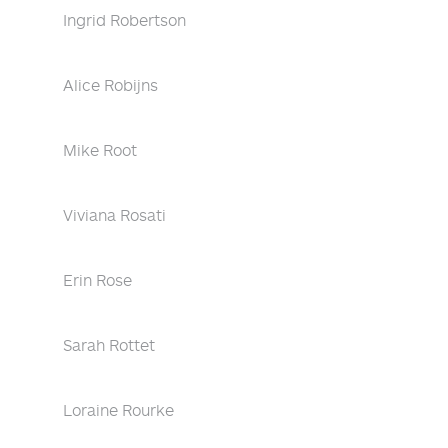
Ingrid Robertson
Alice Robijns
Mike Root
Viviana Rosati
Erin Rose
Sarah Rottet
Loraine Rourke