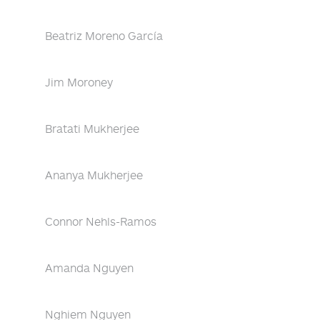
Beatriz Moreno García
Jim Moroney
Bratati Mukherjee
Ananya Mukherjee
Connor Nehls-Ramos
Amanda Nguyen
Nghiem Nguyen