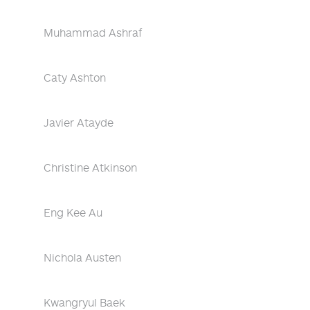
Muhammad Ashraf
Caty Ashton
Javier Atayde
Christine Atkinson
Eng Kee Au
Nichola Austen
Kwangryul Baek