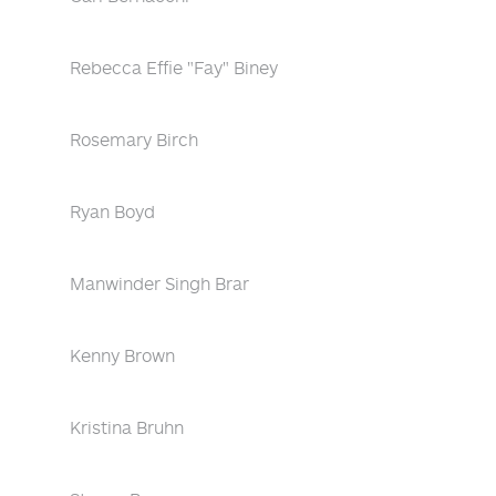
Rebecca Effie "Fay" Biney
Rosemary Birch
Ryan Boyd
Manwinder Singh Brar
Kenny Brown
Kristina Bruhn