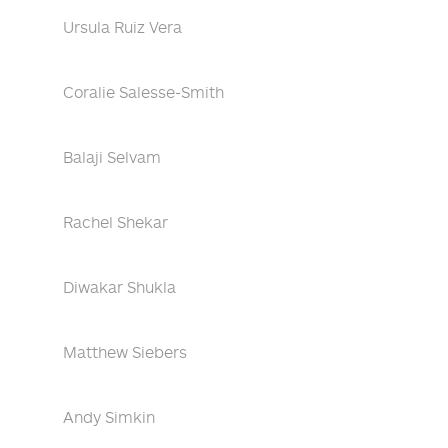
Ursula Ruiz Vera
Coralie Salesse-Smith
Balaji Selvam
Rachel Shekar
Diwakar Shukla
Matthew Siebers
Andy Simkin