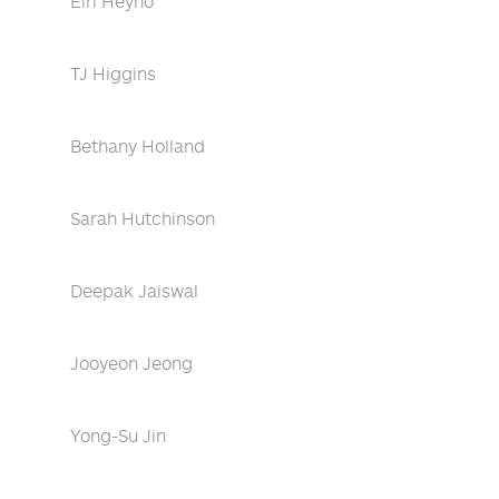
Eiri Heyno
TJ Higgins
Bethany Holland
Sarah Hutchinson
Deepak Jaiswal
Jooyeon Jeong
Yong-Su Jin