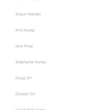
Shaun Nielsen
Kris Niyogi
Iyke Nnaji
Stephanie Nunez
Doug Orr
Donald Ort
Isaiah Pabuayon