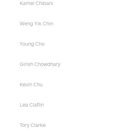
Kamel Chibani
Weng Yik Chin
Young Cho
Girish Chowdhary
Kevin Chu
Lea Claflin
Tory Clarke