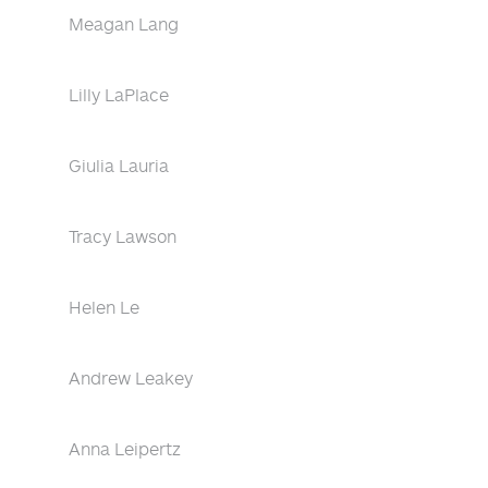
Meagan Lang
Lilly LaPlace
Giulia Lauria
Tracy Lawson
Helen Le
Andrew Leakey
Anna Leipertz