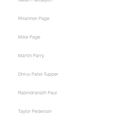
Rhiannon Page
Mike Page
Martin Parry
Dhruv Patel-Tupper
Rabindranath Paul
Taylor Pederson