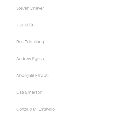
Steven Driever
JiaHui Du
Ron Edquilang
Andrew Egesa
Abdeljalil Elhabti
Lisa Emerson
Gonzalo M. Estavillo