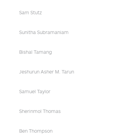
Sam Stutz
Sunitha Subramaniam
Bishal Tamang
Jeshurun Asher M. Tarun
Samuel Taylor
Sherinmol Thomas
Ben Thompson