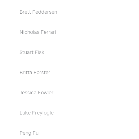
Brett Feddersen
Nicholas Ferrari
Stuart Fisk
Britta Förster
Jessica Fowler
Luke Freyfogle
Peng Fu