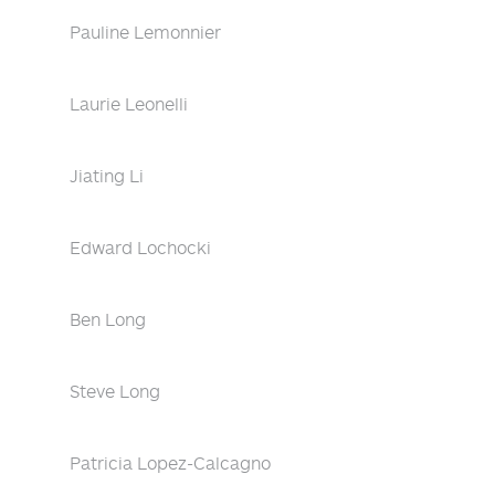
Pauline Lemonnier
Laurie Leonelli
Jiating Li
Edward Lochocki
Ben Long
Steve Long
Patricia Lopez-Calcagno