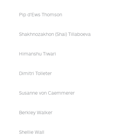
Pip d'Ews Thomson
Shakhnozakhon (Shai) Tillaboeva
Himanshu Tiwari
Dimitri Tolleter
Susanne von Caemmerer
Berkley Walker
Shellie Wall