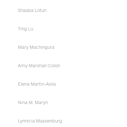
Shaaba Lotun
Ting Lu
Mary Machingura
Amy Marshall-Colon
Elena Martin-Avila
Nina M. Maryn
Lynnicia Massenburg