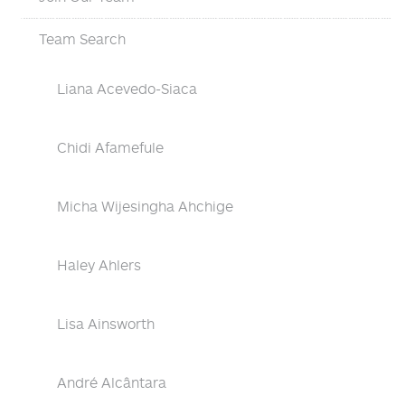
Team Search
Liana Acevedo-Siaca
Chidi Afamefule
Micha Wijesingha Ahchige
Haley Ahlers
Lisa Ainsworth
André Alcântara