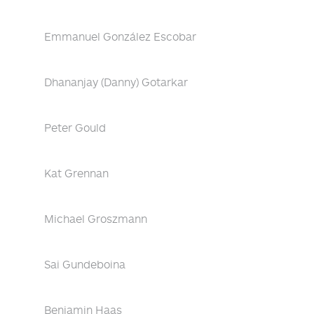
Emmanuel González Escobar
Dhananjay (Danny) Gotarkar
Peter Gould
Kat Grennan
Michael Groszmann
Sai Gundeboina
Benjamin Haas