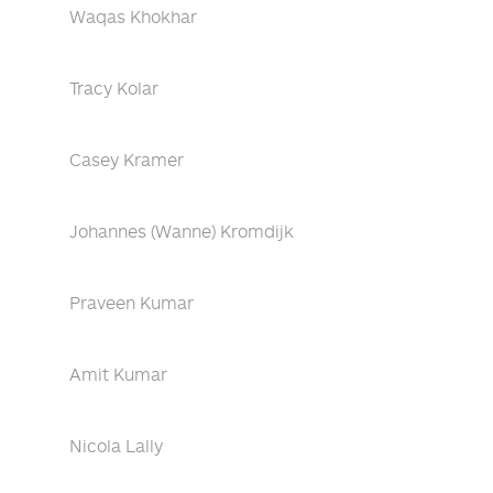
Waqas Khokhar
Tracy Kolar
Casey Kramer
Johannes (Wanne) Kromdijk
Praveen Kumar
Amit Kumar
Nicola Lally