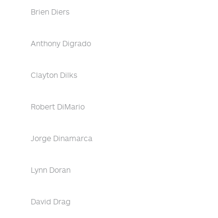
Brien Diers
Anthony Digrado
Clayton Dilks
Robert DiMario
Jorge Dinamarca
Lynn Doran
David Drag