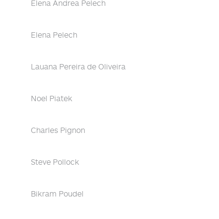
Elena Andrea Pelech
Elena Pelech
Lauana Pereira de Oliveira
Noel Piatek
Charles Pignon
Steve Pollock
Bikram Poudel