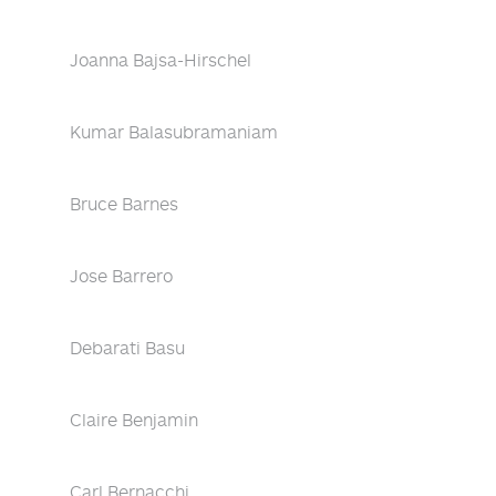
Joanna Bajsa-Hirschel
Kumar Balasubramaniam
Bruce Barnes
Jose Barrero
Debarati Basu
Claire Benjamin
Carl Bernacchi