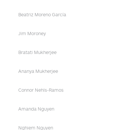
Beatriz Moreno García
Jim Moroney
Bratati Mukherjee
Ananya Mukherjee
Connor Nehls-Ramos
Amanda Nguyen
Nghiem Nguyen