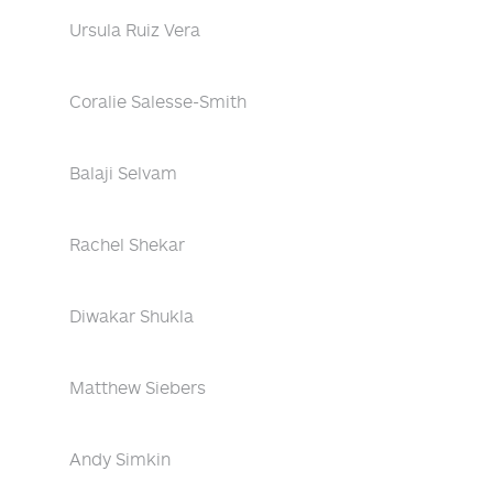
Ursula Ruiz Vera
Coralie Salesse-Smith
Balaji Selvam
Rachel Shekar
Diwakar Shukla
Matthew Siebers
Andy Simkin