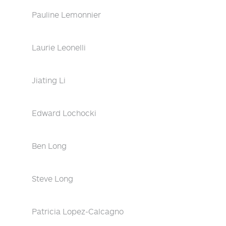
Pauline Lemonnier
Laurie Leonelli
Jiating Li
Edward Lochocki
Ben Long
Steve Long
Patricia Lopez-Calcagno