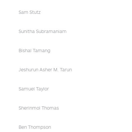
Sam Stutz
Sunitha Subramaniam
Bishal Tamang
Jeshurun Asher M. Tarun
Samuel Taylor
Sherinmol Thomas
Ben Thompson