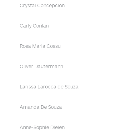
Crystal Concepcion
Carly Conlan
Rosa Maria Cossu
Oliver Dautermann
Larissa Larocca de Souza
Amanda De Souza
Anne-Sophie Dielen