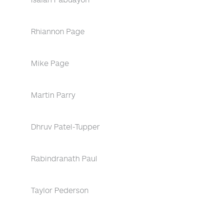
Rhiannon Page
Mike Page
Martin Parry
Dhruv Patel-Tupper
Rabindranath Paul
Taylor Pederson