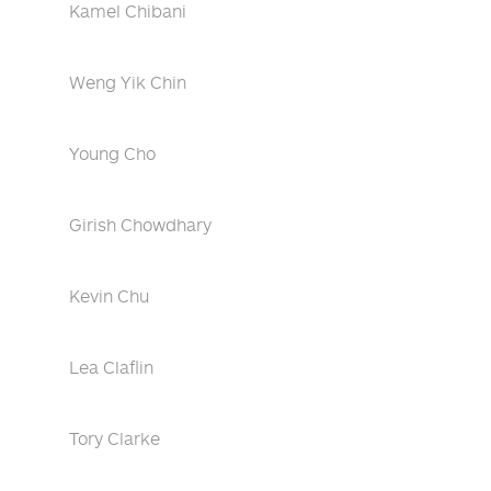
Kamel Chibani
Weng Yik Chin
Young Cho
Girish Chowdhary
Kevin Chu
Lea Claflin
Tory Clarke