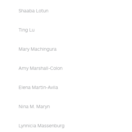
Shaaba Lotun
Ting Lu
Mary Machingura
Amy Marshall-Colon
Elena Martin-Avila
Nina M. Maryn
Lynnicia Massenburg