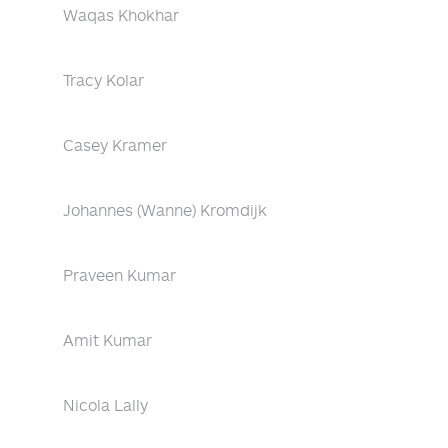
Waqas Khokhar
Tracy Kolar
Casey Kramer
Johannes (Wanne) Kromdijk
Praveen Kumar
Amit Kumar
Nicola Lally