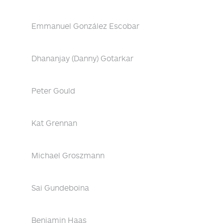
Emmanuel González Escobar
Dhananjay (Danny) Gotarkar
Peter Gould
Kat Grennan
Michael Groszmann
Sai Gundeboina
Benjamin Haas