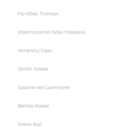
Pip d'Ews Thomson
Shakhnozakhon (Shai) Tillaboeva
Himanshu Tiwari
Dimitri Tolleter
Susanne von Caemmerer
Berkley Walker
Shellie Wall