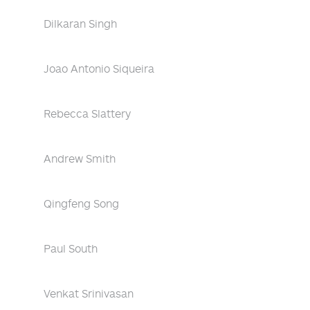
Dilkaran Singh
Joao Antonio Siqueira
Rebecca Slattery
Andrew Smith
Qingfeng Song
Paul South
Venkat Srinivasan