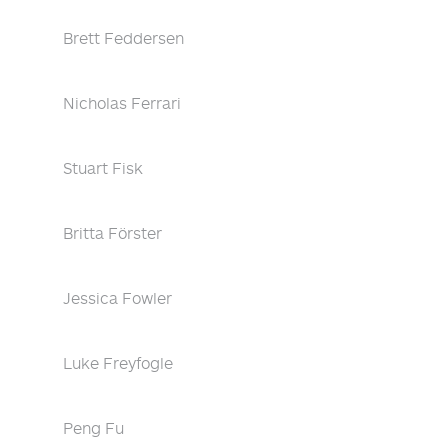
Brett Feddersen
Nicholas Ferrari
Stuart Fisk
Britta Förster
Jessica Fowler
Luke Freyfogle
Peng Fu