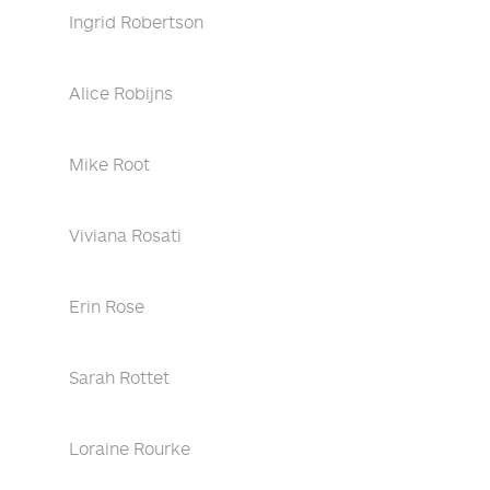
Ingrid Robertson
Alice Robijns
Mike Root
Viviana Rosati
Erin Rose
Sarah Rottet
Loraine Rourke