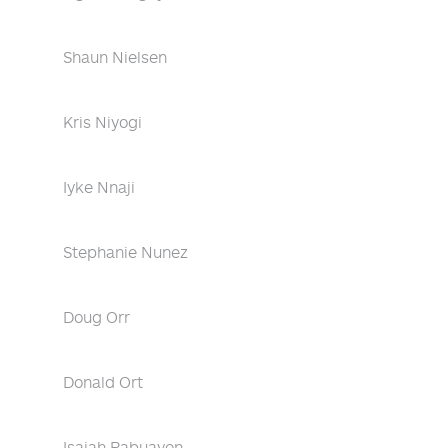
Shaun Nielsen
Kris Niyogi
Iyke Nnaji
Stephanie Nunez
Doug Orr
Donald Ort
Isaiah Pabuayon