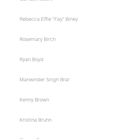
Rebecca Effie "Fay" Biney
Rosemary Birch
Ryan Boyd
Manwinder Singh Brar
Kenny Brown
Kristina Bruhn