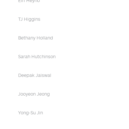
Eiri Heyno
TJ Higgins
Bethany Holland
Sarah Hutchinson
Deepak Jaiswal
Jooyeon Jeong
Yong-Su Jin