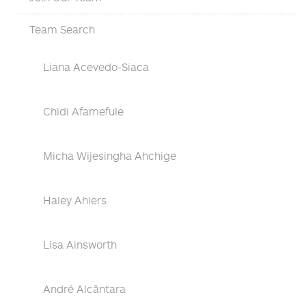
Team Search
Liana Acevedo-Siaca
Chidi Afamefule
Micha Wijesingha Ahchige
Haley Ahlers
Lisa Ainsworth
André Alcântara