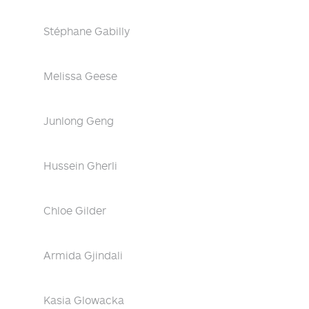
Stéphane Gabilly
Melissa Geese
Junlong Geng
Hussein Gherli
Chloe Gilder
Armida Gjindali
Kasia Glowacka