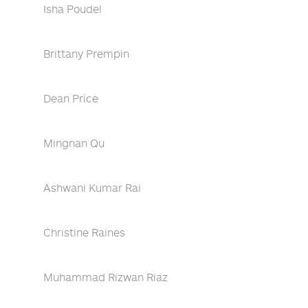
Isha Poudel
Brittany Prempin
Dean Price
Mingnan Qu
Ashwani Kumar Rai
Christine Raines
Muhammad Rizwan Riaz