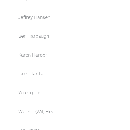
Jeffrey Hansen
Ben Harbaugh
Karen Harper
Jake Harris
Yufeng He
Wei Yih (Wil) Hee