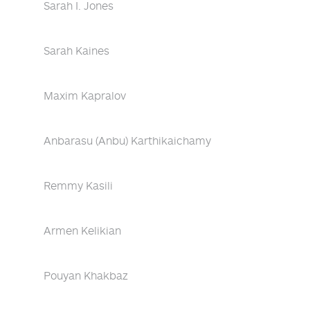
Sarah I. Jones
Sarah Kaines
Maxim Kapralov
Anbarasu (Anbu) Karthikaichamy
Remmy Kasili
Armen Kelikian
Pouyan Khakbaz