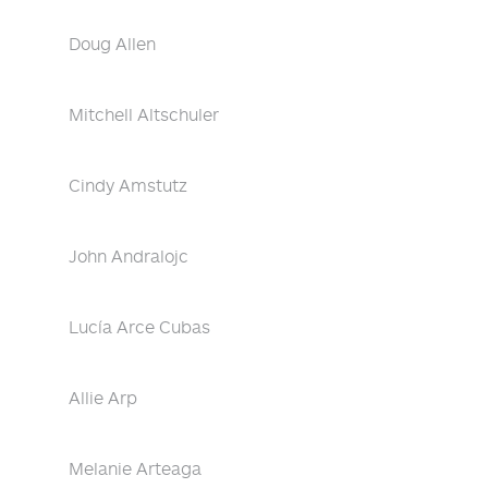
Doug Allen
Mitchell Altschuler
Cindy Amstutz
John Andralojc
Lucía Arce Cubas
Allie Arp
Melanie Arteaga