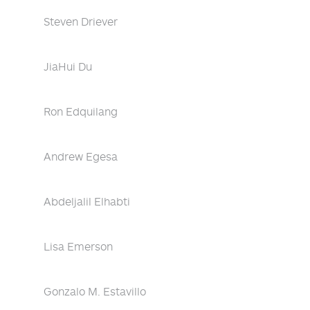
Steven Driever
JiaHui Du
Ron Edquilang
Andrew Egesa
Abdeljalil Elhabti
Lisa Emerson
Gonzalo M. Estavillo