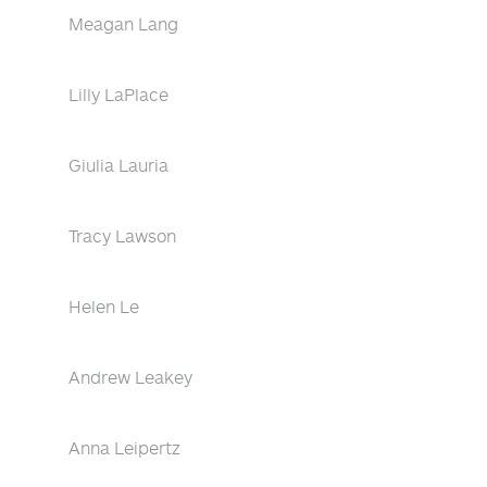
Meagan Lang
Lilly LaPlace
Giulia Lauria
Tracy Lawson
Helen Le
Andrew Leakey
Anna Leipertz