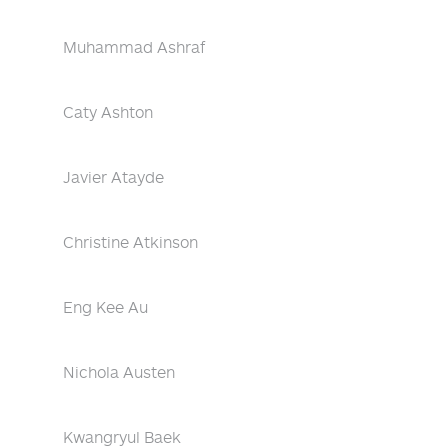
Muhammad Ashraf
Caty Ashton
Javier Atayde
Christine Atkinson
Eng Kee Au
Nichola Austen
Kwangryul Baek