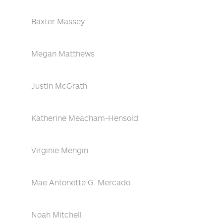
Baxter Massey
Megan Matthews
Justin McGrath
Katherine Meacham-Hensold
Virginie Mengin
Mae Antonette G. Mercado
Noah Mitchell