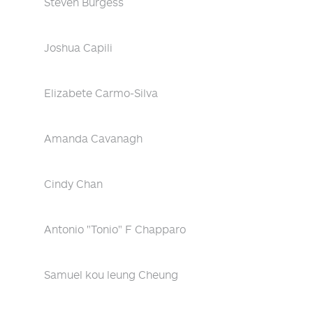
Steven Burgess
Joshua Capili
Elizabete Carmo-Silva
Amanda Cavanagh
Cindy Chan
Antonio "Tonio" F Chapparo
Samuel kou leung Cheung