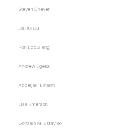
Steven Driever
JiaHui Du
Ron Edquilang
Andrew Egesa
Abdeljalil Elhabti
Lisa Emerson
Gonzalo M. Estavillo