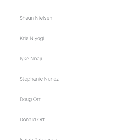
Shaun Nielsen
Kris Niyogi
Iyke Nnaji
Stephanie Nunez
Doug Orr
Donald Ort
Isaiah Pabuayon