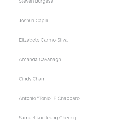
Steven Burgess
Joshua Capili
Elizabete Carmo-Silva
Amanda Cavanagh
Cindy Chan
Antonio "Tonio" F Chapparo
Samuel kou leung Cheung