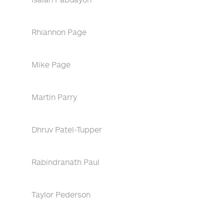
Rhiannon Page
Mike Page
Martin Parry
Dhruv Patel-Tupper
Rabindranath Paul
Taylor Pederson