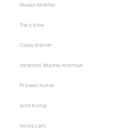
Waqas Khokhar
Tracy Kolar
Casey Kramer
Johannes (Wanne) Kromdijk
Praveen Kumar
Amit Kumar
Nicola Lally