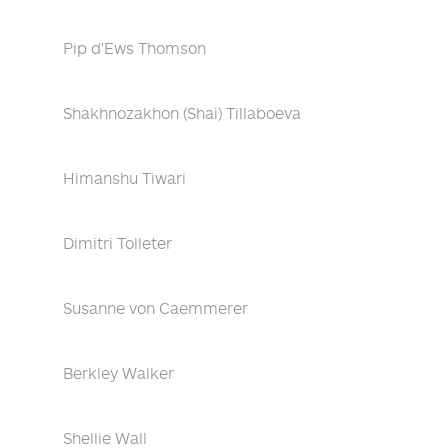
Pip d'Ews Thomson
Shakhnozakhon (Shai) Tillaboeva
Himanshu Tiwari
Dimitri Tolleter
Susanne von Caemmerer
Berkley Walker
Shellie Wall