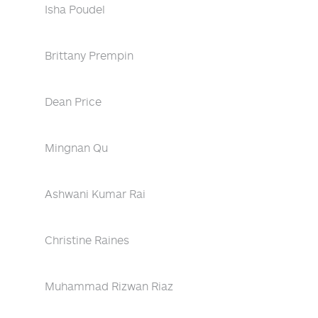
Isha Poudel
Brittany Prempin
Dean Price
Mingnan Qu
Ashwani Kumar Rai
Christine Raines
Muhammad Rizwan Riaz