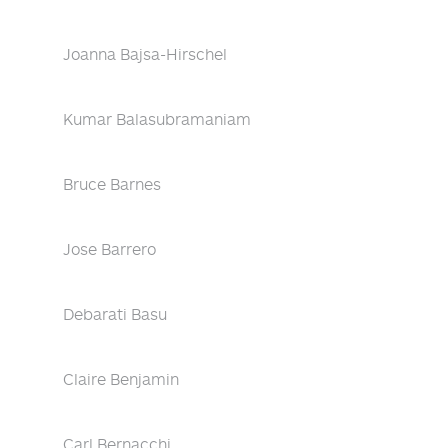
Joanna Bajsa-Hirschel
Kumar Balasubramaniam
Bruce Barnes
Jose Barrero
Debarati Basu
Claire Benjamin
Carl Bernacchi