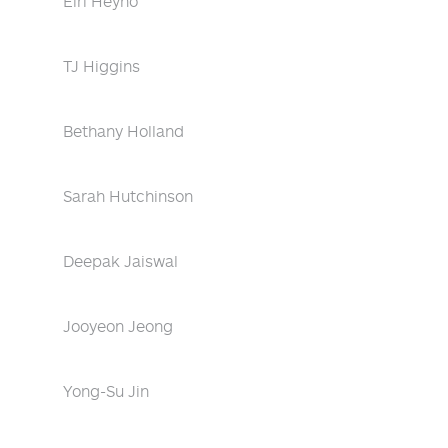
Eiri Heyno
TJ Higgins
Bethany Holland
Sarah Hutchinson
Deepak Jaiswal
Jooyeon Jeong
Yong-Su Jin