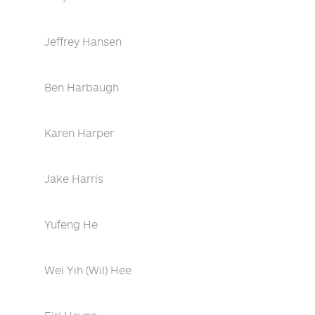
Jeffrey Hansen
Ben Harbaugh
Karen Harper
Jake Harris
Yufeng He
Wei Yih (Wil) Hee