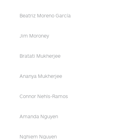
Beatriz Moreno García
Jim Moroney
Bratati Mukherjee
Ananya Mukherjee
Connor Nehls-Ramos
Amanda Nguyen
Nghiem Nguyen