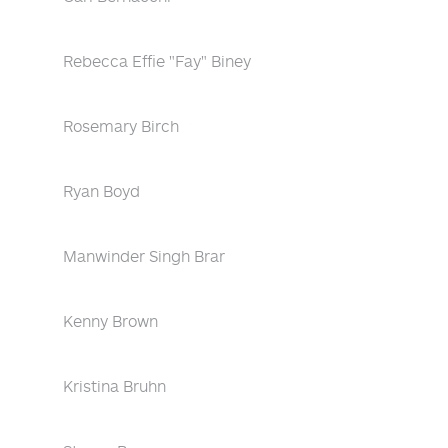
Rebecca Effie "Fay" Biney
Rosemary Birch
Ryan Boyd
Manwinder Singh Brar
Kenny Brown
Kristina Bruhn