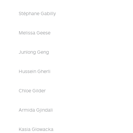
Stéphane Gabilly
Melissa Geese
Junlong Geng
Hussein Gherli
Chloe Gilder
Armida Gjindali
Kasia Glowacka