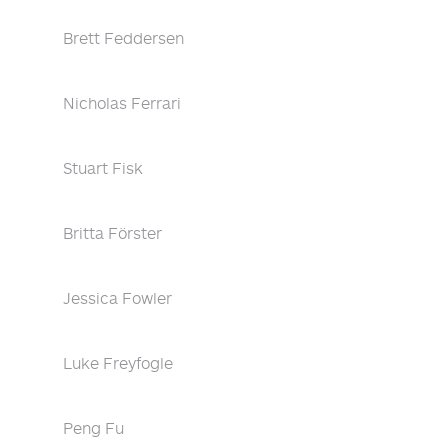
Brett Feddersen
Nicholas Ferrari
Stuart Fisk
Britta Förster
Jessica Fowler
Luke Freyfogle
Peng Fu