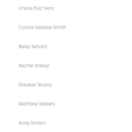
Ursula Ruiz Vera
Coralie Salesse-Smith
Balaji Selvam
Rachel Shekar
Diwakar Shukla
Matthew Siebers
Andy Simkin