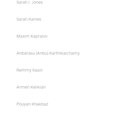
Sarah I. Jones
Sarah Kaines
Maxim Kapralov
Anbarasu (Anbu) Karthikaichamy
Remmy Kasili
Armen Kelikian
Pouyan Khakbaz