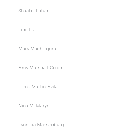
Shaaba Lotun
Ting Lu
Mary Machingura
Amy Marshall-Colon
Elena Martin-Avila
Nina M. Maryn
Lynnicia Massenburg