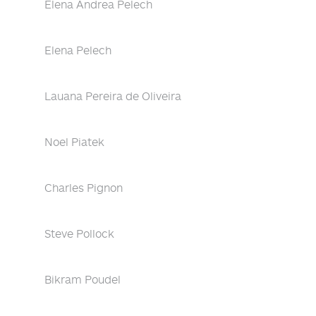
Elena Andrea Pelech
Elena Pelech
Lauana Pereira de Oliveira
Noel Piatek
Charles Pignon
Steve Pollock
Bikram Poudel