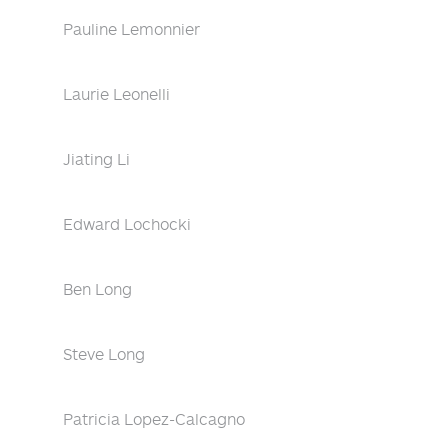
Pauline Lemonnier
Laurie Leonelli
Jiating Li
Edward Lochocki
Ben Long
Steve Long
Patricia Lopez-Calcagno