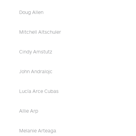
Doug Allen
Mitchell Altschuler
Cindy Amstutz
John Andralojc
Lucía Arce Cubas
Allie Arp
Melanie Arteaga