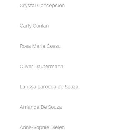
Crystal Concepcion
Carly Conlan
Rosa Maria Cossu
Oliver Dautermann
Larissa Larocca de Souza
Amanda De Souza
Anne-Sophie Dielen