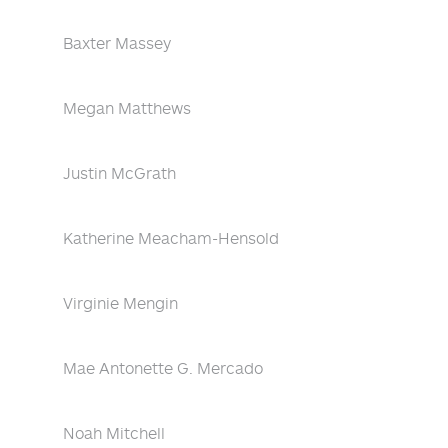
Baxter Massey
Megan Matthews
Justin McGrath
Katherine Meacham-Hensold
Virginie Mengin
Mae Antonette G. Mercado
Noah Mitchell