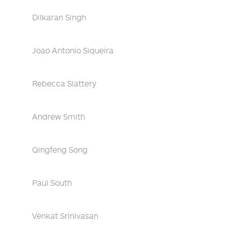
Dilkaran Singh
Joao Antonio Siqueira
Rebecca Slattery
Andrew Smith
Qingfeng Song
Paul South
Venkat Srinivasan