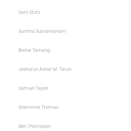
Sam Stutz
Sunitha Subramaniam
Bishal Tamang
Jeshurun Asher M. Tarun
Samuel Taylor
Sherinmol Thomas
Ben Thompson