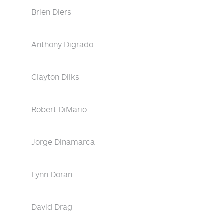
Brien Diers
Anthony Digrado
Clayton Dilks
Robert DiMario
Jorge Dinamarca
Lynn Doran
David Drag