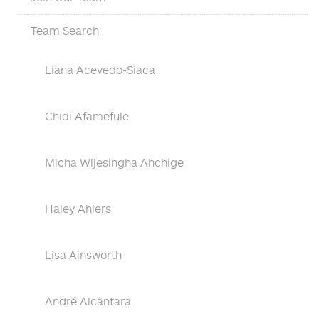
Team Search
Liana Acevedo-Siaca
Chidi Afamefule
Micha Wijesingha Ahchige
Haley Ahlers
Lisa Ainsworth
André Alcântara