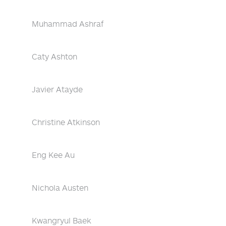
Muhammad Ashraf
Caty Ashton
Javier Atayde
Christine Atkinson
Eng Kee Au
Nichola Austen
Kwangryul Baek