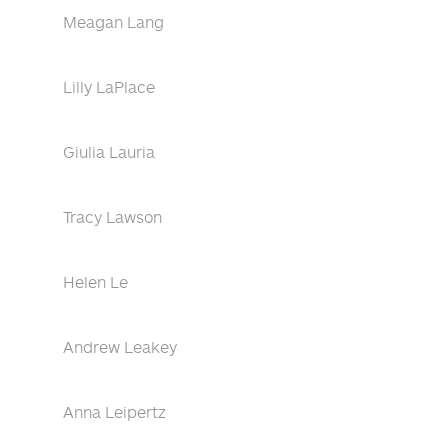
Meagan Lang
Lilly LaPlace
Giulia Lauria
Tracy Lawson
Helen Le
Andrew Leakey
Anna Leipertz