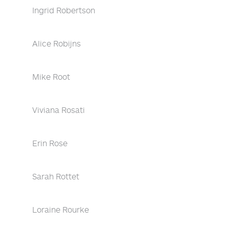
Ingrid Robertson
Alice Robijns
Mike Root
Viviana Rosati
Erin Rose
Sarah Rottet
Loraine Rourke