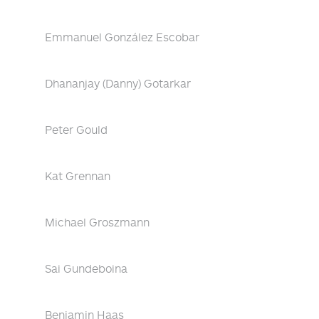
Emmanuel González Escobar
Dhananjay (Danny) Gotarkar
Peter Gould
Kat Grennan
Michael Groszmann
Sai Gundeboina
Benjamin Haas