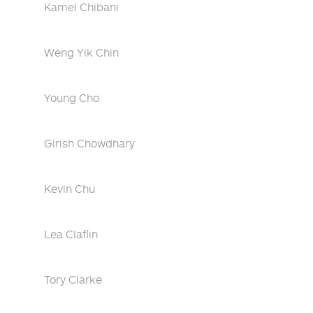
Kamel Chibani
Weng Yik Chin
Young Cho
Girish Chowdhary
Kevin Chu
Lea Claflin
Tory Clarke