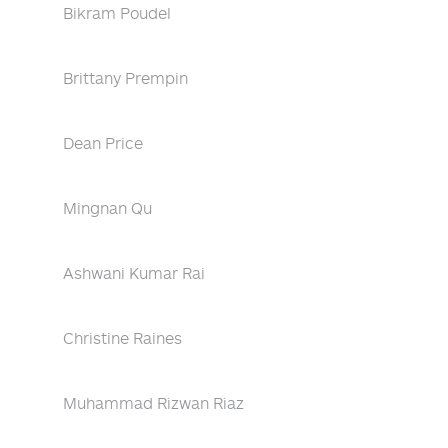
Bikram Poudel
Brittany Prempin
Dean Price
Mingnan Qu
Ashwani Kumar Rai
Christine Raines
Muhammad Rizwan Riaz