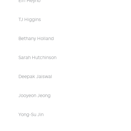
Eiri Heyno
TJ Higgins
Bethany Holland
Sarah Hutchinson
Deepak Jaiswal
Jooyeon Jeong
Yong-Su Jin