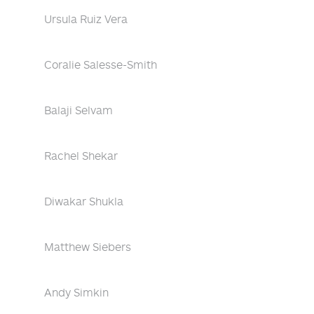
Ursula Ruiz Vera
Coralie Salesse-Smith
Balaji Selvam
Rachel Shekar
Diwakar Shukla
Matthew Siebers
Andy Simkin