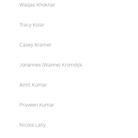
Waqas Khokhar
Tracy Kolar
Casey Kramer
Johannes (Wanne) Kromdijk
Amit Kumar
Praveen Kumar
Nicola Lally