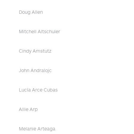
Doug Allen
Mitchell Altschuler
Cindy Amstutz
John Andralojc
Lucía Arce Cubas
Allie Arp
Melanie Arteaga