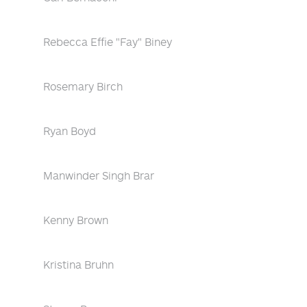
Rebecca Effie "Fay" Biney
Rosemary Birch
Ryan Boyd
Manwinder Singh Brar
Kenny Brown
Kristina Bruhn