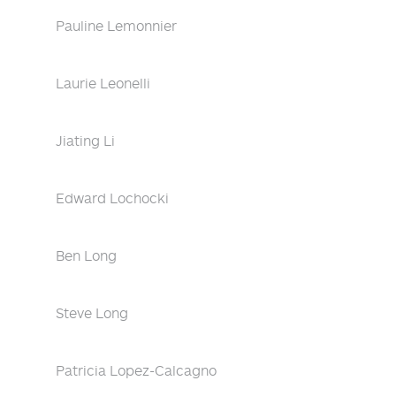
Pauline Lemonnier
Laurie Leonelli
Jiating Li
Edward Lochocki
Ben Long
Steve Long
Patricia Lopez-Calcagno