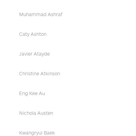
Muhammad Ashraf
Caty Ashton
Javier Atayde
Christine Atkinson
Eng Kee Au
Nichola Austen
Kwangryul Baek