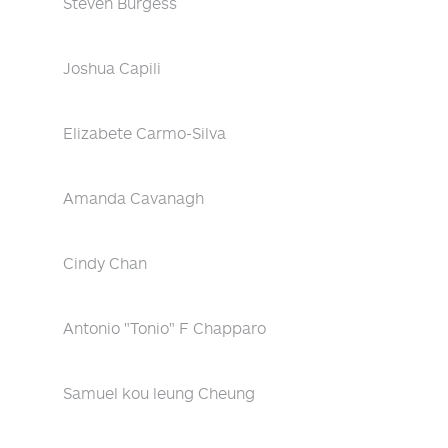
Steven Burgess
Joshua Capili
Elizabete Carmo-Silva
Amanda Cavanagh
Cindy Chan
Antonio "Tonio" F Chapparo
Samuel kou leung Cheung