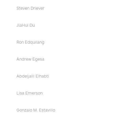
Steven Driever
JiaHui Du
Ron Edquilang
Andrew Egesa
Abdeljalil Elhabti
Lisa Emerson
Gonzalo M. Estavillo