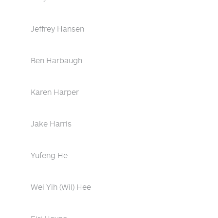
Jeffrey Hansen
Ben Harbaugh
Karen Harper
Jake Harris
Yufeng He
Wei Yih (Wil) Hee