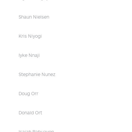
Shaun Nielsen
Kris Niyogi
Iyke Nnaji
Stephanie Nunez
Doug Orr
Donald Ort
Isaiah Pabuayon