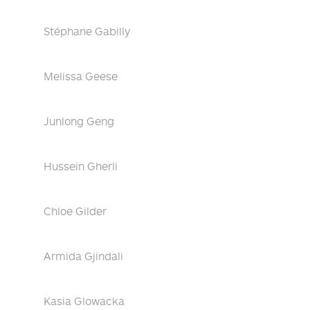
Stéphane Gabilly
Melissa Geese
Junlong Geng
Hussein Gherli
Chloe Gilder
Armida Gjindali
Kasia Glowacka