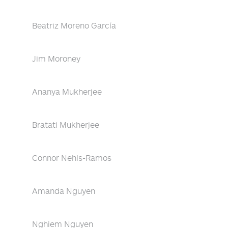
Beatriz Moreno García
Jim Moroney
Ananya Mukherjee
Bratati Mukherjee
Connor Nehls-Ramos
Amanda Nguyen
Nghiem Nguyen