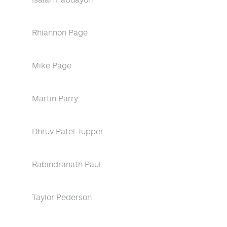
Rhiannon Page
Mike Page
Martin Parry
Dhruv Patel-Tupper
Rabindranath Paul
Taylor Pederson