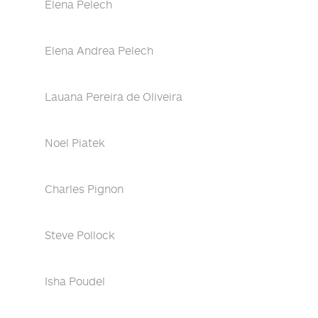
Elena Pelech
Elena Andrea Pelech
Lauana Pereira de Oliveira
Noel Piatek
Charles Pignon
Steve Pollock
Isha Poudel