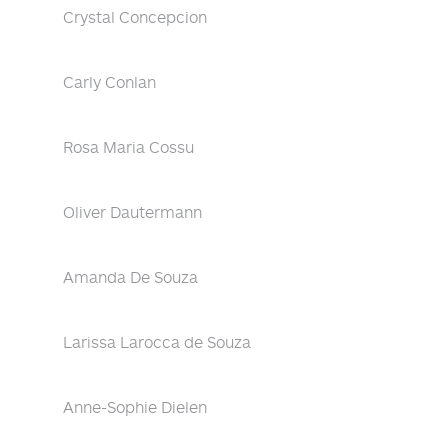
Crystal Concepcion
Carly Conlan
Rosa Maria Cossu
Oliver Dautermann
Amanda De Souza
Larissa Larocca de Souza
Anne-Sophie Dielen