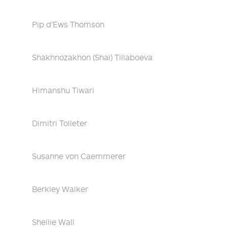
Pip d'Ews Thomson
Shakhnozakhon (Shai) Tillaboeva
Himanshu Tiwari
Dimitri Tolleter
Susanne von Caemmerer
Berkley Walker
Shellie Wall