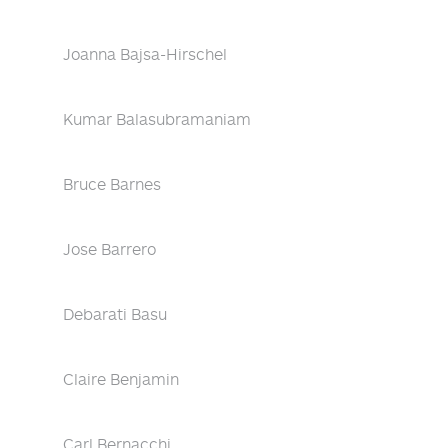
Joanna Bajsa-Hirschel
Kumar Balasubramaniam
Bruce Barnes
Jose Barrero
Debarati Basu
Claire Benjamin
Carl Bernacchi