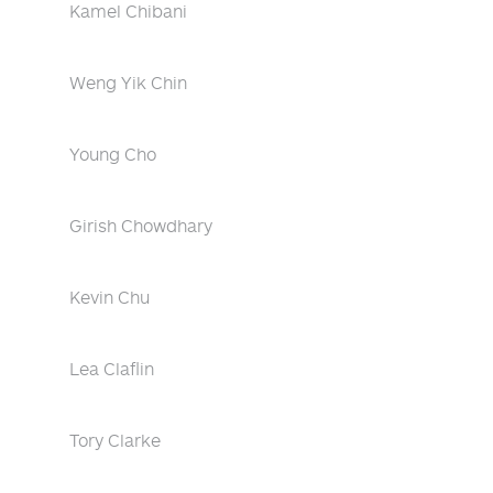
Kamel Chibani
Weng Yik Chin
Young Cho
Girish Chowdhary
Kevin Chu
Lea Claflin
Tory Clarke