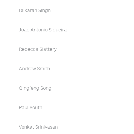
Dilkaran Singh
Joao Antonio Siqueira
Rebecca Slattery
Andrew Smith
Qingfeng Song
Paul South
Venkat Srinivasan