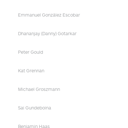
Emmanuel González Escobar
Dhananjay (Danny) Gotarkar
Peter Gould
Kat Grennan
Michael Groszmann
Sai Gundeboina
Benjamin Haas