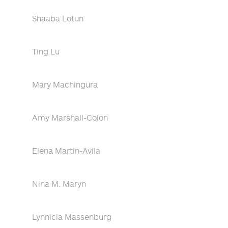
Shaaba Lotun
Ting Lu
Mary Machingura
Amy Marshall-Colon
Elena Martin-Avila
Nina M. Maryn
Lynnicia Massenburg