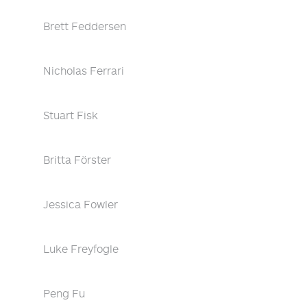
Brett Feddersen
Nicholas Ferrari
Stuart Fisk
Britta Förster
Jessica Fowler
Luke Freyfogle
Peng Fu