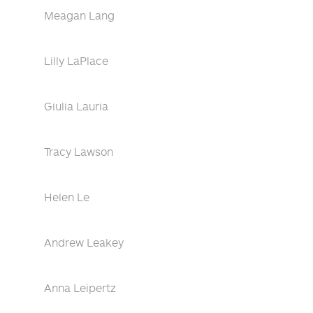
Meagan Lang
Lilly LaPlace
Giulia Lauria
Tracy Lawson
Helen Le
Andrew Leakey
Anna Leipertz