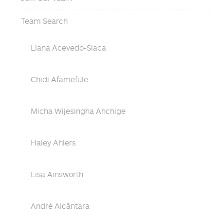
Team Search
Liana Acevedo-Siaca
Chidi Afamefule
Micha Wijesingha Ahchige
Haley Ahlers
Lisa Ainsworth
André Alcântara