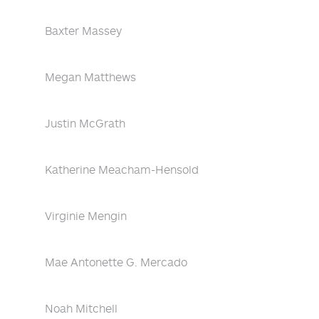
Baxter Massey
Megan Matthews
Justin McGrath
Katherine Meacham-Hensold
Virginie Mengin
Mae Antonette G. Mercado
Noah Mitchell