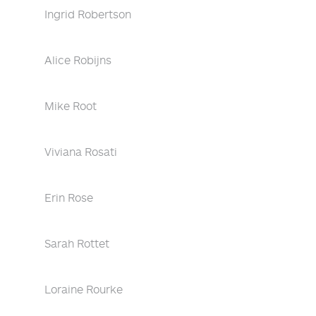
Ingrid Robertson
Alice Robijns
Mike Root
Viviana Rosati
Erin Rose
Sarah Rottet
Loraine Rourke