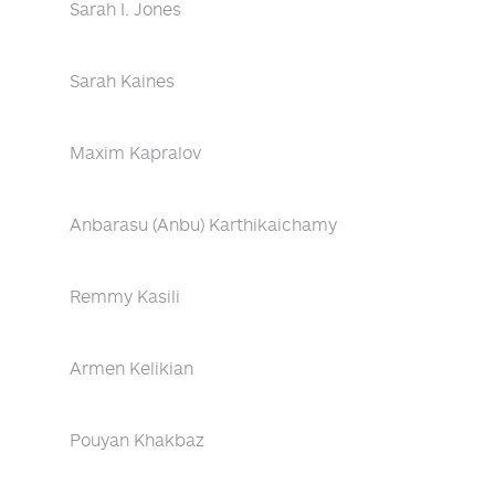
Sarah I. Jones
Sarah Kaines
Maxim Kapralov
Anbarasu (Anbu) Karthikaichamy
Remmy Kasili
Armen Kelikian
Pouyan Khakbaz