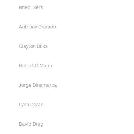
Brien Diers
Anthony Digrado
Clayton Dilks
Robert DiMario
Jorge Dinamarca
Lynn Doran
David Drag