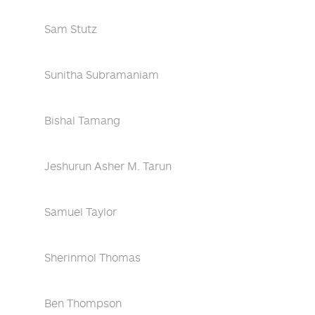
Sam Stutz
Sunitha Subramaniam
Bishal Tamang
Jeshurun Asher M. Tarun
Samuel Taylor
Sherinmol Thomas
Ben Thompson