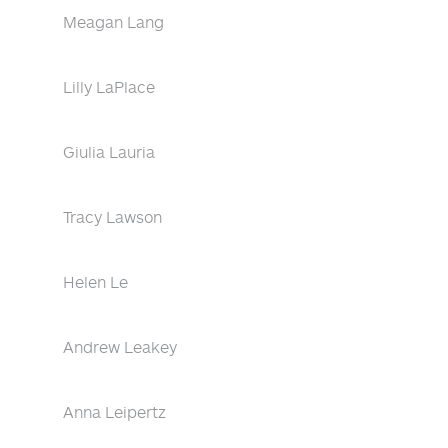
Meagan Lang
Lilly LaPlace
Giulia Lauria
Tracy Lawson
Helen Le
Andrew Leakey
Anna Leipertz