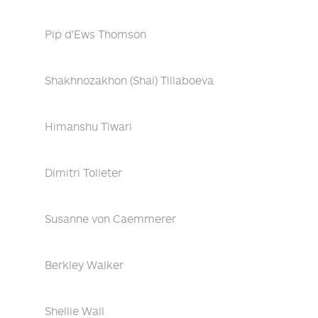
Pip d'Ews Thomson
Shakhnozakhon (Shai) Tillaboeva
Himanshu Tiwari
Dimitri Tolleter
Susanne von Caemmerer
Berkley Walker
Shellie Wall