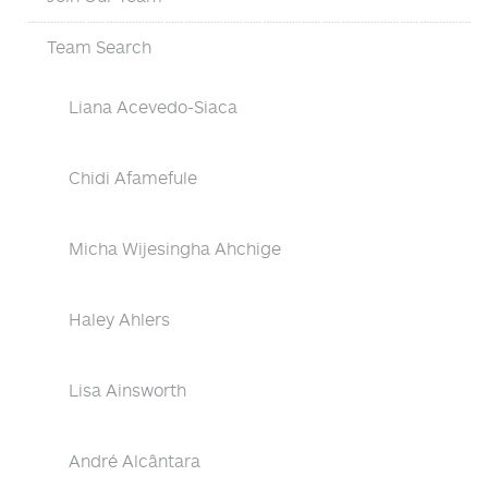
Team Search
Liana Acevedo-Siaca
Chidi Afamefule
Micha Wijesingha Ahchige
Haley Ahlers
Lisa Ainsworth
André Alcântara