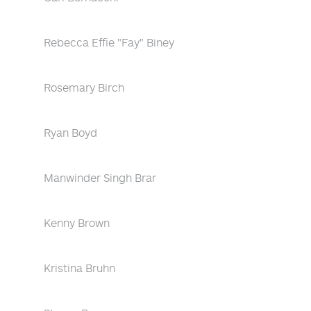
Rebecca Effie "Fay" Biney
Rosemary Birch
Ryan Boyd
Manwinder Singh Brar
Kenny Brown
Kristina Bruhn