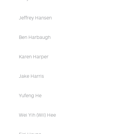
Jeffrey Hansen
Ben Harbaugh
Karen Harper
Jake Harris
Yufeng He
Wei Yih (Wil) Hee