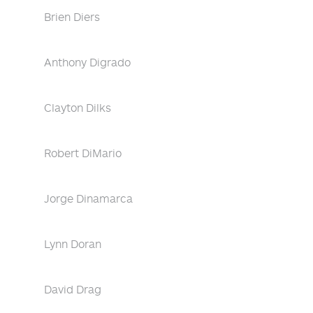
Brien Diers
Anthony Digrado
Clayton Dilks
Robert DiMario
Jorge Dinamarca
Lynn Doran
David Drag