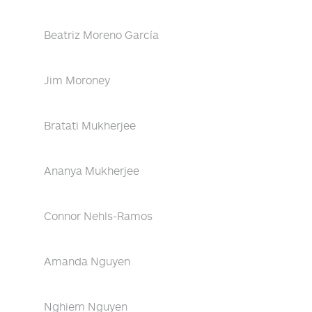
Beatriz Moreno García
Jim Moroney
Bratati Mukherjee
Ananya Mukherjee
Connor Nehls-Ramos
Amanda Nguyen
Nghiem Nguyen