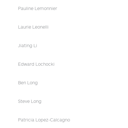
Pauline Lemonnier
Laurie Leonelli
Jiating Li
Edward Lochocki
Ben Long
Steve Long
Patricia Lopez-Calcagno