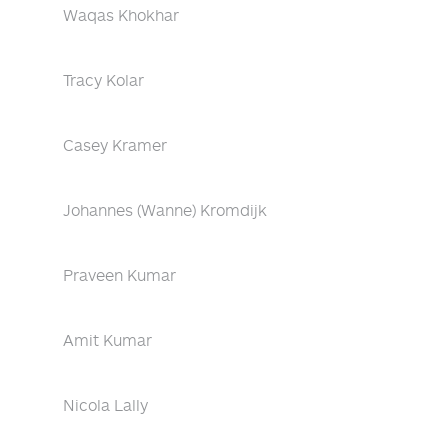
Waqas Khokhar
Tracy Kolar
Casey Kramer
Johannes (Wanne) Kromdijk
Praveen Kumar
Amit Kumar
Nicola Lally