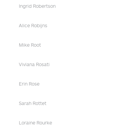
Ingrid Robertson
Alice Robijns
Mike Root
Viviana Rosati
Erin Rose
Sarah Rottet
Loraine Rourke