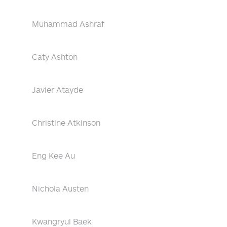
Muhammad Ashraf
Caty Ashton
Javier Atayde
Christine Atkinson
Eng Kee Au
Nichola Austen
Kwangryul Baek