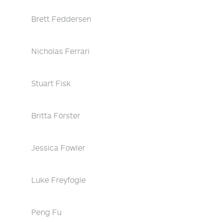
Brett Feddersen
Nicholas Ferrari
Stuart Fisk
Britta Förster
Jessica Fowler
Luke Freyfogle
Peng Fu