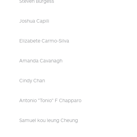
Steven Burgess
Joshua Capili
Elizabete Carmo-Silva
Amanda Cavanagh
Cindy Chan
Antonio "Tonio" F Chapparo
Samuel kou leung Cheung