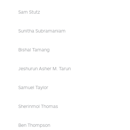
Sam Stutz
Sunitha Subramaniam
Bishal Tamang
Jeshurun Asher M. Tarun
Samuel Taylor
Sherinmol Thomas
Ben Thompson