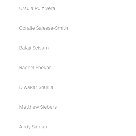
Ursula Ruiz Vera
Coralie Salesse-Smith
Balaji Selvam
Rachel Shekar
Diwakar Shukla
Matthew Siebers
Andy Simkin