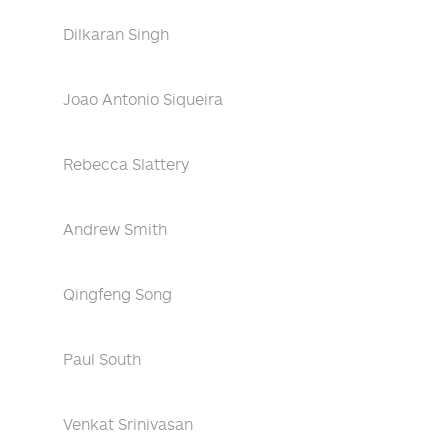
Dilkaran Singh
Joao Antonio Siqueira
Rebecca Slattery
Andrew Smith
Qingfeng Song
Paul South
Venkat Srinivasan