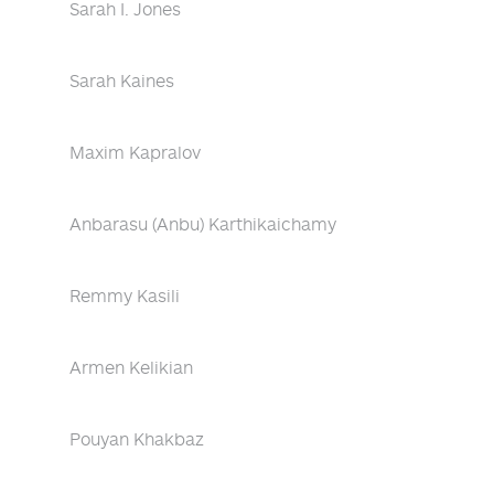
Sarah I. Jones
Sarah Kaines
Maxim Kapralov
Anbarasu (Anbu) Karthikaichamy
Remmy Kasili
Armen Kelikian
Pouyan Khakbaz