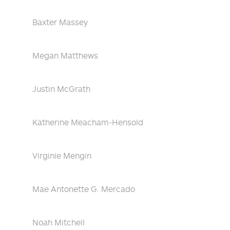
Baxter Massey
Megan Matthews
Justin McGrath
Katherine Meacham-Hensold
Virginie Mengin
Mae Antonette G. Mercado
Noah Mitchell