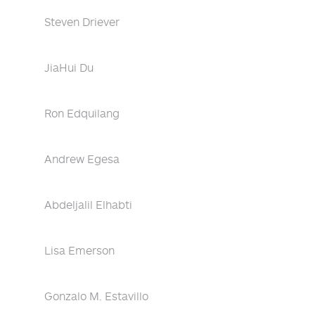
Steven Driever
JiaHui Du
Ron Edquilang
Andrew Egesa
Abdeljalil Elhabti
Lisa Emerson
Gonzalo M. Estavillo