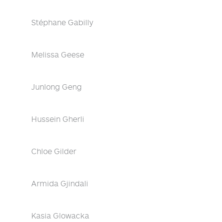
Stéphane Gabilly
Melissa Geese
Junlong Geng
Hussein Gherli
Chloe Gilder
Armida Gjindali
Kasia Glowacka