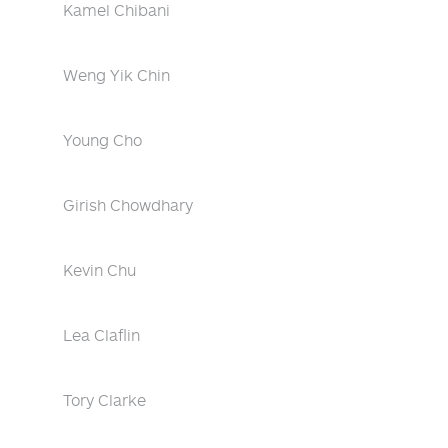
Kamel Chibani
Weng Yik Chin
Young Cho
Girish Chowdhary
Kevin Chu
Lea Claflin
Tory Clarke