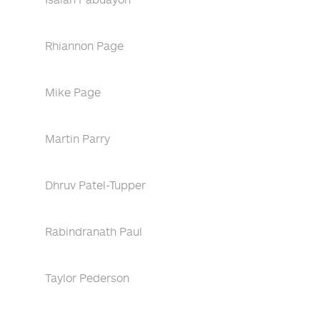
Rhiannon Page
Mike Page
Martin Parry
Dhruv Patel-Tupper
Rabindranath Paul
Taylor Pederson