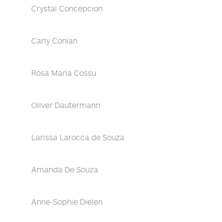
Crystal Concepcion
Carly Conlan
Rosa Maria Cossu
Oliver Dautermann
Larissa Larocca de Souza
Amanda De Souza
Anne-Sophie Dielen