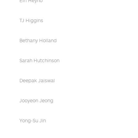
Eiri Heyno
TJ Higgins
Bethany Holland
Sarah Hutchinson
Deepak Jaiswal
Jooyeon Jeong
Yong-Su Jin