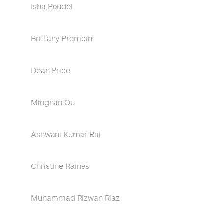
Isha Poudel
Brittany Prempin
Dean Price
Mingnan Qu
Ashwani Kumar Rai
Christine Raines
Muhammad Rizwan Riaz