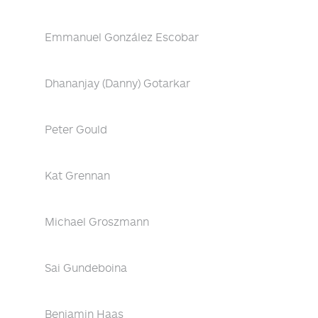
Emmanuel González Escobar
Dhananjay (Danny) Gotarkar
Peter Gould
Kat Grennan
Michael Groszmann
Sai Gundeboina
Benjamin Haas