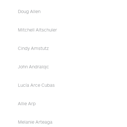
Doug Allen
Mitchell Altschuler
Cindy Amstutz
John Andralojc
Lucía Arce Cubas
Allie Arp
Melanie Arteaga