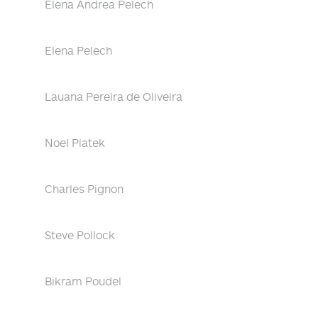
Elena Andrea Pelech
Elena Pelech
Lauana Pereira de Oliveira
Noel Piatek
Charles Pignon
Steve Pollock
Bikram Poudel