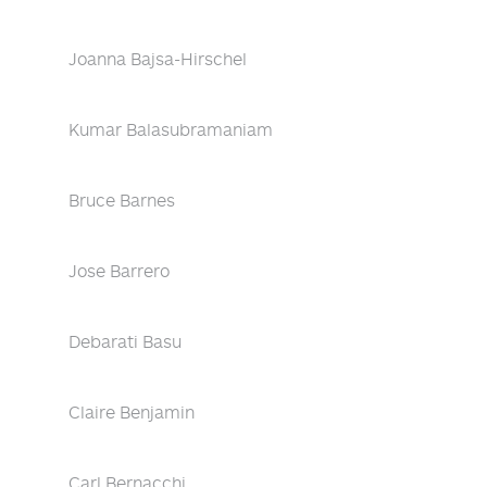
Joanna Bajsa-Hirschel
Kumar Balasubramaniam
Bruce Barnes
Jose Barrero
Debarati Basu
Claire Benjamin
Carl Bernacchi