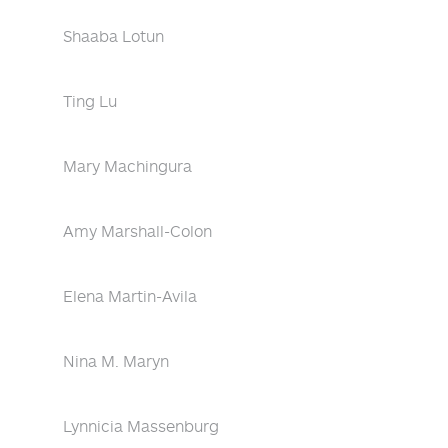
Shaaba Lotun
Ting Lu
Mary Machingura
Amy Marshall-Colon
Elena Martin-Avila
Nina M. Maryn
Lynnicia Massenburg