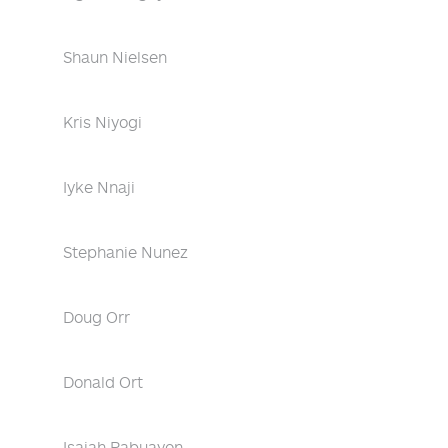
Shaun Nielsen
Kris Niyogi
Iyke Nnaji
Stephanie Nunez
Doug Orr
Donald Ort
Isaiah Pabuayon