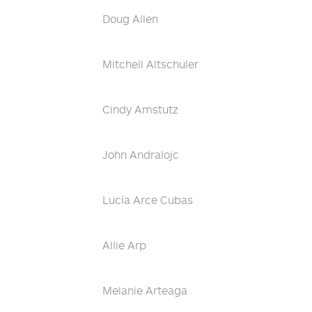
Doug Allen
Mitchell Altschuler
Cindy Amstutz
John Andralojc
Lucía Arce Cubas
Allie Arp
Melanie Arteaga