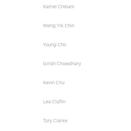
Kamel Chibani
Weng Yik Chin
Young Cho
Girish Chowdhary
Kevin Chu
Lea Claflin
Tory Clarke