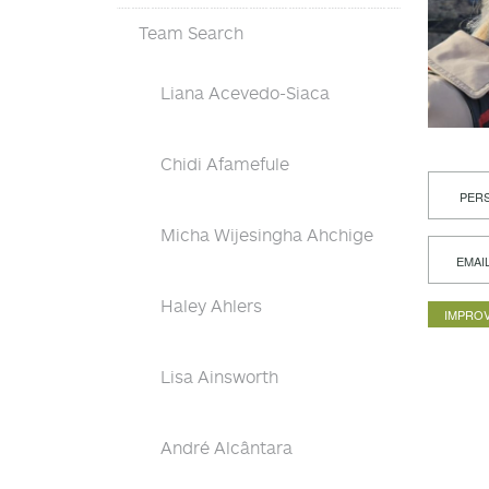
Team Search
Liana Acevedo-Siaca
Chidi Afamefule
PERS
Micha Wijesingha Ahchige
EMAI
Haley Ahlers
IMPROV
Lisa Ainsworth
André Alcântara