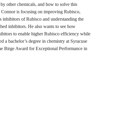
d by other chemicals, and how to solve this
, Connor is focusing on improving Rubisco,
us inhibitors of Rubisco and understanding the
rched inhibitors. He also wants to see how
ibitors to enable higher Rubisco efficiency while
ned a bachelor’s degree in chemistry at Syracuse
he Birge Award for Exceptional Performance in