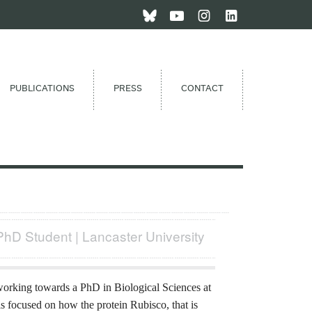
PUBLICATIONS
PRESS
CONTACT
PhD Student | Lancaster University
orking towards a PhD in Biological Sciences at
is focused on how the protein Rubisco, that is