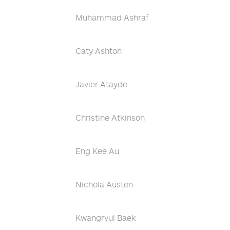
Muhammad Ashraf
Caty Ashton
Javier Atayde
Christine Atkinson
Eng Kee Au
Nichola Austen
Kwangryul Baek