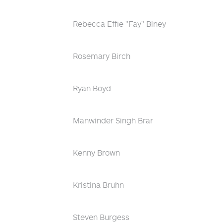
Rebecca Effie "Fay" Biney
Rosemary Birch
Ryan Boyd
Manwinder Singh Brar
Kenny Brown
Kristina Bruhn
Steven Burgess