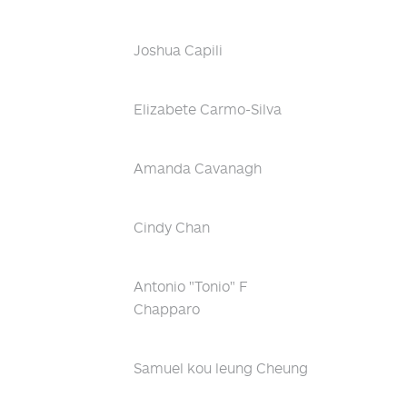
Joshua Capili
Elizabete Carmo-Silva
Amanda Cavanagh
Cindy Chan
Antonio "Tonio" F
Chapparo
Samuel kou leung Cheung