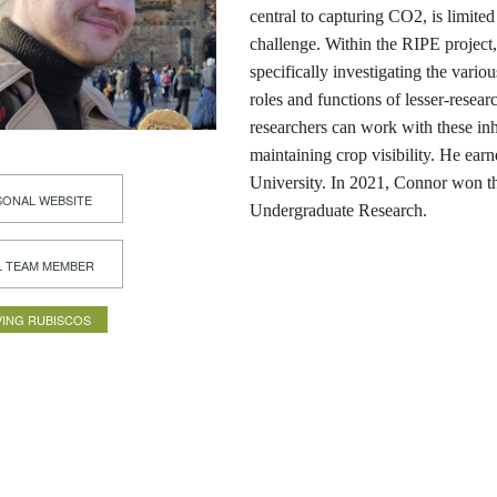
central to capturing CO2, is limite
challenge. Within the RIPE project
specifically investigating the vario
roles and functions of lesser-resea
researchers can work with these inh
maintaining crop visibility. He ear
University. In 2021, Connor won t
ONAL WEBSITE
Undergraduate Research.
L TEAM MEMBER
ING RUBISCOS