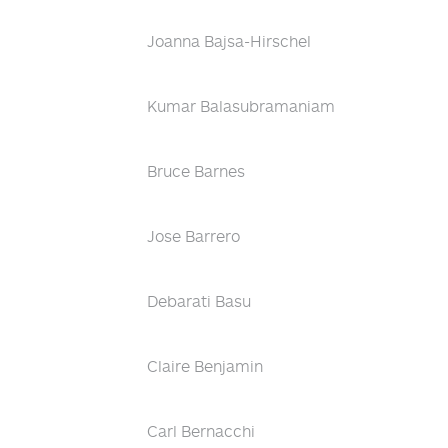
Joanna Bajsa-Hirschel
Kumar Balasubramaniam
Bruce Barnes
Jose Barrero
Debarati Basu
Claire Benjamin
Carl Bernacchi