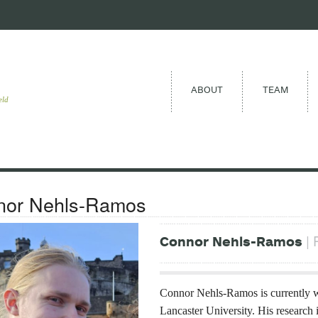
ABOUT
TEAM
eld
nor Nehls-Ramos
| 
Connor Nehls-Ramos
Connor Nehls-Ramos is currently w
Lancaster University. His research 