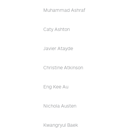
Muhammad Ashraf
Caty Ashton
Javier Atayde
Christine Atkinson
Eng Kee Au
Nichola Austen
Kwangryul Baek