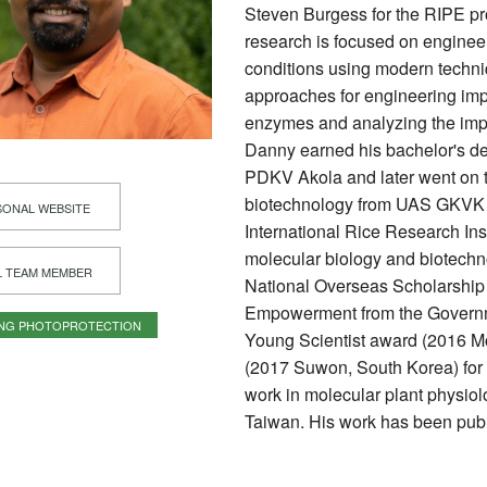
Steven Burgess for the RIPE proj
research is focused on engineer
conditions using modern techn
approaches for engineering imp
enzymes and analyzing the impa
Danny earned his bachelor's deg
PDKV Akola and later went on to
biotechnology from UAS GKVK B
ONAL WEBSITE
International Rice Research Inst
molecular biology and biotechno
L TEAM MEMBER
National Overseas Scholarship f
Empowerment from the Governme
ING PHOTOPROTECTION
Young Scientist award (2016 Mo
(2017 Suwon, South Korea) for
work in molecular plant physio
Taiwan. His work has been pub