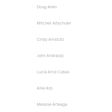
Doug Allen
Mitchell Altschuler
Cindy Amstutz
John Andralojc
Lucía Arce Cubas
Allie Arp
Melanie Arteaga