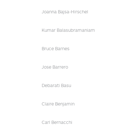
Joanna Bajsa-Hirschel
Kumar Balasubramaniam
Bruce Barnes
Jose Barrero
Debarati Basu
Claire Benjamin
Carl Bernacchi