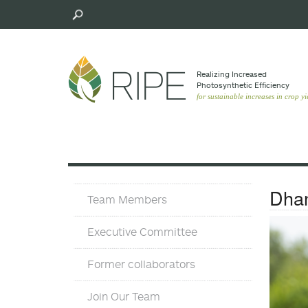
Skip
to
main
content
Realizing Increased
Photosynthetic Efﬁciency
for sustainable increases in crop yi
Team
Dhan
Team Members
Executive Committee
Former collaborators
Join Our Team