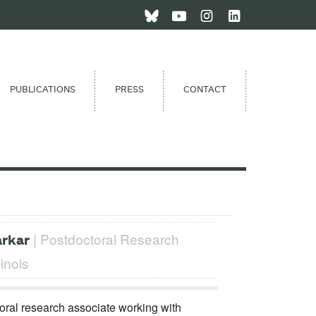
PUBLICATIONS
PRESS
CONTACT
| Postdoctoral Research
arkar
linois
ral research associate working with