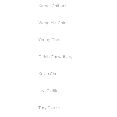
Kamel Chibani
Weng Yik Chin
Young Cho
Girish Chowdhary
Kevin Chu
Lea Claflin
Tory Clarke