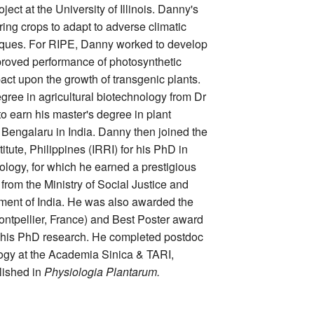
ect at the University of Illinois. Danny's
ing crops to adapt to adverse climatic
iques. For RIPE, Danny worked to develop
roved performance of photosynthetic
ct upon the growth of transgenic plants.
ree in agricultural biotechnology from Dr
 earn his master's degree in plant
engalaru in India. Danny then joined the
itute, Philippines (IRRI) for his PhD in
logy, for which he earned a prestigious
rom the Ministry of Social Justice and
nt of India. He was also awarded the
ntpellier, France) and Best Poster award
 his PhD research. He completed postdoc
logy at the Academia Sinica & TARI,
lished in
Physiologia Plantarum.