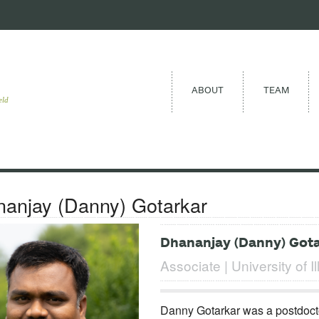
ABOUT
TEAM
eld
anjay (Danny) Gotarkar
Dhananjay (Danny) Got
Associate | University of Il
Danny Gotarkar was a postdocto