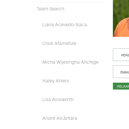
Team Search
Liana Acevedo-Siaca
Chidi Afamefule
PERS
Micha Wijesingha Ahchige
EMAI
Haley Ahlers
RELAX
Lisa Ainsworth
André Alcântara