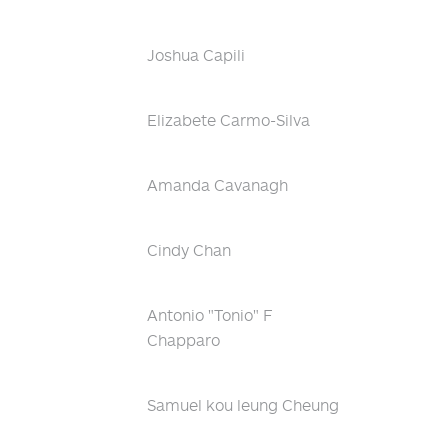
Joshua Capili
Elizabete Carmo-Silva
Amanda Cavanagh
Cindy Chan
Antonio "Tonio" F
Chapparo
Samuel kou leung Cheung