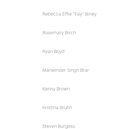
Rebecca Effie "Fay" Biney
Rosemary Birch
Ryan Boyd
Manwinder Singh Brar
Kenny Brown
Kristina Bruhn
Steven Burgess