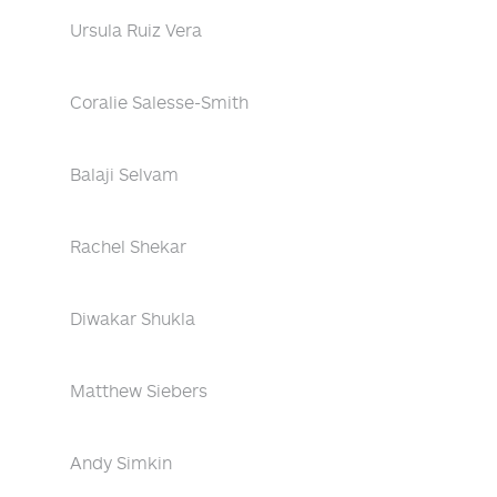
Ursula Ruiz Vera
Coralie Salesse-Smith
Balaji Selvam
Rachel Shekar
Diwakar Shukla
Matthew Siebers
Andy Simkin