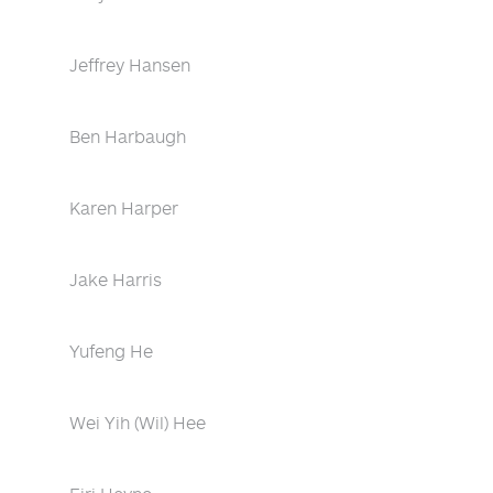
Jeffrey Hansen
Ben Harbaugh
Karen Harper
Jake Harris
Yufeng He
Wei Yih (Wil) Hee