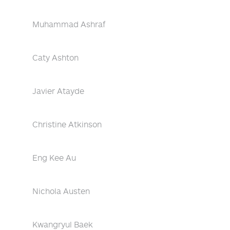
Muhammad Ashraf
Caty Ashton
Javier Atayde
Christine Atkinson
Eng Kee Au
Nichola Austen
Kwangryul Baek