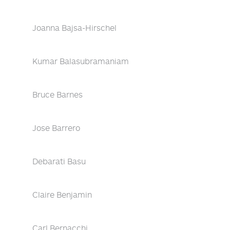
Joanna Bajsa-Hirschel
Kumar Balasubramaniam
Bruce Barnes
Jose Barrero
Debarati Basu
Claire Benjamin
Carl Bernacchi