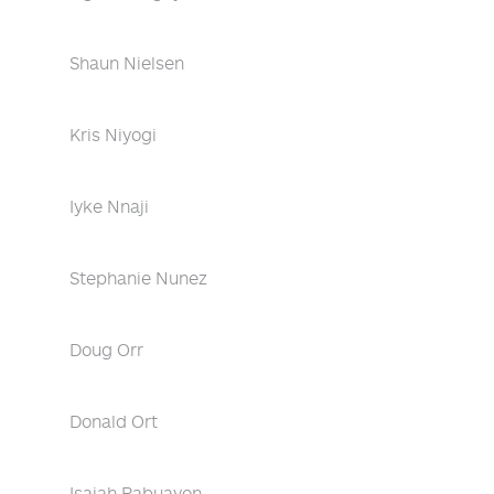
Shaun Nielsen
Kris Niyogi
Iyke Nnaji
Stephanie Nunez
Doug Orr
Donald Ort
Isaiah Pabuayon