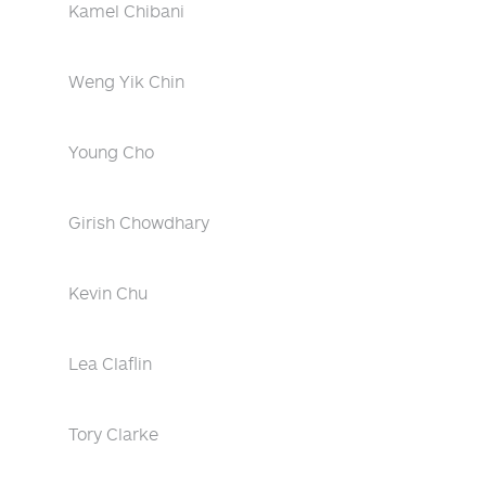
Kamel Chibani
Weng Yik Chin
Young Cho
Girish Chowdhary
Kevin Chu
Lea Claflin
Tory Clarke