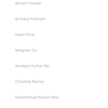
Bikram Poudel
Brittany Prempin
Dean Price
Mingnan Qu
Ashwani Kumar Rai
Christine Raines
Muhammad Rizwan Riaz