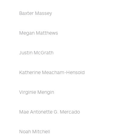
Baxter Massey
Megan Matthews
Justin McGrath
Katherine Meacham-Hensold
Virginie Mengin
Mae Antonette G. Mercado
Noah Mitchell