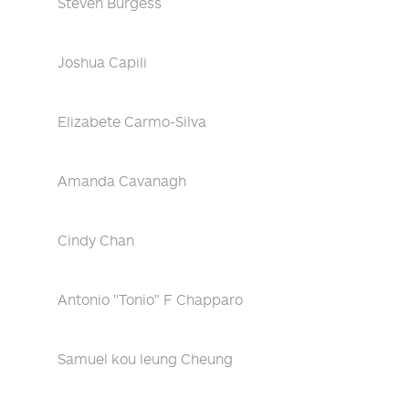
Steven Burgess
Joshua Capili
Elizabete Carmo-Silva
Amanda Cavanagh
Cindy Chan
Antonio "Tonio" F Chapparo
Samuel kou leung Cheung