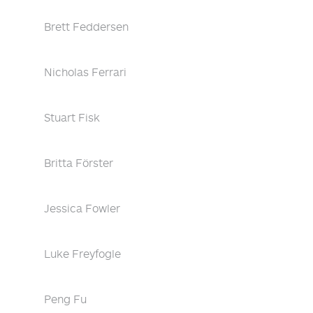
Brett Feddersen
Nicholas Ferrari
Stuart Fisk
Britta Förster
Jessica Fowler
Luke Freyfogle
Peng Fu