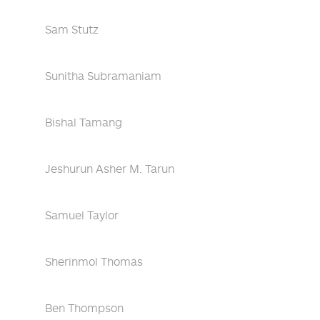
Sam Stutz
Sunitha Subramaniam
Bishal Tamang
Jeshurun Asher M. Tarun
Samuel Taylor
Sherinmol Thomas
Ben Thompson