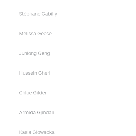
Stéphane Gabilly
Melissa Geese
Junlong Geng
Hussein Gherli
Chloe Gilder
Armida Gjindali
Kasia Glowacka