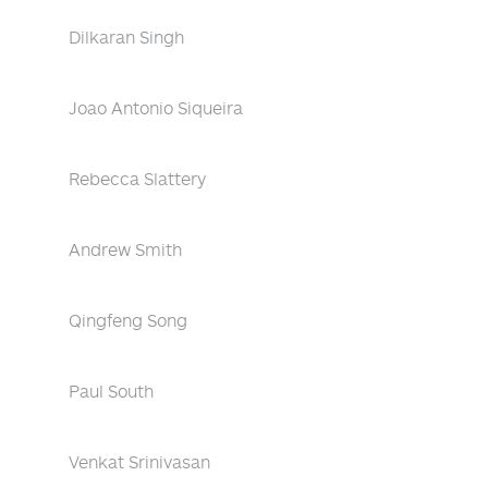
Dilkaran Singh
Joao Antonio Siqueira
Rebecca Slattery
Andrew Smith
Qingfeng Song
Paul South
Venkat Srinivasan