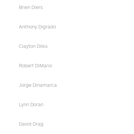
Brien Diers
Anthony Digrado
Clayton Dilks
Robert DiMario
Jorge Dinamarca
Lynn Doran
David Drag