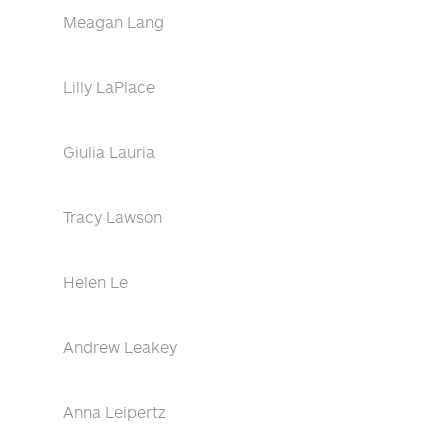
Meagan Lang
Lilly LaPlace
Giulia Lauria
Tracy Lawson
Helen Le
Andrew Leakey
Anna Leipertz