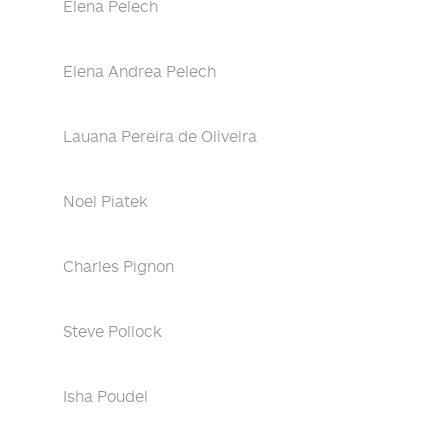
Elena Pelech
Elena Andrea Pelech
Lauana Pereira de Oliveira
Noel Piatek
Charles Pignon
Steve Pollock
Isha Poudel