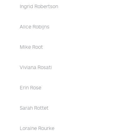
Ingrid Robertson
Alice Robijns
Mike Root
Viviana Rosati
Erin Rose
Sarah Rottet
Loraine Rourke