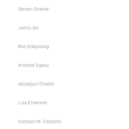
Steven Driever
JiaHui Du
Ron Edquilang
Andrew Egesa
Abdeljalil Elhabti
Lisa Emerson
Gonzalo M. Estavillo