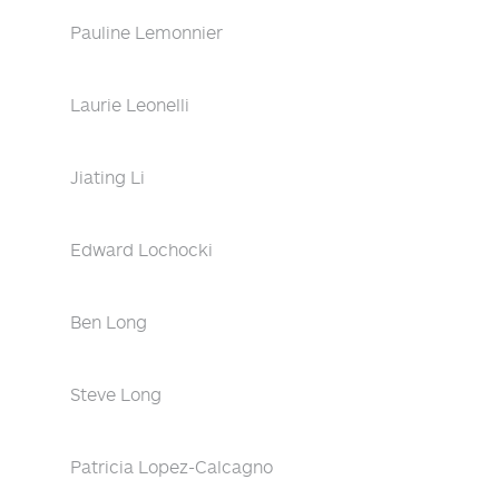
Pauline Lemonnier
Laurie Leonelli
Jiating Li
Edward Lochocki
Ben Long
Steve Long
Patricia Lopez-Calcagno