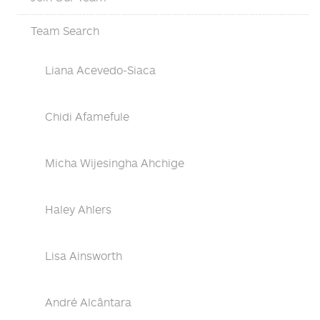
Team Search
Liana Acevedo-Siaca
Chidi Afamefule
Micha Wijesingha Ahchige
Haley Ahlers
Lisa Ainsworth
André Alcântara