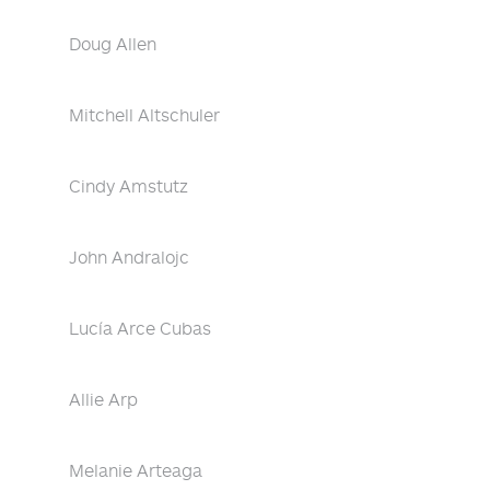
Doug Allen
Mitchell Altschuler
Cindy Amstutz
John Andralojc
Lucía Arce Cubas
Allie Arp
Melanie Arteaga