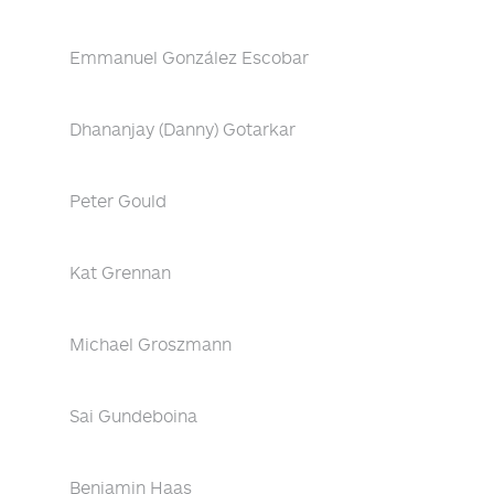
Emmanuel González Escobar
Dhananjay (Danny) Gotarkar
Peter Gould
Kat Grennan
Michael Groszmann
Sai Gundeboina
Benjamin Haas