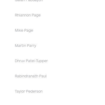
Rhiannon Page
Mike Page
Martin Parry
Dhruv Patel-Tupper
Rabindranath Paul
Taylor Pederson