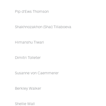
Pip d'Ews Thomson
Shakhnozakhon (Shai) Tillaboeva
Himanshu Tiwari
Dimitri Tolleter
Susanne von Caemmerer
Berkley Walker
Shellie Wall