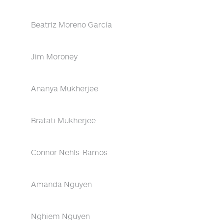
Beatriz Moreno García
Jim Moroney
Ananya Mukherjee
Bratati Mukherjee
Connor Nehls-Ramos
Amanda Nguyen
Nghiem Nguyen