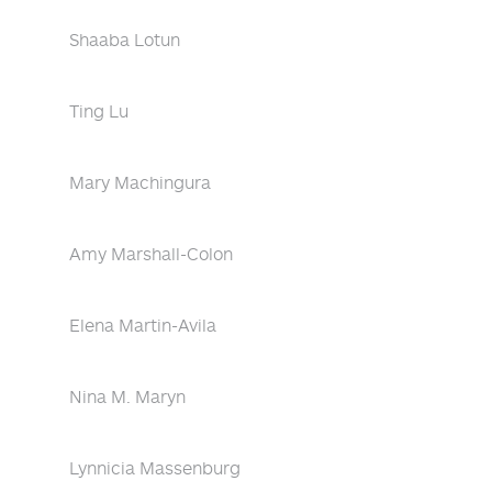
Shaaba Lotun
Ting Lu
Mary Machingura
Amy Marshall-Colon
Elena Martin-Avila
Nina M. Maryn
Lynnicia Massenburg