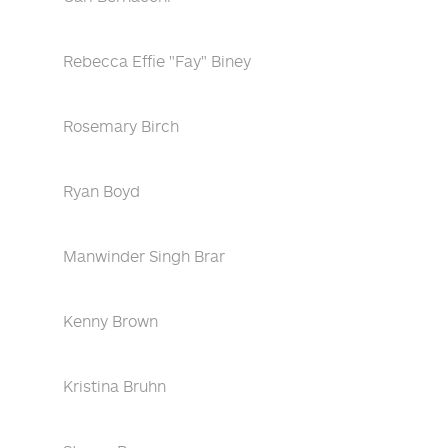
Rebecca Effie "Fay" Biney
Rosemary Birch
Ryan Boyd
Manwinder Singh Brar
Kenny Brown
Kristina Bruhn