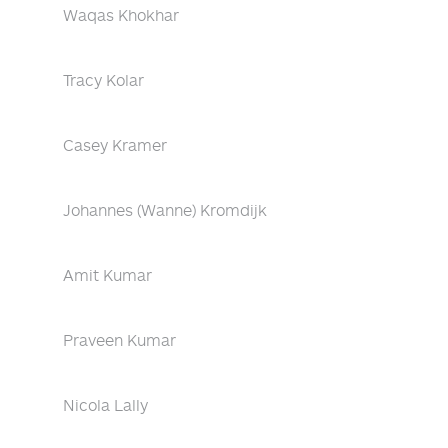
Waqas Khokhar
Tracy Kolar
Casey Kramer
Johannes (Wanne) Kromdijk
Amit Kumar
Praveen Kumar
Nicola Lally