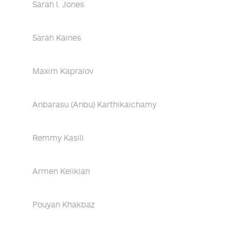
Sarah I. Jones
Sarah Kaines
Maxim Kapralov
Anbarasu (Anbu) Karthikaichamy
Remmy Kasili
Armen Kelikian
Pouyan Khakbaz