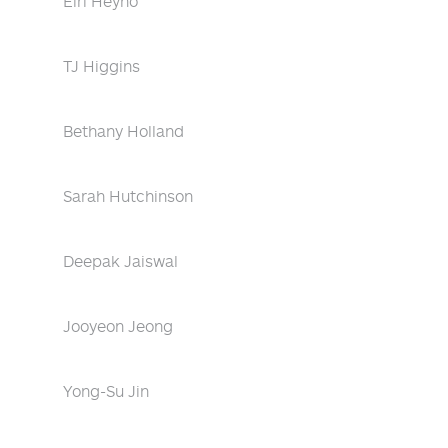
Eiri Heyno
TJ Higgins
Bethany Holland
Sarah Hutchinson
Deepak Jaiswal
Jooyeon Jeong
Yong-Su Jin