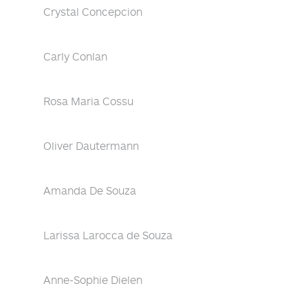
Crystal Concepcion
Carly Conlan
Rosa Maria Cossu
Oliver Dautermann
Amanda De Souza
Larissa Larocca de Souza
Anne-Sophie Dielen