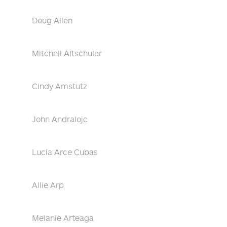
Doug Allen
Mitchell Altschuler
Cindy Amstutz
John Andralojc
Lucía Arce Cubas
Allie Arp
Melanie Arteaga