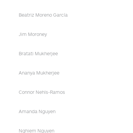
Beatriz Moreno García
Jim Moroney
Bratati Mukherjee
Ananya Mukherjee
Connor Nehls-Ramos
Amanda Nguyen
Nghiem Nguyen