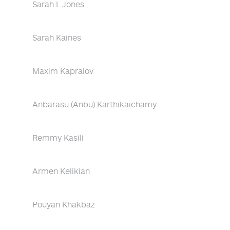
Sarah I. Jones
Sarah Kaines
Maxim Kapralov
Anbarasu (Anbu) Karthikaichamy
Remmy Kasili
Armen Kelikian
Pouyan Khakbaz