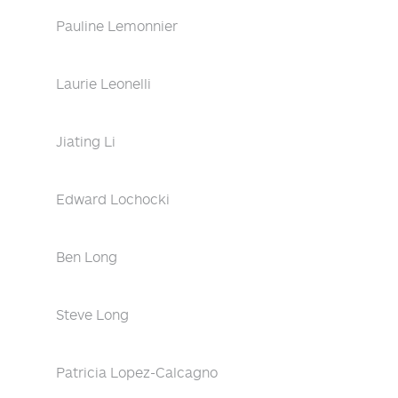
Pauline Lemonnier
Laurie Leonelli
Jiating Li
Edward Lochocki
Ben Long
Steve Long
Patricia Lopez-Calcagno