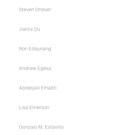
Steven Driever
JiaHui Du
Ron Edquilang
Andrew Egesa
Abdeljalil Elhabti
Lisa Emerson
Gonzalo M. Estavillo