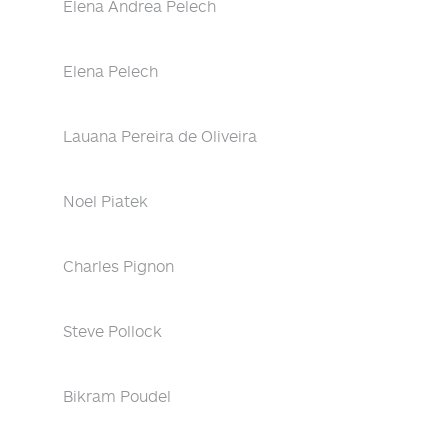
Elena Andrea Pelech
Elena Pelech
Lauana Pereira de Oliveira
Noel Piatek
Charles Pignon
Steve Pollock
Bikram Poudel