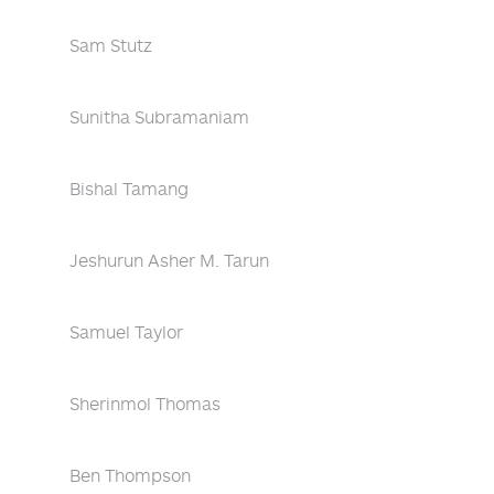
Sam Stutz
Sunitha Subramaniam
Bishal Tamang
Jeshurun Asher M. Tarun
Samuel Taylor
Sherinmol Thomas
Ben Thompson