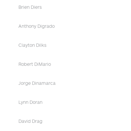
Brien Diers
Anthony Digrado
Clayton Dilks
Robert DiMario
Jorge Dinamarca
Lynn Doran
David Drag