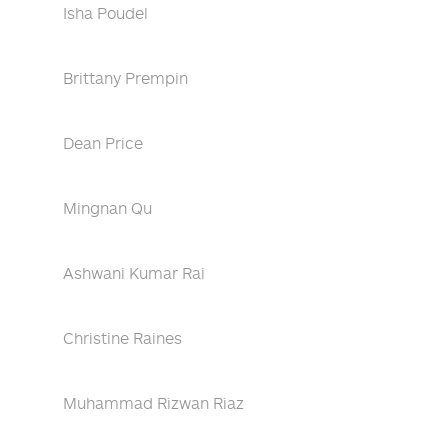
Isha Poudel
Brittany Prempin
Dean Price
Mingnan Qu
Ashwani Kumar Rai
Christine Raines
Muhammad Rizwan Riaz