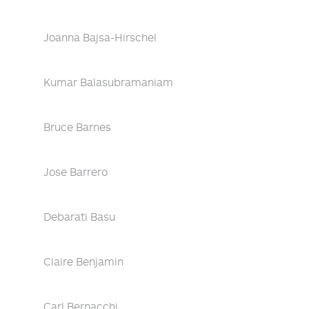
Joanna Bajsa-Hirschel
Kumar Balasubramaniam
Bruce Barnes
Jose Barrero
Debarati Basu
Claire Benjamin
Carl Bernacchi