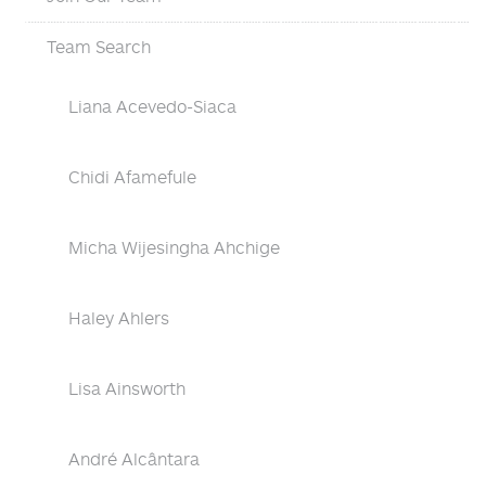
Team Search
Liana Acevedo-Siaca
Chidi Afamefule
Micha Wijesingha Ahchige
Haley Ahlers
Lisa Ainsworth
André Alcântara