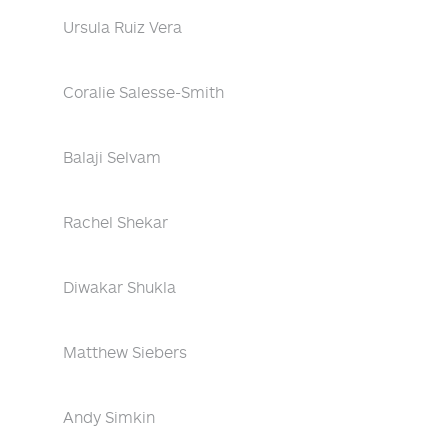
Ursula Ruiz Vera
Coralie Salesse-Smith
Balaji Selvam
Rachel Shekar
Diwakar Shukla
Matthew Siebers
Andy Simkin