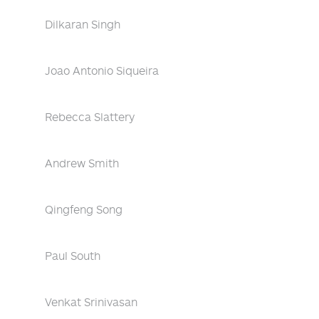
Dilkaran Singh
Joao Antonio Siqueira
Rebecca Slattery
Andrew Smith
Qingfeng Song
Paul South
Venkat Srinivasan