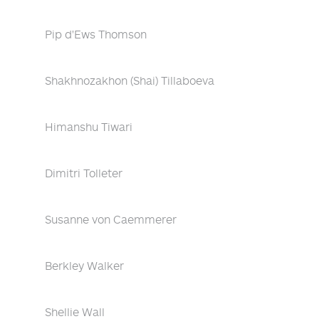
Pip d'Ews Thomson
Shakhnozakhon (Shai) Tillaboeva
Himanshu Tiwari
Dimitri Tolleter
Susanne von Caemmerer
Berkley Walker
Shellie Wall