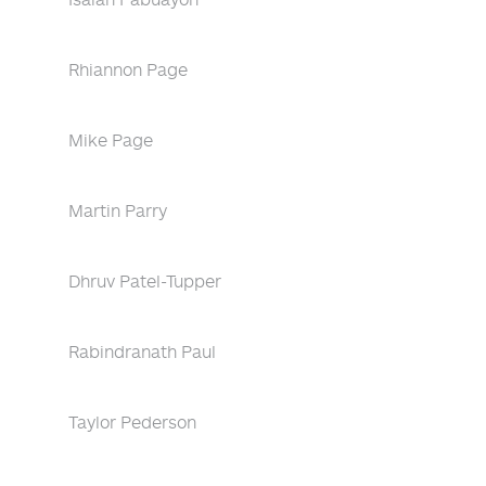
Rhiannon Page
Mike Page
Martin Parry
Dhruv Patel-Tupper
Rabindranath Paul
Taylor Pederson