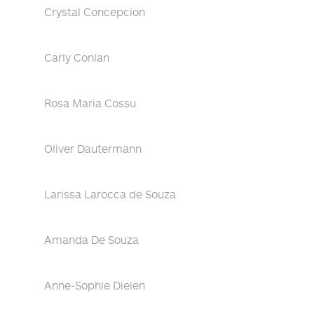
Crystal Concepcion
Carly Conlan
Rosa Maria Cossu
Oliver Dautermann
Larissa Larocca de Souza
Amanda De Souza
Anne-Sophie Dielen