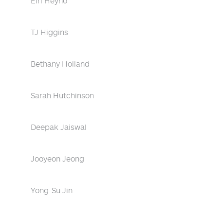
Eiri Heyno
TJ Higgins
Bethany Holland
Sarah Hutchinson
Deepak Jaiswal
Jooyeon Jeong
Yong-Su Jin