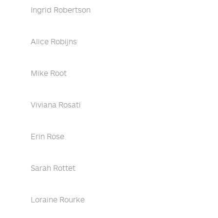
Ingrid Robertson
Alice Robijns
Mike Root
Viviana Rosati
Erin Rose
Sarah Rottet
Loraine Rourke