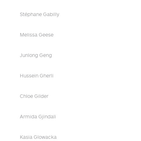
Stéphane Gabilly
Melissa Geese
Junlong Geng
Hussein Gherli
Chloe Gilder
Armida Gjindali
Kasia Glowacka