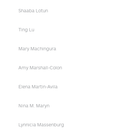
Shaaba Lotun
Ting Lu
Mary Machingura
Amy Marshall-Colon
Elena Martin-Avila
Nina M. Maryn
Lynnicia Massenburg