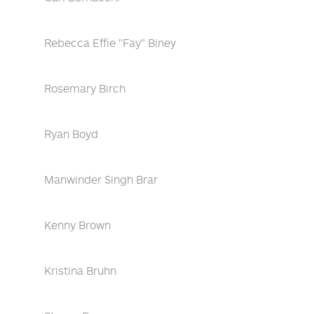
Rebecca Effie "Fay" Biney
Rosemary Birch
Ryan Boyd
Manwinder Singh Brar
Kenny Brown
Kristina Bruhn