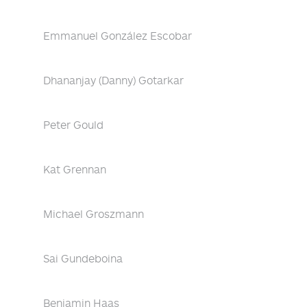
Emmanuel González Escobar
Dhananjay (Danny) Gotarkar
Peter Gould
Kat Grennan
Michael Groszmann
Sai Gundeboina
Benjamin Haas