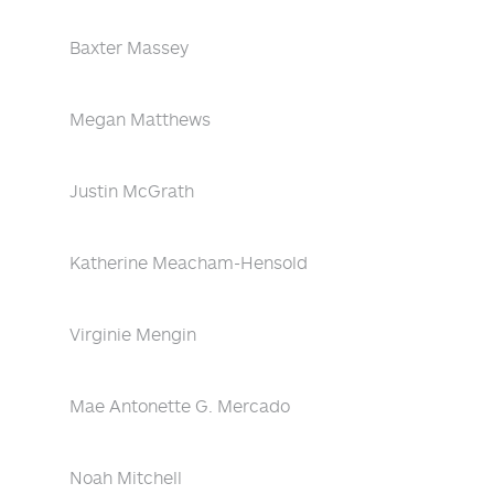
Baxter Massey
Megan Matthews
Justin McGrath
Katherine Meacham-Hensold
Virginie Mengin
Mae Antonette G. Mercado
Noah Mitchell