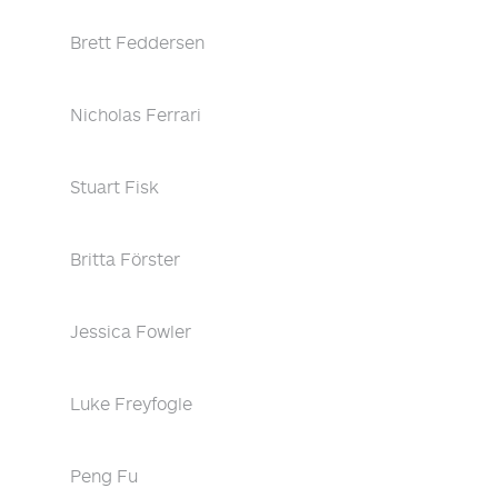
Brett Feddersen
Nicholas Ferrari
Stuart Fisk
Britta Förster
Jessica Fowler
Luke Freyfogle
Peng Fu