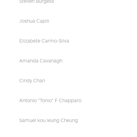
Steven Burgess
Joshua Capili
Elizabete Carmo-Silva
Amanda Cavanagh
Cindy Chan
Antonio "Tonio" F Chapparo
Samuel kou leung Cheung