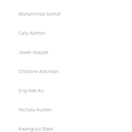
Muhammad Ashraf
Caty Ashton
Javier Atayde
Christine Atkinson
Eng Kee Au
Nichola Austen
Kwangryul Baek