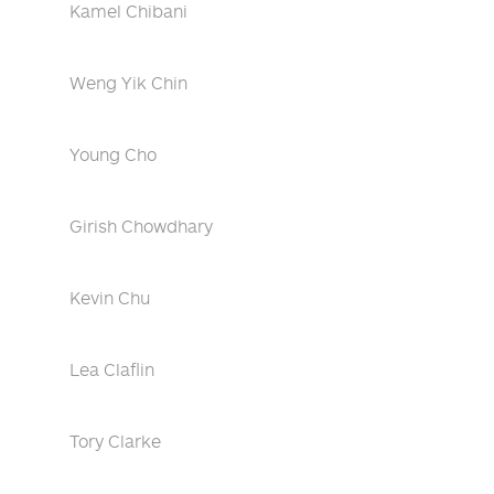
Kamel Chibani
Weng Yik Chin
Young Cho
Girish Chowdhary
Kevin Chu
Lea Claflin
Tory Clarke