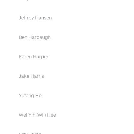
Jeffrey Hansen
Ben Harbaugh
Karen Harper
Jake Harris
Yufeng He
Wei Yih (Wil) Hee