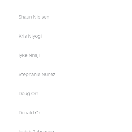
Shaun Nielsen
Kris Niyogi
Iyke Nnaji
Stephanie Nunez
Doug Orr
Donald Ort
Isaiah Pabuayon