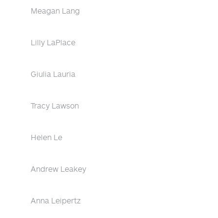
Meagan Lang
Lilly LaPlace
Giulia Lauria
Tracy Lawson
Helen Le
Andrew Leakey
Anna Leipertz