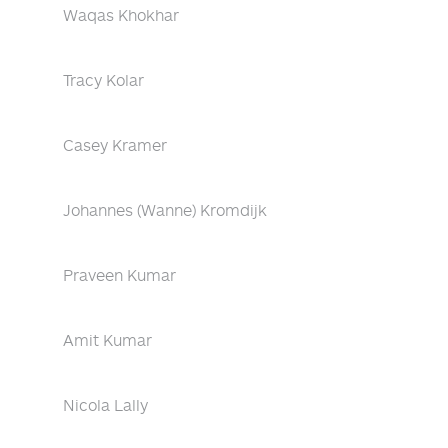
Waqas Khokhar
Tracy Kolar
Casey Kramer
Johannes (Wanne) Kromdijk
Praveen Kumar
Amit Kumar
Nicola Lally