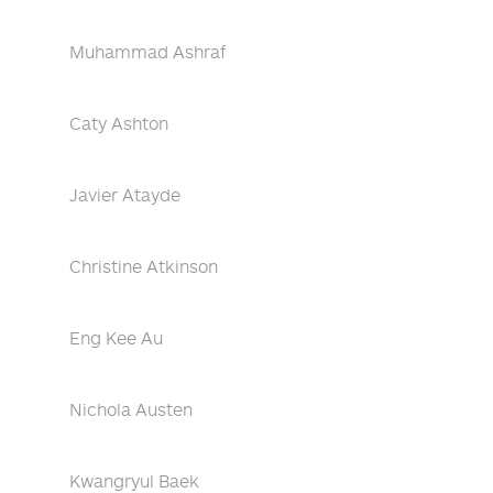
Muhammad Ashraf
Caty Ashton
Javier Atayde
Christine Atkinson
Eng Kee Au
Nichola Austen
Kwangryul Baek