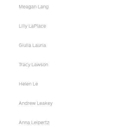
Meagan Lang
Lilly LaPlace
Giulia Lauria
Tracy Lawson
Helen Le
Andrew Leakey
Anna Leipertz