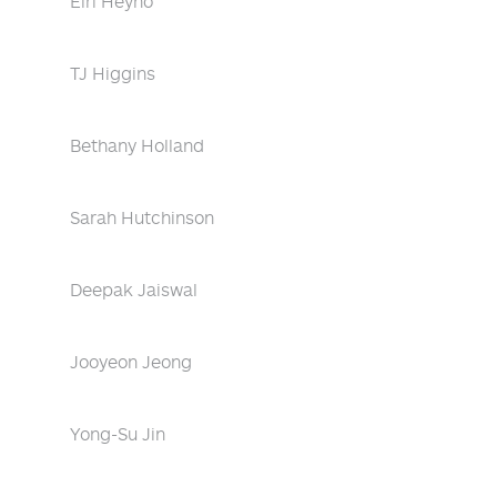
Eiri Heyno
TJ Higgins
Bethany Holland
Sarah Hutchinson
Deepak Jaiswal
Jooyeon Jeong
Yong-Su Jin