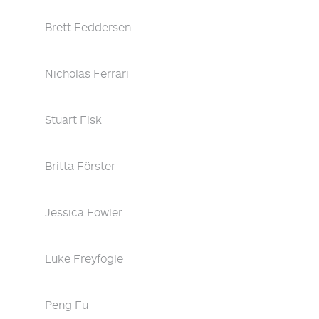
Brett Feddersen
Nicholas Ferrari
Stuart Fisk
Britta Förster
Jessica Fowler
Luke Freyfogle
Peng Fu