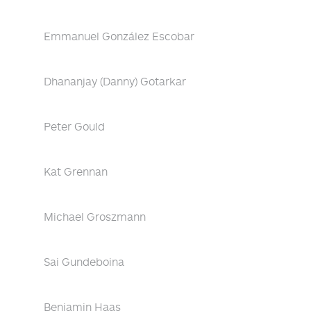
Emmanuel González Escobar
Dhananjay (Danny) Gotarkar
Peter Gould
Kat Grennan
Michael Groszmann
Sai Gundeboina
Benjamin Haas