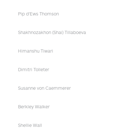
Pip d'Ews Thomson
Shakhnozakhon (Shai) Tillaboeva
Himanshu Tiwari
Dimitri Tolleter
Susanne von Caemmerer
Berkley Walker
Shellie Wall