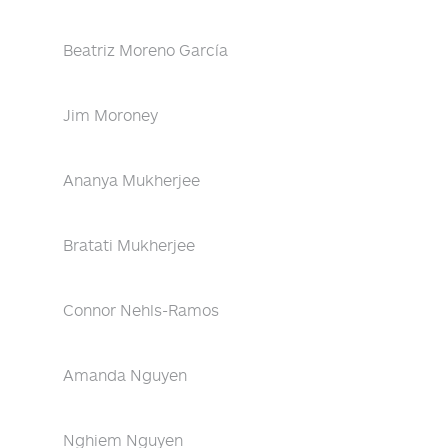
Beatriz Moreno García
Jim Moroney
Ananya Mukherjee
Bratati Mukherjee
Connor Nehls-Ramos
Amanda Nguyen
Nghiem Nguyen