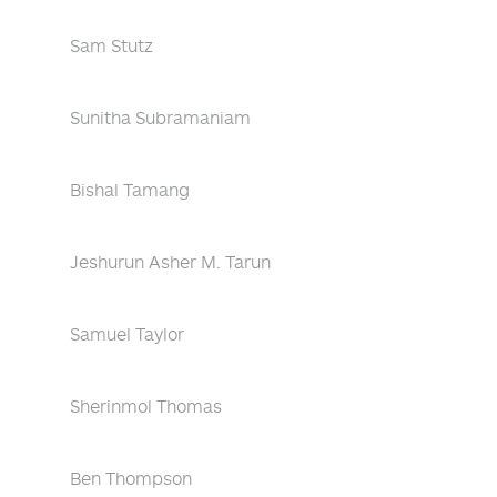
Sam Stutz
Sunitha Subramaniam
Bishal Tamang
Jeshurun Asher M. Tarun
Samuel Taylor
Sherinmol Thomas
Ben Thompson