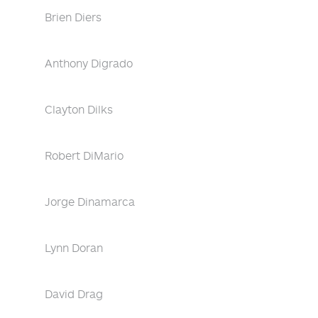
Brien Diers
Anthony Digrado
Clayton Dilks
Robert DiMario
Jorge Dinamarca
Lynn Doran
David Drag