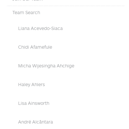
Team Search
Liana Acevedo-Siaca
Chidi Afamefule
Micha Wijesingha Ahchige
Haley Ahlers
Lisa Ainsworth
André Alcântara