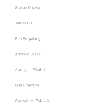
Steven Driever
JiaHui Du
Ron Edquilang
Andrew Egesa
Abdeljalil Elhabti
Lisa Emerson
Gonzalo M. Estavillo