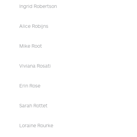
Ingrid Robertson
Alice Robijns
Mike Root
Viviana Rosati
Erin Rose
Sarah Rottet
Loraine Rourke