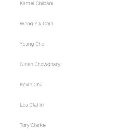
Kamel Chibani
Weng Yik Chin
Young Cho
Girish Chowdhary
Kevin Chu
Lea Claflin
Tory Clarke