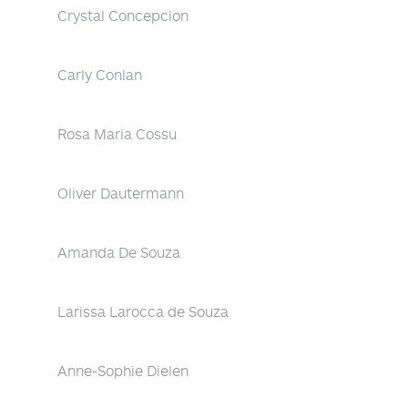
Crystal Concepcion
Carly Conlan
Rosa Maria Cossu
Oliver Dautermann
Amanda De Souza
Larissa Larocca de Souza
Anne-Sophie Dielen