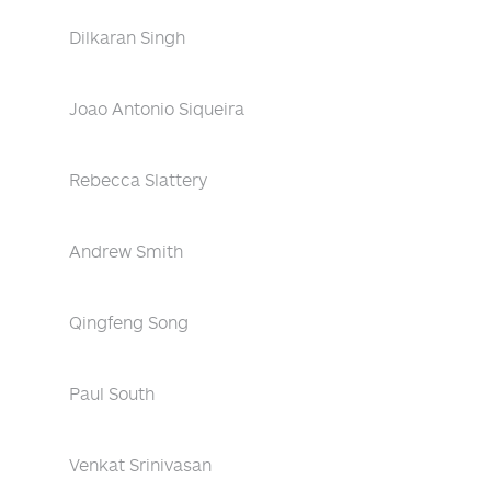
Dilkaran Singh
Joao Antonio Siqueira
Rebecca Slattery
Andrew Smith
Qingfeng Song
Paul South
Venkat Srinivasan