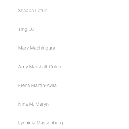
Shaaba Lotun
Ting Lu
Mary Machingura
Amy Marshall-Colon
Elena Martin-Avila
Nina M. Maryn
Lynnicia Massenburg