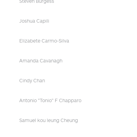
Steven Burgess
Joshua Capili
Elizabete Carmo-Silva
Amanda Cavanagh
Cindy Chan
Antonio "Tonio" F Chapparo
Samuel kou leung Cheung