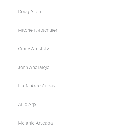
Doug Allen
Mitchell Altschuler
Cindy Amstutz
John Andralojc
Lucía Arce Cubas
Allie Arp
Melanie Arteaga