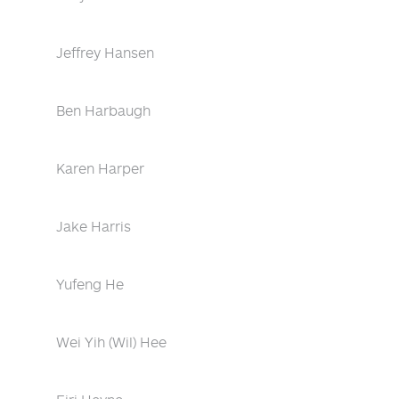
Jeffrey Hansen
Ben Harbaugh
Karen Harper
Jake Harris
Yufeng He
Wei Yih (Wil) Hee