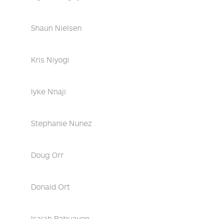
Shaun Nielsen
Kris Niyogi
Iyke Nnaji
Stephanie Nunez
Doug Orr
Donald Ort
Isaiah Pabuayon