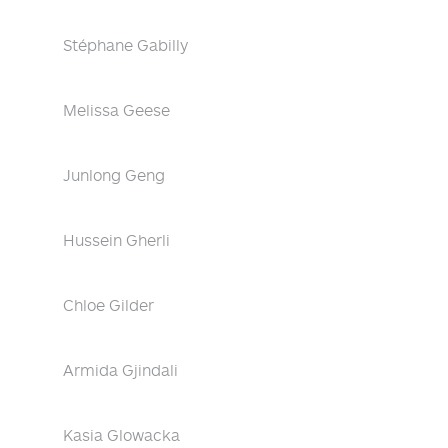
Stéphane Gabilly
Melissa Geese
Junlong Geng
Hussein Gherli
Chloe Gilder
Armida Gjindali
Kasia Glowacka