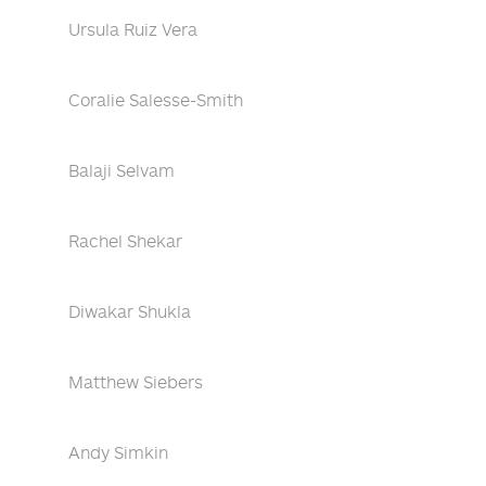
Ursula Ruiz Vera
Coralie Salesse-Smith
Balaji Selvam
Rachel Shekar
Diwakar Shukla
Matthew Siebers
Andy Simkin