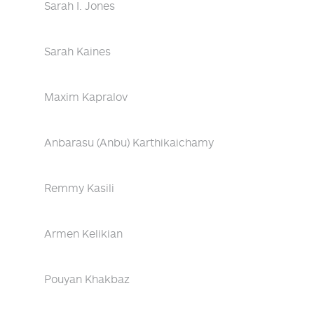
Sarah I. Jones
Sarah Kaines
Maxim Kapralov
Anbarasu (Anbu) Karthikaichamy
Remmy Kasili
Armen Kelikian
Pouyan Khakbaz