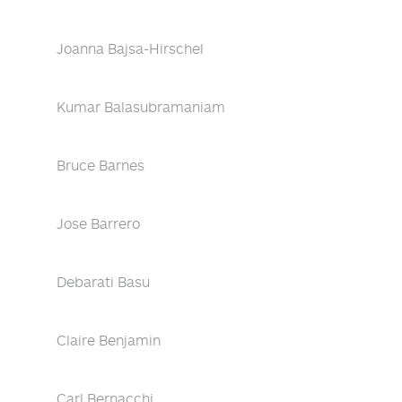
Joanna Bajsa-Hirschel
Kumar Balasubramaniam
Bruce Barnes
Jose Barrero
Debarati Basu
Claire Benjamin
Carl Bernacchi