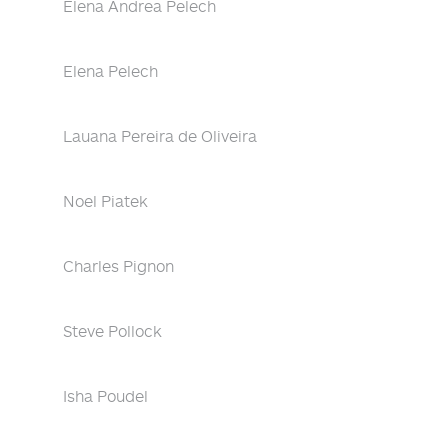
Elena Andrea Pelech
Elena Pelech
Lauana Pereira de Oliveira
Noel Piatek
Charles Pignon
Steve Pollock
Isha Poudel