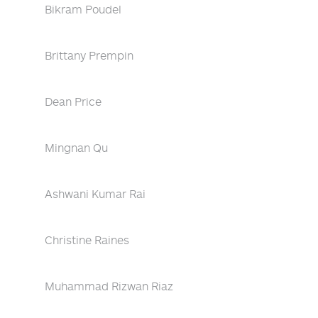
Bikram Poudel
Brittany Prempin
Dean Price
Mingnan Qu
Ashwani Kumar Rai
Christine Raines
Muhammad Rizwan Riaz