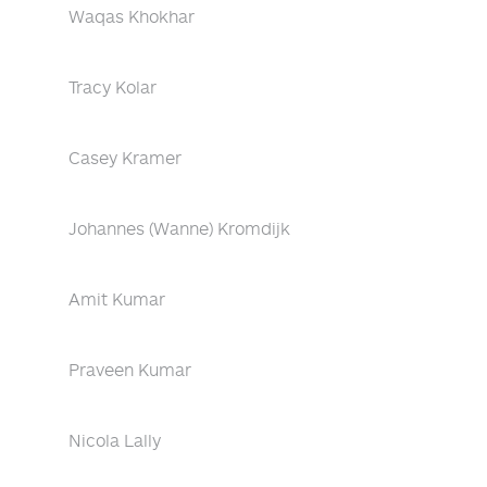
Waqas Khokhar
Tracy Kolar
Casey Kramer
Johannes (Wanne) Kromdijk
Amit Kumar
Praveen Kumar
Nicola Lally