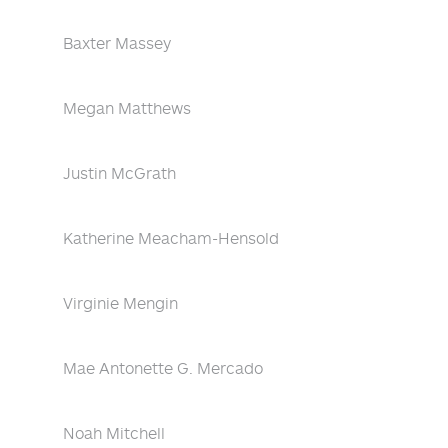
Baxter Massey
Megan Matthews
Justin McGrath
Katherine Meacham-Hensold
Virginie Mengin
Mae Antonette G. Mercado
Noah Mitchell