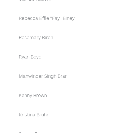
Rebecca Effie "Fay" Biney
Rosemary Birch
Ryan Boyd
Manwinder Singh Brar
Kenny Brown
Kristina Bruhn