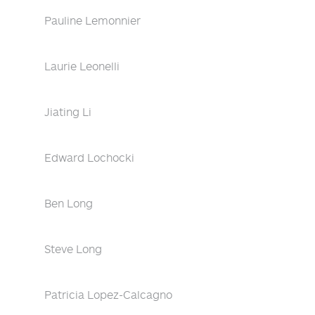
Pauline Lemonnier
Laurie Leonelli
Jiating Li
Edward Lochocki
Ben Long
Steve Long
Patricia Lopez-Calcagno