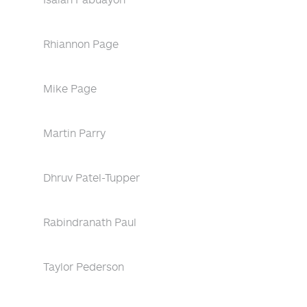
Rhiannon Page
Mike Page
Martin Parry
Dhruv Patel-Tupper
Rabindranath Paul
Taylor Pederson