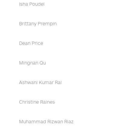
Isha Poudel
Brittany Prempin
Dean Price
Mingnan Qu
Ashwani Kumar Rai
Christine Raines
Muhammad Rizwan Riaz