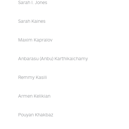
Sarah I. Jones
Sarah Kaines
Maxim Kapralov
Anbarasu (Anbu) Karthikaichamy
Remmy Kasili
Armen Kelikian
Pouyan Khakbaz