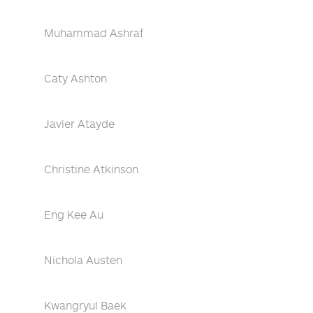
Muhammad Ashraf
Caty Ashton
Javier Atayde
Christine Atkinson
Eng Kee Au
Nichola Austen
Kwangryul Baek