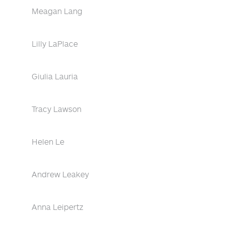
Meagan Lang
Lilly LaPlace
Giulia Lauria
Tracy Lawson
Helen Le
Andrew Leakey
Anna Leipertz