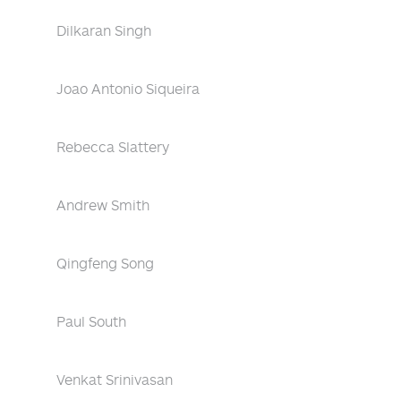
Dilkaran Singh
Joao Antonio Siqueira
Rebecca Slattery
Andrew Smith
Qingfeng Song
Paul South
Venkat Srinivasan