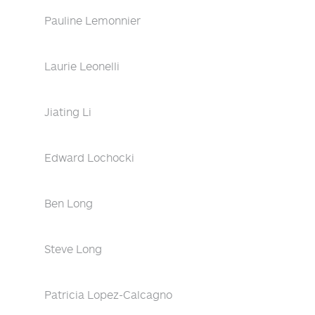
Pauline Lemonnier
Laurie Leonelli
Jiating Li
Edward Lochocki
Ben Long
Steve Long
Patricia Lopez-Calcagno