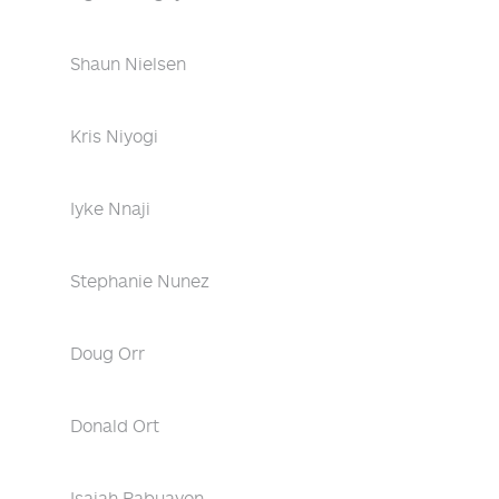
Shaun Nielsen
Kris Niyogi
Iyke Nnaji
Stephanie Nunez
Doug Orr
Donald Ort
Isaiah Pabuayon