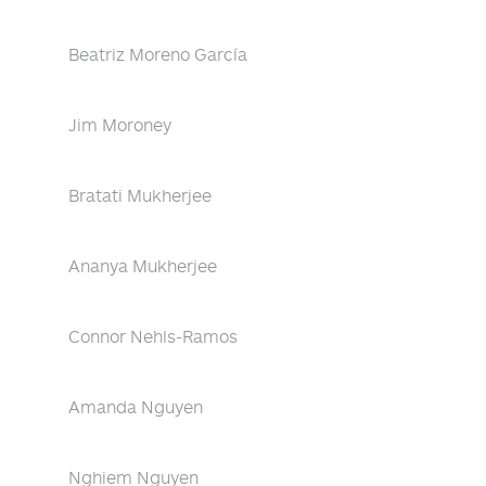
Beatriz Moreno García
Jim Moroney
Bratati Mukherjee
Ananya Mukherjee
Connor Nehls-Ramos
Amanda Nguyen
Nghiem Nguyen