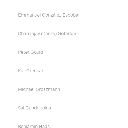
Emmanuel González Escobar
Dhananjay (Danny) Gotarkar
Peter Gould
Kat Grennan
Michael Groszmann
Sai Gundeboina
Benjamin Haas