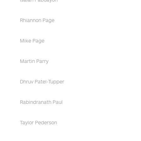
Rhiannon Page
Mike Page
Martin Parry
Dhruv Patel-Tupper
Rabindranath Paul
Taylor Pederson