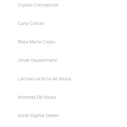
Crystal Concepcion
Carly Conlan
Rosa Maria Cossu
Oliver Dautermann
Larissa Larocca de Souza
Amanda De Souza
Anne-Sophie Dielen