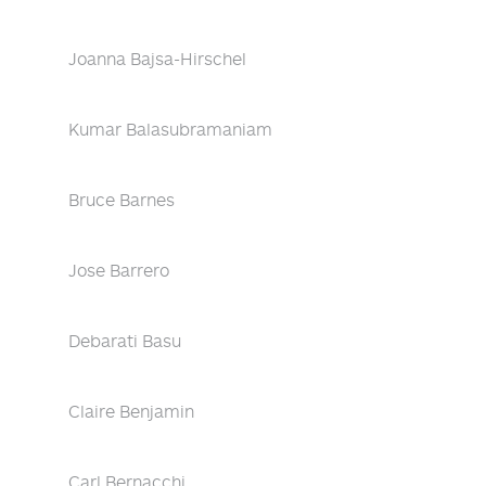
Joanna Bajsa-Hirschel
Kumar Balasubramaniam
Bruce Barnes
Jose Barrero
Debarati Basu
Claire Benjamin
Carl Bernacchi