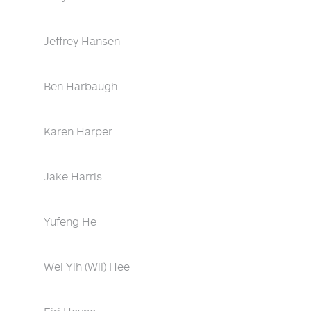
Jeffrey Hansen
Ben Harbaugh
Karen Harper
Jake Harris
Yufeng He
Wei Yih (Wil) Hee