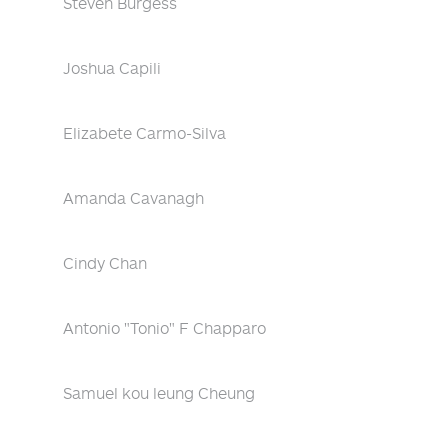
Steven Burgess
Joshua Capili
Elizabete Carmo-Silva
Amanda Cavanagh
Cindy Chan
Antonio "Tonio" F Chapparo
Samuel kou leung Cheung