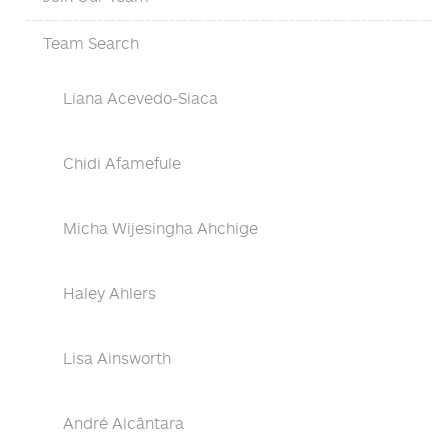
Team Search
Liana Acevedo-Siaca
Chidi Afamefule
Micha Wijesingha Ahchige
Haley Ahlers
Lisa Ainsworth
André Alcântara