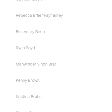
Rebecca Effie "Fay" Biney
Rosemary Birch
Ryan Boyd
Manwinder Singh Brar
Kenny Brown
Kristina Bruhn