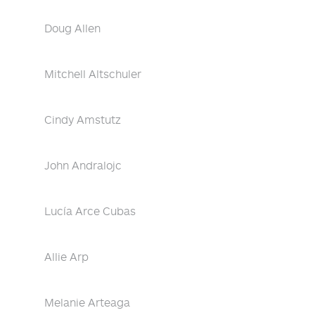
Doug Allen
Mitchell Altschuler
Cindy Amstutz
John Andralojc
Lucía Arce Cubas
Allie Arp
Melanie Arteaga