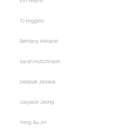
Eiri Heyno
TJ Higgins
Bethany Holland
Sarah Hutchinson
Deepak Jaiswal
Jooyeon Jeong
Yong-Su Jin