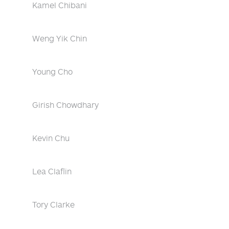
Kamel Chibani
Weng Yik Chin
Young Cho
Girish Chowdhary
Kevin Chu
Lea Claflin
Tory Clarke