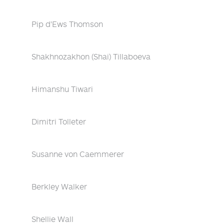
Pip d'Ews Thomson
Shakhnozakhon (Shai) Tillaboeva
Himanshu Tiwari
Dimitri Tolleter
Susanne von Caemmerer
Berkley Walker
Shellie Wall