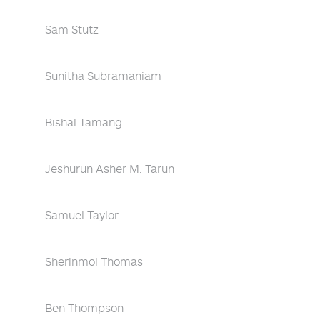
Sam Stutz
Sunitha Subramaniam
Bishal Tamang
Jeshurun Asher M. Tarun
Samuel Taylor
Sherinmol Thomas
Ben Thompson