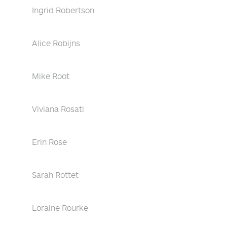
Ingrid Robertson
Alice Robijns
Mike Root
Viviana Rosati
Erin Rose
Sarah Rottet
Loraine Rourke