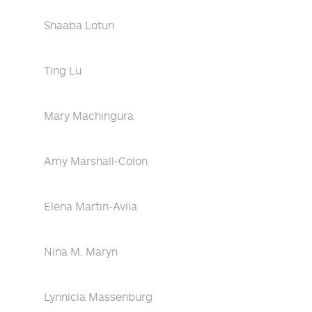
Shaaba Lotun
Ting Lu
Mary Machingura
Amy Marshall-Colon
Elena Martin-Avila
Nina M. Maryn
Lynnicia Massenburg