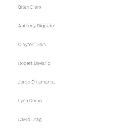
Brien Diers
Anthony Digrado
Clayton Dilks
Robert DiMario
Jorge Dinamarca
Lynn Doran
David Drag