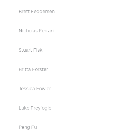
Brett Feddersen
Nicholas Ferrari
Stuart Fisk
Britta Förster
Jessica Fowler
Luke Freyfogle
Peng Fu