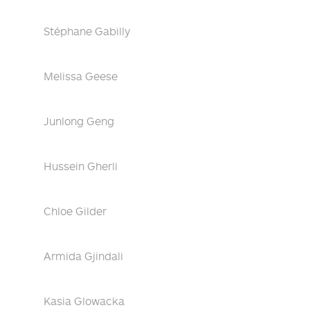
Stéphane Gabilly
Melissa Geese
Junlong Geng
Hussein Gherli
Chloe Gilder
Armida Gjindali
Kasia Glowacka