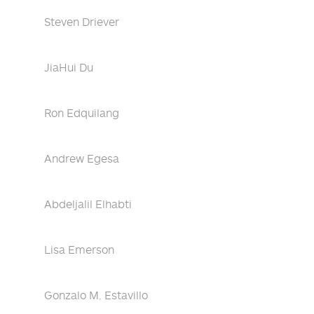
Steven Driever
JiaHui Du
Ron Edquilang
Andrew Egesa
Abdeljalil Elhabti
Lisa Emerson
Gonzalo M. Estavillo