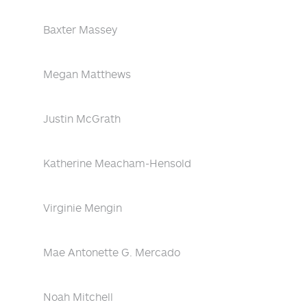
Baxter Massey
Megan Matthews
Justin McGrath
Katherine Meacham-Hensold
Virginie Mengin
Mae Antonette G. Mercado
Noah Mitchell