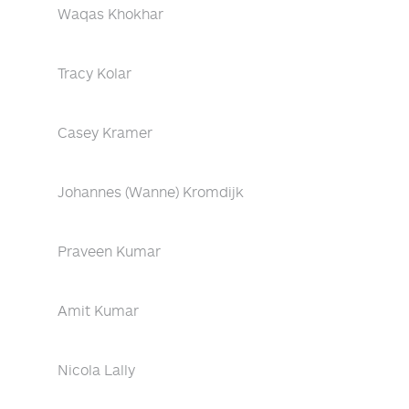
Waqas Khokhar
Tracy Kolar
Casey Kramer
Johannes (Wanne) Kromdijk
Praveen Kumar
Amit Kumar
Nicola Lally