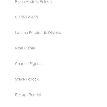
Elena Andrea Pelech
Elena Pelech
Lauana Pereira de Oliveira
Noel Piatek
Charles Pignon
Steve Pollock
Bikram Poudel