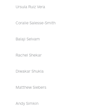
Ursula Ruiz Vera
Coralie Salesse-Smith
Balaji Selvam
Rachel Shekar
Diwakar Shukla
Matthew Siebers
Andy Simkin