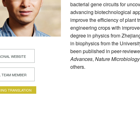
bacterial gene circuits for unco
advancing biotechnological appl
improve the efficiency of plant t
engineering crops with improve
degree in physics from Zhejiang
in biophysics from the Universi
been published in peer-reviewe
ONAL WEBSITE
Advances
,
Nature Microbiology
others.
L TEAM MEMBER
ING TRANSLATION