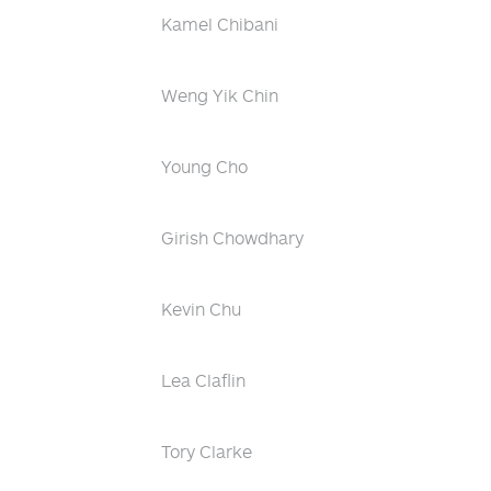
Kamel Chibani
Weng Yik Chin
Young Cho
Girish Chowdhary
Kevin Chu
Lea Claflin
Tory Clarke