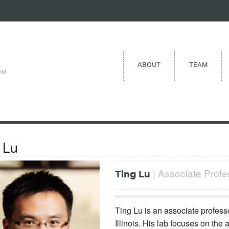
ABOUT
TEAM
eld
 Lu
| Associate Profess
Ting Lu
Ting Lu is an associate professo
Illinois. His lab focuses on the