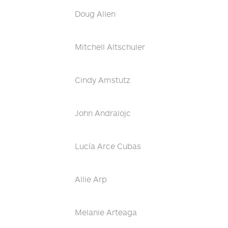
Doug Allen
Mitchell Altschuler
Cindy Amstutz
John Andralojc
Lucía Arce Cubas
Allie Arp
Melanie Arteaga