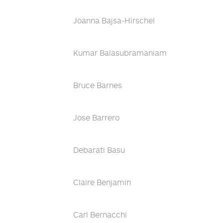
Joanna Bajsa-Hirschel
Kumar Balasubramaniam
Bruce Barnes
Jose Barrero
Debarati Basu
Claire Benjamin
Carl Bernacchi