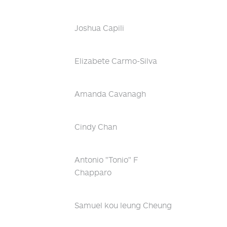
Joshua Capili
Elizabete Carmo-Silva
Amanda Cavanagh
Cindy Chan
Antonio "Tonio" F
Chapparo
Samuel kou leung Cheung