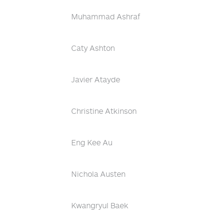
Muhammad Ashraf
Caty Ashton
Javier Atayde
Christine Atkinson
Eng Kee Au
Nichola Austen
Kwangryul Baek