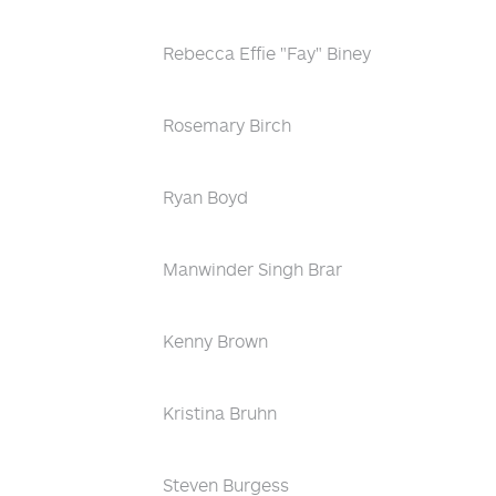
Rebecca Effie "Fay" Biney
Rosemary Birch
Ryan Boyd
Manwinder Singh Brar
Kenny Brown
Kristina Bruhn
Steven Burgess