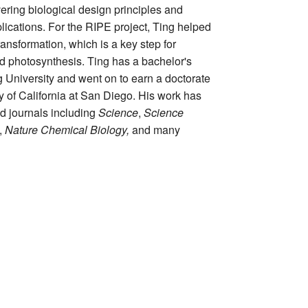
vering biological design principles and
ications. For the RIPE project, Ting helped
ransformation, which is a key step for
d photosynthesis. Ting has a bachelor's
 University and went on to earn a doctorate
ty of California at San Diego. His work has
d journals including
Science
,
Science
,
Nature Chemical Biology,
and many