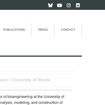
PUBLICATIONS
PRESS
CONTACT
or | University of Illinois
r of bioengineering at the University of
 analysis, modeling, and construction of