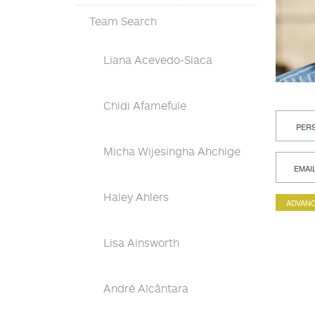
Team Search
Liana Acevedo-Siaca
Chidi Afamefule
PERS
Micha Wijesingha Ahchige
EMAI
Haley Ahlers
ADVANC
Lisa Ainsworth
André Alcântara