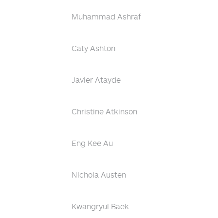
Muhammad Ashraf
Caty Ashton
Javier Atayde
Christine Atkinson
Eng Kee Au
Nichola Austen
Kwangryul Baek