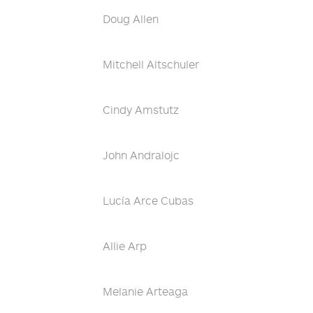
Doug Allen
Mitchell Altschuler
Cindy Amstutz
John Andralojc
Lucía Arce Cubas
Allie Arp
Melanie Arteaga