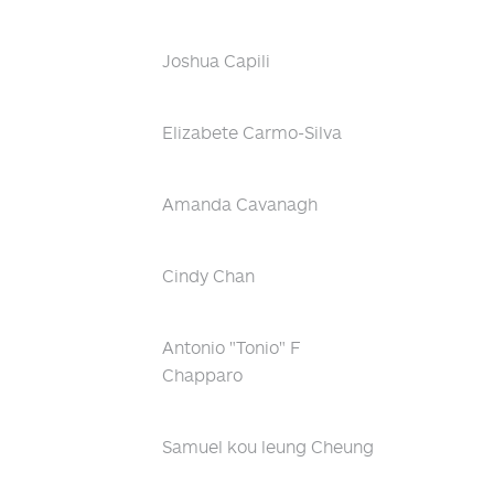
Joshua Capili
Elizabete Carmo-Silva
Amanda Cavanagh
Cindy Chan
Antonio "Tonio" F
Chapparo
Samuel kou leung Cheung