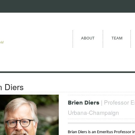
ABOUT
TEAM
eld
n Diers
| Professor Em
Brien Diers
Urbana-Champaign
Brian Diers is an Emeritus Professor 