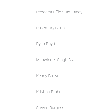
Rebecca Effie "Fay" Biney
Rosemary Birch
Ryan Boyd
Manwinder Singh Brar
Kenny Brown
Kristina Bruhn
Steven Burgess