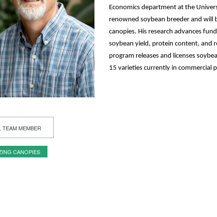
Economics department at the Universi
renowned soybean breeder and will 
canopies. His research advances fun
soybean yield, protein content, and r
program releases and licenses soybean
15 varieties currently in commercial 
L TEAM MEMBER
ZING CANOPIES