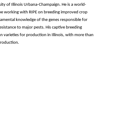
ty of Illinois Urbana-Champaign. He is a world-
be working with RIPE on breeding improved crop
damental knowledge of the genes responsible for
esistance to major pests. His captive breeding
 varieties for production in Illinois, with more than
production.