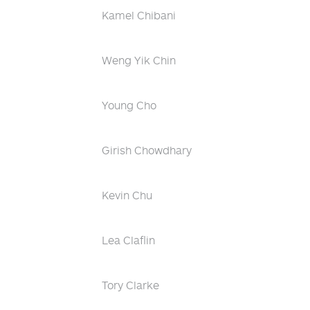
Kamel Chibani
Weng Yik Chin
Young Cho
Girish Chowdhary
Kevin Chu
Lea Claflin
Tory Clarke