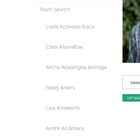
Team Search
Liana Acevedo-Siaca
Chidi Afamefule
Micha Wijesingha Ahchige
EMAI
Haley Ahlers
OPTIMI
Lisa Ainsworth
André Alcântara