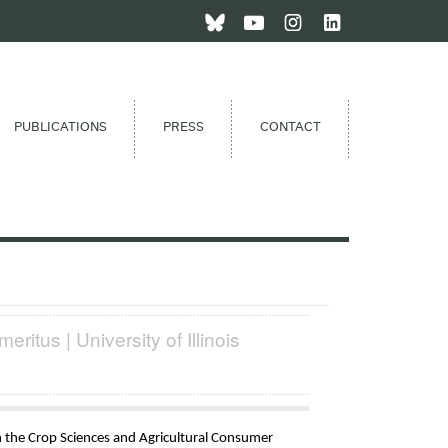
PUBLICATIONS
PRESS
CONTACT
eritus | University of Illinois
in the Crop Sciences and Agricultural Consumer