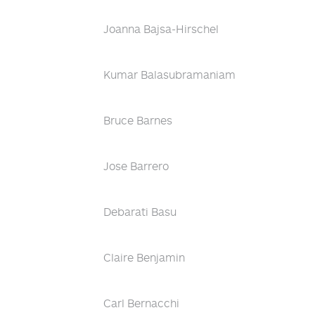
Joanna Bajsa-Hirschel
Kumar Balasubramaniam
Bruce Barnes
Jose Barrero
Debarati Basu
Claire Benjamin
Carl Bernacchi