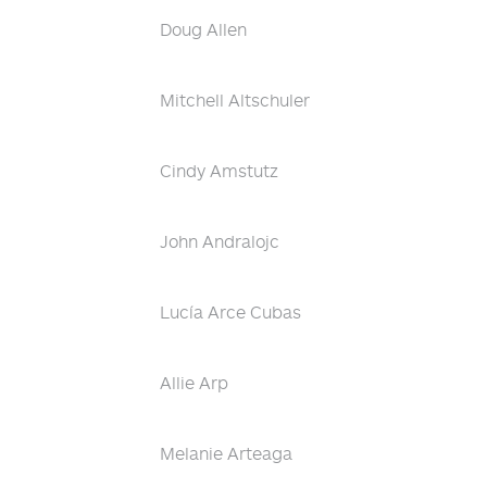
Doug Allen
Mitchell Altschuler
Cindy Amstutz
John Andralojc
Lucía Arce Cubas
Allie Arp
Melanie Arteaga