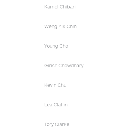
Kamel Chibani
Weng Yik Chin
Young Cho
Girish Chowdhary
Kevin Chu
Lea Claflin
Tory Clarke