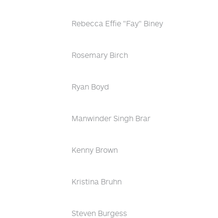
Rebecca Effie "Fay" Biney
Rosemary Birch
Ryan Boyd
Manwinder Singh Brar
Kenny Brown
Kristina Bruhn
Steven Burgess