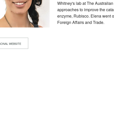
Whitney's lab at The Australian
approaches to improve the cataly
enzyme, Rubisco. Elena went on
Foreign Affairs and Trade.
ONAL WEBSITE