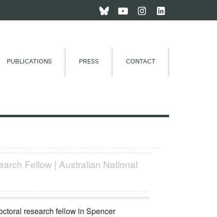
PUBLICATIONS
PRESS
CONTACT
arch Fellow | Australian National
octoral research fellow in Spencer