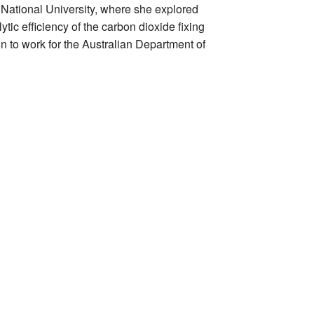
 National University, where she explored
tic efficiency of the carbon dioxide fixing
 to work for the Australian Department of