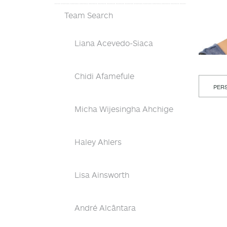
Team Search
Liana Acevedo-Siaca
Chidi Afamefule
PERS
Micha Wijesingha Ahchige
Haley Ahlers
Lisa Ainsworth
André Alcântara