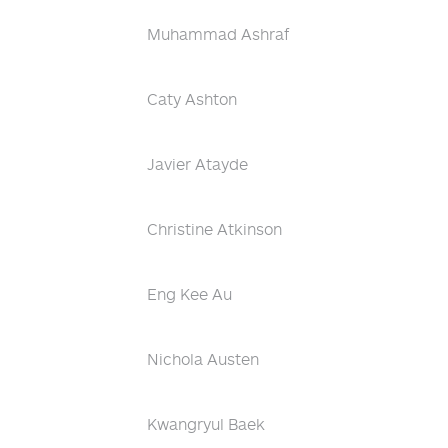
Muhammad Ashraf
Caty Ashton
Javier Atayde
Christine Atkinson
Eng Kee Au
Nichola Austen
Kwangryul Baek