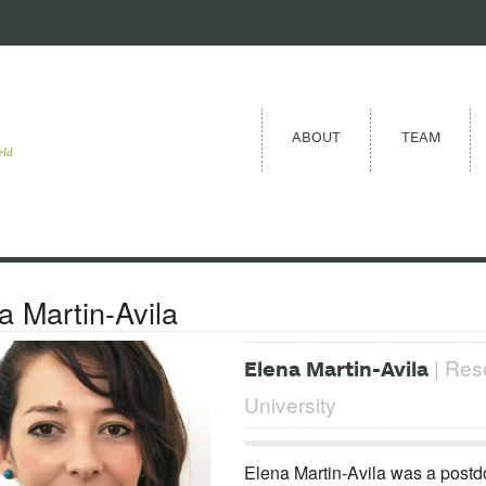
ABOUT
TEAM
eld
a Martin-Avila
| Rese
Elena Martin-Avila
University
Elena Martin-Avila was a postd