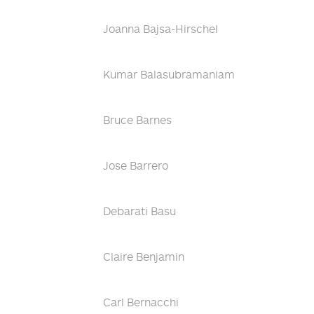
Joanna Bajsa-Hirschel
Kumar Balasubramaniam
Bruce Barnes
Jose Barrero
Debarati Basu
Claire Benjamin
Carl Bernacchi