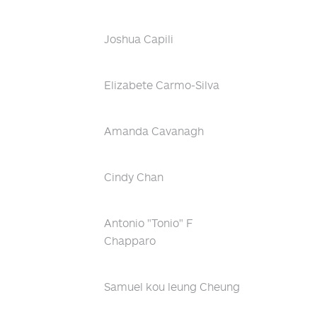
Joshua Capili
Elizabete Carmo-Silva
Amanda Cavanagh
Cindy Chan
Antonio "Tonio" F
Chapparo
Samuel kou leung Cheung