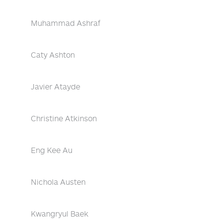
Muhammad Ashraf
Caty Ashton
Javier Atayde
Christine Atkinson
Eng Kee Au
Nichola Austen
Kwangryul Baek