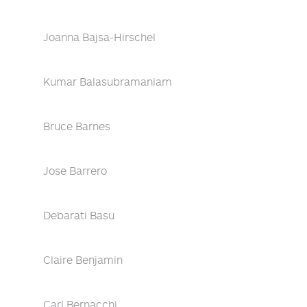
Joanna Bajsa-Hirschel
Kumar Balasubramaniam
Bruce Barnes
Jose Barrero
Debarati Basu
Claire Benjamin
Carl Bernacchi