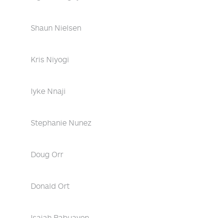
Shaun Nielsen
Kris Niyogi
Iyke Nnaji
Stephanie Nunez
Doug Orr
Donald Ort
Isaiah Pabuayon