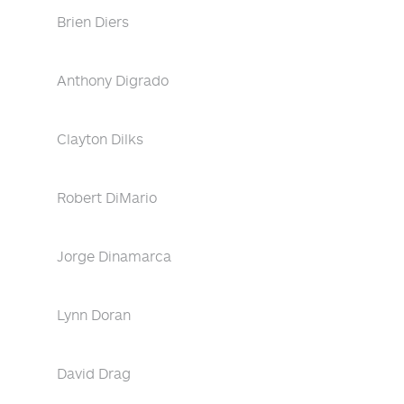
Brien Diers
Anthony Digrado
Clayton Dilks
Robert DiMario
Jorge Dinamarca
Lynn Doran
David Drag