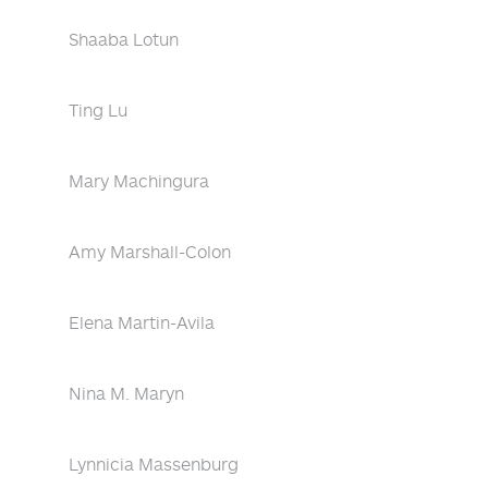
Shaaba Lotun
Ting Lu
Mary Machingura
Amy Marshall-Colon
Elena Martin-Avila
Nina M. Maryn
Lynnicia Massenburg