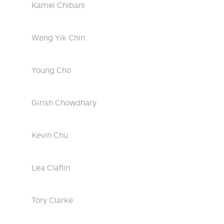
Kamel Chibani
Weng Yik Chin
Young Cho
Girish Chowdhary
Kevin Chu
Lea Claflin
Tory Clarke