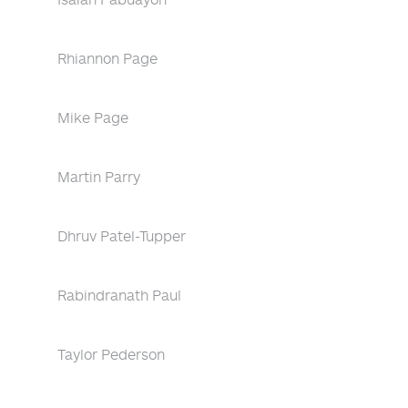
Rhiannon Page
Mike Page
Martin Parry
Dhruv Patel-Tupper
Rabindranath Paul
Taylor Pederson