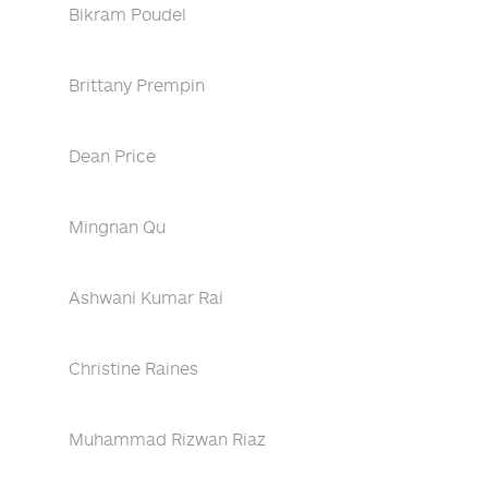
Bikram Poudel
Brittany Prempin
Dean Price
Mingnan Qu
Ashwani Kumar Rai
Christine Raines
Muhammad Rizwan Riaz