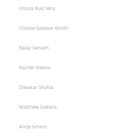
Ursula Ruiz Vera
Coralie Salesse-Smith
Balaji Selvam
Rachel Shekar
Diwakar Shukla
Matthew Siebers
Andy Simkin