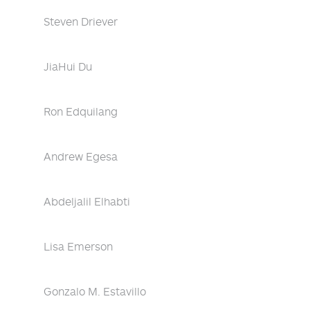
Steven Driever
JiaHui Du
Ron Edquilang
Andrew Egesa
Abdeljalil Elhabti
Lisa Emerson
Gonzalo M. Estavillo