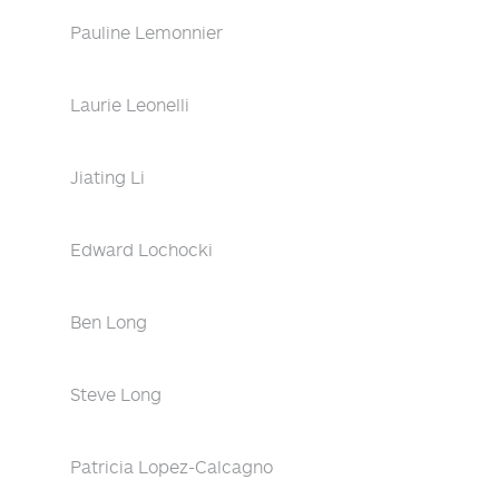
Pauline Lemonnier
Laurie Leonelli
Jiating Li
Edward Lochocki
Ben Long
Steve Long
Patricia Lopez-Calcagno