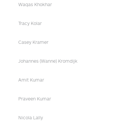
Waqas Khokhar
Tracy Kolar
Casey Kramer
Johannes (Wanne) Kromdijk
Amit Kumar
Praveen Kumar
Nicola Lally