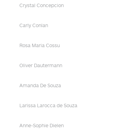
Crystal Concepcion
Carly Conlan
Rosa Maria Cossu
Oliver Dautermann
Amanda De Souza
Larissa Larocca de Souza
Anne-Sophie Dielen