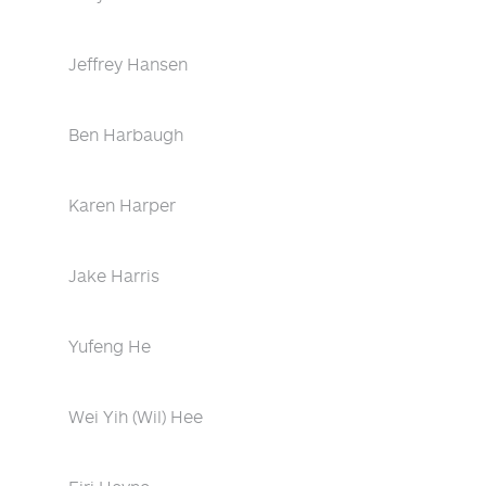
Jeffrey Hansen
Ben Harbaugh
Karen Harper
Jake Harris
Yufeng He
Wei Yih (Wil) Hee