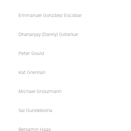
Emmanuel González Escobar
Dhananjay (Danny) Gotarkar
Peter Gould
Kat Grennan
Michael Groszmann
Sai Gundeboina
Benjamin Haas