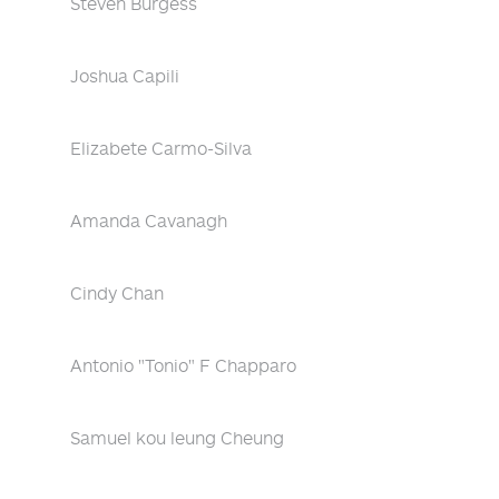
Steven Burgess
Joshua Capili
Elizabete Carmo-Silva
Amanda Cavanagh
Cindy Chan
Antonio "Tonio" F Chapparo
Samuel kou leung Cheung