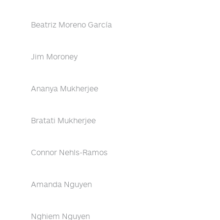
Beatriz Moreno García
Jim Moroney
Ananya Mukherjee
Bratati Mukherjee
Connor Nehls-Ramos
Amanda Nguyen
Nghiem Nguyen