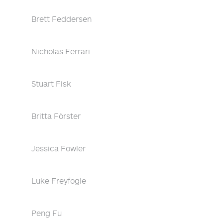
Brett Feddersen
Nicholas Ferrari
Stuart Fisk
Britta Förster
Jessica Fowler
Luke Freyfogle
Peng Fu