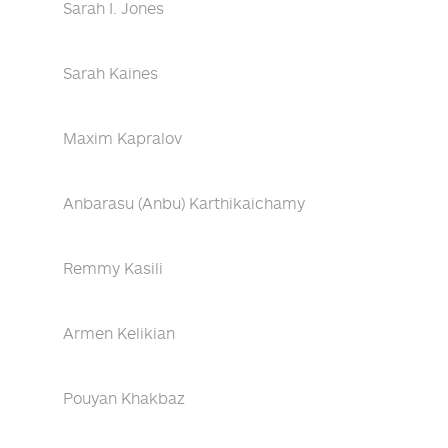
Sarah I. Jones
Sarah Kaines
Maxim Kapralov
Anbarasu (Anbu) Karthikaichamy
Remmy Kasili
Armen Kelikian
Pouyan Khakbaz