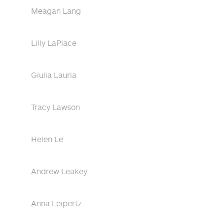
Meagan Lang
Lilly LaPlace
Giulia Lauria
Tracy Lawson
Helen Le
Andrew Leakey
Anna Leipertz