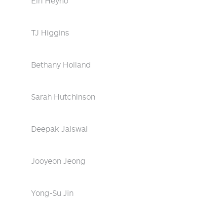
Eiri Heyno
TJ Higgins
Bethany Holland
Sarah Hutchinson
Deepak Jaiswal
Jooyeon Jeong
Yong-Su Jin