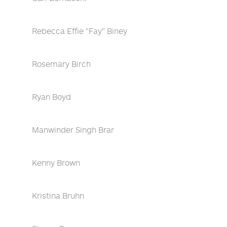
Rebecca Effie "Fay" Biney
Rosemary Birch
Ryan Boyd
Manwinder Singh Brar
Kenny Brown
Kristina Bruhn