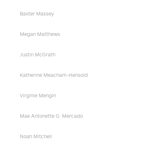
Baxter Massey
Megan Matthews
Justin McGrath
Katherine Meacham-Hensold
Virginie Mengin
Mae Antonette G. Mercado
Noah Mitchell