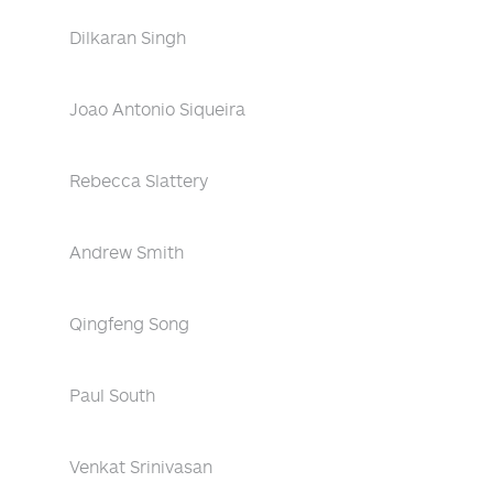
Dilkaran Singh
Joao Antonio Siqueira
Rebecca Slattery
Andrew Smith
Qingfeng Song
Paul South
Venkat Srinivasan