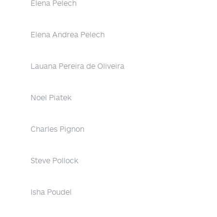
Elena Pelech
Elena Andrea Pelech
Lauana Pereira de Oliveira
Noel Piatek
Charles Pignon
Steve Pollock
Isha Poudel