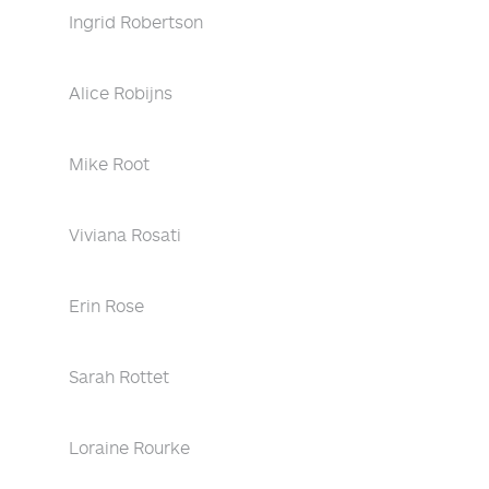
Ingrid Robertson
Alice Robijns
Mike Root
Viviana Rosati
Erin Rose
Sarah Rottet
Loraine Rourke