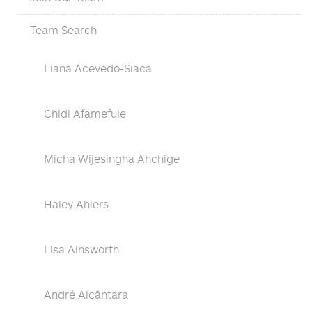
Team Search
Liana Acevedo-Siaca
Chidi Afamefule
Micha Wijesingha Ahchige
Haley Ahlers
Lisa Ainsworth
André Alcântara