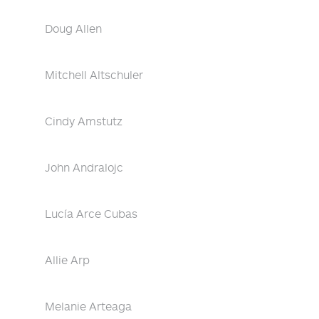
Doug Allen
Mitchell Altschuler
Cindy Amstutz
John Andralojc
Lucía Arce Cubas
Allie Arp
Melanie Arteaga