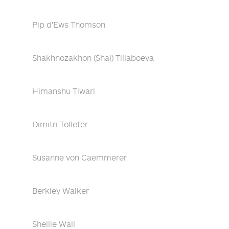
Pip d'Ews Thomson
Shakhnozakhon (Shai) Tillaboeva
Himanshu Tiwari
Dimitri Tolleter
Susanne von Caemmerer
Berkley Walker
Shellie Wall