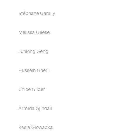
Stéphane Gabilly
Melissa Geese
Junlong Geng
Hussein Gherli
Chloe Gilder
Armida Gjindali
Kasia Glowacka