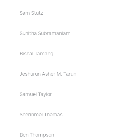
Sam Stutz
Sunitha Subramaniam
Bishal Tamang
Jeshurun Asher M. Tarun
Samuel Taylor
Sherinmol Thomas
Ben Thompson