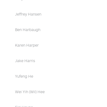
Jeffrey Hansen
Ben Harbaugh
Karen Harper
Jake Harris
Yufeng He
Wei Yih (Wil) Hee