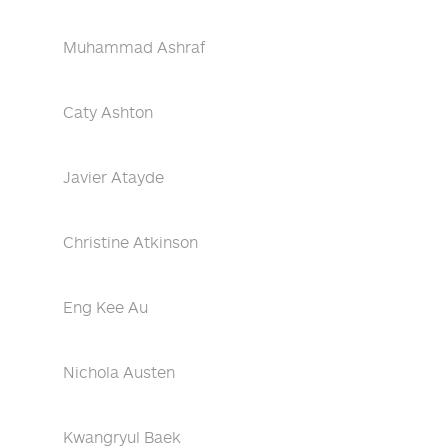
Muhammad Ashraf
Caty Ashton
Javier Atayde
Christine Atkinson
Eng Kee Au
Nichola Austen
Kwangryul Baek