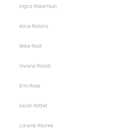
Ingrid Robertson
Alice Robijns
Mike Root
Viviana Rosati
Erin Rose
Sarah Rottet
Loraine Rourke