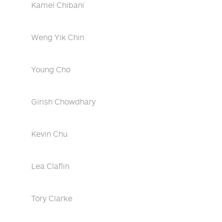
Kamel Chibani
Weng Yik Chin
Young Cho
Girish Chowdhary
Kevin Chu
Lea Claflin
Tory Clarke