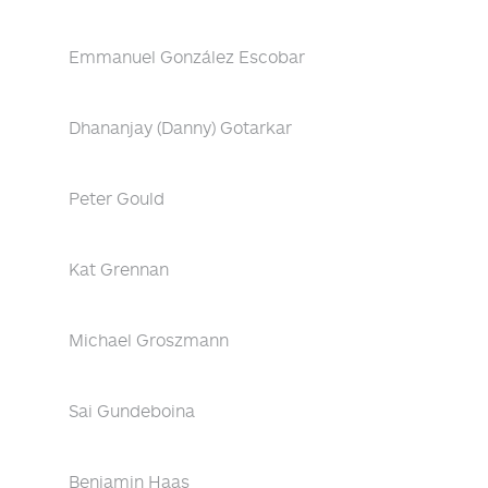
Emmanuel González Escobar
Dhananjay (Danny) Gotarkar
Peter Gould
Kat Grennan
Michael Groszmann
Sai Gundeboina
Benjamin Haas