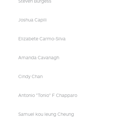
Steven Burgess
Joshua Capili
Elizabete Carmo-Silva
Amanda Cavanagh
Cindy Chan
Antonio "Tonio" F Chapparo
Samuel kou leung Cheung