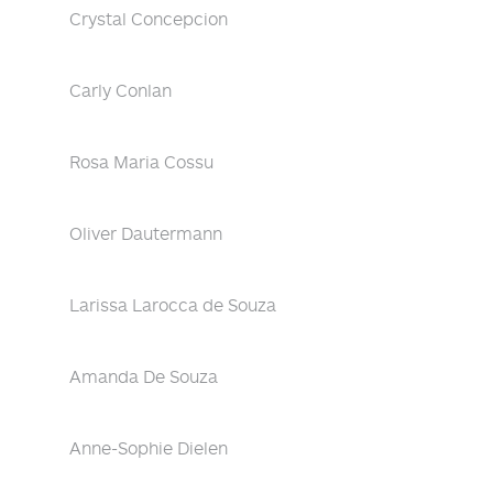
Crystal Concepcion
Carly Conlan
Rosa Maria Cossu
Oliver Dautermann
Larissa Larocca de Souza
Amanda De Souza
Anne-Sophie Dielen