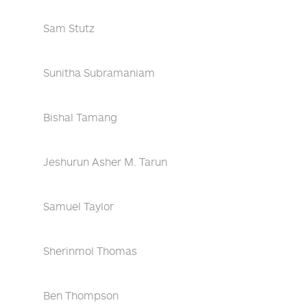
Sam Stutz
Sunitha Subramaniam
Bishal Tamang
Jeshurun Asher M. Tarun
Samuel Taylor
Sherinmol Thomas
Ben Thompson