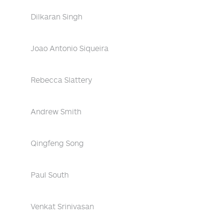
Dilkaran Singh
Joao Antonio Siqueira
Rebecca Slattery
Andrew Smith
Qingfeng Song
Paul South
Venkat Srinivasan