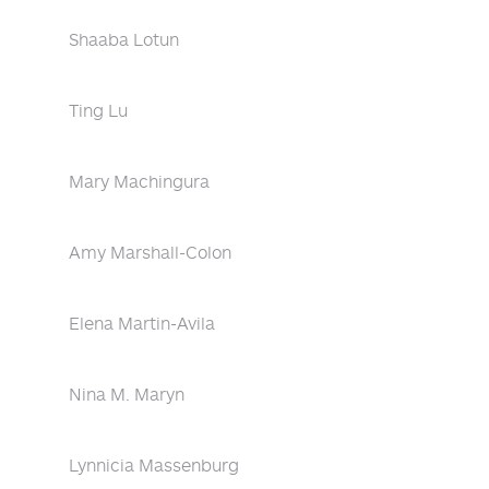
Shaaba Lotun
Ting Lu
Mary Machingura
Amy Marshall-Colon
Elena Martin-Avila
Nina M. Maryn
Lynnicia Massenburg