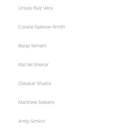
Ursula Ruiz Vera
Coralie Salesse-Smith
Balaji Selvam
Rachel Shekar
Diwakar Shukla
Matthew Siebers
Andy Simkin