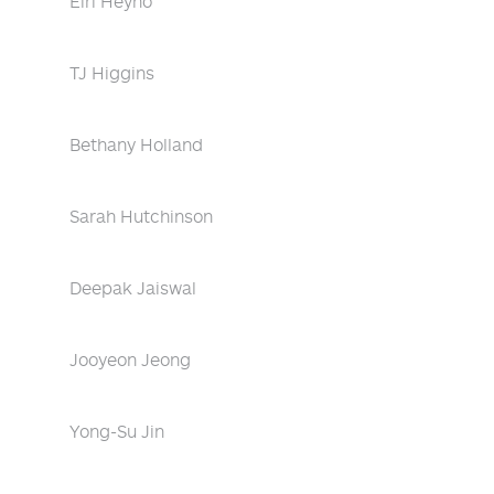
Eiri Heyno
TJ Higgins
Bethany Holland
Sarah Hutchinson
Deepak Jaiswal
Jooyeon Jeong
Yong-Su Jin