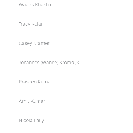
Waqas Khokhar
Tracy Kolar
Casey Kramer
Johannes (Wanne) Kromdijk
Praveen Kumar
Amit Kumar
Nicola Lally