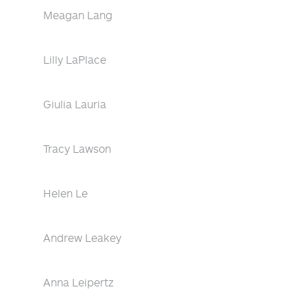
Meagan Lang
Lilly LaPlace
Giulia Lauria
Tracy Lawson
Helen Le
Andrew Leakey
Anna Leipertz