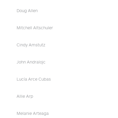
Doug Allen
Mitchell Altschuler
Cindy Amstutz
John Andralojc
Lucía Arce Cubas
Allie Arp
Melanie Arteaga