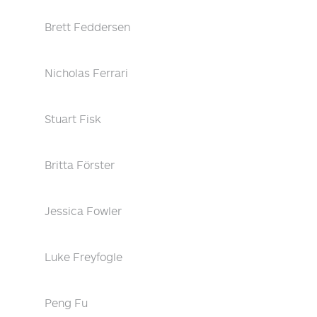
Brett Feddersen
Nicholas Ferrari
Stuart Fisk
Britta Förster
Jessica Fowler
Luke Freyfogle
Peng Fu