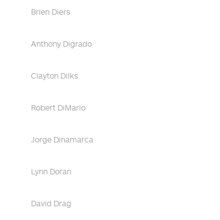
Brien Diers
Anthony Digrado
Clayton Dilks
Robert DiMario
Jorge Dinamarca
Lynn Doran
David Drag