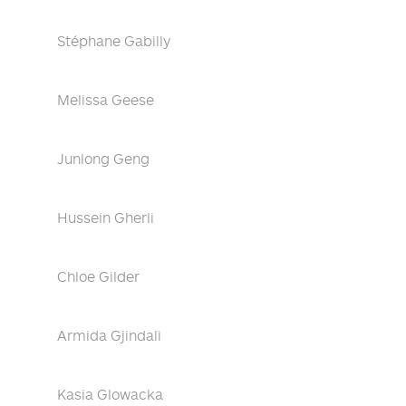
Stéphane Gabilly
Melissa Geese
Junlong Geng
Hussein Gherli
Chloe Gilder
Armida Gjindali
Kasia Glowacka