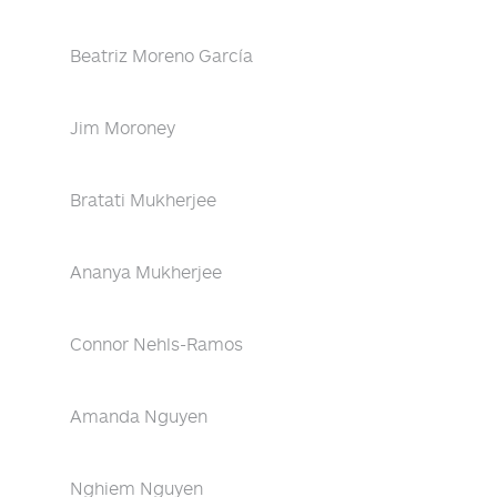
Beatriz Moreno García
Jim Moroney
Bratati Mukherjee
Ananya Mukherjee
Connor Nehls-Ramos
Amanda Nguyen
Nghiem Nguyen