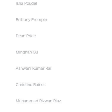
Isha Poudel
Brittany Prempin
Dean Price
Mingnan Qu
Ashwani Kumar Rai
Christine Raines
Muhammad Rizwan Riaz