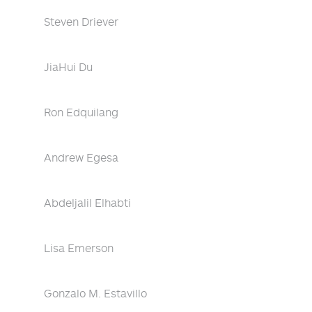
Steven Driever
JiaHui Du
Ron Edquilang
Andrew Egesa
Abdeljalil Elhabti
Lisa Emerson
Gonzalo M. Estavillo