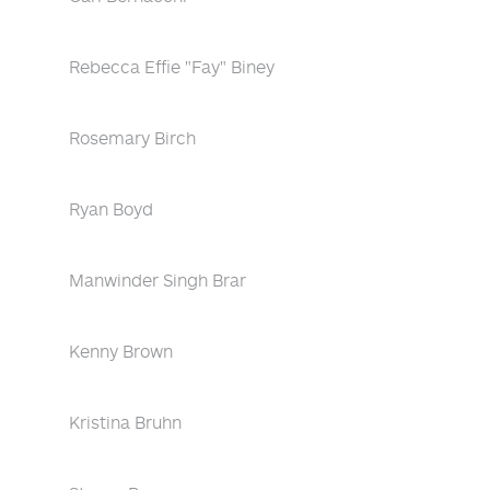
Rebecca Effie "Fay" Biney
Rosemary Birch
Ryan Boyd
Manwinder Singh Brar
Kenny Brown
Kristina Bruhn