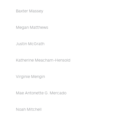
Baxter Massey
Megan Matthews
Justin McGrath
Katherine Meacham-Hensold
Virginie Mengin
Mae Antonette G. Mercado
Noah Mitchell