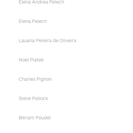
Elena Andrea Pelech
Elena Pelech
Lauana Pereira de Oliveira
Noel Piatek
Charles Pignon
Steve Pollock
Bikram Poudel