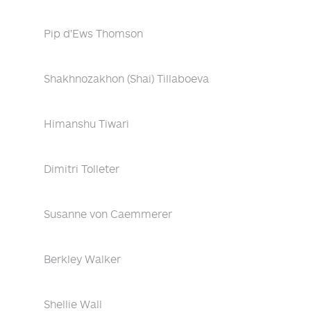
Pip d'Ews Thomson
Shakhnozakhon (Shai) Tillaboeva
Himanshu Tiwari
Dimitri Tolleter
Susanne von Caemmerer
Berkley Walker
Shellie Wall