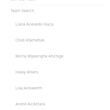
Team Search
Liana Acevedo-Siaca
Chidi Afamefule
Micha Wijesingha Ahchige
Haley Ahlers
Lisa Ainsworth
André Alcântara