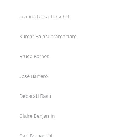
Joanna Bajsa-Hirschel
Kumar Balasubramaniam
Bruce Barnes
Jose Barrero
Debarati Basu
Claire Benjamin
Carl Bernacchi