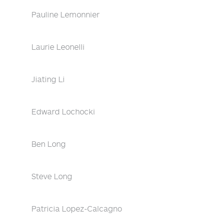
Pauline Lemonnier
Laurie Leonelli
Jiating Li
Edward Lochocki
Ben Long
Steve Long
Patricia Lopez-Calcagno