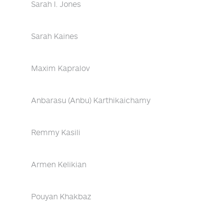
Sarah I. Jones
Sarah Kaines
Maxim Kapralov
Anbarasu (Anbu) Karthikaichamy
Remmy Kasili
Armen Kelikian
Pouyan Khakbaz