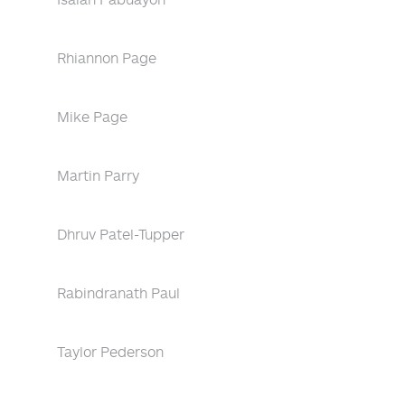
Rhiannon Page
Mike Page
Martin Parry
Dhruv Patel-Tupper
Rabindranath Paul
Taylor Pederson