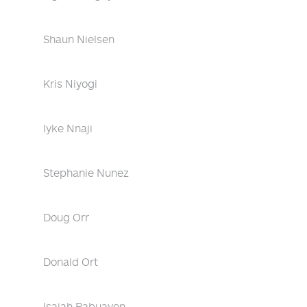
Shaun Nielsen
Kris Niyogi
Iyke Nnaji
Stephanie Nunez
Doug Orr
Donald Ort
Isaiah Pabuayon