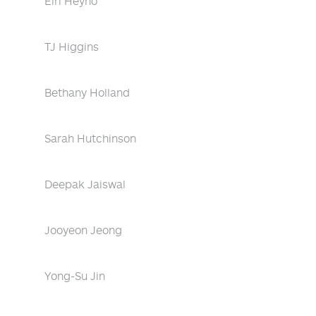
Eiri Heyno
TJ Higgins
Bethany Holland
Sarah Hutchinson
Deepak Jaiswal
Jooyeon Jeong
Yong-Su Jin