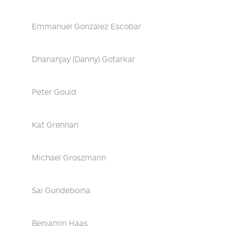
Emmanuel González Escobar
Dhananjay (Danny) Gotarkar
Peter Gould
Kat Grennan
Michael Groszmann
Sai Gundeboina
Benjamin Haas