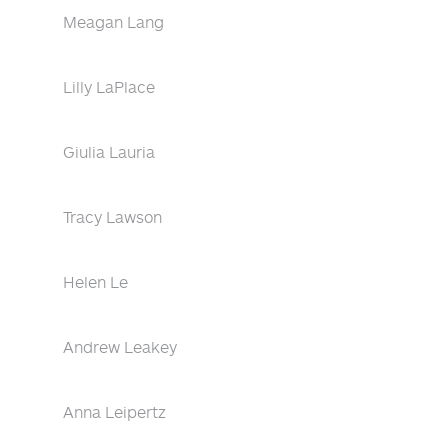
Meagan Lang
Lilly LaPlace
Giulia Lauria
Tracy Lawson
Helen Le
Andrew Leakey
Anna Leipertz