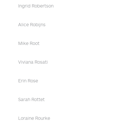
Ingrid Robertson
Alice Robijns
Mike Root
Viviana Rosati
Erin Rose
Sarah Rottet
Loraine Rourke