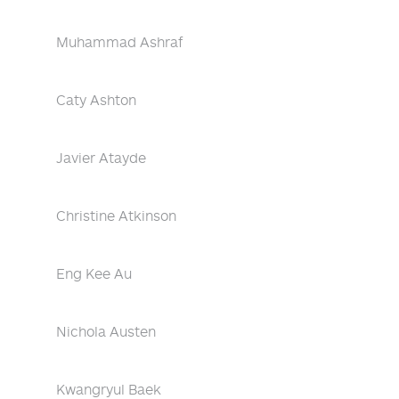
Muhammad Ashraf
Caty Ashton
Javier Atayde
Christine Atkinson
Eng Kee Au
Nichola Austen
Kwangryul Baek