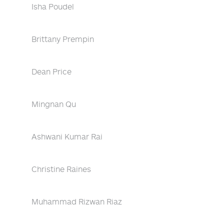
Isha Poudel
Brittany Prempin
Dean Price
Mingnan Qu
Ashwani Kumar Rai
Christine Raines
Muhammad Rizwan Riaz