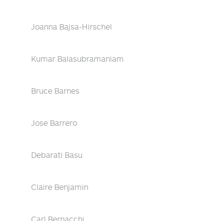
Joanna Bajsa-Hirschel
Kumar Balasubramaniam
Bruce Barnes
Jose Barrero
Debarati Basu
Claire Benjamin
Carl Bernacchi