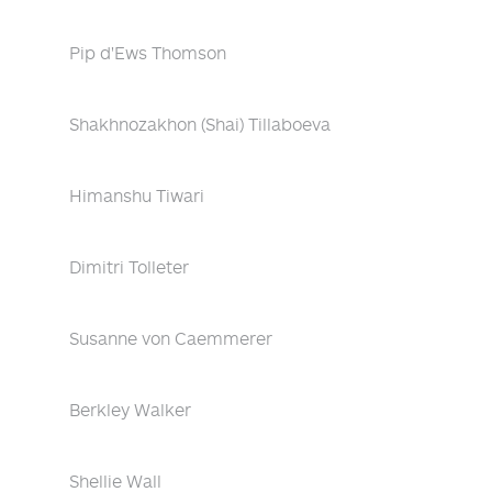
Pip d'Ews Thomson
Shakhnozakhon (Shai) Tillaboeva
Himanshu Tiwari
Dimitri Tolleter
Susanne von Caemmerer
Berkley Walker
Shellie Wall