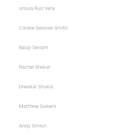
Ursula Ruiz Vera
Coralie Salesse-Smith
Balaji Selvam
Rachel Shekar
Diwakar Shukla
Matthew Siebers
Andy Simkin