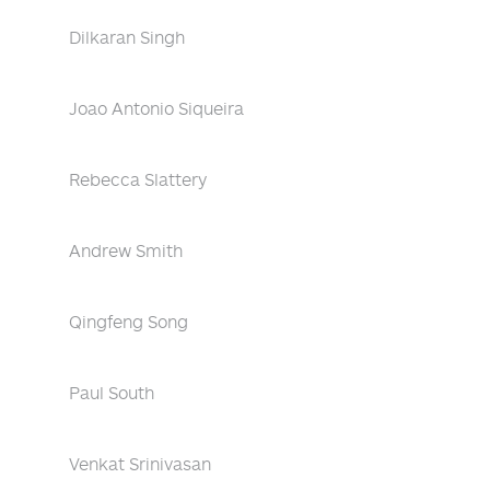
Dilkaran Singh
Joao Antonio Siqueira
Rebecca Slattery
Andrew Smith
Qingfeng Song
Paul South
Venkat Srinivasan