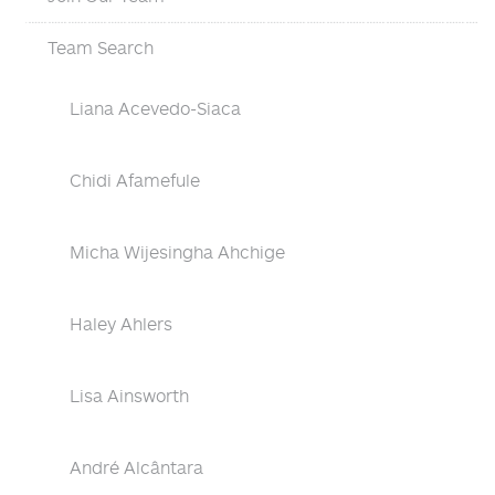
Team Search
Liana Acevedo-Siaca
Chidi Afamefule
Micha Wijesingha Ahchige
Haley Ahlers
Lisa Ainsworth
André Alcântara