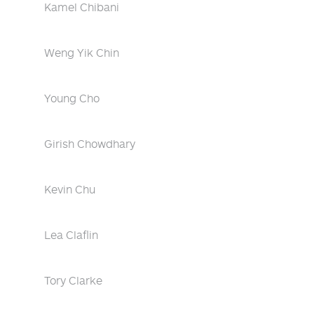
Kamel Chibani
Weng Yik Chin
Young Cho
Girish Chowdhary
Kevin Chu
Lea Claflin
Tory Clarke