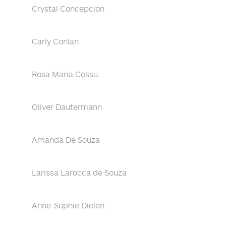
Crystal Concepcion
Carly Conlan
Rosa Maria Cossu
Oliver Dautermann
Amanda De Souza
Larissa Larocca de Souza
Anne-Sophie Dielen