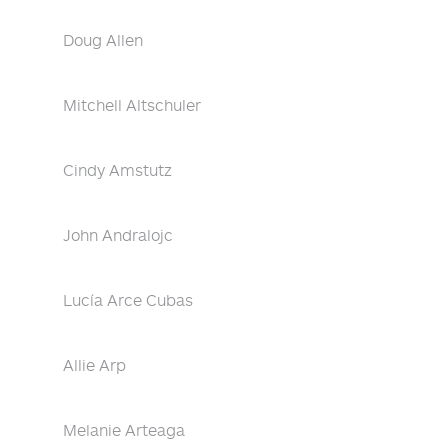
Doug Allen
Mitchell Altschuler
Cindy Amstutz
John Andralojc
Lucía Arce Cubas
Allie Arp
Melanie Arteaga