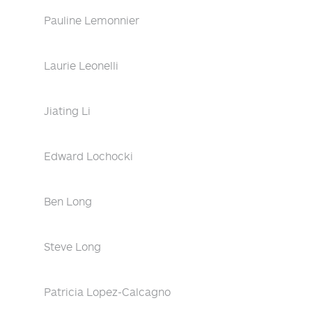
Pauline Lemonnier
Laurie Leonelli
Jiating Li
Edward Lochocki
Ben Long
Steve Long
Patricia Lopez-Calcagno