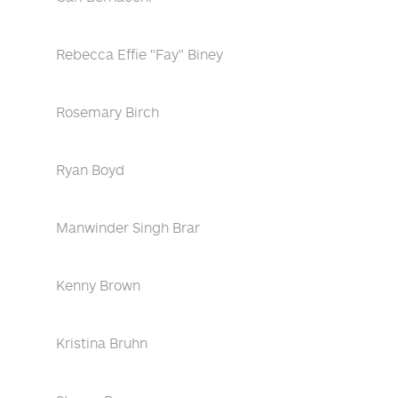
Rebecca Effie "Fay" Biney
Rosemary Birch
Ryan Boyd
Manwinder Singh Brar
Kenny Brown
Kristina Bruhn