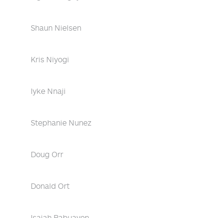
Shaun Nielsen
Kris Niyogi
Iyke Nnaji
Stephanie Nunez
Doug Orr
Donald Ort
Isaiah Pabuayon