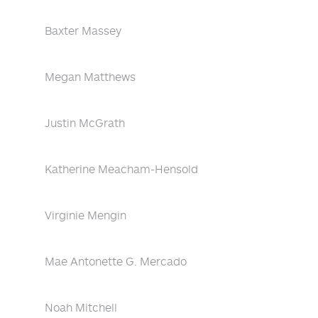
Baxter Massey
Megan Matthews
Justin McGrath
Katherine Meacham-Hensold
Virginie Mengin
Mae Antonette G. Mercado
Noah Mitchell