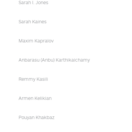
Sarah I. Jones
Sarah Kaines
Maxim Kapralov
Anbarasu (Anbu) Karthikaichamy
Remmy Kasili
Armen Kelikian
Pouyan Khakbaz