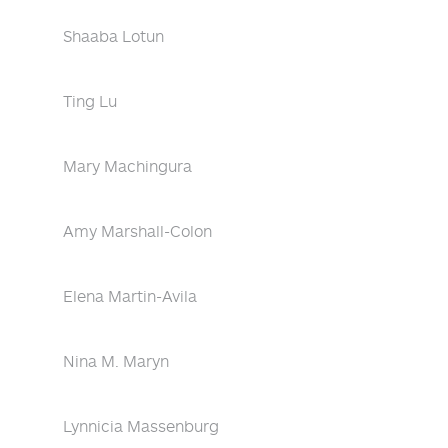
Shaaba Lotun
Ting Lu
Mary Machingura
Amy Marshall-Colon
Elena Martin-Avila
Nina M. Maryn
Lynnicia Massenburg