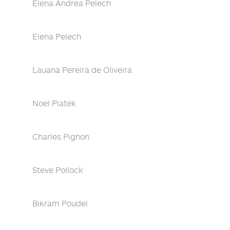
Elena Andrea Pelech
Elena Pelech
Lauana Pereira de Oliveira
Noel Piatek
Charles Pignon
Steve Pollock
Bikram Poudel