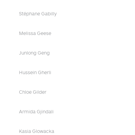
Stéphane Gabilly
Melissa Geese
Junlong Geng
Hussein Gherli
Chloe Gilder
Armida Gjindali
Kasia Glowacka