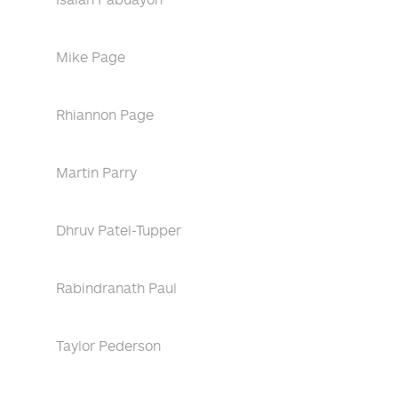
Mike Page
Rhiannon Page
Martin Parry
Dhruv Patel-Tupper
Rabindranath Paul
Taylor Pederson