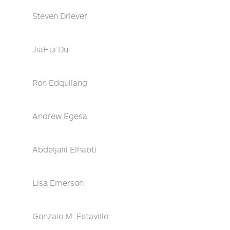
Steven Driever
JiaHui Du
Ron Edquilang
Andrew Egesa
Abdeljalil Elhabti
Lisa Emerson
Gonzalo M. Estavillo