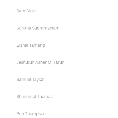
Sam Stutz
Sunitha Subramaniam
Bishal Tamang
Jeshurun Asher M. Tarun
Samuel Taylor
Sherinmol Thomas
Ben Thompson