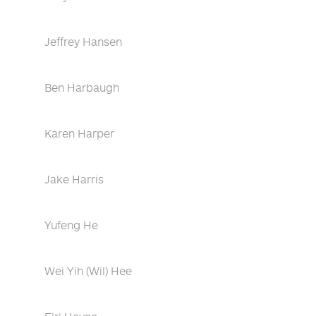
Jeffrey Hansen
Ben Harbaugh
Karen Harper
Jake Harris
Yufeng He
Wei Yih (Wil) Hee