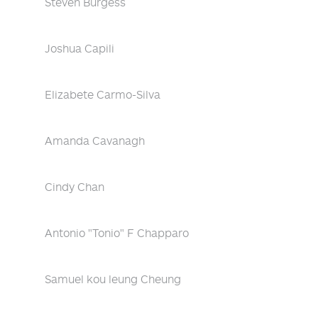
Steven Burgess
Joshua Capili
Elizabete Carmo-Silva
Amanda Cavanagh
Cindy Chan
Antonio "Tonio" F Chapparo
Samuel kou leung Cheung