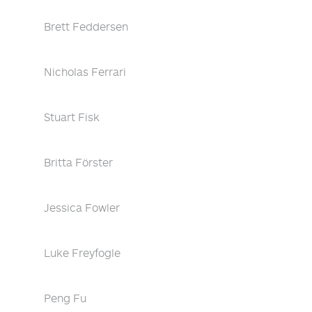
Brett Feddersen
Nicholas Ferrari
Stuart Fisk
Britta Förster
Jessica Fowler
Luke Freyfogle
Peng Fu