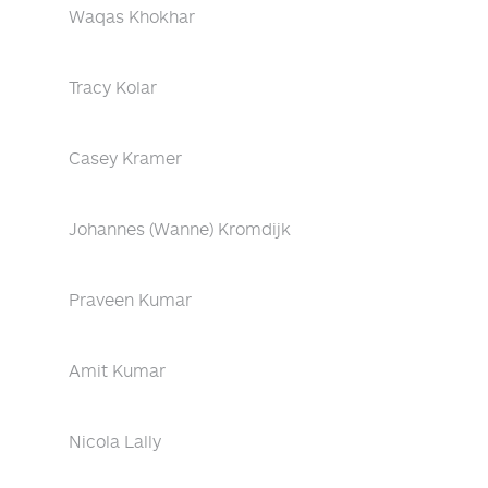
Waqas Khokhar
Tracy Kolar
Casey Kramer
Johannes (Wanne) Kromdijk
Praveen Kumar
Amit Kumar
Nicola Lally