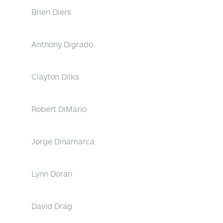
Brien Diers
Anthony Digrado
Clayton Dilks
Robert DiMario
Jorge Dinamarca
Lynn Doran
David Drag