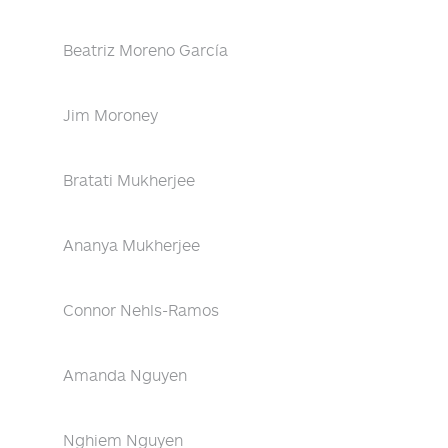
Beatriz Moreno García
Jim Moroney
Bratati Mukherjee
Ananya Mukherjee
Connor Nehls-Ramos
Amanda Nguyen
Nghiem Nguyen